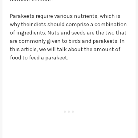
Parakeets require various nutrients, which is
why their diets should comprise a combination
of ingredients. Nuts and seeds are the two that
are commonly given to birds and parakeets. In
this article, we will talk about the amount of
food to feed a parakeet.