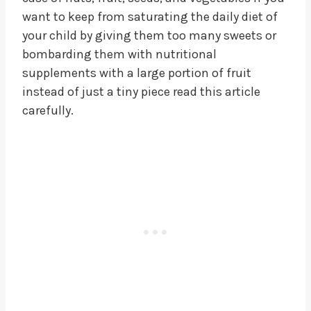
want to keep from saturating the daily diet of
your child by giving them too many sweets or
bombarding them with nutritional
supplements with a large portion of fruit
instead of just a tiny piece read this article
carefully.