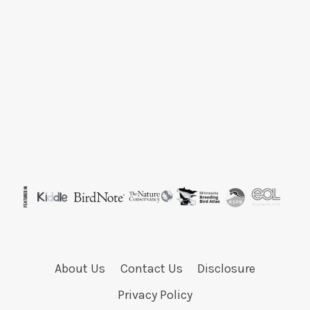
About Us
Contact Us
Disclosure
Privacy Policy