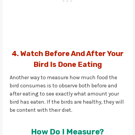
4. Watch Before And After Your
Bird Is Done Eating
Another way to measure how much food the
bird consumes is to observe both before and
after eating to see exactly what amount your
bird has eaten. If the birds are healthy, they will
be content with their diet.
How Do I Measure?