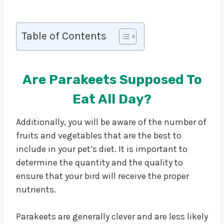
Table of Contents
Are Parakeets Supposed To
Eat All Day?
Additionally, you will be aware of the number of
fruits and vegetables that are the best to
include in your pet’s diet. It is important to
determine the quantity and the quality to
ensure that your bird will receive the proper
nutrients.
Parakeets are generally clever and are less likely