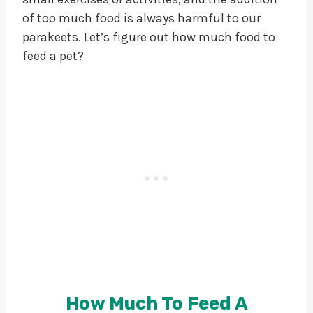
of too much food is always harmful to our
parakeets. Let’s figure out how much food to
feed a pet?
How Much To Feed A