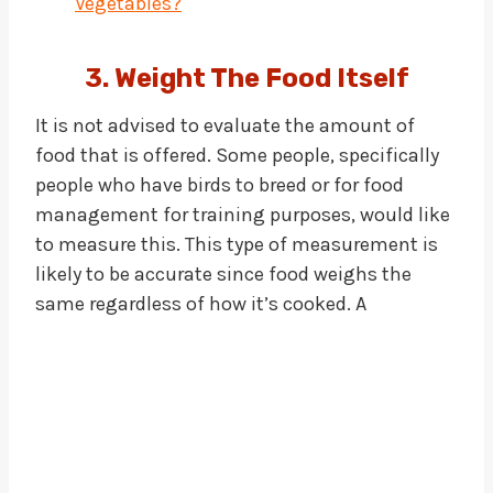
Vegetables?
3. Weight The Food Itself
It is not advised to evaluate the amount of
food that is offered. Some people, specifically
people who have birds to breed or for food
management for training purposes, would like
to measure this. This type of measurement is
likely to be accurate since food weighs the
same regardless of how it’s cooked. A