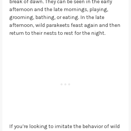
break of dawn. They can be seen in the early
afternoon and the late mornings, playing,
grooming, bathing, or eating. In the late
afternoon, wild parakeets feast again and then
return to their nests to rest for the night.
If you’re looking to imitate the behavior of wild