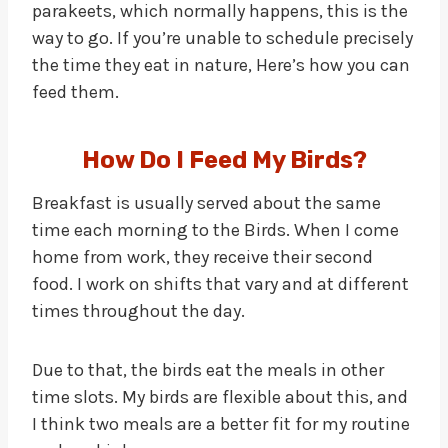
parakeets, which normally happens, this is the
way to go. If you’re unable to schedule precisely
the time they eat in nature, Here’s how you can
feed them.
How Do I Feed My Birds?
Breakfast is usually served about the same
time each morning to the Birds. When I come
home from work, they receive their second
food. I work on shifts that vary and at different
times throughout the day.
Due to that, the birds eat the meals in other
time slots. My birds are flexible about this, and
I think two meals are a better fit for my routine