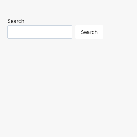
Search
Search