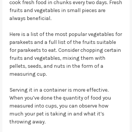
cook fresh food in chunks every two days. Fresh
fruits and vegetables in small pieces are
always beneficial.
Here is a list of the most popular vegetables for
parakeets and a full list of the fruits suitable
for parakeets to eat. Consider chopping certain
fruits and vegetables, mixing them with
pellets, seeds, and nuts in the form of a
measuring cup.
Serving it in a container is more effective.
When you’ve done the quantity of food you
measured into cups, you can observe how
much your pet is taking in and what it’s
throwing away.