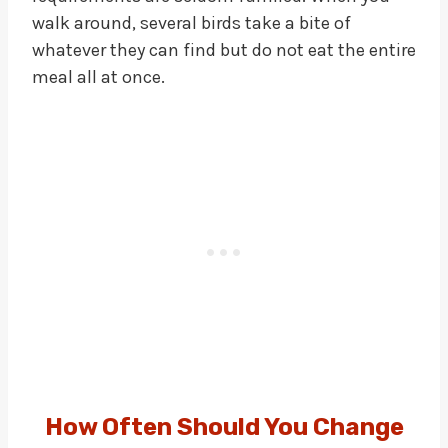
walk around, several birds take a bite of
whatever they can find but do not eat the entire
meal all at once.
How Often Should You Change