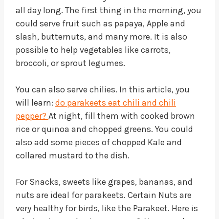
all day long. The first thing in the morning, you
could serve fruit such as papaya, Apple and
slash, butternuts, and many more. It is also
possible to help vegetables like carrots,
broccoli, or sprout legumes.
You can also serve chilies. In this article, you
will learn:
do parakeets eat chili and chili
pepper?
At night, fill them with cooked brown
rice or quinoa and chopped greens. You could
also add some pieces of chopped Kale and
collared mustard to the dish.
For Snacks, sweets like grapes, bananas, and
nuts are ideal for parakeets. Certain Nuts are
very healthy for birds, like the Parakeet. Here is