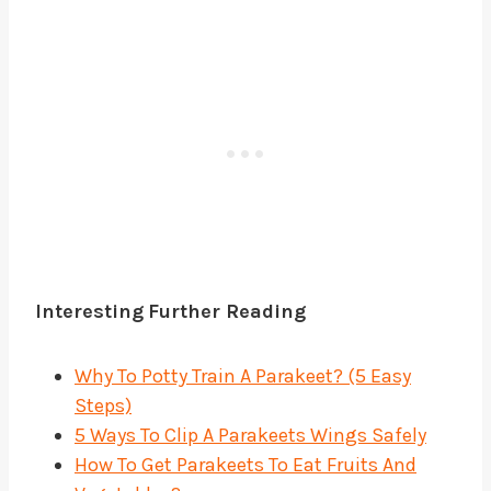
Interesting
Further Reading
Why To Potty Train A Parakeet? (5 Easy
Steps)
5 Ways To Clip A Parakeets Wings Safely
How To Get Parakeets To Eat Fruits And