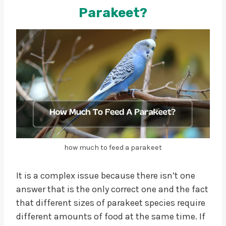
Parakeet?
how much to feed a parakeet
It is a complex issue because there isn’t one
answer that is the only correct one and the fact
that different sizes of parakeet species require
different amounts of food at the same time. If