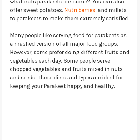
what nuts parakeets consume?. You can also
offer sweet potatoes,
Nutri berries
, and millets
to parakeets to make them extremely satisfied.
Many people like serving food for parakeets as
a mashed version of all major food groups.
However, some prefer doing different fruits and
vegetables each day. Some people serve
chopped vegetables and fruits mixed in nuts
and seeds. These diets and types are ideal for
keeping your Parakeet happy and healthy.