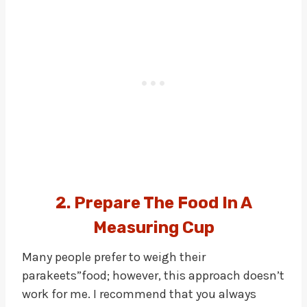
2. Prepare The Food In A
Measuring Cup
Many people prefer to weigh their
parakeets”food; however, this approach doesn’t
work for me. I recommend that you always