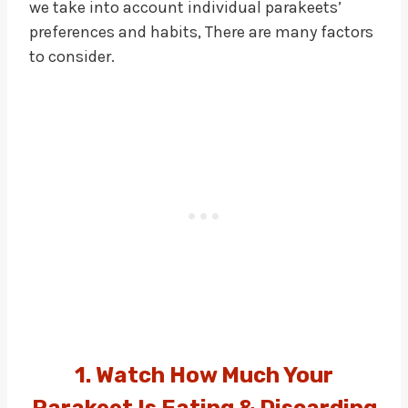
we take into account individual parakeets’
preferences and habits, There are many factors
to consider.
1. Watch How Much Your