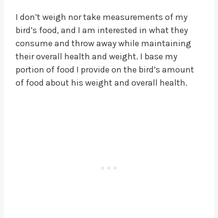
I don’t weigh nor take measurements of my
bird’s food, and I am interested in what they
consume and throw away while maintaining
their overall health and weight. I base my
portion of food I provide on the bird’s amount
of food about his weight and overall health.