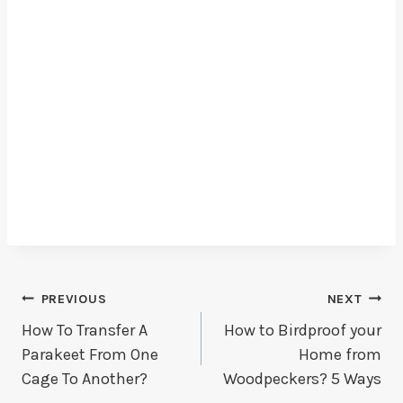
Post
PREVIOUS
NEXT
How To Transfer A
How to Birdproof your
Navigation
Parakeet From One
Home from
Cage To Another?
Woodpeckers? 5 Ways