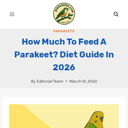
Skip
to
content
PARAKEETS
How Much To Feed A
Parakeet? Diet Guide In
2026
By
Editorial Team
March 10, 2022