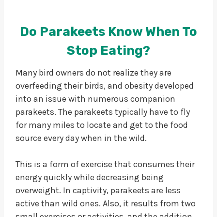
Do Parakeets Know When To
Stop Eating?
Many bird owners do not realize they are
overfeeding their birds, and obesity developed
into an issue with numerous companion
parakeets. The parakeets typically have to fly
for many miles to locate and get to the food
source every day when in the wild.
This is a form of exercise that consumes their
energy quickly while decreasing being
overweight. In captivity, parakeets are less
active than wild ones. Also, it results from two
small exercises or activities, and the addition