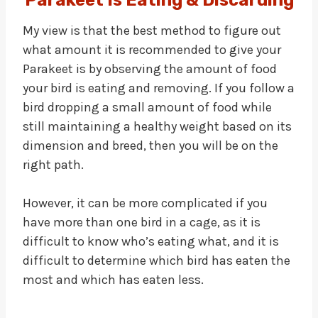
Parakeet Is Eating & Discarding
My view is that the best method to figure out
what amount it is recommended to give your
Parakeet is by observing the amount of food
your bird is eating and removing. If you follow a
bird dropping a small amount of food while
still maintaining a healthy weight based on its
dimension and breed, then you will be on the
right path.
However, it can be more complicated if you
have more than one bird in a cage, as it is
difficult to know who’s eating what, and it is
difficult to determine which bird has eaten the
most and which has eaten less.