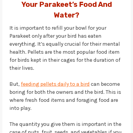
Your Parakeet’s Food And
Water?
It is important to refill your bowl for your
Parakeet only after your bird has eaten
everything. It’s equally crucial for their mental
health. Pellets are the most popular food item
for birds kept in their cages for the duration of
their lives.
But,
feeding pellets daily to a bird
can become
boring for both the owners and the bird. This is
where fresh food items and foraging food are
into play.
The quantity you give them is important in the
case of nuts, fruit, seeds, and vegetables if you