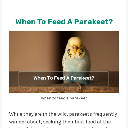
When To Feed A Parakeet?
when to feed a parakeet
While they are in the wild, parakeets frequently
wander about, seeking their first food at the