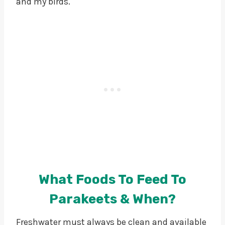
and my birds.
What Foods To Feed To
Parakeets & When?
Freshwater must always be clean and available