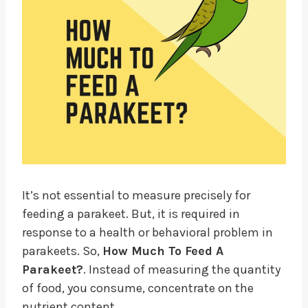
It’s not essential to measure precisely for
feeding a parakeet. But, it is required in
response to a health or behavioral problem in
parakeets. So,
How Much To Feed A
Parakeet?
. Instead of measuring the quantity
of food, you consume, concentrate on the
nutrient content.