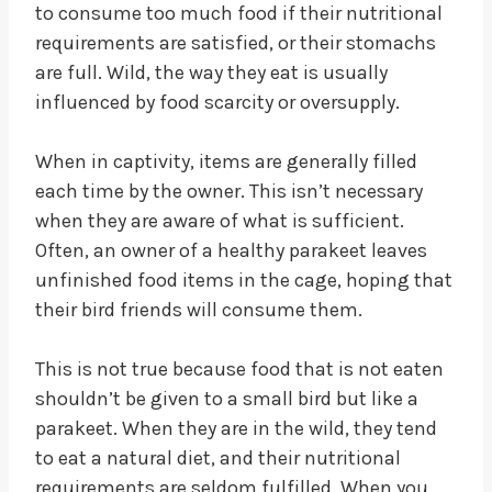
to consume too much food if their nutritional
requirements are satisfied, or their stomachs
are full. Wild, the way they eat is usually
influenced by food scarcity or oversupply.
When in captivity, items are generally filled
each time by the owner. This isn’t necessary
when they are aware of what is sufficient.
Often, an owner of a healthy parakeet leaves
unfinished food items in the cage, hoping that
their bird friends will consume them.
This is not true because food that is not eaten
shouldn’t be given to a small bird but like a
parakeet. When they are in the wild, they tend
to eat a natural diet, and their nutritional
requirements are seldom fulfilled. When you