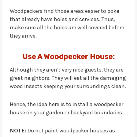
Woodpeckers find those areas easier to poke
that already have holes and cervices. Thus,
make sure all the holes are well covered before
they arrive.
Use A Woodpecker House:
Although they aren’t very nice guests, they are
great neighbors. They will eat all the damaging
wood insects keeping your surroundings clean.
Hence, the idea here is to install a woodpecker
house on your garden or backyard boundaries.
NOTE:
Do not paint woodpecker houses as