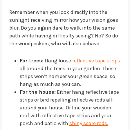
Remember when you look directly into the
sunlight receiving mirror how your vision goes
blur. Do you again dare to walk into the same
path while having difficulty seeing? No? So do
the woodpeckers, who will also behave.
For trees:
Hang loose
reflective tape strips
all around the trees in your garden. These
strips won’t hamper your green space, so
hang as much as you can.
For the house:
Either hang reflective tape
strips or bird repelling reflective rods all-
around your house. Or line your wooden
roof with reflective tape strips and your
porch and patio with
shiny scare rods.