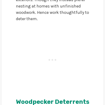
nesting at homes with unfinished
woodwork. Hence work thoughtfully to
deter them.
Woodpecker Deterrents