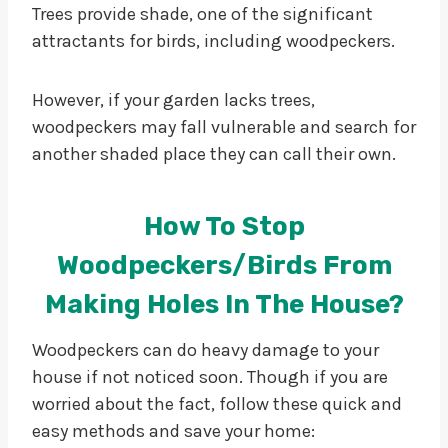
Trees provide shade, one of the significant
attractants for birds, including woodpeckers.
However, if your garden lacks trees,
woodpeckers may fall vulnerable and search for
another shaded place they can call their own.
How To Stop
Woodpeckers/birds From
Making Holes In The House?
Woodpeckers can do heavy damage to your
house if not noticed soon. Though if you are
worried about the fact, follow these quick and
easy methods and save your home: