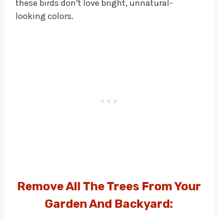
these birds don’t love bright, unnatural-
looking colors.
Remove All The Trees From Your
Garden And Backyard: