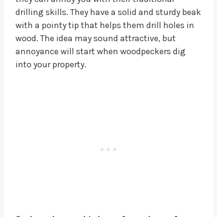
drilling skills. They have a solid and sturdy beak
with a pointy tip that helps them drill holes in
wood. The idea may sound attractive, but
annoyance will start when woodpeckers dig
into your property.