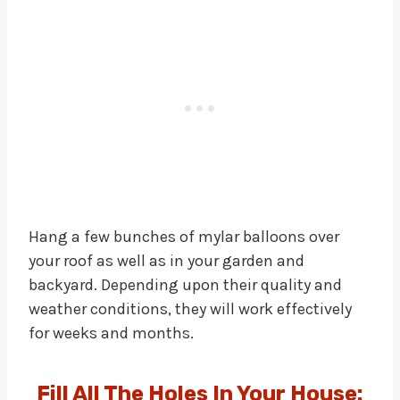
Hang a few bunches of mylar balloons over
your roof as well as in your garden and
backyard. Depending upon their quality and
weather conditions, they will work effectively
for weeks and months.
Fill All The Holes In Your House: