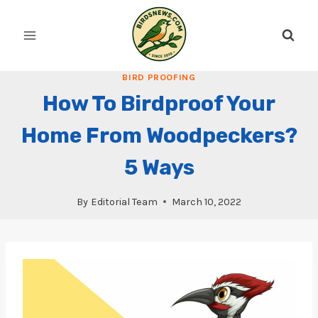
Skip
to
content
BIRD PROOFING
How To Birdproof Your
Home From Woodpeckers?
5 Ways
By
Editorial Team
March 10, 2022