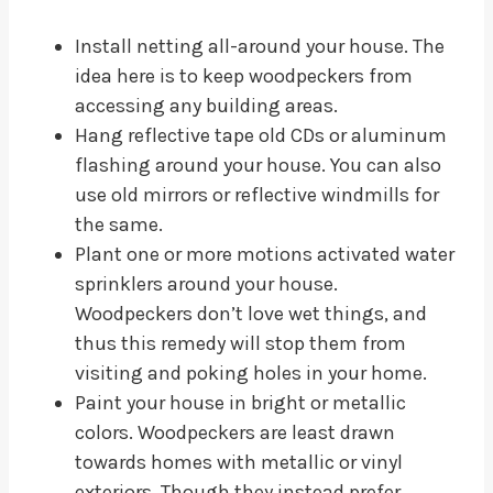
Install netting all-around your house. The
idea here is to keep woodpeckers from
accessing any building areas.
Hang reflective tape old CDs or aluminum
flashing around your house. You can also
use old mirrors or reflective windmills for
the same.
Plant one or more motions activated water
sprinklers around your house.
Woodpeckers don’t love wet things, and
thus this remedy will stop them from
visiting and poking holes in your home.
Paint your house in bright or metallic
colors. Woodpeckers are least drawn
towards homes with metallic or vinyl
exteriors. Though they instead prefer