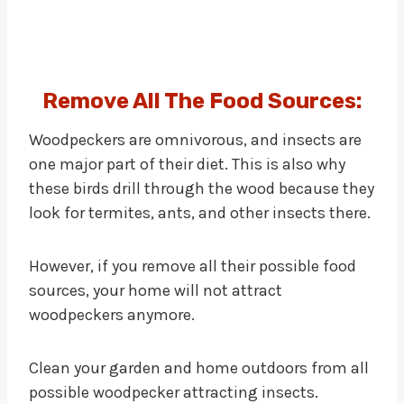
Remove All The Food Sources:
Woodpeckers are omnivorous, and insects are
one major part of their diet. This is also why
these birds drill through the wood because they
look for termites, ants, and other insects there.
However, if you remove all their possible food
sources, your home will not attract
woodpeckers anymore.
Clean your garden and home outdoors from all
possible woodpecker attracting insects.