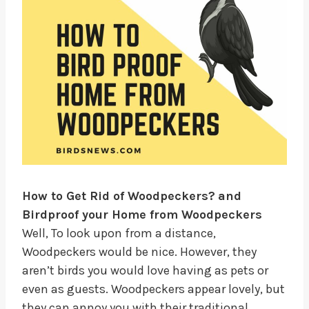
How to Get Rid of Woodpeckers?
and
Birdproof your Home from Woodpeckers
Well, To look upon from a distance,
Woodpeckers would be nice. However, they
aren’t birds you would love having as pets or
even as guests. Woodpeckers appear lovely, but
they can annoy you with their traditional