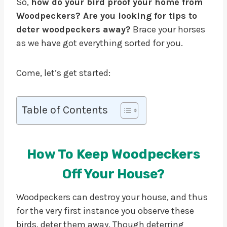
So,
how do your bird proof your home from
Woodpeckers? Are you looking for tips to
deter woodpeckers away?
Brace your horses
as we have got everything sorted for you.
Come, let’s get started:
Table of Contents
How To Keep Woodpeckers
Off Your House?
Woodpeckers can destroy your house, and thus
for the very first instance you observe these
birds, deter them away. Though deterring