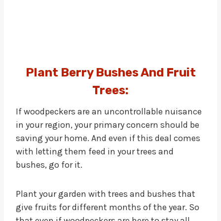
Plant Berry Bushes And Fruit
Trees:
If woodpeckers are an uncontrollable nuisance
in your region, your primary concern should be
saving your home. And even if this deal comes
with letting them feed in your trees and
bushes, go for it.
Plant your garden with trees and bushes that
give fruits for different months of the year. So
that even if woodpeckers are here to stay all