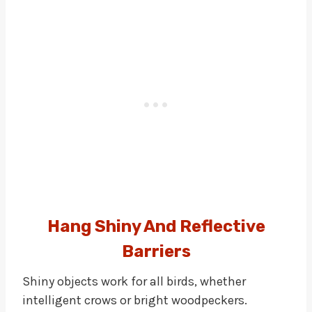
Hang Shiny And Reflective
Barriers
Shiny objects work for all birds, whether
intelligent crows or bright woodpeckers.