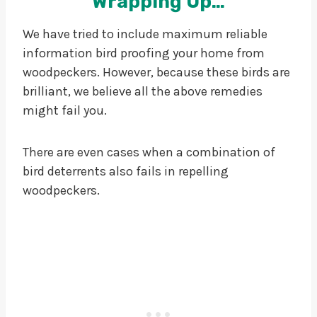
Wrapping Up…
We have tried to include maximum reliable
information bird proofing your home from
woodpeckers. However, because these birds are
brilliant, we believe all the above remedies
might fail you.
There are even cases when a combination of
bird deterrents also fails in repelling
woodpeckers.