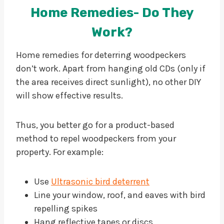
Home Remedies- Do They
Work?
Home remedies for deterring woodpeckers
don’t work. Apart from hanging old CDs (only if
the area receives direct sunlight), no other DIY
will show effective results.
Thus, you better go for a product-based
method to repel woodpeckers from your
property. For example:
Use
Ultrasonic bird deterrent
Line your window, roof, and eaves with bird
repelling spikes
Hang reflective tapes or discs