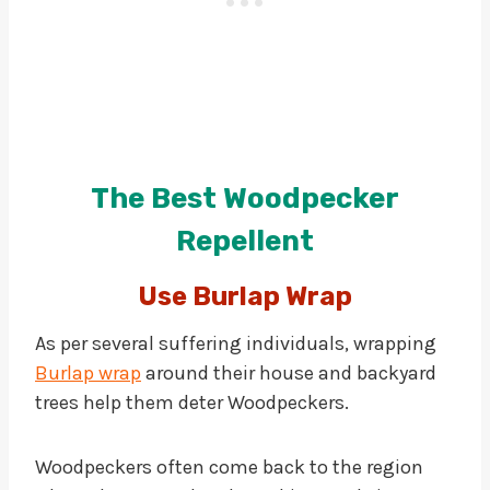
The Best Woodpecker
Repellent
Use Burlap Wrap
As per several suffering individuals, wrapping
Burlap wrap
around their house and backyard
trees help them deter Woodpeckers.
Woodpeckers often come back to the region