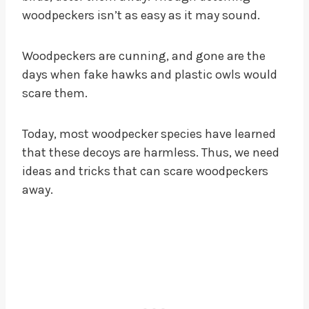
woodpeckers isn’t as easy as it may sound.
Woodpeckers are cunning, and gone are the
days when fake hawks and plastic owls would
scare them.
Today, most woodpecker species have learned
that these decoys are harmless. Thus, we need
ideas and tricks that can scare woodpeckers
away.