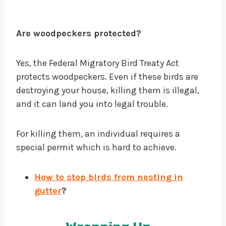
Are woodpeckers protected?
Yes, the Federal Migratory Bird Treaty Act
protects woodpeckers. Even if these birds are
destroying your house, killing them is illegal,
and it can land you into legal trouble.
For killing them, an individual requires a
special permit which is hard to achieve.
How to stop birds from nesting in
gutter
?