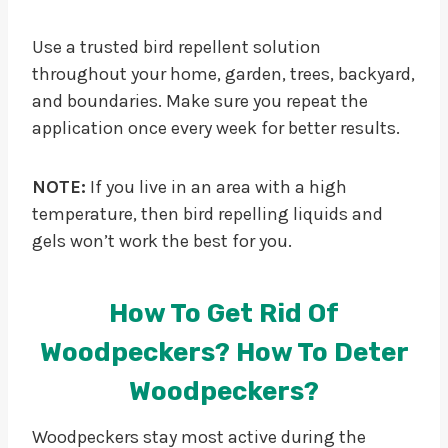
Use a trusted bird repellent solution
throughout your home, garden, trees, backyard,
and boundaries. Make sure you repeat the
application once every week for better results.
NOTE:
If you live in an area with a high
temperature, then bird repelling liquids and
gels won’t work the best for you.
How To Get Rid Of
Woodpeckers? How To Deter
Woodpeckers?
Woodpeckers stay most active during the