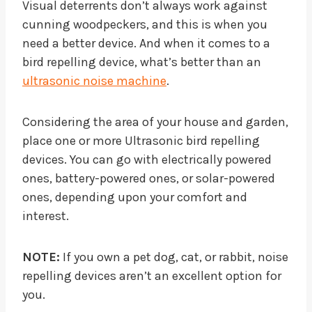
Visual deterrents don’t always work against
cunning woodpeckers, and this is when you
need a better device. And when it comes to a
bird repelling device, what’s better than an
ultrasonic noise machine
.
Considering the area of your house and garden,
place one or more Ultrasonic bird repelling
devices. You can go with electrically powered
ones, battery-powered ones, or solar-powered
ones, depending upon your comfort and
interest.
NOTE:
If you own a pet dog, cat, or rabbit, noise
repelling devices aren’t an excellent option for
you.