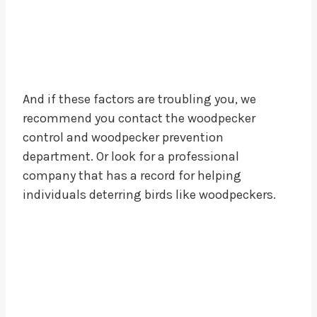
And if these factors are troubling you, we
recommend you contact the woodpecker
control and woodpecker prevention
department. Or look for a professional
company that has a record for helping
individuals deterring birds like woodpeckers.