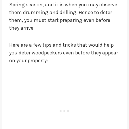
Spring season, and it is when you may observe
them drumming and drilling. Hence to deter
them, you must start preparing even before
they arrive.
Here are a few tips and tricks that would help
you deter woodpeckers even before they appear
on your property: