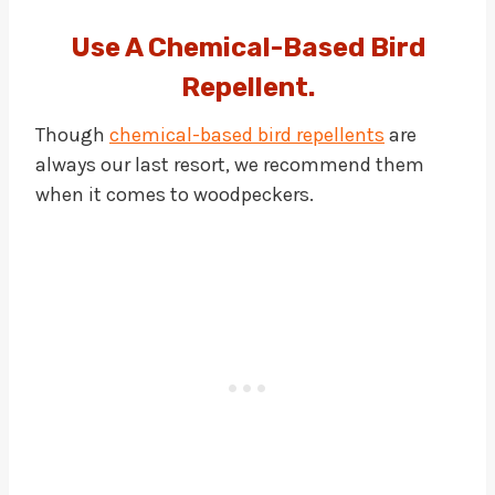
Use A Chemical-Based Bird
Repellent.
Though
chemical-based bird repellents
are
always our last resort, we recommend them
when it comes to woodpeckers.