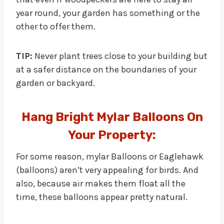
year round, your garden has something or the
other to offer them.
TIP:
Never plant trees close to your building but
at a safer distance on the boundaries of your
garden or backyard.
Hang Bright Mylar Balloons On
Your Property:
For some reason, mylar Balloons or Eaglehawk
(balloons) aren’t very appealing for birds. And
also, because air makes them float all the
time, these balloons appear pretty natural.