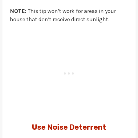
NOTE:
This tip won’t work for areas in your
house that don’t receive direct sunlight.
Use Noise Deterrent