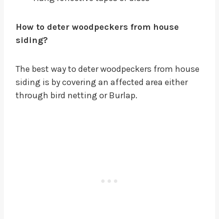
How to deter woodpeckers from house
siding?
The best way to deter woodpeckers from house
siding is by covering an affected area either
through bird netting or Burlap.