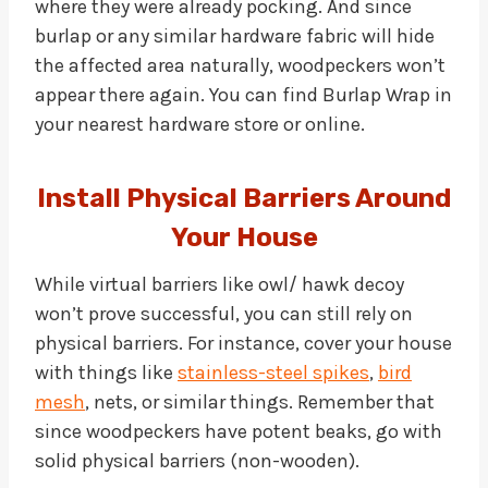
where they were already pocking. And since
burlap or any similar hardware fabric will hide
the affected area naturally, woodpeckers won’t
appear there again. You can find Burlap Wrap in
your nearest hardware store or online.
Install Physical Barriers Around
Your House
While virtual barriers like owl/ hawk decoy
won’t prove successful, you can still rely on
physical barriers. For instance, cover your house
with things like
stainless-steel spikes
,
bird
mesh
, nets, or similar things. Remember that
since woodpeckers have potent beaks, go with
solid physical barriers (non-wooden).