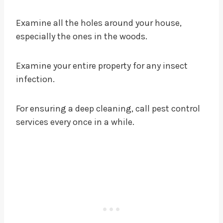
Examine all the holes around your house,
especially the ones in the woods.
Examine your entire property for any insect
infection.
For ensuring a deep cleaning, call pest control
services every once in a while.