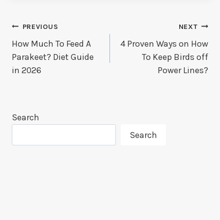
Post
PREVIOUS
NEXT
How Much To Feed A
4 Proven Ways on How
Navigation
Parakeet? Diet Guide
To Keep Birds off
in 2026
Power Lines?
Search
Search