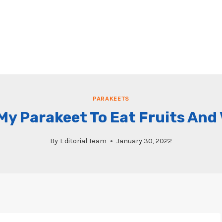
PARAKEETS
My Parakeet To Eat Fruits And
By
Editorial Team
January 30, 2022