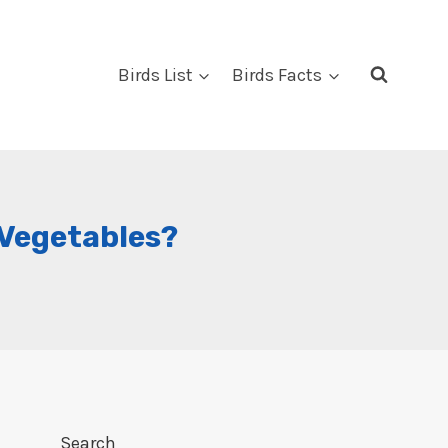
Birds List
Birds Facts
 Vegetables?
Search