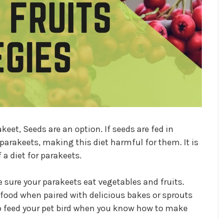
keet, Seeds are an option. If seeds are fed in
 parakeets, making this diet harmful for them. It is
 a diet for parakeets.
ke sure your parakeets eat vegetables and fruits.
 food when paired with delicious bakes or sprouts
to feed your pet bird when you know how to make