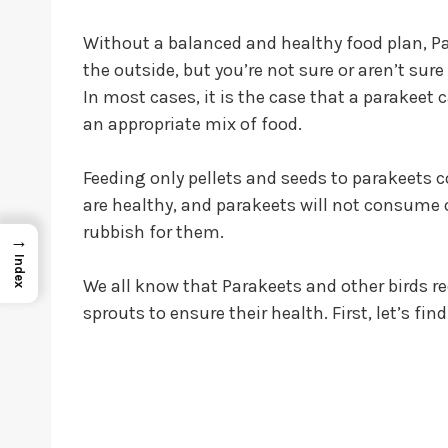
Without a balanced and healthy food plan, 
the outside, but you’re not sure or aren’t sur
In most cases, it is the case that a parakeet 
an appropriate mix of food.
Feeding only pellets and seeds to parakeets c
are healthy, and parakeets will not consume o
rubbish for them.
→
Index
We all know that Parakeets and other birds req
sprouts to ensure their health. First, let’s fi