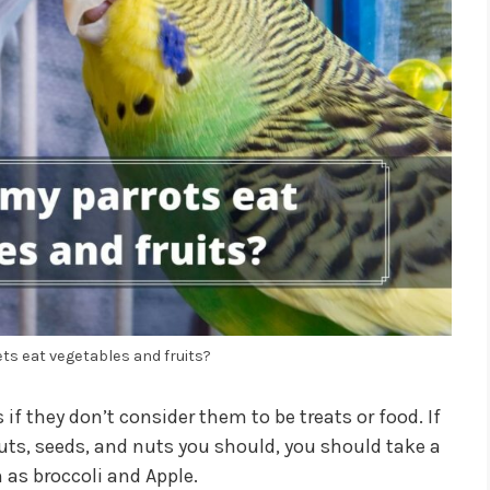
s eat vegetables and fruits?
if they don’t consider them to be treats or food. If
uts, seeds, and nuts you should, you should take a
h as broccoli and Apple.