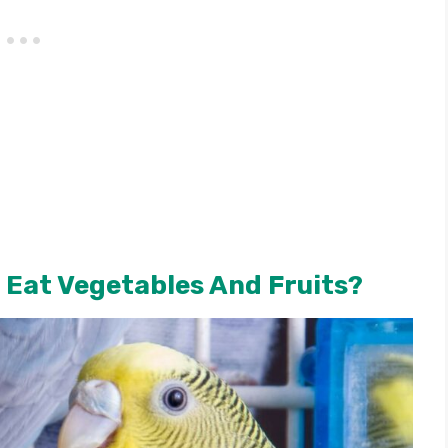
 Eat Vegetables And Fruits?