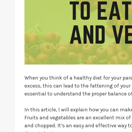
When you think of a healthy diet for your para
excess, this can lead to the fattening of your
essential to understand the proper balance of
In this article, I will explain how you can ma
Fruits and vegetables are an excellent mix of
and chopped. It’s an easy and effective way 