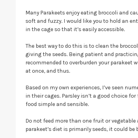
Many Parakeets enjoy eating broccoli and caul
soft and fuzzy. I would like you to hold an ent
in the cage so that it’s easily accessible.
The best way to do this is to clean the broccol
giving the seeds. Being patient and practicing
recommended to overburden your parakeet with 
at once, and thus.
Based on my own experiences, I’ve seen nume
in their cages. Parsley isn’t a good choice fo
food simple and sensible.
Do not feed more than one fruit or vegetable
parakeet’s diet is primarily seeds, it could be