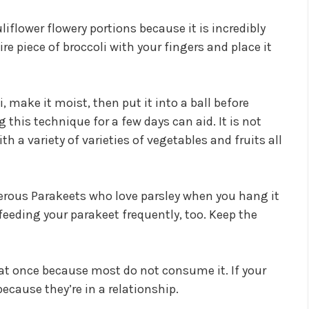
iflower flowery portions because it is incredibly
ire piece of broccoli with your fingers and place it
i, make it moist, then put it into a ball before
 this technique for a few days can aid. It is not
a variety of varieties of vegetables and fruits all
rous Parakeets who love parsley when you hang it
r feeding your parakeet frequently, too. Keep the
 at once because most do not consume it. If your
 because they’re in a relationship.