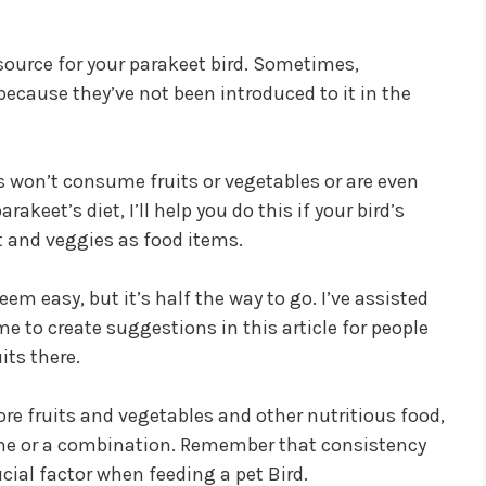
source for your parakeet bird. Sometimes,
because they’ve not been introduced to it in the
s won’t consume fruits or vegetables or are even
akeet’s diet, I’ll help you do this if your bird’s
it and veggies as food items.
em easy, but it’s half the way to go. I’ve assisted
e to create suggestions in this article for people
its there.
ore fruits and vegetables and other nutritious food,
 one or a combination. Remember that consistency
cial factor when feeding a pet Bird.