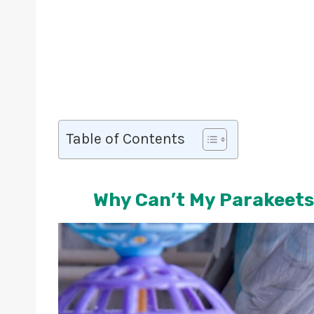
Table of Contents
Why Can’t My Parakeets