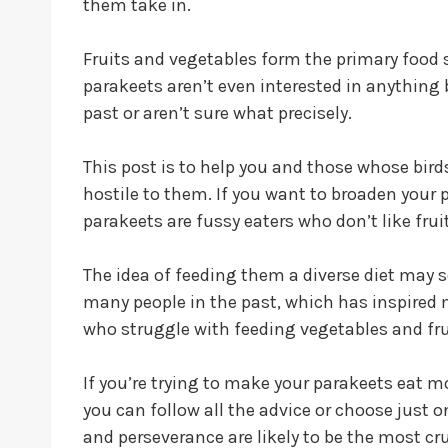
them take in.
Fruits and vegetables form the primary food 
parakeets aren’t even interested in anything 
past or aren’t sure what precisely.
This post is to help you and those whose bird
hostile to them. If you want to broaden your par
parakeets are fussy eaters who don’t like fru
The idea of feeding them a diverse diet may se
many people in the past, which has inspired m
who struggle with feeding vegetables and fru
If you’re trying to make your parakeets eat m
you can follow all the advice or choose just
and perseverance are likely to be the most cru