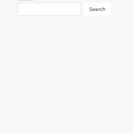
Search