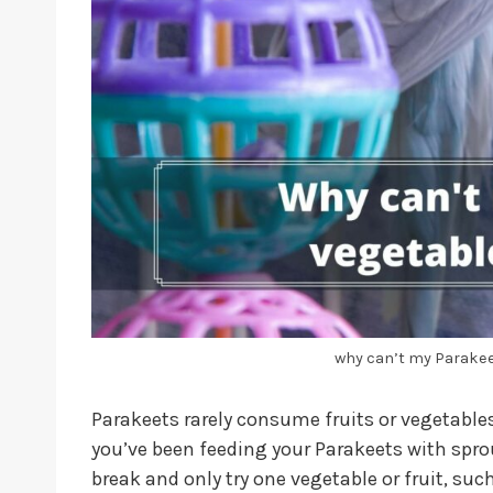
why can’t my Parakeet
Parakeets rarely consume fruits or vegetables 
you’ve been feeding your Parakeets with spro
break and only try one vegetable or fruit, suc