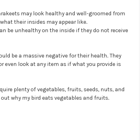
Parakeets may look healthy and well-groomed from
e what their insides may appear like.
can be unhealthy on the inside if they do not receive
ould be a massive negative for their health. They
r even look at any item as if what you provide is
uire plenty of vegetables, fruits, seeds, nuts, and
nd out why my bird eats vegetables and fruits.