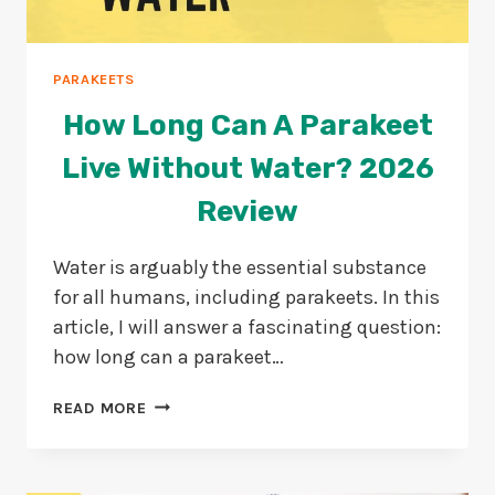
PARAKEETS
How Long Can A Parakeet
Live Without Water? 2026
Review
Water is arguably the essential substance
for all humans, including parakeets. In this
article, I will answer a fascinating question:
how long can a parakeet…
HOW
READ MORE
LONG
CAN
A