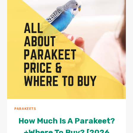
PARAKEET
LIVE
WITHOUT
WATER?
2026
REVIEW
PARAKEETS
How Much Is A Parakeet?
+Where To Buy? [2026