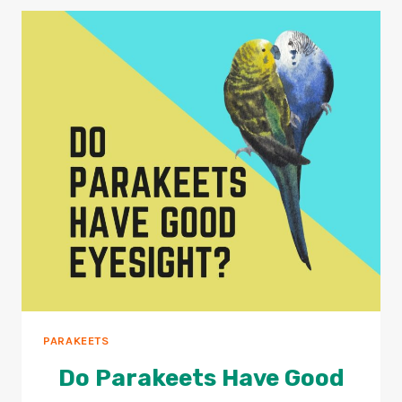
PARAKEET
AGE
101
GUIDE
PARAKEETS
Do Parakeets Have Good