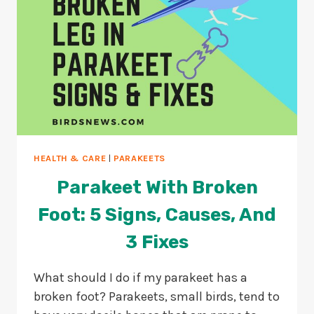
HEALTH & CARE
|
PARAKEETS
Parakeet With Broken
Foot: 5 Signs, Causes, And
3 Fixes
What should I do if my parakeet has a
broken foot? Parakeets, small birds, tend to