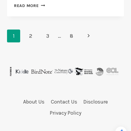
CAN
READ MORE
DOVES
AND
PARAKEETS
LIVE
Page
TOGETHER?
Next
1
2
3
…
8
4
Navigation
Page
REASONS
About Us
Contact Us
Disclosure
Privacy Policy