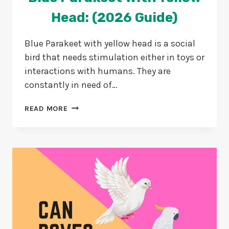
Head: (2026 Guide)
Blue Parakeet with yellow head is a social
bird that needs stimulation either in toys or
interactions with humans. They are
constantly in need of…
BLUE
READ MORE
PARAKEET
WITH
YELLOW
HEAD:
(2026
GUIDE)