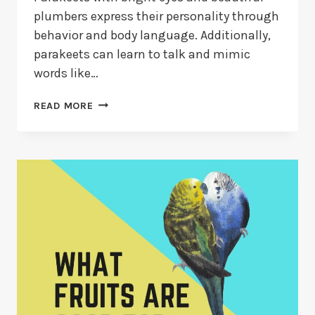
plumbers express their personality through
behavior and body language. Additionally,
parakeets can learn to talk and mimic
words like…
HOW
READ MORE
TO
TRAIN
A
PARAKEET
TO
TALK?
[2026
GUIDE]