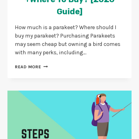
Guide]
How much is a parakeet? Where should I
buy my parakeet? Purchasing Parakeets
may seem cheap but owning a bird comes
with many perks, including…
HOW
READ MORE
MUCH
IS
A
PARAKEET?
+WHERE
TO
BUY?
[2026
GUIDE]