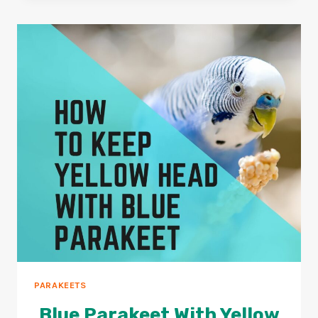
GOOD
FOR
PARAKEETS?
2026
GUIDE
PARAKEETS
Blue Parakeet With Yellow