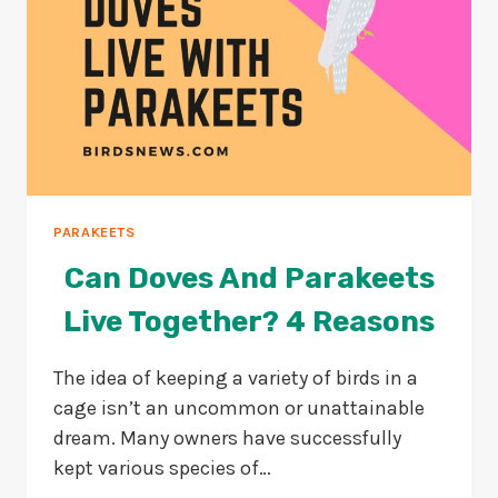
PARAKEETS
Can Doves And Parakeets
Live Together? 4 Reasons
The idea of keeping a variety of birds in a
cage isn’t an uncommon or unattainable
dream. Many owners have successfully
kept various species of…