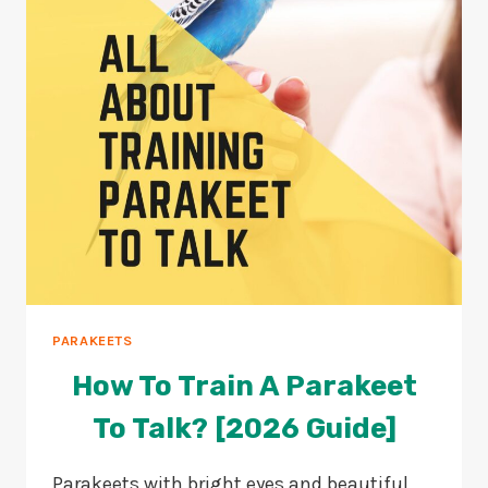
IS
HAPPY?
PARAKEETS
How To Train A Parakeet
To Talk? [2026 Guide]
Parakeets with bright eyes and beautiful