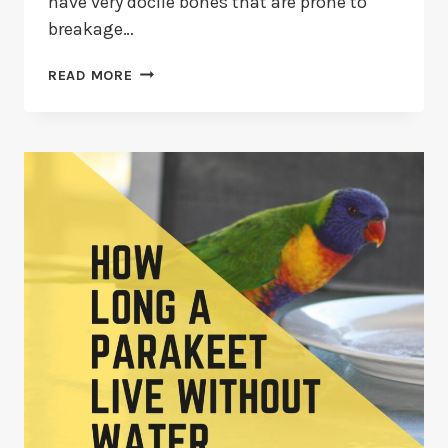
have very docile bones that are prone to
breakage…
PARAKEET
READ MORE
WITH
BROKEN
FOOT:
5
SIGNS,
CAUSES,
AND
3
FIXES