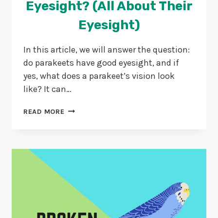
Eyesight? (All About Their
Eyesight)
In this article, we will answer the question:
do parakeets have good eyesight, and if
yes, what does a parakeet’s vision look
like? It can…
DO
READ MORE
PARAKEETS
HAVE
GOOD
EYESIGHT?
(ALL
ABOUT
THEIR
EYESIGHT)