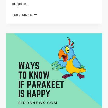
prepare…
5
READ MORE
EASY
STEPS
TO
TRAIN
A
PARAKEET
TO
SIT
ON
YOUR
SHOULDER