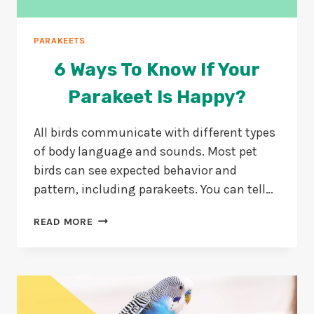
PARAKEETS
6 Ways To Know If Your
Parakeet Is Happy?
All birds communicate with different types
of body language and sounds. Most pet
birds can see expected behavior and
pattern, including parakeets. You can tell…
6
READ MORE
WAYS
TO
KNOW
IF
YOUR
PARAKEET