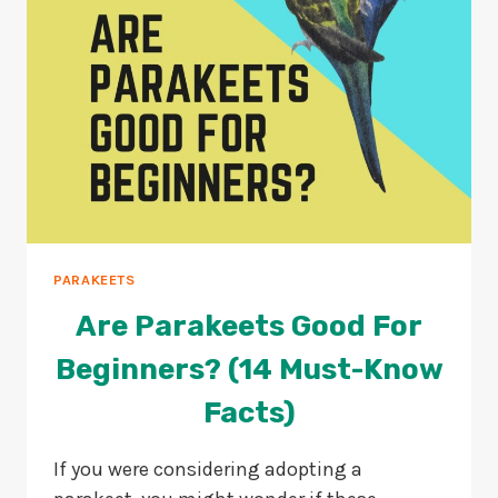
PARAKEETS
Are Parakeets Good For
Beginners? (14 Must-Know
Facts)
If you were considering adopting a