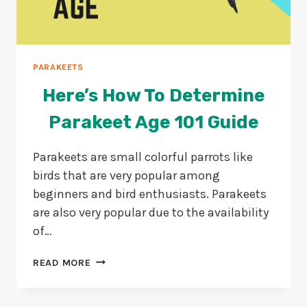
PARAKEETS
Here’s How To Determine
Parakeet Age 101 Guide
Parakeets are small colorful parrots like
birds that are very popular among
beginners and bird enthusiasts. Parakeets
are also very popular due to the availability
of…
HERE’S
READ MORE
HOW
TO
DETERMINE