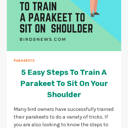
PARAKEETS
5 Easy Steps To Train A
Parakeet To Sit On Your
Shoulder
Many bird owners have successfully trained
their parakeets to do a variety of tricks. If
you are also looking to know the steps to