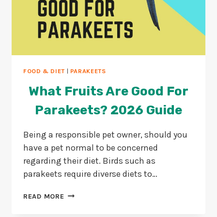
FOOD & DIET
|
PARAKEETS
What Fruits Are Good For
Parakeets? 2026 Guide
Being a responsible pet owner, should you
have a pet normal to be concerned
regarding their diet. Birds such as
parakeets require diverse diets to…
WHAT
READ MORE
FRUITS
ARE