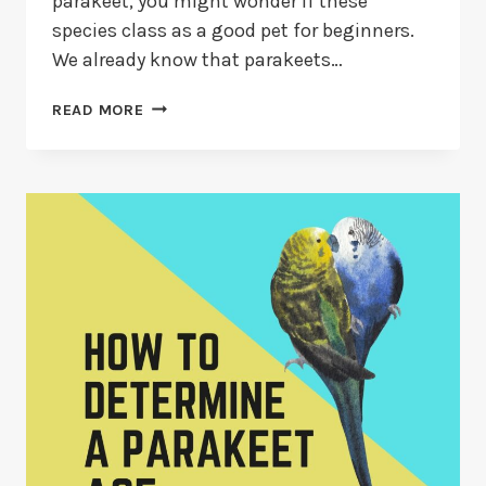
parakeet, you might wonder if these
species class as a good pet for beginners.
We already know that parakeets…
ARE
READ MORE
PARAKEETS
GOOD
FOR
BEGINNERS?
(14
MUST-
KNOW
FACTS)