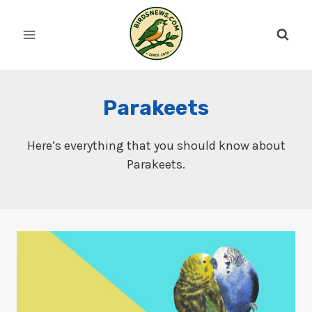
Skip
to
content
Parakeets
Here’s everything that you should know about
Parakeets.