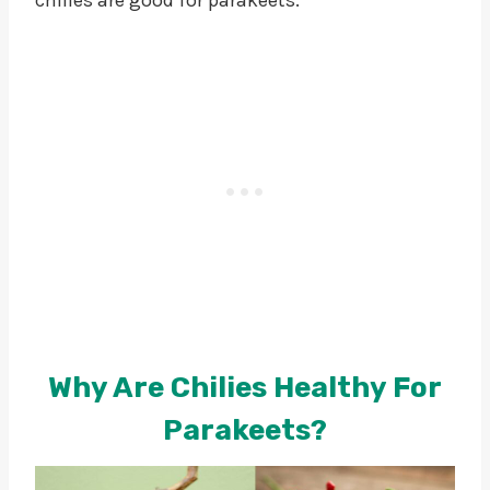
Why Are Chilies Healthy For
Parakeets?