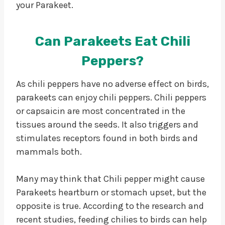
your Parakeet.
Can Parakeets Eat Chili
Peppers?
As chili peppers have no adverse effect on birds,
parakeets can enjoy chili peppers. Chili peppers
or capsaicin are most concentrated in the
tissues around the seeds. It also triggers and
stimulates receptors found in both birds and
mammals both.
Many may think that Chili pepper might cause
Parakeets heartburn or stomach upset, but the
opposite is true. According to the research and
recent studies, feeding chilies to birds can help