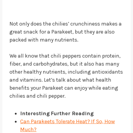
Not only does the chilies’ crunchiness makes a
great snack for a Parakeet, but they are also
packed with many nutrients.
We all know that chili peppers contain protein,
fiber, and carbohydrates, but it also has many
other healthy nutrients, including antioxidants
and vitamins. Let’s talk about what health
benefits your Parakeet can enjoy while eating
chilies and chili pepper.
Interesting
Further Reading
Can Parakeets Tolerate Heat? If So, How
Much?