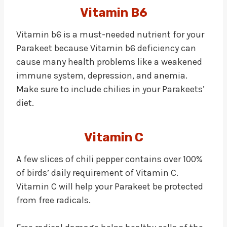
Vitamin B6
Vitamin b6 is a must-needed nutrient for your
Parakeet because Vitamin b6 deficiency can
cause many health problems like a weakened
immune system, depression, and anemia.
Make sure to include chilies in your Parakeets’
diet.
Vitamin C
A few slices of chili pepper contains over 100%
of birds’ daily requirement of Vitamin C.
Vitamin C will help your Parakeet be protected
from free radicals.