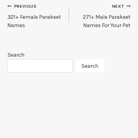
Post
PREVIOUS
NEXT
321+ Female Parakeet
271+ Male Parakeet
Navigation
Names
Names For Your Pet
Search
Search