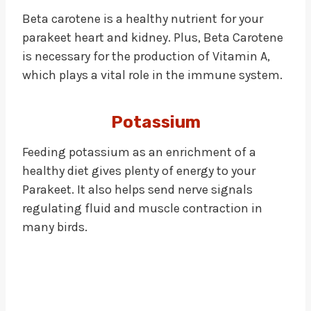
Beta carotene is a healthy nutrient for your
parakeet heart and kidney. Plus, Beta Carotene
is necessary for the production of Vitamin A,
which plays a vital role in the immune system.
Potassium
Feeding potassium as an enrichment of a
healthy diet gives plenty of energy to your
Parakeet. It also helps send nerve signals
regulating fluid and muscle contraction in
many birds.