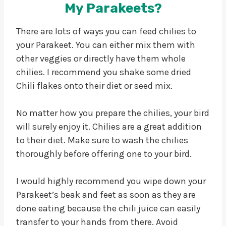
My Parakeets?
There are lots of ways you can feed chilies to
your Parakeet. You can either mix them with
other veggies or directly have them whole
chilies. I recommend you shake some dried
Chili flakes onto their diet or seed mix.
No matter how you prepare the chilies, your bird
will surely enjoy it. Chilies are a great addition
to their diet. Make sure to wash the chilies
thoroughly before offering one to your bird.
I would highly recommend you wipe down your
Parakeet’s beak and feet as soon as they are
done eating because the chili juice can easily
transfer to your hands from there. Avoid