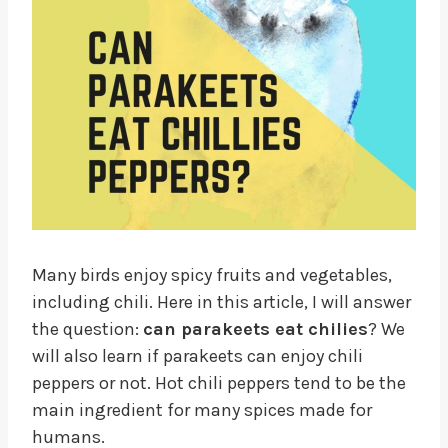
Many birds enjoy spicy fruits and vegetables,
including chili. Here in this article, I will answer
the question:
can parakeets eat chilies
? We
will also learn if parakeets can enjoy chili
peppers or not. Hot chili peppers tend to be the
main ingredient for many spices made for
humans.