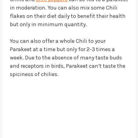
in moderation. You can also mix some Chili
flakes on their diet daily to benefit their health
but only in minimum quantity.
You can also offer a whole Chili to your
Parakeet at a time but only for 2-3 times a
week. Due to the absence of many taste buds
and receptors in birds, Parakeet can’t taste the
spiciness of chilies.