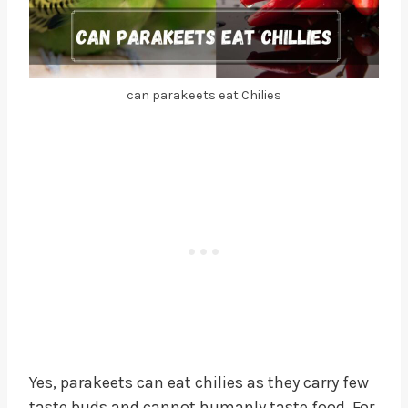
can parakeets eat Chilies
Yes, parakeets can eat chilies as they carry few
taste buds and cannot humanly taste food. For