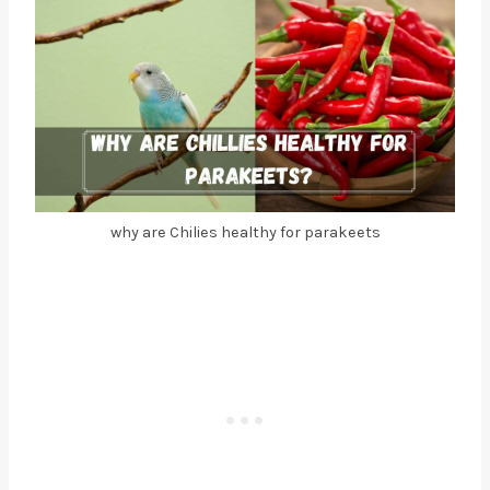
why are Chilies healthy for parakeets