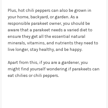
Plus, hot chili peppers can also be grown in
your home, backyard, or garden. As a
responsible parakeet owner, you should be
aware that a parakeet needs a varied diet to
ensure they get all the essential natural
minerals, vitamins, and nutrients they need to
live longer, stay healthy, and be happy.
Apart from this, if you are a gardener, you
might find yourself wondering if parakeets can
eat chilies or chili peppers.