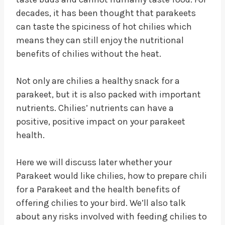
decades, it has been thought that parakeets
can taste the spiciness of hot chilies which
means they can still enjoy the nutritional
benefits of chilies without the heat.
Not only are chilies a healthy snack for a
parakeet, but it is also packed with important
nutrients. Chilies’ nutrients can have a
positive, positive impact on your parakeet
health.
Here we will discuss later whether your
Parakeet would like chilies, how to prepare chili
for a Parakeet and the health benefits of
offering chilies to your bird. We’ll also talk
about any risks involved with feeding chilies to