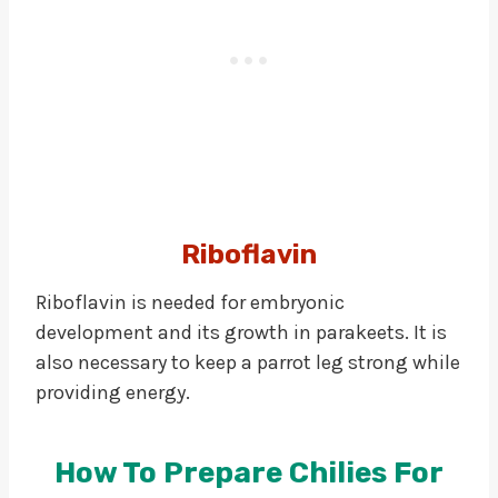
Riboflavin
Riboflavin is needed for embryonic
development and its growth in parakeets. It is
also necessary to keep a parrot leg strong while
providing energy.
How To Prepare Chilies For