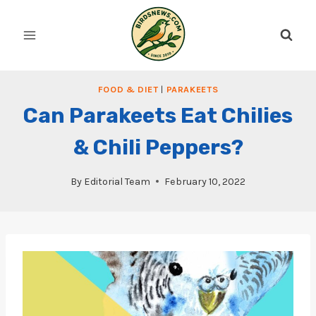
Skip
to
content
FOOD & DIET
|
PARAKEETS
Can Parakeets Eat Chilies
& Chili Peppers?
By
Editorial Team
February 10, 2022