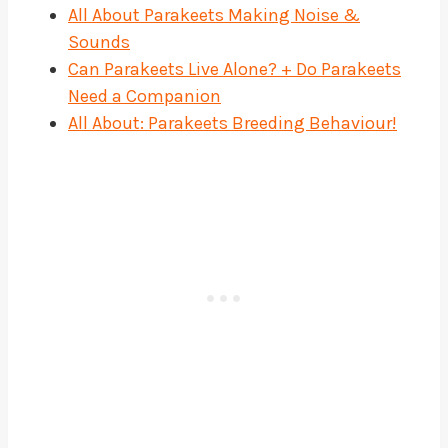
All About Parakeets Making Noise &
Sounds
Can Parakeets Live Alone? + Do Parakeets
Need a Companion
All About: Parakeets Breeding Behaviour!