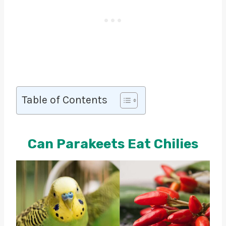
Table of Contents
Can Parakeets Eat Chilies