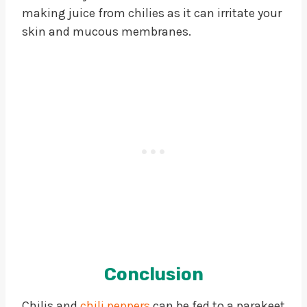
making juice from chilies as it can irritate your
skin and mucous membranes.
Conclusion
Chilis and
chili peppers
can be fed to a parakeet