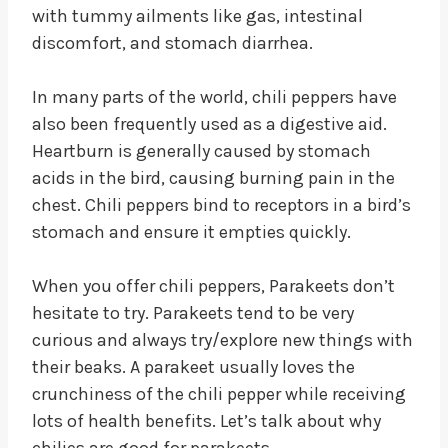
with tummy ailments like gas, intestinal
discomfort, and stomach diarrhea.
In many parts of the world, chili peppers have
also been frequently used as a digestive aid.
Heartburn is generally caused by stomach
acids in the bird, causing burning pain in the
chest. Chili peppers bind to receptors in a bird’s
stomach and ensure it empties quickly.
When you offer chili peppers, Parakeets don’t
hesitate to try. Parakeets tend to be very
curious and always try/explore new things with
their beaks. A parakeet usually loves the
crunchiness of the chili pepper while receiving
lots of health benefits. Let’s talk about why
chilies are good for parakeets.