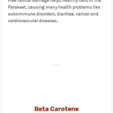
Free radical damage helps healthy cells of the
Parakeet, causing many health problems like
autoimmune disorders, diarrhea, cancer and
cardiovascular diseases.
Beta Carotene