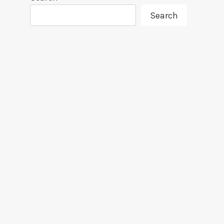
Search