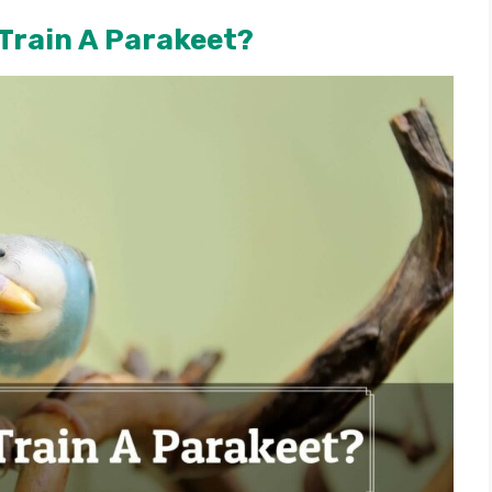
Train A Parakeet?