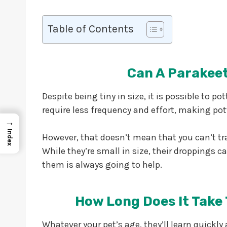
Table of Contents
Can A Parakeet
Despite being tiny in size, it is possible to pot
require less frequency and effort, making pot
→
Index
However, that doesn’t mean that you can’t trai
While they’re small in size, their droppings c
them is always going to help.
How Long Does It Take 
Whatever your pet’s age, they’ll learn quickl