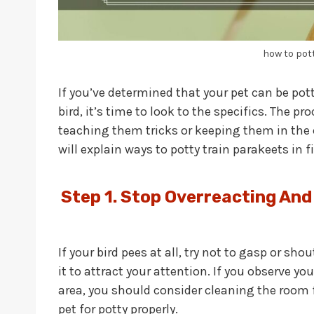
how to pot
If you’ve determined that your pet can be pot
bird, it’s time to look to the specifics. The p
teaching them tricks or keeping them in the ca
will explain ways to potty train parakeets in f
Step 1.
Stop Overreacting And
If your bird pees at all, try not to gasp or sh
it to attract your attention. If you observe yo
area, you should consider cleaning the room f
pet for potty properly.