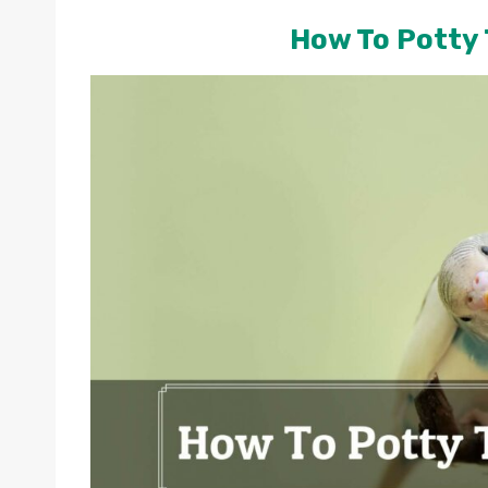
How To Potty 