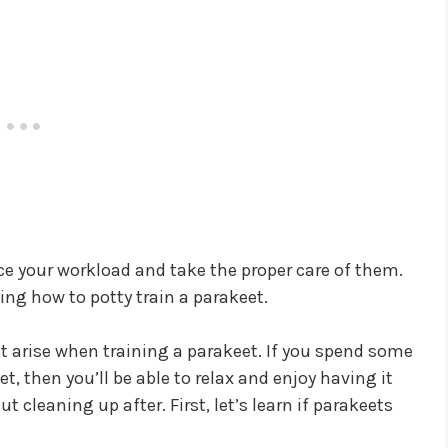
uce your workload and take the proper care of them.
rning how to potty train a parakeet.
hat arise when training a parakeet. If you spend some
t, then you’ll be able to relax and enjoy having it
 cleaning up after. First, let’s learn if parakeets