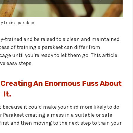
ty train a parakeet
ty-trained and be raised to a clean and maintained
rocess of training a parakeet can differ from
ge until you’re ready to let them go. This article
ive easy steps.
 Creating An Enormous Fuss About
It.
out because it could make your bird more likely to do
ur Parakeet creating a mess in a suitable or safe
irst and then moving to the next step to train your