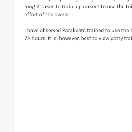
long it takes to train a parakeet to use the to
effort of the owner.
I have observed Parakeets trained to use the 
72 hours. It is, however, best to view potty t