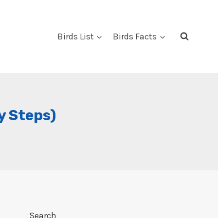
Birds List
Birds Facts
y Steps)
Search