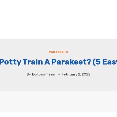
PARAKEETS
Potty Train A Parakeet? (5 Eas
By
Editorial Team
February 2, 2022