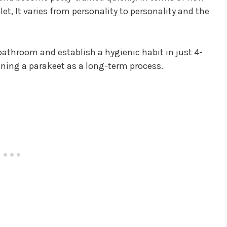
ilet, It varies from personality to personality and the
bathroom and establish a hygienic habit in just 4-
raining a parakeet as a long-term process.