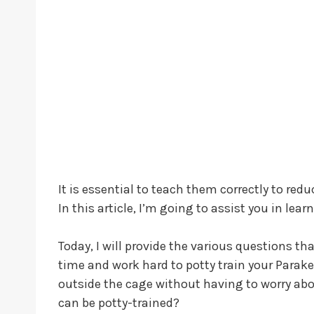
It is essential to teach them correctly to red
In this article, I’m going to assist you in lea
Today, I will provide the various questions t
time and work hard to potty train your Parakee
outside the cage without having to worry about
can be potty-trained?