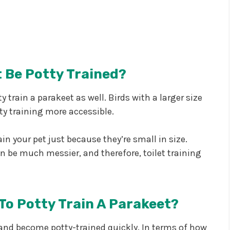
 Be Potty Trained?
ty train a parakeet as well. Birds with a larger size
ty training more accessible.
n your pet just because they’re small in size.
an be much messier, and therefore, toilet training
To Potty Train A Parakeet?
y and become potty-trained quickly. In terms of how