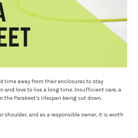
nd time away from their enclosures to stay
n and love to live a long time. Insufficient care, a
 in the Parakeet’s lifespan being cut down.
ur shoulder, and as a responsible owner, it is worth