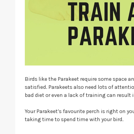
Birds like the Parakeet require some space a
satisfied. Parakeets also need lots of attentio
bad diet or even a lack of training can result
Your Parakeet’s favourite perch is right on yo
taking time to spend time with your bird.