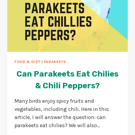
FOOD & DIET
|
PARAKEETS
Can Parakeets Eat Chilies
& Chili Peppers?
Many birds enjoy spicy fruits and
vegetables, including chili. Here in this
article, I will answer the question: can
parakeets eat chilies? We will also…