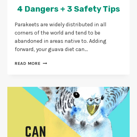
4 Dangers + 3 Safety Tips
Parakeets are widely distributed in all
corners of the world and tend to be
abandoned in areas native to. Adding
forward, your guava diet can…
CAN
READ MORE
PARAKEETS
EAT
GUAVA?
4
DANGERS
+
3
SAFETY
TIPS