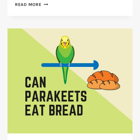
CAN
READ MORE
PARAKEETS
EAT
CHILIES
&
CHILI
PEPPERS?