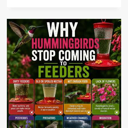
TO
MAKE
BIRD
SEED
CAKES
WITH
GELATIN
RECIPE