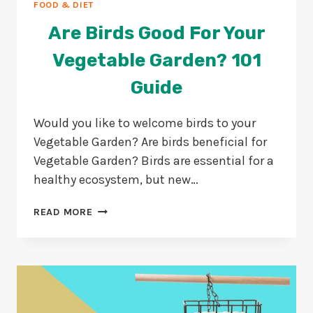
FOOD & DIET
Are Birds Good For Your
Vegetable Garden? 101
Guide
Would you like to welcome birds to your
Vegetable Garden? Are birds beneficial for
Vegetable Garden? Birds are essential for a
healthy ecosystem, but new…
ARE
READ MORE
BIRDS
GOOD
FOR
YOUR
VEGETABLE
GARDEN?
101