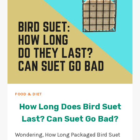
GUIDE
FOOD & DIET
How Long Does Bird Suet
Last? Can Suet Go Bad?
Wondering, How Long Packaged Bird Suet