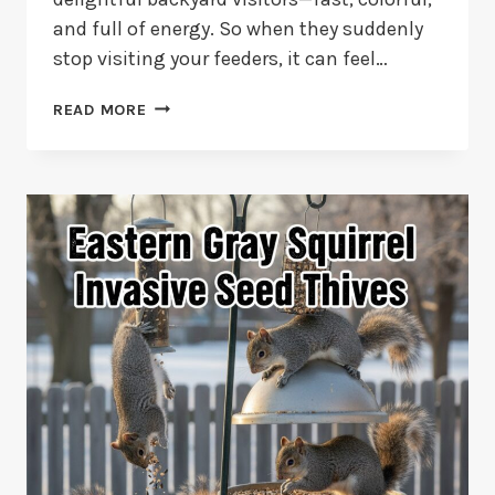
and full of energy. So when they suddenly
stop visiting your feeders, it can feel…
10
READ MORE
REASONS
WHY
HUMMINGBIRDS
STOP
COMING
TO
FEEDERS