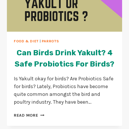
FOOD & DIET
|
PARROTS
Can Birds Drink Yakult? 4
Safe Probiotics For Birds?
Is Yakult okay for birds? Are Probiotics Safe
for birds? Lately, Probiotics have become
quite common amongst the bird and
poultry industry. They have been…
CAN
READ MORE
BIRDS
DRINK