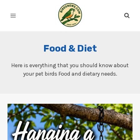
Skip
to
content
Food & Diet
Here is everything that you should know about
your pet birds Food and dietary needs.