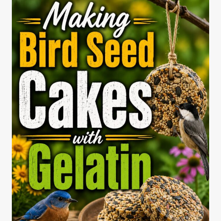
BIRD
FEEDER
(STEPWISE
BACKYARD
GUIDE)