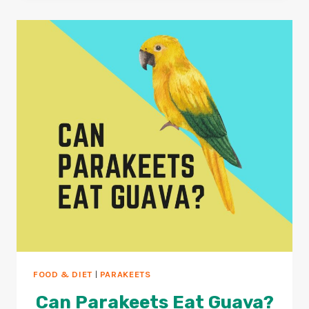
YAKULT?
4
SAFE
PROBIOTICS
FOR
BIRDS?
FOOD & DIET
|
PARAKEETS
Can Parakeets Eat Guava?