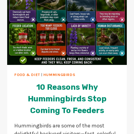
FOOD & DIET
|
HUMMINGBIRDS
10 Reasons Why
Hummingbirds Stop
Coming To Feeders
Hummingbirds are some of the most
delightful backyard visitors—fast, colorful,