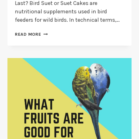
Last? Bird Suet or Suet Cakes are
nutritional supplements used in bird
feeders for wild birds. In technical terms,…
HOW
READ MORE
LONG
DOES
BIRD
SUET
LAST?
CAN
SUET
GO
BAD?