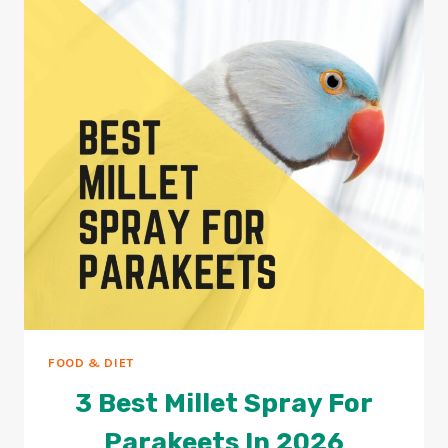
PARAKEETS?
2026
GUIDE
FOOD & DIET
3 Best Millet Spray For
Parakeets In 2026