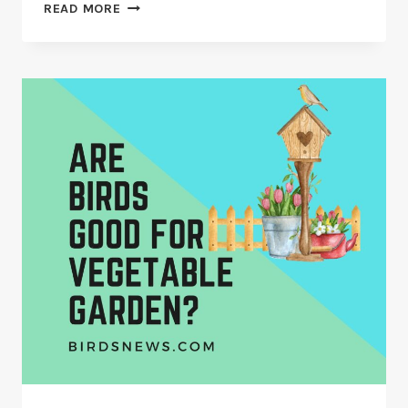
NEW
READ MORE
EUROPEAN
BIRDFEEDER
THREAT
–
SEED
THIEVING
GRAY
SQUIRRELS