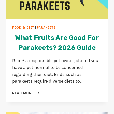
FOOD & DIET
|
PARAKEETS
What Fruits Are Good For
Parakeets? 2026 Guide
Being a responsible pet owner, should you
have a pet normal to be concerned
regarding their diet. Birds such as
parakeets require diverse diets to…
WHAT
READ MORE
FRUITS
ARE
GOOD
FOR