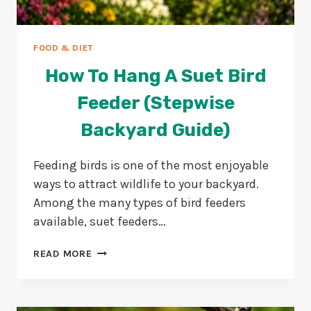
FOOD & DIET
How To Hang A Suet Bird
Feeder (Stepwise
Backyard Guide)
Feeding birds is one of the most enjoyable
ways to attract wildlife to your backyard.
Among the many types of bird feeders
available, suet feeders…
HOW
READ MORE
TO
HANG
A
SUET