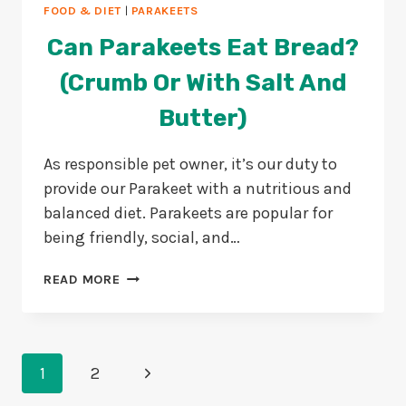
FOOD & DIET
|
PARAKEETS
Can Parakeets Eat Bread?
(Crumb Or With Salt And
Butter)
As responsible pet owner, it’s our duty to
provide our Parakeet with a nutritious and
balanced diet. Parakeets are popular for
being friendly, social, and…
CAN
READ MORE
PARAKEETS
EAT
BREAD?
(CRUMB
Page
OR
Next
1
2
WITH
Navigation