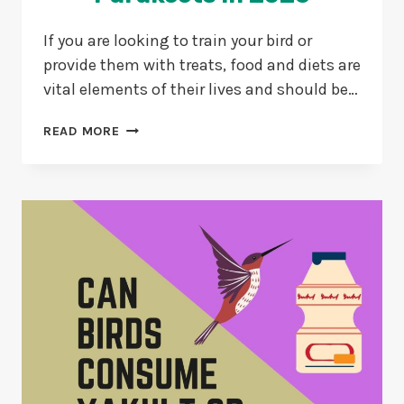
If you are looking to train your bird or
provide them with treats, food and diets are
vital elements of their lives and should be…
3
READ MORE
BEST
MILLET
SPRAY
FOR
PARAKEETS
IN
2026