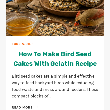
FOOD & DIET
How To Make Bird Seed
Cakes With Gelatin Recipe
Bird seed cakes are a simple and effective
way to feed backyard birds while reducing
food waste and mess around feeders. These
compact blocks of…
HOW
READ MORE