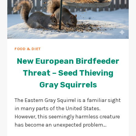
FOOD & DIET
New European Birdfeeder
Threat – Seed Thieving
Gray Squirrels
The Eastern Gray Squirrel is a familiar sight
in many parts of the United States.
However, this seemingly harmless creature
has become an unexpected problem…