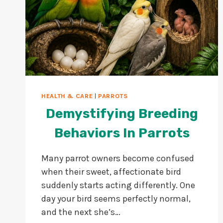
HEALTH & CARE
|
PARROTS
Demystifying Breeding
Behaviors In Parrots
Many parrot owners become confused
when their sweet, affectionate bird
suddenly starts acting differently. One
day your bird seems perfectly normal,
and the next she’s…