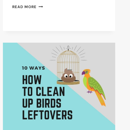
HOW
READ MORE
TO
CHOOSE
AN
AVIAN
VETERINARIAN
IN
2026