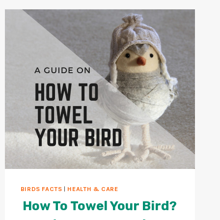
BIRDS?
10
WAYS
TO
CLEAN
BIRD
CAGE
BIRDS FACTS
|
HEALTH & CARE
How To Towel Your Bird?