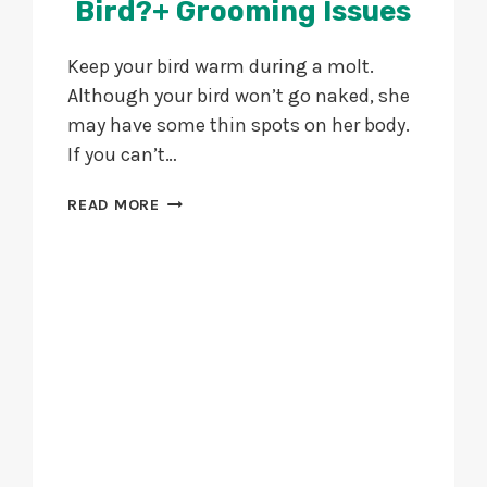
Bird?+ Grooming Issues
Keep your bird warm during a molt.
Although your bird won’t go naked, she
may have some thin spots on her body.
If you can’t…
HOW
READ MORE
TO
GROOM
YOUR
BIRD?
+
GROOMING
ISSUES