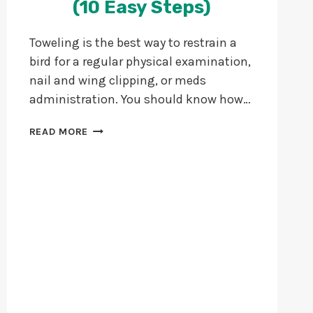
(10 Easy Steps)
Toweling is the best way to restrain a
bird for a regular physical examination,
nail and wing clipping, or meds
administration. You should know how…
HOW
READ MORE
TO
TOWEL
YOUR
BIRD?
(10
EASY
STEPS)