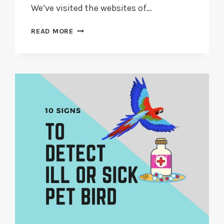
We’ve visited the websites of…
SHOULD
READ MORE
YOU
ADOPT
A
SECOND
HAND
PARROT?
IN
2026