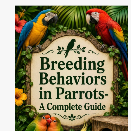
MANAGEMENT
FOR
BIRDS
IN
2026