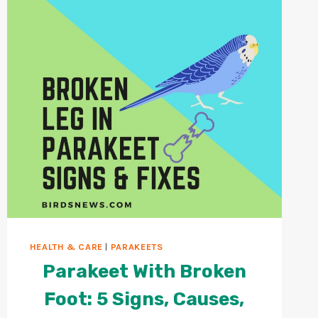
HEALTH & CARE
|
PARAKEETS
Parakeet With Broken
Foot: 5 Signs, Causes,