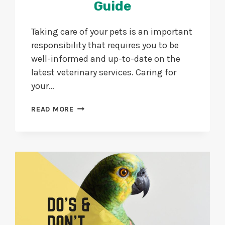
Guide
Taking care of your pets is an important
responsibility that requires you to be
well-informed and up-to-date on the
latest veterinary services. Caring for
your…
PET
READ MORE
CARE
AT
HOME
WITH
EXPERT
VET
SERVICES
GUIDE