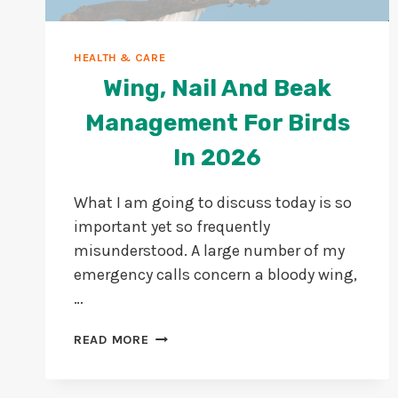
HEALTH & CARE
Wing, Nail And Beak
Management For Birds
In 2026
What I am going to discuss today is so
important yet so frequently
misunderstood. A large number of my
emergency calls concern a bloody wing,
…
WING,
READ MORE
NAIL
AND
BEAK