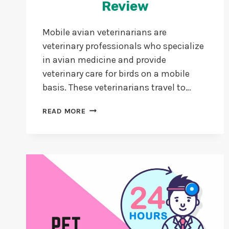
Review
Mobile avian veterinarians are
veterinary professionals who specialize
in avian medicine and provide
veterinary care for birds on a mobile
basis. These veterinarians travel to…
NORMAL
READ MORE
AVIAN
VETS
VS
MOBILE
AVIAN
VETS
101
REVIEW