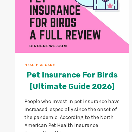
HEALTH & CARE
Pet Insurance For Birds
[Ultimate Guide 2026]
People who invest in pet insurance have
increased, especially since the onset of
the pandemic. According to the North
American Pet Health Insurance