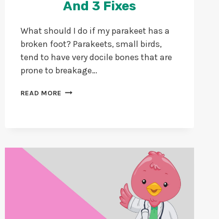
And 3 Fixes
What should I do if my parakeet has a
broken foot? Parakeets, small birds,
tend to have very docile bones that are
prone to breakage…
PARAKEET
READ MORE
WITH
BROKEN
FOOT:
5
SIGNS,
CAUSES,
AND
3
FIXES