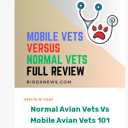
HEALTH & CARE
Normal Avian Vets Vs
Mobile Avian Vets 101