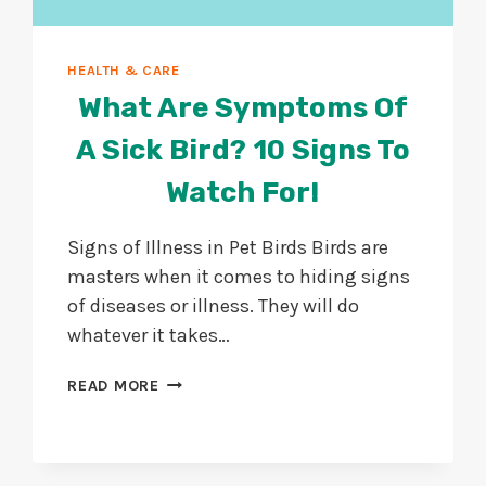
HEALTH & CARE
What Are Symptoms Of
A Sick Bird? 10 Signs To
Watch For!
Signs of Illness in Pet Birds Birds are
masters when it comes to hiding signs
of diseases or illness. They will do
whatever it takes…
WHAT
READ MORE
ARE
SYMPTOMS
OF
A