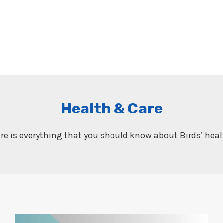
Health & Care
re is everything that you should know about Birds’ heal