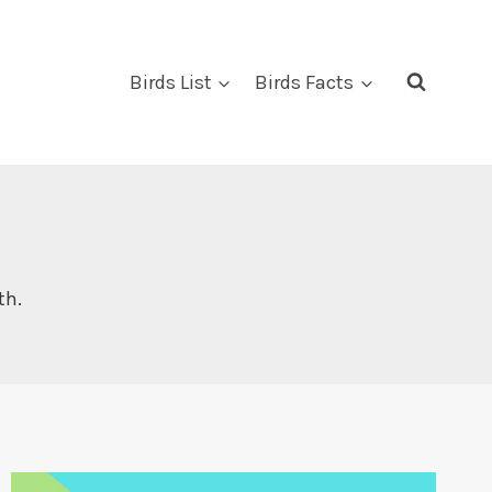
Birds List
Birds Facts
th.