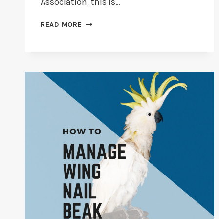
Association, this is…
PET
READ MORE
INSURANCE
FOR
BIRDS
[ULTIMATE
GUIDE
2026]