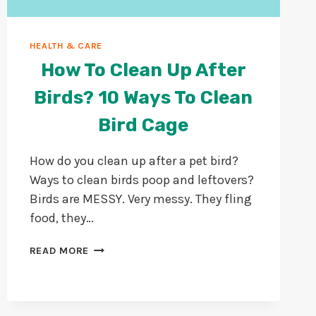
HEALTH & CARE
How To Clean Up After
Birds? 10 Ways To Clean
Bird Cage
How do you clean up after a pet bird?
Ways to clean birds poop and leftovers?
Birds are MESSY. Very messy. They fling
food, they…
HOW
READ MORE
TO
CLEAN
UP
AFTER