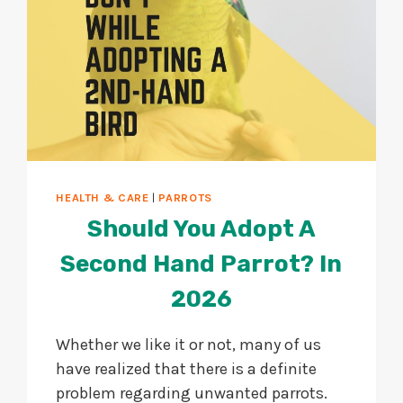
HEALTH & CARE
|
PARROTS
Should You Adopt A
Second Hand Parrot? In
2026
Whether we like it or not, many of us
have realized that there is a definite
problem regarding unwanted parrots.