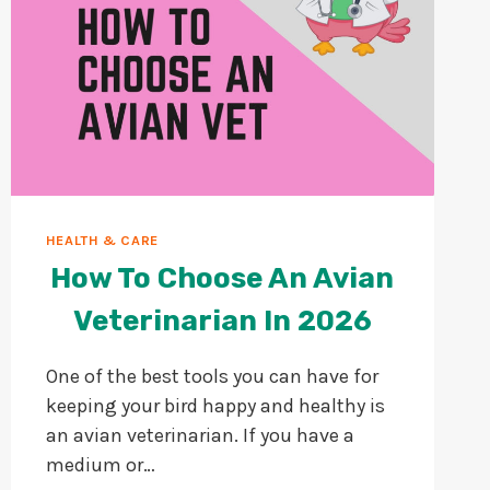
HEALTH & CARE
How To Choose An Avian
Veterinarian In 2026
One of the best tools you can have for
keeping your bird happy and healthy is
an avian veterinarian. If you have a
medium or…