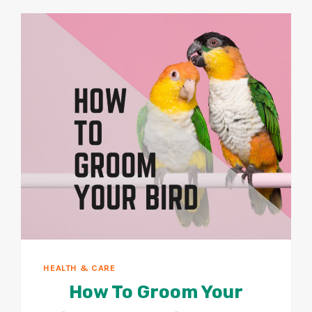
SICK
BIRD?
10
SIGNS
TO
WATCH
FOR!
HEALTH & CARE
How To Groom Your