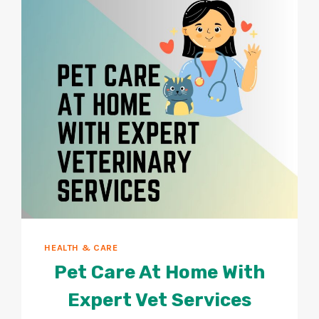
HEALTH & CARE
Pet Care At Home With
Expert Vet Services