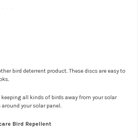
other bird deterrent product. These discs are easy to
oks.
y keeping all kinds of birds away from your solar
cs around your solar panel.
re Bird Repellent