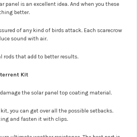
ar panel is an excellent idea. And when you these
thing better.
ssured of any kind of birds attack. Each scarecrow
duce sound with air.
 rods that add to better results.
terrent Kit
y damage the solar panel top coating material.
it, you can get over all the possible setbacks.
ing and fasten it with clips.
sure ultimate weather resistance. The best part is