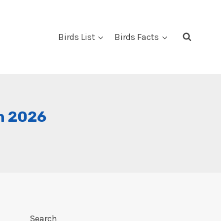
Birds List
Birds Facts
In 2026
Search