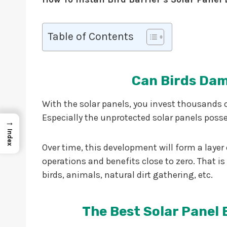
Table of Contents
Can Birds Dam
With the solar panels, you invest thousands 
Especially the unprotected solar panels poss
→
Index
Over time, this development will form a laye
operations and benefits close to zero. That is 
birds, animals, natural dirt gathering, etc.
The Best Solar Panel 