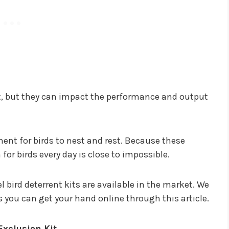
t, but they can impact the performance and output
ent for birds to nest and rest. Because these
or birds every day is close to impossible.
l bird deterrent kits are available in the market. We
s you can get your hand online through this article.
Exclusion Kit.