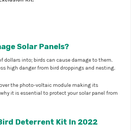
age Solar Panels?
of dollars into; birds can cause damage to them.
ess high danger from bird droppings and nesting.
r over the photo-voltaic module making its
why it is essential to protect your solar panel from
Bird Deterrent Kit In 2022