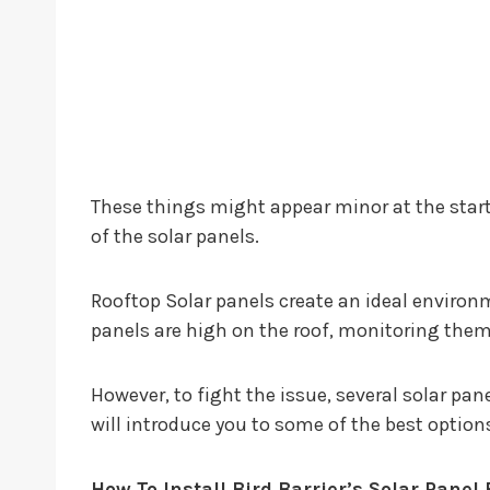
These things might appear minor at the star
of the solar panels.
Rooftop Solar panels create an ideal environm
panels are high on the roof, monitoring them f
However, to fight the issue, several solar pane
will introduce you to some of the best option
How To Install Bird Barrier’s Solar Panel 