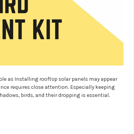
 role as Installing rooftop solar panels may appear
ance requires close attention. Especially keeping
shadows, birds, and their dropping is essential.