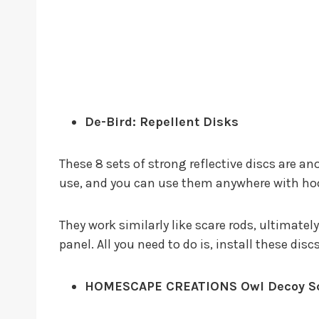
De-Bird: Repellent Disks
These 8 sets of strong reflective discs are an
use, and you can use them anywhere with ho
They work similarly like scare rods, ultimatel
panel. All you need to do is, install these dis
HOMESCAPE CREATIONS Owl Decoy Sca