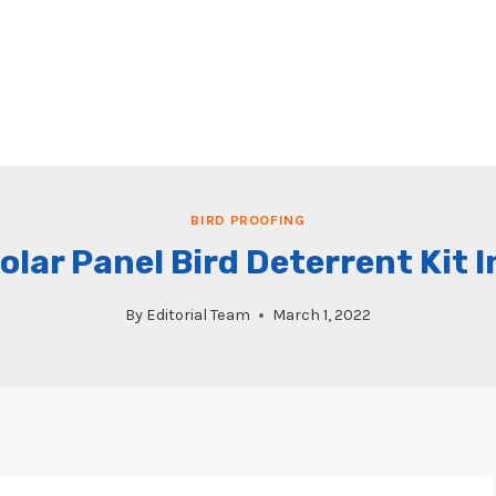
BIRD PROOFING
olar Panel Bird Deterrent Kit 
By
Editorial Team
March 1, 2022