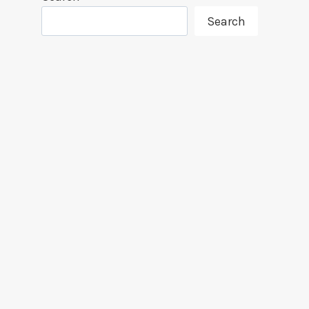
Search