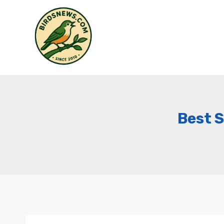
Skip
to
content
Best S