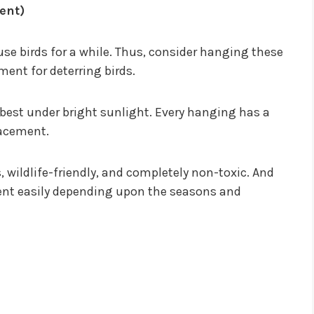
ent)
use birds for a while. Thus, consider hanging these
ment for deterring birds.
s best under bright sunlight. Every hanging has a
lacement.
, wildlife-friendly, and completely non-toxic. And
ment easily depending upon the seasons and