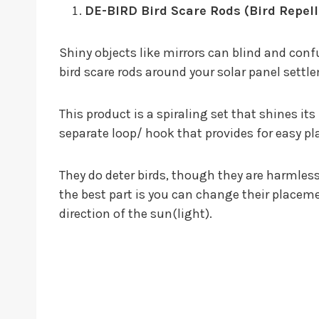
DE-BIRD Bird Scare Rods (Bird Repell
Shiny objects like mirrors can blind and conf
bird scare rods around your solar panel settle
This product is a spiraling set that shines it
separate loop/ hook that provides for easy p
They do deter birds, though they are harmless
the best part is you can change their place
direction of the sun(light).