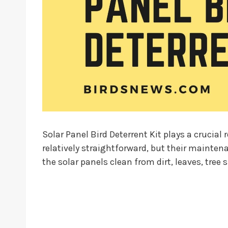
Solar Panel Bird Deterrent Kit plays a crucial
relatively straightforward, but their mainten
the solar panels clean from dirt, leaves, tree 