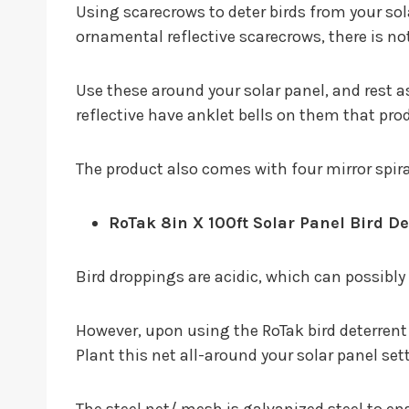
Using scarecrows to deter birds from your sol
ornamental reflective scarecrows, there is no
Use these around your solar panel, and rest a
reflective have anklet bells on them that pro
The product also comes with four mirror spiral
RoTak 8in X 100ft Solar Panel Bird De
Bird droppings are acidic, which can possibl
However, upon using the RoTak bird deterrent k
Plant this net all-around your solar panel sett
The steel net/ mesh is galvanized steel to en