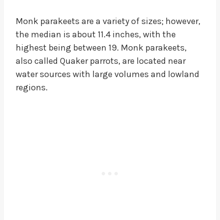
Monk parakeets are a variety of sizes; however,
the median is about 11.4 inches, with the
highest being between 19. Monk parakeets,
also called Quaker parrots, are located near
water sources with large volumes and lowland
regions.