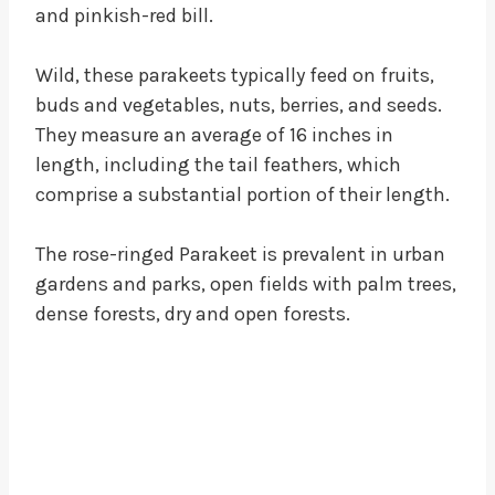
and pinkish-red bill.
Wild, these parakeets typically feed on fruits,
buds and vegetables, nuts, berries, and seeds.
They measure an average of 16 inches in
length, including the tail feathers, which
comprise a substantial portion of their length.
The rose-ringed Parakeet is prevalent in urban
gardens and parks, open fields with palm trees,
dense forests, dry and open forests.