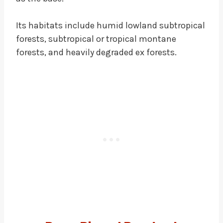
Its habitats include humid lowland subtropical
forests, subtropical or tropical montane
forests, and heavily degraded ex forests.