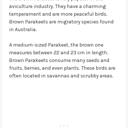
aviculture industry. They have a charming
temperament and are more peaceful birds.
Brown Parakeets are migratory species found
in Australia.
A medium-sized Parakeet, the brown one
measures between 22 and 23 cm in length.
Brown Parakeets consume many seeds and
fruits, berries, and even plants. These birds are
often located in savannas and scrubby areas.