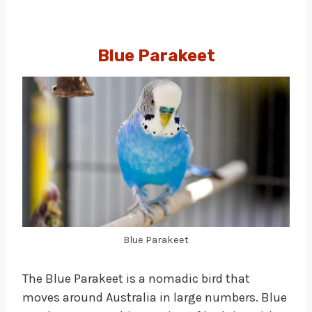
Blue Parakeet
Blue Parakeet
The Blue Parakeet is a nomadic bird that
moves around Australia in large numbers. Blue