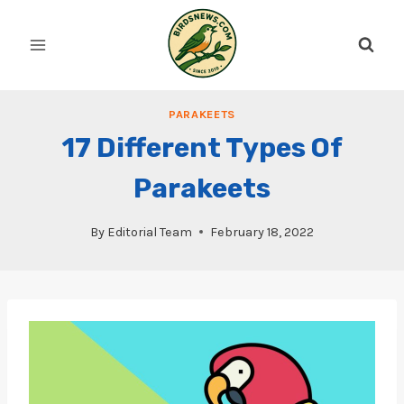
Skip
to
content
PARAKEETS
17 Different Types Of
Parakeets
By
Editorial Team
February 18, 2022