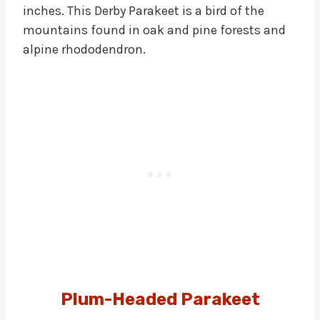
inches. This Derby Parakeet is a bird of the
mountains found in oak and pine forests and
alpine rhododendron.
Plum-Headed Parakeet