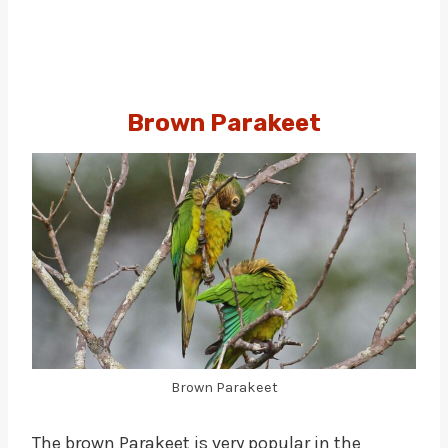
Brown Parakeet
Brown Parakeet
The brown Parakeet is very popular in the