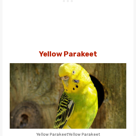
Yellow Parakeet
Yellow ParakeetYellow Parakeet