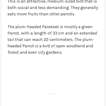
This is an attractive, medium-sized bird that is
both social and less demanding. They generally
eats more fruits than other parrots.
The plum-headed Parakeet is mostly a green
Parrot, with a length of 33 cm and an extended
tail that can reach 22 centimeters. The plum-
headed Parrot is a bird of open woodland and
forest and even city gardens.