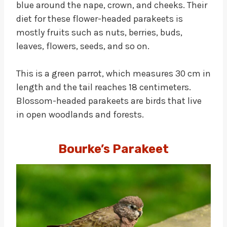
blue around the nape, crown, and cheeks. Their
diet for these flower-headed parakeets is
mostly fruits such as nuts, berries, buds,
leaves, flowers, seeds, and so on.
This is a green parrot, which measures 30 cm in
length and the tail reaches 18 centimeters.
Blossom-headed parakeets are birds that live
in open woodlands and forests.
Bourke’s Parakeet