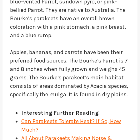
blue-vented Parrot, sundown pyro, or pink-
bellied Parrot. They are native to Australia. The
Bourke’s parakeets have an overall brown
coloration with a pink stomach, a pink breast,
and a blue rump.
Apples, bananas, and carrots have been their
preferred food sources. The Bourke’s Parrot is 7
and 8 inches when fully grown and weighs 45
grams. The Bourke’s parakeet’s main habitat
consists of areas dominated by Acacia species,
specifically the mulga. It is found in dry plains.
Interesting
Further Reading
Can Parakeets Tolerate Heat? If So, How
Much?
All About Parakeets Making Noise &