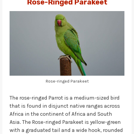
Rose-Ringed Parakeet
Rose-ringed Parakeet
The rose-ringed Parrot is a medium-sized bird
that is found in disjunct native ranges across
Africa in the continent of Africa and South
Asia. The Rose-ringed Parakeet is yellow-green
with a graduated tail and a wide hook, rounded