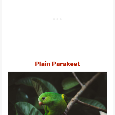
Plain Parakeet