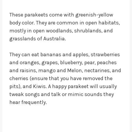
These parakeets come with greenish-yellow
body color. They are common in open habitats,
mostly in open woodlands, shrublands, and
grasslands of Australia.
They can eat bananas and apples, strawberries
and oranges, grapes, blueberry, pear, peaches
and raisins, mango and Melon, nectarines, and
cherries (ensure that you have removed the
pits), and Kiwis. A happy parakeet will usually
tweak songs and talk or mimic sounds they
hear frequently.