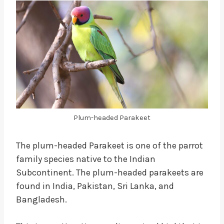
Plum-headed Parakeet
The plum-headed Parakeet is one of the parrot
family species native to the Indian
Subcontinent. The plum-headed parakeets are
found in India, Pakistan, Sri Lanka, and
Bangladesh.