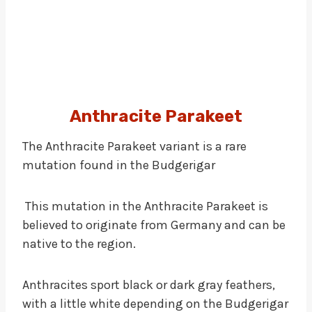
Anthracite Parakeet
The Anthracite Parakeet variant is a rare
mutation found in the Budgerigar
This mutation in the Anthracite Parakeet is
believed to originate from Germany and can be
native to the region.
Anthracites sport black or dark gray feathers,
with a little white depending on the Budgerigar