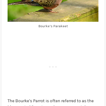
Bourke’s Parakeet
The Bourke’s Parrot is often referred to as the