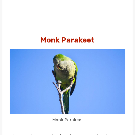
Monk Parakeet
Monk Parakeet