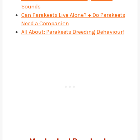
Sounds
Can Parakeets Live Alone? + Do Parakeets
Need a Companion
All About: Parakeets Breeding Behaviour!