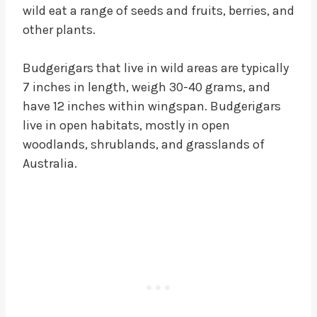
wild eat a range of seeds and fruits, berries, and
other plants.
Budgerigars that live in wild areas are typically
7 inches in length, weigh 30-40 grams, and
have 12 inches within wingspan. Budgerigars
live in open habitats, mostly in open
woodlands, shrublands, and grasslands of
Australia.