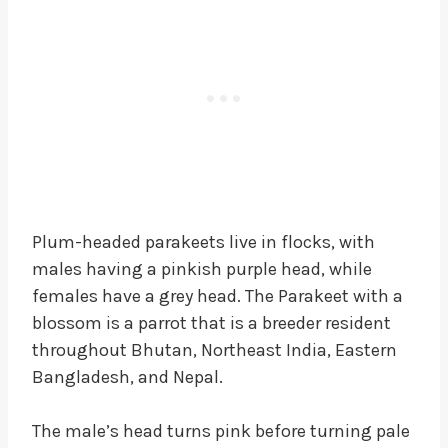
Plum-headed parakeets live in flocks, with
males having a pinkish purple head, while
females have a grey head. The Parakeet with a
blossom is a parrot that is a breeder resident
throughout Bhutan, Northeast India, Eastern
Bangladesh, and Nepal.
The male’s head turns pink before turning pale