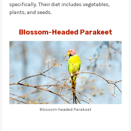
specifically. Their diet includes vegetables,
plants, and seeds.
Blossom-Headed Parakeet
Blossom-headed Parakeet