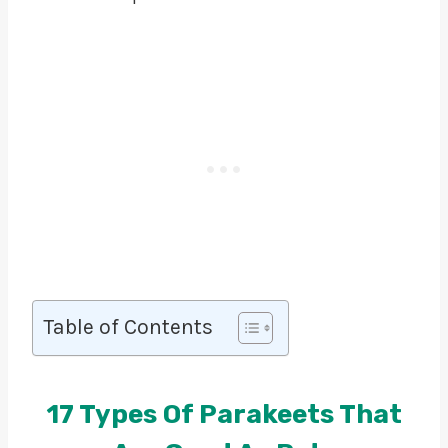
Table of Contents
17 Types Of Parakeets That