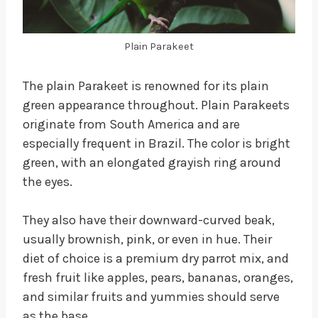
Plain Parakeet
The plain Parakeet is renowned for its plain
green appearance throughout. Plain Parakeets
originate from South America and are
especially frequent in Brazil. The color is bright
green, with an elongated grayish ring around
the eyes.
They also have their downward-curved beak,
usually brownish, pink, or even in hue. Their
diet of choice is a premium dry parrot mix, and
fresh fruit like apples, pears, bananas, oranges,
and similar fruits and yummies should serve
as the base.