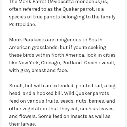
The Monk Parrot (Myiopsitta monachus) is,
often referred to as the Quaker parrot, is a
species of true parrots belonging to the family
Psittacidae.
Monk Parakeets are indigenous to South
American grasslands, but if you’re seeking
these birds within North America, look in cities
like New York, Chicago, Portland. Green overall,
with gray breast and face.
Small, but with an extended, pointed tail, a big
head, and a hooked bill. Wild Quaker parrots
feed on various fruits, seeds, nuts, berries, and
other vegetation that they eat, such as leaves
and flowers. Some feed on insects as well as
their larvae.