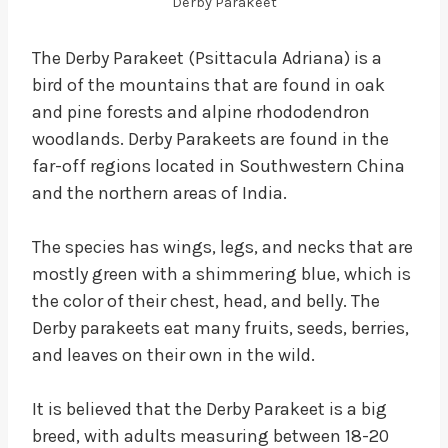
Derby Parakeet
The Derby Parakeet (Psittacula Adriana) is a
bird of the mountains that are found in oak
and pine forests and alpine rhododendron
woodlands. Derby Parakeets are found in the
far-off regions located in Southwestern China
and the northern areas of India.
The species has wings, legs, and necks that are
mostly green with a shimmering blue, which is
the color of their chest, head, and belly. The
Derby parakeets eat many fruits, seeds, berries,
and leaves on their own in the wild.
It is believed that the Derby Parakeet is a big
breed, with adults measuring between 18-20