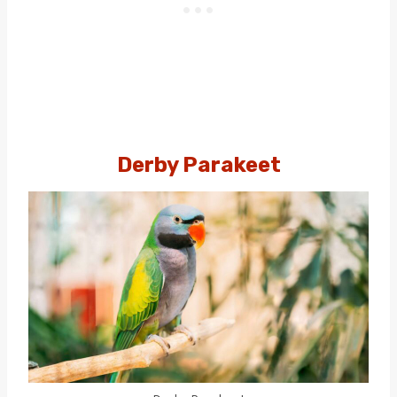
Derby Parakeet