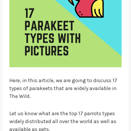
Here, in this article, we are going to discuss 17
types of parakeets that are widely available in
The Wild.
Let us know what are the top 17 parrots types
widely distributed all over the world as well as
available as pets.