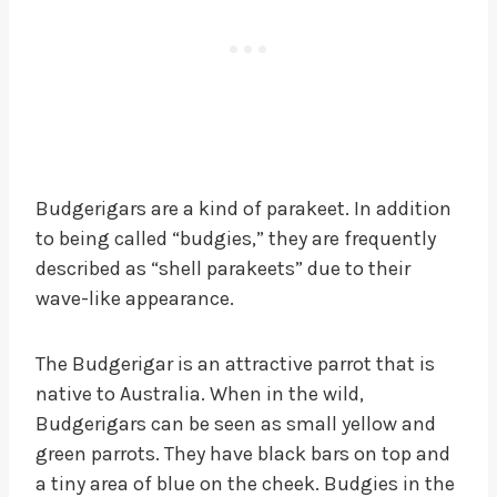
Budgerigars are a kind of parakeet. In addition
to being called “budgies,” they are frequently
described as “shell parakeets” due to their
wave-like appearance.
The Budgerigar is an attractive parrot that is
native to Australia. When in the wild,
Budgerigars can be seen as small yellow and
green parrots. They have black bars on top and
a tiny area of blue on the cheek. Budgies in the