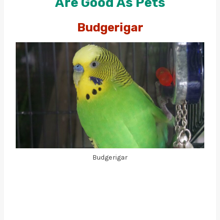
Are Good As Pets
Budgerigar
Budgerigar