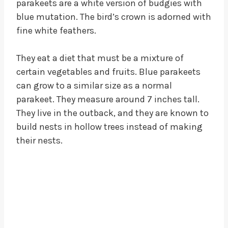
parakeets are a white version of budgies with
blue mutation. The bird’s crown is adorned with
fine white feathers.
They eat a diet that must be a mixture of
certain vegetables and fruits. Blue parakeets
can grow to a similar size as a normal
parakeet. They measure around 7 inches tall.
They live in the outback, and they are known to
build nests in hollow trees instead of making
their nests.