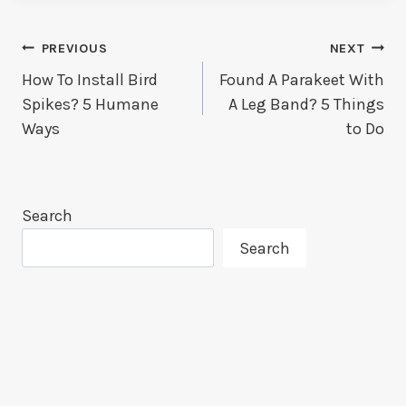
Post
PREVIOUS
NEXT
How To Install Bird
Found A Parakeet With
Navigation
Spikes? 5 Humane
A Leg Band? 5 Things
Ways
to Do
Search
Search