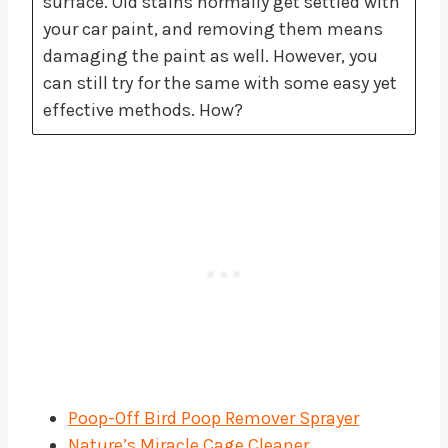
surface. Old stains normally get settled with
your car paint, and removing them means
damaging the paint as well. However, you
can still try for the same with some easy yet
effective methods. How?
Poop-Off Bird Poop Remover Sprayer
Nature’s Miracle Cage Cleaner