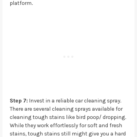
platform.
Step 7:
Invest in a reliable car cleaning spray.
There are several cleaning sprays available for
cleaning tough stains like bird poop/ dropping.
While they work effortlessly for soft and fresh
stains, tough stains still might give you a hard