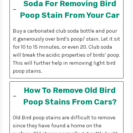
Soda For Removing Bird
Poop Stain From Your Car
Buy a carbonated club soda bottle and pour
it generously over bird’s poop/ stain. Let it sit
for 10 to 15 minutes, or even 20. Club soda
will break the acidic properties of birds’ poop.
This will further help in removing light bird
poop stains.
How To Remove Old Bird
Poop Stains From Cars?
Old Bird poop stains are difficult to remove
since they have found a home on the