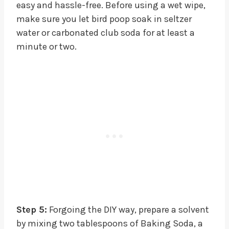
easy and hassle-free. Before using a wet wipe,
make sure you let bird poop soak in seltzer
water or carbonated club soda for at least a
minute or two.
Step 5:
Forgoing the DIY way, prepare a solvent
by mixing two tablespoons of Baking Soda, a