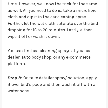
time. However, we know the trick for the same
as well. All you need to do is, take a microfibre
cloth and dip it in the car cleaning spray.
Further, let the wet cloth saturate over the bird
dropping for 15 to 20 minutes. Lastly, either
wipe it off or wash it down.
You can find car cleaning sprays at your car
dealer, auto body shop, or any e-commerce
platform.
Step 8:
Or, take detailer spray/ solution, apply
it over bird’s poop and then wash it off with a
water hose.