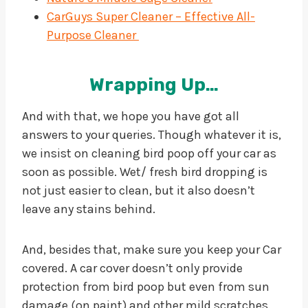
CarGuys Super Cleaner – Effective All-
Purpose Cleaner
Wrapping Up…
And with that, we hope you have got all
answers to your queries. Though whatever it is,
we insist on cleaning bird poop off your car as
soon as possible. Wet/ fresh bird dropping is
not just easier to clean, but it also doesn’t
leave any stains behind.
And, besides that, make sure you keep your Car
covered. A car cover doesn’t only provide
protection from bird poop but even from sun
damage (on paint) and other mild scratches.