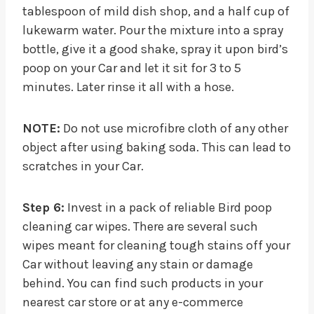
tablespoon of mild dish shop, and a half cup of
lukewarm water. Pour the mixture into a spray
bottle, give it a good shake, spray it upon bird’s
poop on your Car and let it sit for 3 to 5
minutes. Later rinse it all with a hose.
NOTE:
Do not use microfibre cloth of any other
object after using baking soda. This can lead to
scratches in your Car.
Step 6:
Invest in a pack of reliable Bird poop
cleaning car wipes. There are several such
wipes meant for cleaning tough stains off your
Car without leaving any stain or damage
behind. You can find such products in your
nearest car store or at any e-commerce