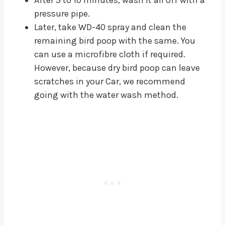
pressure pipe.
Later, take WD-40 spray and clean the
remaining bird poop with the same. You
can use a microfibre cloth if required.
However, because dry bird poop can leave
scratches in your Car, we recommend
going with the water wash method.