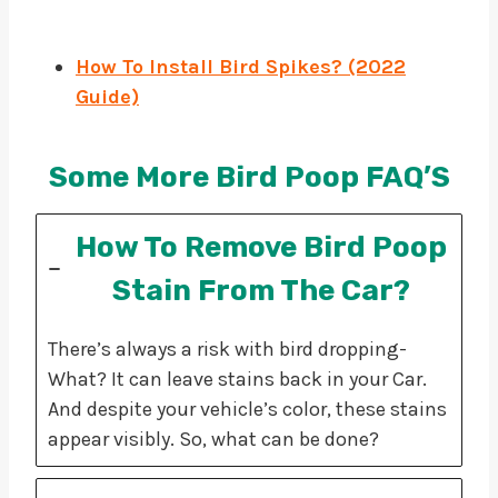
How To Install Bird
S
pikes? (2022
Guide)
Some More Bird Poop FAQ’S
How To Remove Bird Poop
Stain From The Car?
There’s always a risk with bird dropping-
What? It can leave stains back in your Car.
And despite your vehicle’s color, these stains
appear visibly. So, what can be done?