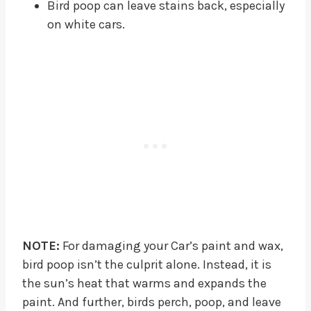
Bird poop can leave stains back, especially
on white cars.
NOTE:
For damaging your Car’s paint and wax,
bird poop isn’t the culprit alone. Instead, it is
the sun’s heat that warms and expands the
paint. And further, birds perch, poop, and leave