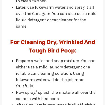
to clean further.
Later, use lukewarm water and spray it all
over the Car again. You can also use a mild
liquid detergent or car cleaner for the
same.
For Cleaning Dry, Wrinkled And
Tough Bird Poop:
Prepare a water and soap mixture. You can
either use a mild laundry detergent or a
reliable car cleaning solution. Using
lukewarm water will do the job more
fruitfully.
Now spray/ splash the mixture all over the
car area with bird poop.
After 5 to 10 minutes, wash it all off with a