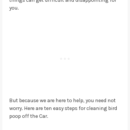
you.
But because we are here to help, you need not
worry. Here are ten easy steps for cleaning bird
poop off the Car.