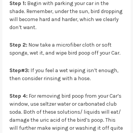
Step 1:
Begin with parking your car in the
shade. Remember, under the sun, bird dropping
will become hard and harder, which we clearly
don’t want.
Step 2:
Now take a microfiber cloth or soft
sponge, wet it, and wipe bird poop off your Car.
Step#3:
If you feel a wet wiping isn’t enough,
then consider rinsing with a hose.
Step 4:
For removing bird poop from your Car’s
window, use seltzer water or carbonated club
soda. Both of these solutions/ liquids will eat/
damage the uric acid of the bird’s poop. This
will further make wiping or washing it off quite