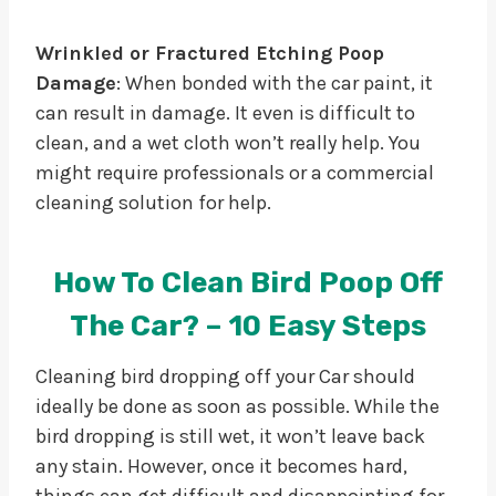
Wrinkled or Fractured Etching Poop
Damage
: When bonded with the car paint, it
can result in damage. It even is difficult to
clean, and a wet cloth won’t really help. You
might require professionals or a commercial
cleaning solution for help.
How To Clean Bird Poop Off
The Car? – 10 Easy Steps
Cleaning bird dropping off your Car should
ideally be done as soon as possible. While the
bird dropping is still wet, it won’t leave back
any stain. However, once it becomes hard,
things can get difficult and disappointing for