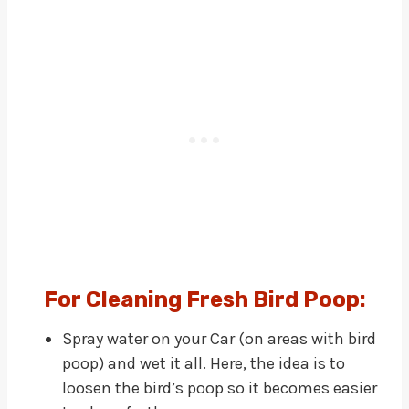
For Cleaning Fresh Bird Poop:
Spray water on your Car (on areas with bird
poop) and wet it all. Here, the idea is to
loosen the bird’s poop so it becomes easier