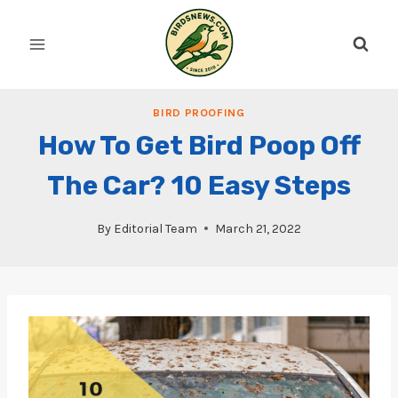
Skip
to
content
BIRD PROOFING
How To Get Bird Poop Off
The Car? 10 Easy Steps
By
Editorial Team
March 21, 2022