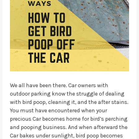
We all have been there. Car owners with
outdoor parking know the struggle of dealing
with bird poop, cleaning it, and the after stains.
You must have encountered when your
precious Car becomes home for bird’s perching
and pooping business. And when afterward the
Car bakes under sunlight, bird poop becomes