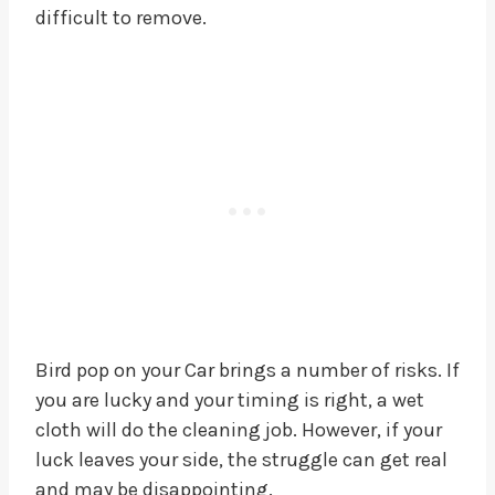
difficult to remove.
Bird pop on your Car brings a number of risks. If
you are lucky and your timing is right, a wet
cloth will do the cleaning job. However, if your
luck leaves your side, the struggle can get real
and may be disappointing.