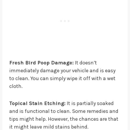
Fresh Bird Poop Damage:
It doesn’t
immediately damage your vehicle and is easy
to clean. You can simply wipe it off with a wet
cloth.
Topical Stain Etching:
It is partially soaked
and is functional to clean. Some remedies and
tips might help. However, the chances are that
it might leave mild stains behind.