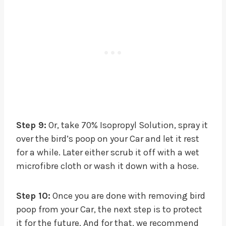
Step 9:
Or, take 70% Isopropyl Solution, spray it
over the bird’s poop on your Car and let it rest
for a while. Later either scrub it off with a wet
microfibre cloth or wash it down with a hose.
Step 10:
Once you are done with removing bird
poop from your Car, the next step is to protect
it for the future. And for that, we recommend