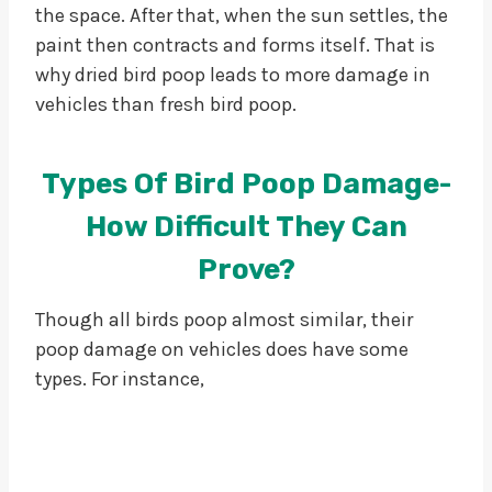
the space. After that, when the sun settles, the
paint then contracts and forms itself. That is
why dried bird poop leads to more damage in
vehicles than fresh bird poop.
Types Of Bird Poop Damage-
How Difficult They Can
Prove?
Though all birds poop almost similar, their
poop damage on vehicles does have some
types. For instance,