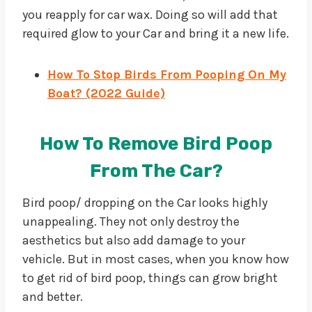
you reapply for car wax. Doing so will add that
required glow to your Car and bring it a new life.
How To Stop Birds From Pooping On My
Boat? (2
0
22 Guide)
How To Remove Bird Poop
From The Car?
Bird poop/ dropping on the Car looks highly
unappealing. They not only destroy the
aesthetics but also add damage to your
vehicle. But in most cases, when you know how
to get rid of bird poop, things can grow bright
and better.