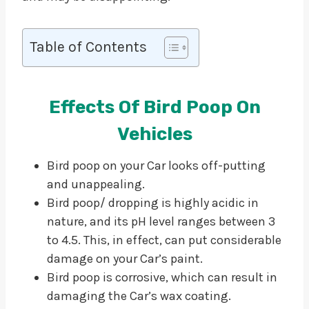
Table of Contents
Effects Of Bird Poop On
Vehicles
Bird poop on your Car looks off-putting
and unappealing.
Bird poop/ dropping is highly acidic in
nature, and its pH level ranges between 3
to 4.5. This, in effect, can put considerable
damage on your Car’s paint.
Bird poop is corrosive, which can result in
damaging the Car’s wax coating.