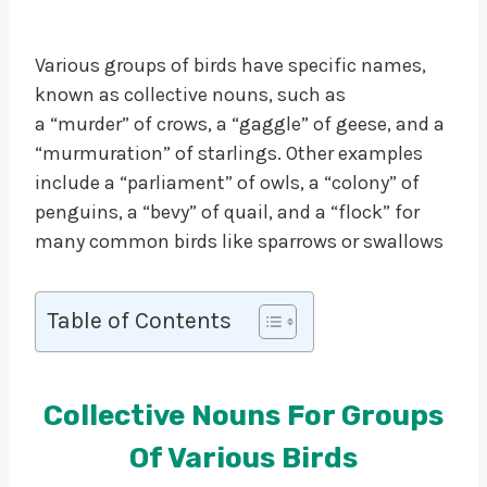
Various groups of birds have specific names,
known as collective nouns, such as
a “murder” of crows, a “gaggle” of geese, and a
“murmuration” of starlings. Other examples
include a “parliament” of owls, a “colony” of
penguins, a “bevy” of quail, and a “flock” for
many common birds like sparrows or swallows
Table of Contents
Collective Nouns For Groups
Of Various Birds