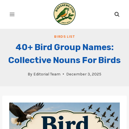
Skip
to
content
BIRDS LIST
40+ Bird Group Names:
Collective Nouns For Birds
By
Editorial Team
December 3, 2025