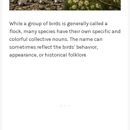
While a group of birds is generally called a
flock, many species have their own specific and
colorful collective nouns. The name can
sometimes reflect the birds’ behavior,
appearance, or historical folklore