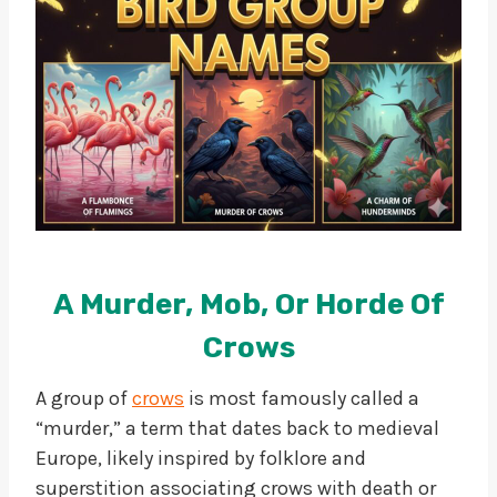
A Murder, Mob, Or Horde Of
Crows
A group of
crows
is most famously called a
“murder,” a term that dates back to medieval
Europe, likely inspired by folklore and
superstition associating crows with death or