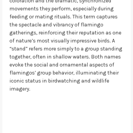
coloration and the dramatic, synchronized
movements they perform, especially during
feeding or mating rituals. This term captures
the spectacle and vibrancy of flamingo
gatherings, reinforcing their reputation as one
of nature’s most visually impressive birds. A
“stand” refers more simply to a group standing
together, often in shallow waters. Both names
evoke the social and ornamental aspects of
flamingos’ group behavior, illuminating their
iconic status in birdwatching and wildlife
imagery.