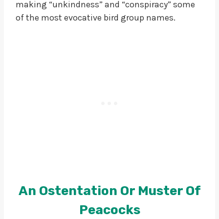
making “unkindness” and “conspiracy” some
of the most evocative bird group names.
An Ostentation Or Muster Of
Peacocks