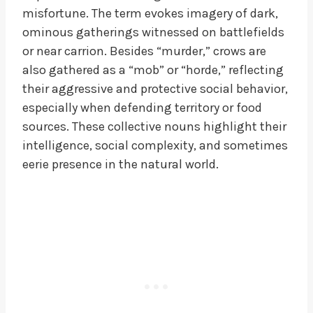
misfortune. The term evokes imagery of dark,
ominous gatherings witnessed on battlefields
or near carrion. Besides “murder,” crows are
also gathered as a “mob” or “horde,” reflecting
their aggressive and protective social behavior,
especially when defending territory or food
sources. These collective nouns highlight their
intelligence, social complexity, and sometimes
eerie presence in the natural world.