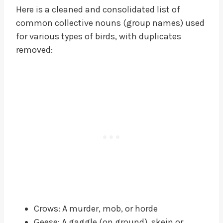
Here is a cleaned and consolidated list of
common collective nouns (group names) used
for various types of birds, with duplicates
removed:
Crows: A murder, mob, or horde
Geese: A gaggle (on ground), skein or