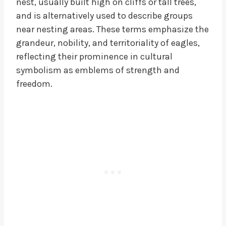
nest, usually built high on cliffs or tall trees,
and is alternatively used to describe groups
near nesting areas. These terms emphasize the
grandeur, nobility, and territoriality of eagles,
reflecting their prominence in cultural
symbolism as emblems of strength and
freedom.