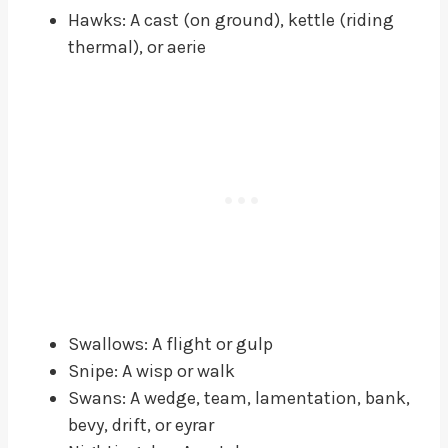
Hawks: A cast (on ground), kettle (riding
thermal), or aerie
Swallows: A flight or gulp
Snipe: A wisp or walk
Swans: A wedge, team, lamentation, bank,
bevy, drift, or eyrar