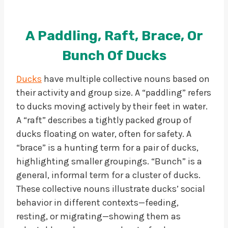
A Paddling, Raft, Brace, Or
Bunch Of Ducks
Ducks
have multiple collective nouns based on
their activity and group size. A “paddling” refers
to ducks moving actively by their feet in water.
A “raft” describes a tightly packed group of
ducks floating on water, often for safety. A
“brace” is a hunting term for a pair of ducks,
highlighting smaller groupings. “Bunch” is a
general, informal term for a cluster of ducks.
These collective nouns illustrate ducks’ social
behavior in different contexts—feeding,
resting, or migrating—showing them as