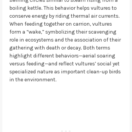
boiling kettle. This behavior helps vultures to
conserve energy by riding thermal air currents.
When feeding together on carrion, vultures
form a “wake,” symbolizing their scavenging
role in ecosystems and the association of their
gathering with death or decay. Both terms
highlight different behaviors—aerial soaring
versus feeding—and reflect vultures’ social yet
specialized nature as important clean-up birds
in the environment.