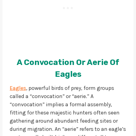
A Convocation Or Aerie Of
Eagles
Eagles
, powerful birds of prey, form groups
called a “convocation” or “aerie.” A
“convocation” implies a formal assembly,
fitting for these majestic hunters often seen
gathering around abundant feeding sites or
during migration. An “aerie” refers to an eagle’s