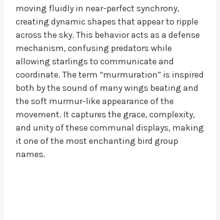
moving fluidly in near-perfect synchrony,
creating dynamic shapes that appear to ripple
across the sky. This behavior acts as a defense
mechanism, confusing predators while
allowing starlings to communicate and
coordinate. The term “murmuration” is inspired
both by the sound of many wings beating and
the soft murmur-like appearance of the
movement. It captures the grace, complexity,
and unity of these communal displays, making
it one of the most enchanting bird group
names.