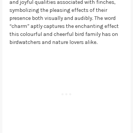
and joyful qualities associated with finches,
symbolizing the pleasing effects of their
presence both visually and audibly. The word
“charm” aptly captures the enchanting effect
this colourful and cheerful bird family has on
birdwatchers and nature lovers alike.