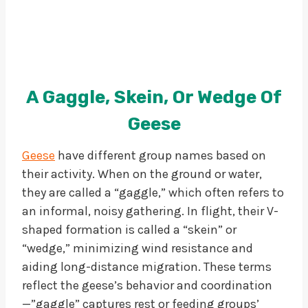
A Gaggle, Skein, Or Wedge Of
Geese
Geese
have different group names based on
their activity. When on the ground or water,
they are called a “gaggle,” which often refers to
an informal, noisy gathering. In flight, their V-
shaped formation is called a “skein” or
“wedge,” minimizing wind resistance and
aiding long-distance migration. These terms
reflect the geese’s behavior and coordination
—”gaggle” captures rest or feeding groups’