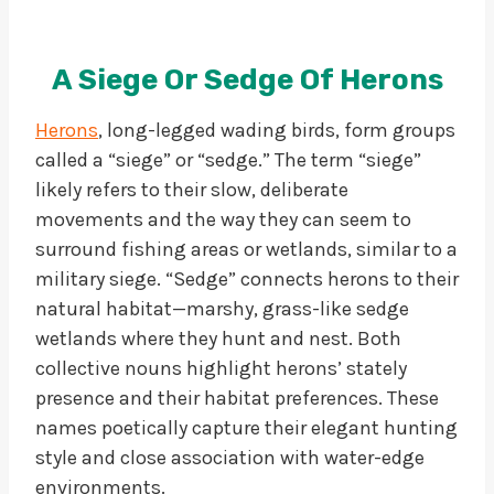
A Siege Or Sedge Of Herons
Herons
, long-legged wading birds, form groups
called a “siege” or “sedge.” The term “siege”
likely refers to their slow, deliberate
movements and the way they can seem to
surround fishing areas or wetlands, similar to a
military siege. “Sedge” connects herons to their
natural habitat—marshy, grass-like sedge
wetlands where they hunt and nest. Both
collective nouns highlight herons’ stately
presence and their habitat preferences. These
names poetically capture their elegant hunting
style and close association with water-edge
environments.