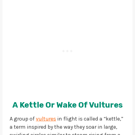
A Kettle Or Wake Of Vultures
A group of
vultures
in flight is called a “kettle,”
a term inspired by the way they soar in large,
swirling circles similar to steam rising from a