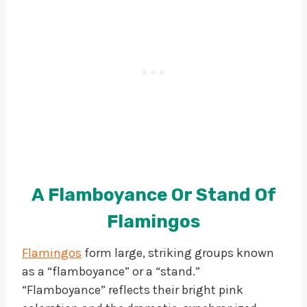
A Flamboyance Or Stand Of
Flamingos
Flamingos
form large, striking groups known
as a “flamboyance” or a “stand.”
“Flamboyance” reflects their bright pink