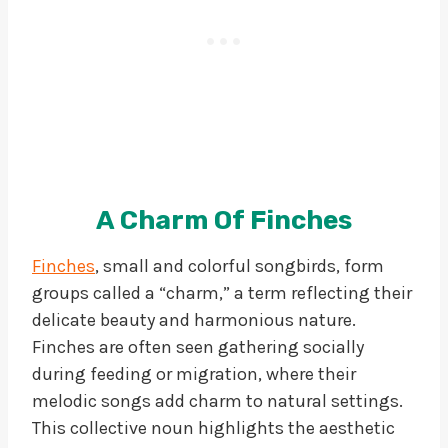
A Charm Of Finches
Finches
, small and colorful songbirds, form
groups called a “charm,” a term reflecting their
delicate beauty and harmonious nature.
Finches are often seen gathering socially
during feeding or migration, where their
melodic songs add charm to natural settings.
This collective noun highlights the aesthetic