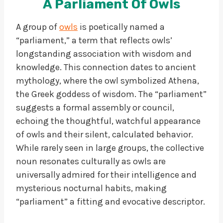
A Parliament Of Owls
A group of
owls
is poetically named a
“parliament,” a term that reflects owls’
longstanding association with wisdom and
knowledge. This connection dates to ancient
mythology, where the owl symbolized Athena,
the Greek goddess of wisdom. The “parliament”
suggests a formal assembly or council,
echoing the thoughtful, watchful appearance
of owls and their silent, calculated behavior.
While rarely seen in large groups, the collective
noun resonates culturally as owls are
universally admired for their intelligence and
mysterious nocturnal habits, making
“parliament” a fitting and evocative descriptor.