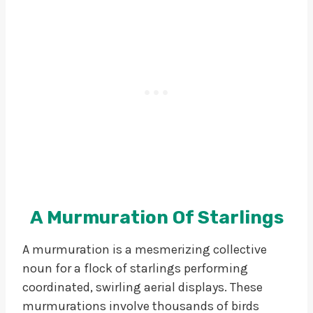
A Murmuration Of Starlings
A murmuration is a mesmerizing collective
noun for a flock of starlings performing
coordinated, swirling aerial displays. These
murmurations involve thousands of birds