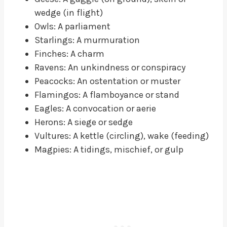
wedge (in flight)
Owls: A parliament
Starlings: A murmuration
Finches: A charm
Ravens: An unkindness or conspiracy
Peacocks: An ostentation or muster
Flamingos: A flamboyance or stand
Eagles: A convocation or aerie
Herons: A siege or sedge
Vultures: A kettle (circling), wake (feeding)
Magpies: A tidings, mischief, or gulp