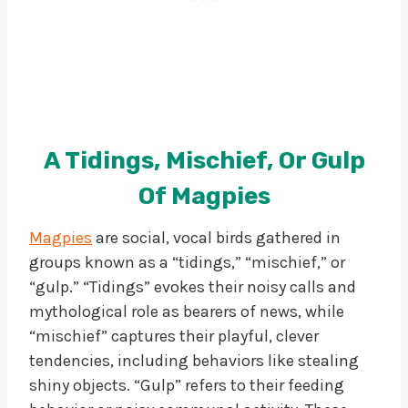
A Tidings, Mischief, Or Gulp
Of Magpies
Magpies
are social, vocal birds gathered in
groups known as a “tidings,” “mischief,” or
“gulp.” “Tidings” evokes their noisy calls and
mythological role as bearers of news, while
“mischief” captures their playful, clever
tendencies, including behaviors like stealing
shiny objects. “Gulp” refers to their feeding