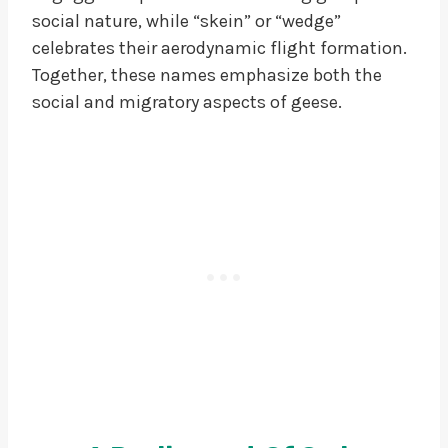
social nature, while “skein” or “wedge”
celebrates their aerodynamic flight formation.
Together, these names emphasize both the
social and migratory aspects of geese.