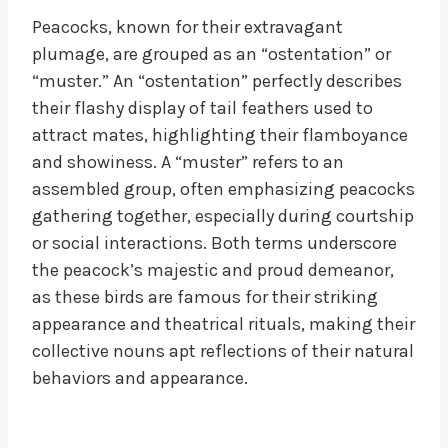
Peacocks, known for their extravagant
plumage, are grouped as an “ostentation” or
“muster.” An “ostentation” perfectly describes
their flashy display of tail feathers used to
attract mates, highlighting their flamboyance
and showiness. A “muster” refers to an
assembled group, often emphasizing peacocks
gathering together, especially during courtship
or social interactions. Both terms underscore
the peacock’s majestic and proud demeanor,
as these birds are famous for their striking
appearance and theatrical rituals, making their
collective nouns apt reflections of their natural
behaviors and appearance.