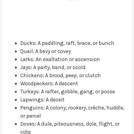
Ducks: A paddling, raft, brace, or bunch
Quail: A bevy or covey
Larks: An exaltation or ascension
Jays: A party, band, or scold
Chickens: A brood, peep, or clutch
Woodpeckers: A descent
Turkeys: A rafter, gobble, gang, or posse
Lapwings: A deceit
Penguins: A colony, rookery, crèche, huddle,
or parcel
Doves: A dule, piteousness, dole, flight, or
cote