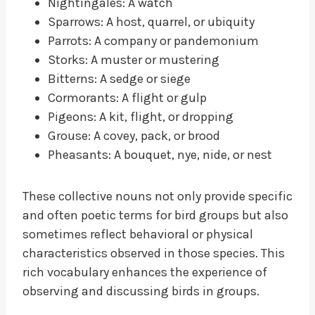
Nightingales: A watch
Sparrows: A host, quarrel, or ubiquity
Parrots: A company or pandemonium
Storks: A muster or mustering
Bitterns: A sedge or siege
Cormorants: A flight or gulp
Pigeons: A kit, flight, or dropping
Grouse: A covey, pack, or brood
Pheasants: A bouquet, nye, nide, or nest
These collective nouns not only provide specific
and often poetic terms for bird groups but also
sometimes reflect behavioral or physical
characteristics observed in those species. This
rich vocabulary enhances the experience of
observing and discussing birds in groups.