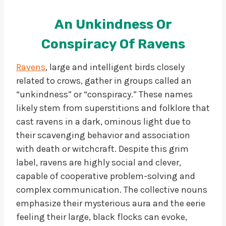
An Unkindness Or
Conspiracy Of Ravens
Ravens
, large and intelligent birds closely
related to crows, gather in groups called an
“unkindness” or “conspiracy.” These names
likely stem from superstitions and folklore that
cast ravens in a dark, ominous light due to
their scavenging behavior and association
with death or witchcraft. Despite this grim
label, ravens are highly social and clever,
capable of cooperative problem-solving and
complex communication. The collective nouns
emphasize their mysterious aura and the eerie
feeling their large, black flocks can evoke,