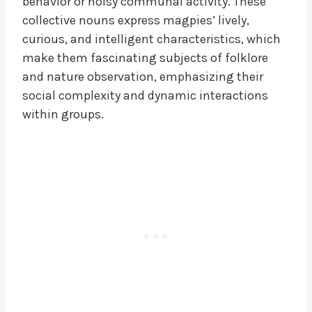
behavior or noisy communal activity. These
collective nouns express magpies’ lively,
curious, and intelligent characteristics, which
make them fascinating subjects of folklore
and nature observation, emphasizing their
social complexity and dynamic interactions
within groups.