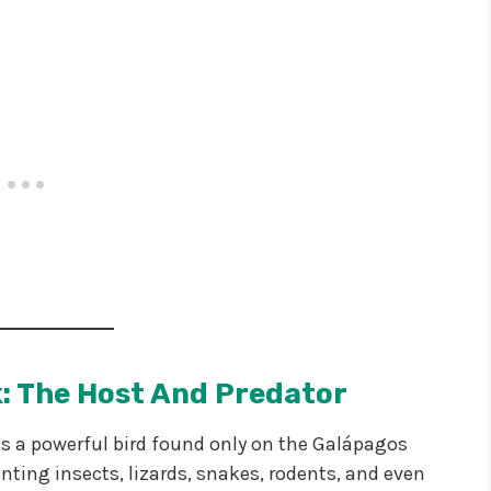
: The Host And Predator
 is a powerful bird found only on the Galápagos
unting insects, lizards, snakes, rodents, and even