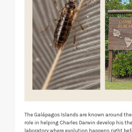
The Galápagos Islands are known around the wo
role in helping Charles Darwin develop his the
laboratory where evolution happens right bef