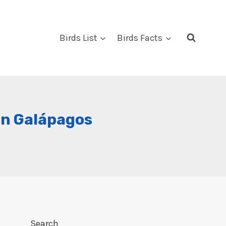
Birds List
Birds Facts
 In Galápagos
Search