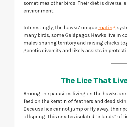
sometimes other birds. Their diet is diverse, 
environment.
Interestingly, the hawks’ unique
mating
syste
many birds, some Galápagos Hawks live in co
males sharing territory and raising chicks t
genetic diversity and likely assists in protect
The Lice That Li
Among the parasites living on the hawks are
feed on the keratin of feathers and dead skin, 
Because lice cannot jump or fly away, their po
offspring. This creates isolated “islands” of l