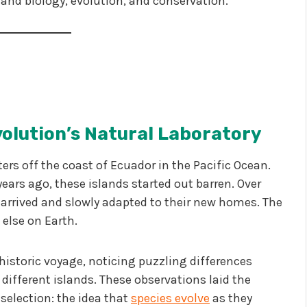
tand biology, evolution, and conservation.
volution’s Natural Laboratory
ers off the coast of Ecuador in the Pacific Ocean.
ars ago, these islands started out barren. Over
arrived and slowly adapted to their new homes. The
 else on Earth.
 historic voyage, noticing puzzling differences
different islands. These observations laid the
selection: the idea that
species evolve
as they