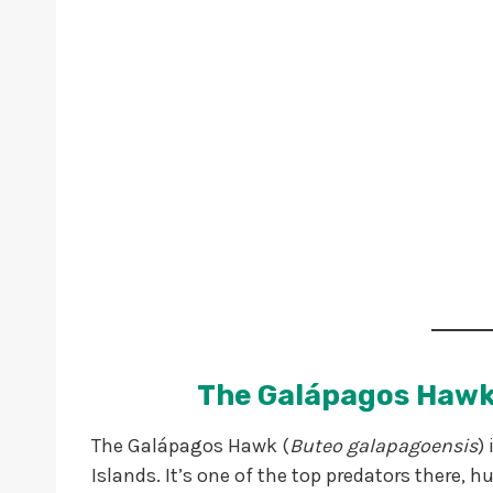
The Galápagos Hawk
The Galápagos Hawk (
Buteo galapagoensis
)
Islands. It’s one of the top predators there, h