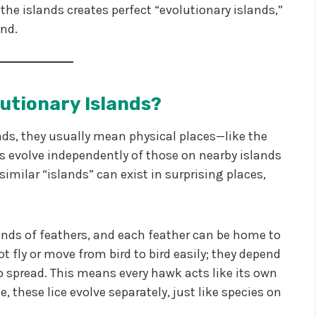
the islands creates perfect “evolutionary islands,”
and.
utionary Islands?
nds, they usually mean physical places—like the
 evolve independently of those on nearby islands
imilar “islands” can exist in surprising places,
ds of feathers, and each feather can be home to
not fly or move from bird to bird easily; they depend
to spread. This means every hawk acts like its own
e, these lice evolve separately, just like species on