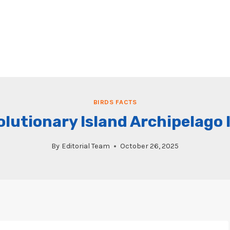
BIRDS FACTS
olutionary Island Archipelago
By
Editorial Team
October 26, 2025