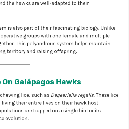
and the hawks are well-adapted to their
m is also part of their fascinating biology. Unlike
operative groups with one female and multiple
ogether. This polyandrous system helps maintain
ing territory and raising offspring.
ve On Galápagos Hawks
 chewing lice, such as
Degeeriella regalis
. These lice
living their entire lives on their hawk host.
pulations are trapped on a single bird or its
ice evolution.