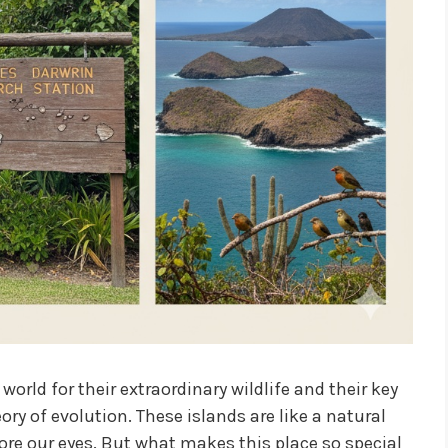
rld for their extraordinary wildlife and their key
ory of evolution. These islands are like a natural
ore our eyes. But what makes this place so special