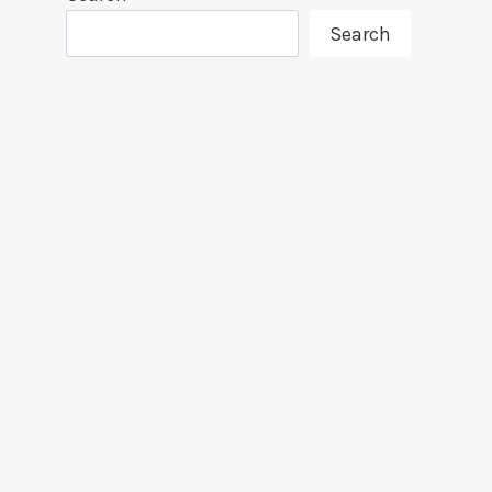
Search