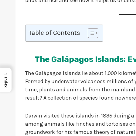
birds and lice and see how it helps us unders
Table of Contents
The Galápagos Islands: E
→
The Galápagos Islands lie about 1,000 kilomet
Index
Formed by underwater volcanoes millions of ye
time, plants and animals from the mainland 
result? A collection of species found nowhere
Darwin visited these islands in 1835 during a
among animals like finches and tortoises on 
groundwork for his famous theory of natural 