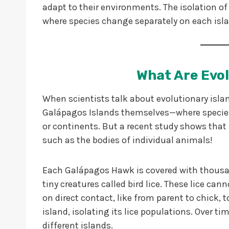
adapt to their environments. The isolation of 
where species change separately on each isl
What Are Evol
When scientists talk about evolutionary isla
Galápagos Islands themselves—where species
or continents. But a recent study shows that s
such as the bodies of individual animals!
Each Galápagos Hawk is covered with thousan
tiny creatures called bird lice. These lice can
on direct contact, like from parent to chick, 
island, isolating its lice populations. Over tim
different islands.