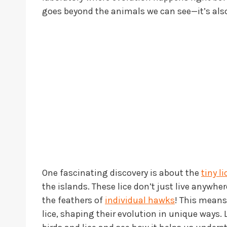
goes beyond the animals we can see—it’s also
One fascinating discovery is about the
tiny li
the islands. These lice don’t just live anywhe
the feathers of
individual hawks
! This means
lice, shaping their evolution in unique ways.