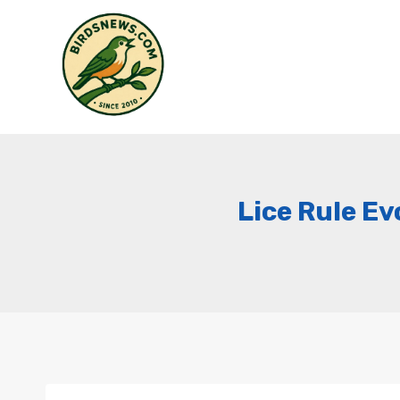
Skip
to
content
Lice Rule Ev