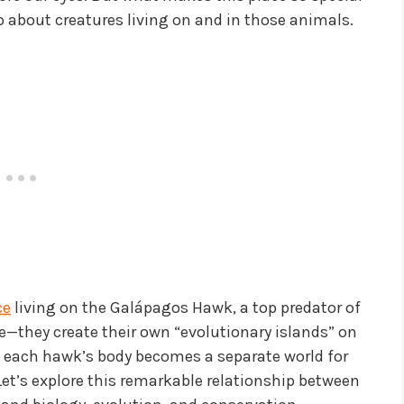
 about creatures living on and in those animals.
ce
living on the Galápagos Hawk, a top predator of
re—they create their own “evolutionary islands” on
 each hawk’s body becomes a separate world for
 Let’s explore this remarkable relationship between