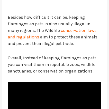
Besides how difficult it can be, keeping
flamingos as pets is also usually illegal in
many regions. The Wildlife
conservation laws
and regulations
aim to protect these animals
and prevent their illegal pet trade.
Overall, instead of keeping flamingos as pets,
you can visit them in reputable zoos, wildlife
sanctuaries, or conservation organizations.