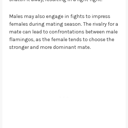
Males may also engage in fights to impress
females during mating season. The rivalry for a
mate can lead to confrontations between male
flamingos, as the female tends to choose the
stronger and more dominant mate.