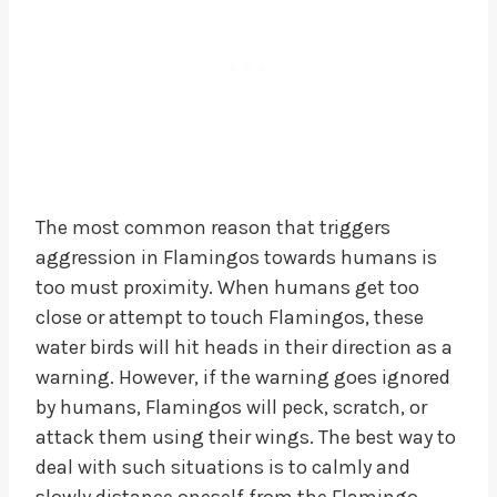
The most common reason that triggers
aggression in Flamingos towards humans is
too must proximity. When humans get too
close or attempt to touch Flamingos, these
water birds will hit heads in their direction as a
warning. However, if the warning goes ignored
by humans, Flamingos will peck, scratch, or
attack them using their wings. The best way to
deal with such situations is to calmly and