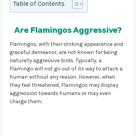
Table of Contents
Are Flamingos Aggressive?
Flamingos, with their striking appearance and
graceful demeanor, are not known for being
naturally aggressive birds. Typically, a
Flamingo will not go out of its way to attack a
human without any reason. However, when
they feel threatened, Flamingos may display
aggression towards humans or may even
charge them.