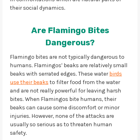
their social dynamics.
Are Flamingo Bites
Dangerous?
Flamingo bites are not typically dangerous to
humans. Flamingos’ beaks are relatively small
beaks with serrated edges. These water
birds
use their beaks
to filter food from the water
and are not really powerful for leaving harsh
bites. When Flamingos bite humans, their
beaks can cause some discomfort or minor
injuries. However, none of the attacks are
usually so serious as to threaten human
safety.