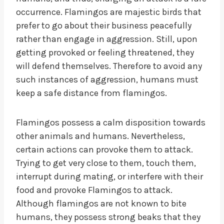
occurrence. Flamingos are majestic birds that
prefer to go about their business peacefully
rather than engage in aggression. Still, upon
getting provoked or feeling threatened, they
will defend themselves. Therefore to avoid any
such instances of aggression, humans must
keep a safe distance from flamingos.
Flamingos possess a calm disposition towards
other animals and humans. Nevertheless,
certain actions can provoke them to attack.
Trying to get very close to them, touch them,
interrupt during mating, or interfere with their
food and provoke Flamingos to attack.
Although flamingos are not known to bite
humans, they possess strong beaks that they