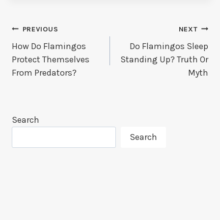
Post
PREVIOUS
NEXT
How Do Flamingos
Do Flamingos Sleep
Navigation
Protect Themselves
Standing Up? Truth Or
From Predators?
Myth
Search
Search