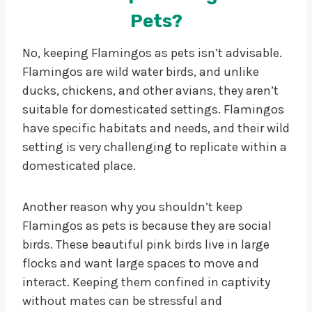
Pets?
No, keeping Flamingos as pets isn’t advisable.
Flamingos are wild water birds, and unlike
ducks, chickens, and other avians, they aren’t
suitable for domesticated settings. Flamingos
have specific habitats and needs, and their wild
setting is very challenging to replicate within a
domesticated place.
Another reason why you shouldn’t keep
Flamingos as pets is because they are social
birds. These beautiful pink birds live in large
flocks and want large spaces to move and
interact. Keeping them confined in captivity
without mates can be stressful and