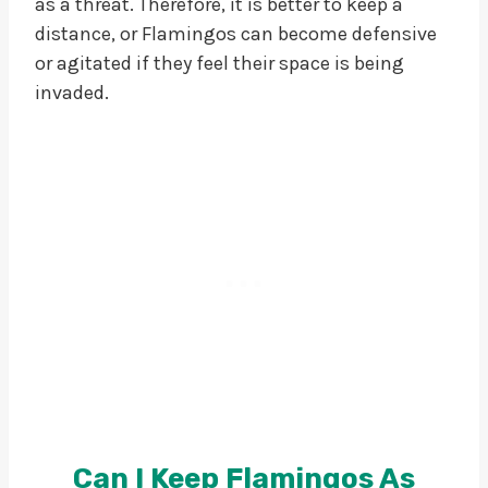
as a threat. Therefore, it is better to keep a
distance, or Flamingos can become defensive
or agitated if they feel their space is being
invaded.
Can I Keep Flamingos As