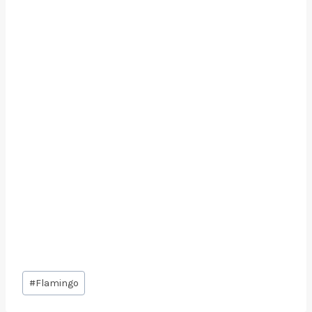
Post
#
Flamingo
Tags: