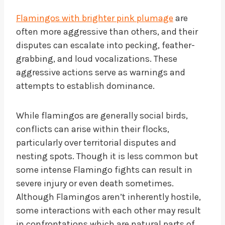
Flamingos with brighter pink plumage
are
often more aggressive than others, and their
disputes can escalate into pecking, feather-
grabbing, and loud vocalizations. These
aggressive actions serve as warnings and
attempts to establish dominance.
While flamingos are generally social birds,
conflicts can arise within their flocks,
particularly over territorial disputes and
nesting spots. Though it is less common but
some intense Flamingo fights can result in
severe injury or even death sometimes.
Although Flamingos aren’t inherently hostile,
some interactions with each other may result
in confrontations which are natural parts of