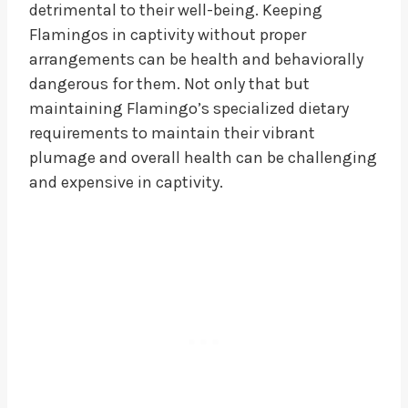
detrimental to their well-being. Keeping
Flamingos in captivity without proper
arrangements can be health and behaviorally
dangerous for them. Not only that but
maintaining Flamingo’s specialized dietary
requirements to maintain their vibrant
plumage and overall health can be challenging
and expensive in captivity.