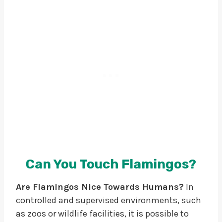
Can You Touch Flamingos?
Are Flamingos Nice Towards Humans?
In
controlled and supervised environments, such
as zoos or wildlife facilities, it is possible to