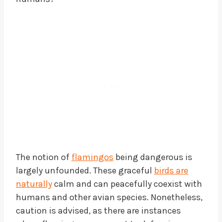
The notion of
flamingos
being dangerous is
largely unfounded. These graceful
birds are
naturally
calm and can peacefully coexist with
humans and other avian species. Nonetheless,
caution is advised, as there are instances