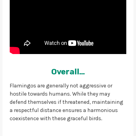
Overall…
Flamingos are generally not aggressive or
hostile towards humans. While they may
defend themselves if threatened, maintaining
a respectful distance ensures a harmonious
coexistence with these graceful birds.