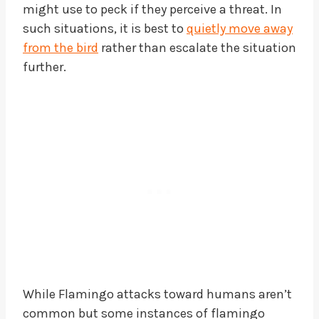
might use to peck if they perceive a threat. In
such situations, it is best to
quietly move away
from the bird
rather than escalate the situation
further.
While Flamingo attacks toward humans aren’t
common but some instances of flamingo