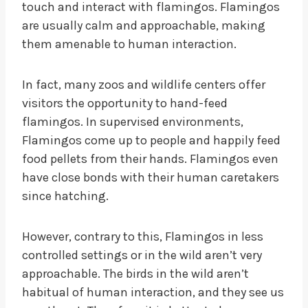
touch and interact with flamingos. Flamingos
are usually calm and approachable, making
them amenable to human interaction.
In fact, many zoos and wildlife centers offer
visitors the opportunity to hand-feed
flamingos. In supervised environments,
Flamingos come up to people and happily feed
food pellets from their hands. Flamingos even
have close bonds with their human caretakers
since hatching.
However, contrary to this, Flamingos in less
controlled settings or in the wild aren’t very
approachable. The birds in the wild aren’t
habitual of human interaction, and they see us