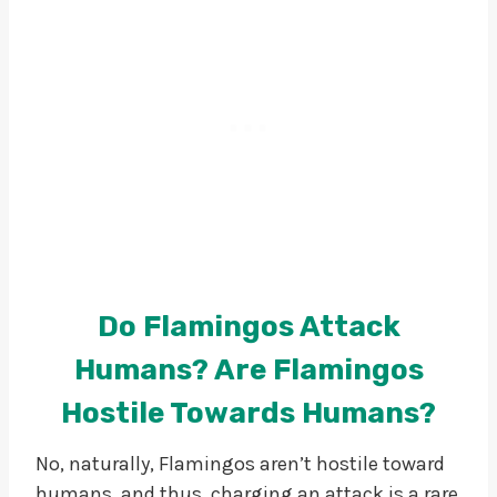
Do Flamingos Attack
Humans? Are Flamingos
Hostile Towards Humans?
No, naturally, Flamingos aren’t hostile toward
humans, and thus, charging an attack is a rare