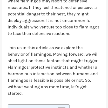
where flamingos may resort to defensive
measures. If they feel threatened or perceive a
potential danger to their nest, they might
display aggression. It is not uncommon for
individuals who venture too close to flamingos
to face their defensive reactions.
Join us in this article as we explore the
behavior of flamingos. Moving forward, we will
shed light on those factors that might trigger
Flamingos’ protective instincts and whether a
harmonious interaction between humans and
flamingos is feasible is possible or not. So,
without wasting any more time, let’s get
started.