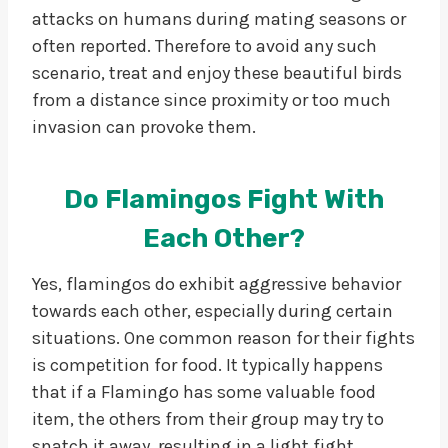
attacks on humans during mating seasons or
often reported. Therefore to avoid any such
scenario, treat and enjoy these beautiful birds
from a distance since proximity or too much
invasion can provoke them.
Do Flamingos Fight With
Each Other?
Yes, flamingos do exhibit aggressive behavior
towards each other, especially during certain
situations. One common reason for their fights
is competition for food. It typically happens
that if a Flamingo has some valuable food
item, the others from their group may try to
snatch it away, resulting in a light fight.