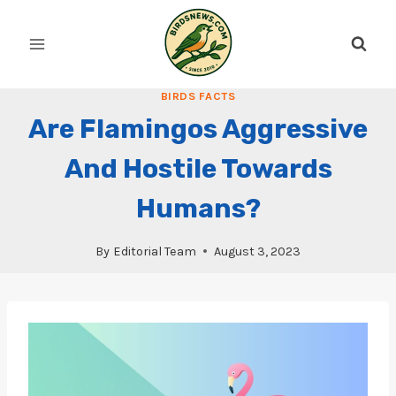
Skip
to
content
BIRDS FACTS
Are Flamingos Aggressive
And Hostile Towards
Humans?
By
Editorial Team
August 3, 2023