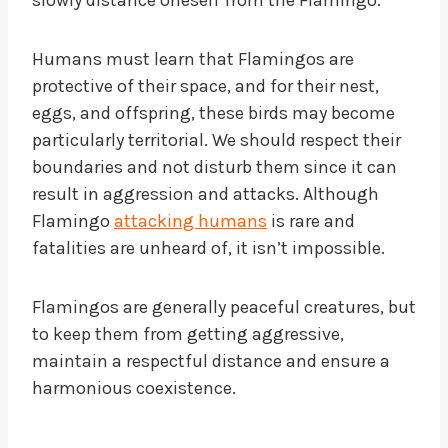
slowly distance oneself from the Flamingo.
Humans must learn that Flamingos are
protective of their space, and for their nest,
eggs, and offspring, these birds may become
particularly territorial. We should respect their
boundaries and not disturb them since it can
result in aggression and attacks. Although
Flamingo
attacking humans
is rare and
fatalities are unheard of, it isn’t impossible.
Flamingos are generally peaceful creatures, but
to keep them from getting aggressive,
maintain a respectful distance and ensure a
harmonious coexistence.