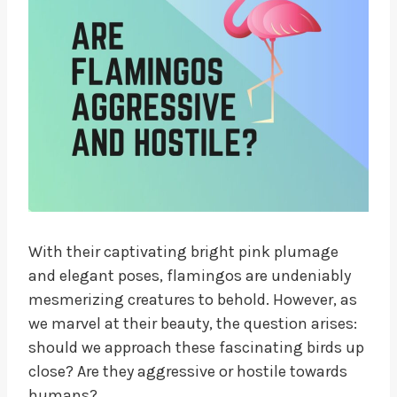
With their captivating bright pink plumage
and elegant poses, flamingos are undeniably
mesmerizing creatures to behold. However, as
we marvel at their beauty, the question arises:
should we approach these fascinating birds up
close? Are they aggressive or hostile towards
humans?