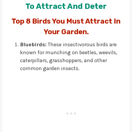
To Attract And Deter
Top 8 Birds You Must Attract In
Your Garden.
Bluebirds:
These insectivorous birds are
known for munching on beetles, weevils,
caterpillars, grasshoppers, and other
common garden insects.