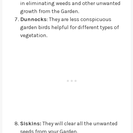
in eliminating weeds and other unwanted
growth from the Garden.
Dunnocks
: They are less conspicuous
garden birds helpful for different types of
vegetation.
Siskins:
They will clear all the unwanted
seeds from your Garden.