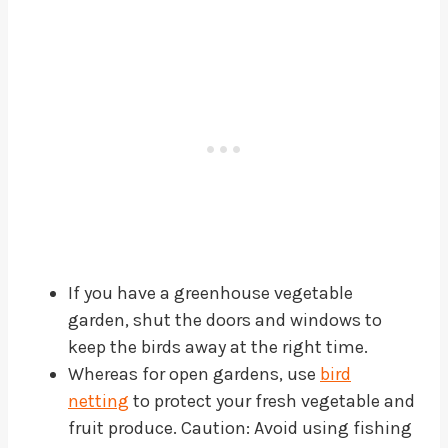
If you have a greenhouse vegetable
garden, shut the doors and windows to
keep the birds away at the right time.
Whereas for open gardens, use
bird
netting
to protect your fresh vegetable and
fruit produce. Caution: Avoid using fishing