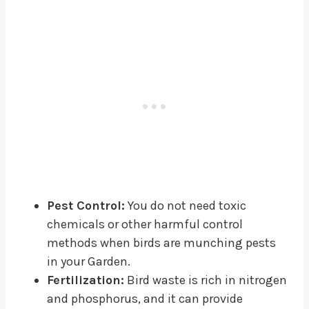
Pest Control:
You do not need toxic
chemicals or other harmful control
methods when birds are munching pests
in your Garden.
Fertilization:
Bird waste is rich in nitrogen
and phosphorus, and it can provide