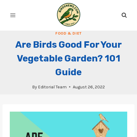
Skip
to
content
FOOD & DIET
Are Birds Good For Your
Vegetable Garden? 101
Guide
By
Editorial Team
August 26, 2022