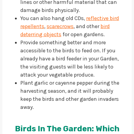
lines or other harmful material that can
damage birds physically.
You can also hang old CDs,
reflective bird
repellents
,
scarecrows
, and other
bird
deterring objects
for open gardens.
Provide something better and more
accessible to the birds to feed on. If you
already have a bird feeder in your Garden,
the visiting guests will be less likely to
attack your vegetable produce.
Plant garlic or cayenne pepper during the
harvesting season, and it will probably
keep the birds and other garden invaders
away.
Birds In The Garden: Which