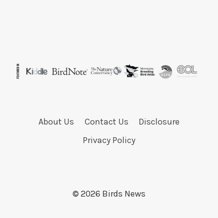
About Us
Contact Us
Disclosure
Privacy Policy
© 2026 Birds News