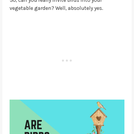
So, can you really invite birds into your
vegetable garden? Well, absolutely yes.