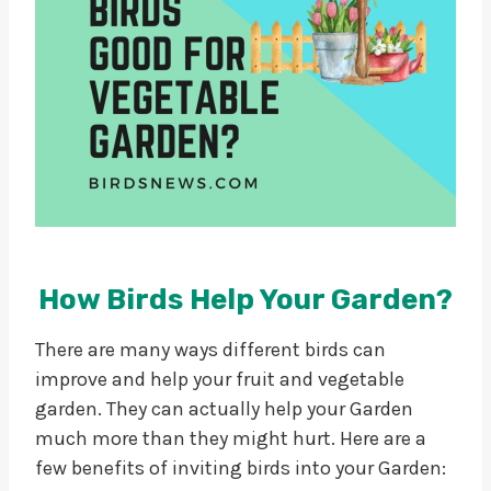
How Birds Help Your Garden?
There are many ways different birds can
improve and help your fruit and vegetable
garden. They can actually help your Garden
much more than they might hurt. Here are a
few benefits of inviting birds into your Garden: