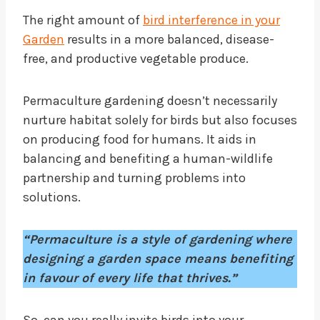
The right amount of
bird interference in your
Garden
results in a more balanced, disease-
free, and productive vegetable produce.
Permaculture gardening doesn’t necessarily
nurture habitat solely for birds but also focuses
on producing food for humans. It aids in
balancing and benefiting a human-wildlife
partnership and turning problems into
solutions.
“Permaculture is a style of gardening where
designing a garden space means benefiting
in favour of every life that thrives.”