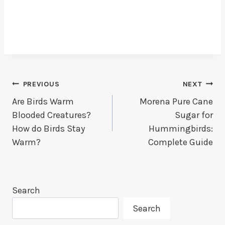
Post
PREVIOUS
NEXT
Are Birds Warm
Morena Pure Cane
Navigation
Blooded Creatures?
Sugar for
How do Birds Stay
Hummingbirds:
Warm?
Complete Guide
Search
Search