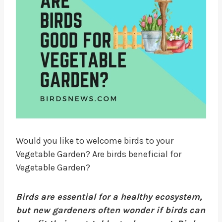
Would you like to welcome birds to your
Vegetable Garden? Are birds beneficial for
Vegetable Garden?
Birds are essential for a healthy ecosystem,
but new gardeners often wonder if birds can