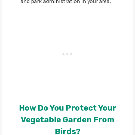
and park administration in your area.
How Do You Protect Your
Vegetable Garden From
Birds?