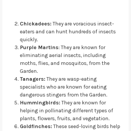
Chickadees:
They are voracious insect-
eaters and can hunt hundreds of insects
quickly.
Purple Martins
: They are known for
eliminating aerial insects, including
moths, flies, and mosquitos, from the
Garden.
Tanagers:
They are wasp-eating
specialists who are known for eating
dangerous stingers from the Garden.
Hummingbirds:
They are known for
helping in pollinating different types of
plants, flowers, fruits, and vegetation.
Goldfinches:
These seed-loving birds help