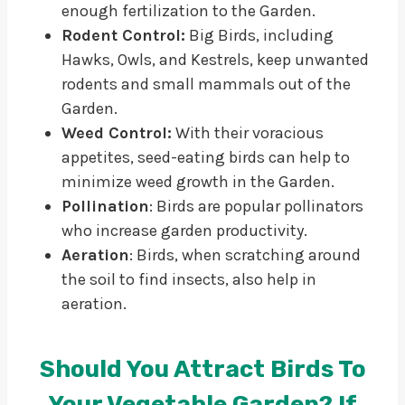
enough fertilization to the Garden.
Rodent Control:
Big Birds, including
Hawks, Owls, and Kestrels, keep unwanted
rodents and small mammals out of the
Garden.
Weed Control:
With their voracious
appetites, seed-eating birds can help to
minimize weed growth in the Garden.
Pollination
: Birds are popular pollinators
who increase garden productivity.
Aeration
: Birds, when scratching around
the soil to find insects, also help in
aeration.
Should You Attract Birds To
Your Vegetable Garden? If