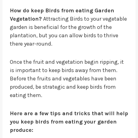
How do keep Birds from eating Garden
Vegetation?
Attracting Birds to your vegetable
garden is beneficial for the growth of the
plantation, but you can allow birds to thrive
there year-round.
Once the fruit and vegetation begin ripping, it
is important to keep birds away from them.
Before the fruits and vegetables have been
produced, be strategic and keep birds from
eating them.
Here are a few tips and tricks that will help
you keep birds from eating your garden
produce: