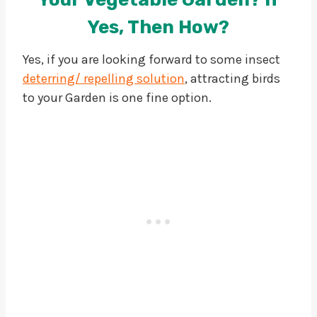
Yes, Then How?
Yes, if you are looking forward to some insect
deterring/ repelling solution
, attracting birds
to your Garden is one fine option.