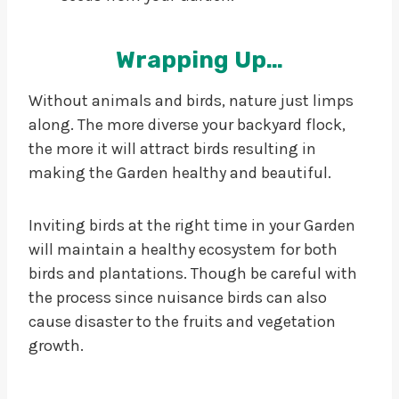
Wrapping Up…
Without animals and birds, nature just limps
along. The more diverse your backyard flock,
the more it will attract birds resulting in
making the Garden healthy and beautiful.
Inviting birds at the right time in your Garden
will maintain a healthy ecosystem for both
birds and plantations. Though be careful with
the process since nuisance birds can also
cause disaster to the fruits and vegetation
growth.