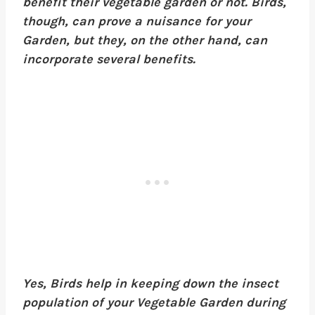
benefit their vegetable garden or not. Birds,
though, can prove a nuisance for your
Garden, but they, on the other hand, can
incorporate several benefits.
Yes, Birds help in keeping down the insect
population of your Vegetable Garden during