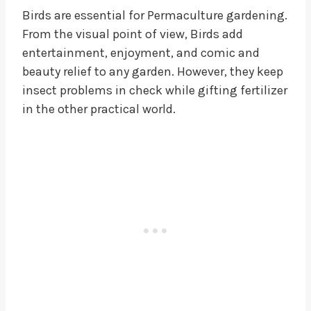
Birds are essential for Permaculture gardening.
From the visual point of view, Birds add
entertainment, enjoyment, and comic and
beauty relief to any garden. However, they keep
insect problems in check while gifting fertilizer
in the other practical world.