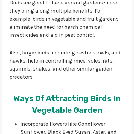
Birds are good to have around gardens since
they bring along multiple benefits. For
example, birds in vegetable and fruit gardens
eliminate the need for harsh chemical
insecticides and aid in pest control.
Also, larger birds, including kestrels, owls, and
hawks, help in controlling mice, voles, rats,
squirrels, snakes, and other similar garden
predators.
Ways Of Attracting Birds In
Vegetable Garden
Incorporate flowers like Coneflower,
Sunflower, Black Eyed Susan, Aster, and