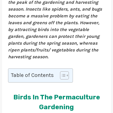
the peak of the gardening and harvesting
season. Insects like spiders, ants, and bugs
become a massive problem by eating the
leaves and greens off the plants. However,
by attracting birds into the vegetable
garden, gardeners can protect their young
plants during the spring season, whereas
ripen plants/fruits/ vegetables during the
harvesting season.
Table of Contents
Birds In The Permaculture
Gardening