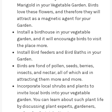
Marigold in your Vegetable Garden. Birds
love these flowers, and therefore they will
attract as a magnetic agent for your
Garden.
Install a birdhouse in your vegetable
garden, and it will encourage birds to visit
the place more.
Install Bird feeders and Bird Baths in your
Garden.
Birds are fond of pollen, seeds, berries,
insects, and nectar, all of which aid in
attracting them more and more.
Incorporate local shrubs and plants to
invite local birds into your vegetable
garden. You can learn about such plant life
by discussing plant experts, gardeners,