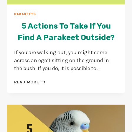
PARAKEETS
5 Actions To Take If You
Find A Parakeet Outside?
If you are walking out, you might come
across an egret sitting on the ground in
the bush. If you do, it is possible to…
5
READ MORE
ACTIONS
TO
TAKE
IF
YOU
FIND
A
PARAKEET