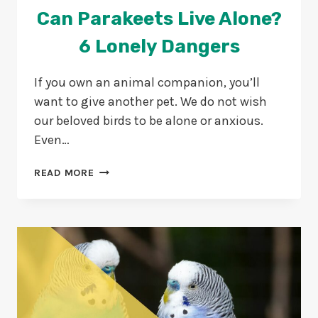
Can Parakeets Live Alone?
6 Lonely Dangers
If you own an animal companion, you’ll
want to give another pet. We do not wish
our beloved birds to be alone or anxious.
Even…
CAN
READ MORE
PARAKEETS
LIVE
ALONE?
6
LONELY
DANGERS