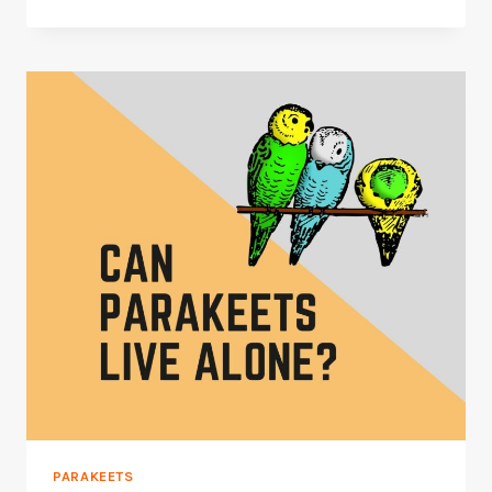
THINGS
TO
DO
TO
SAVE
A
PARAKEET
FROM
DYING
PARAKEETS