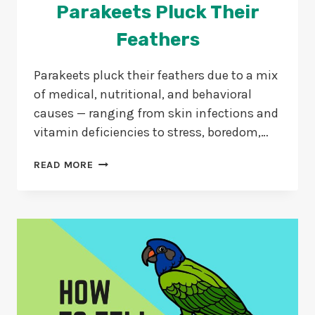
Parakeets Pluck Their
Feathers
Parakeets pluck their feathers due to a mix
of medical, nutritional, and behavioral
causes — ranging from skin infections and
vitamin deficiencies to stress, boredom,…
18
READ MORE
REASONS
WHY
DO
PARAKEETS
PLUCK
THEIR
FEATHERS