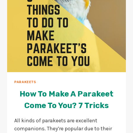
OUTSIDE?
PARAKEETS
How To Make A Parakeet
Come To You? 7 Tricks
All kinds of parakeets are excellent
companions. They’re popular due to their