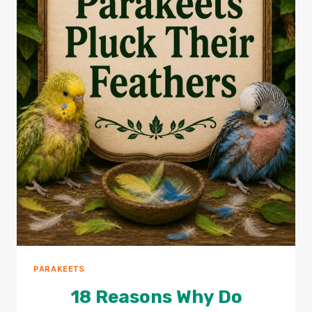
PARAKEETS
18 Reasons Why Do