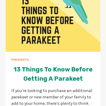
PARAKEETS
13 Things To Know Before
Getting A Parakeet
If you’re looking to purchase an additional
parakeet or new member of your family to
add to your home, there’s plenty to think