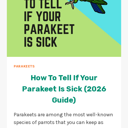
PARAKEETS
How To Tell If Your
Parakeet Is Sick (2026
Guide)
Parakeets are among the most well-known
species of parrots that you can keep as