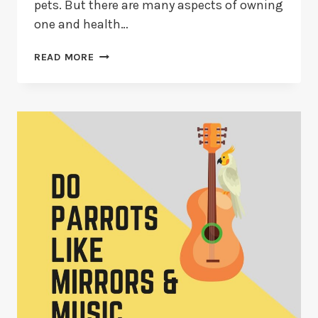
pets. But there are many aspects of owning
one and health…
HOW
READ MORE
TO
TELL
IF
YOUR
PARAKEET
IS
SICK
(2026
GUIDE)