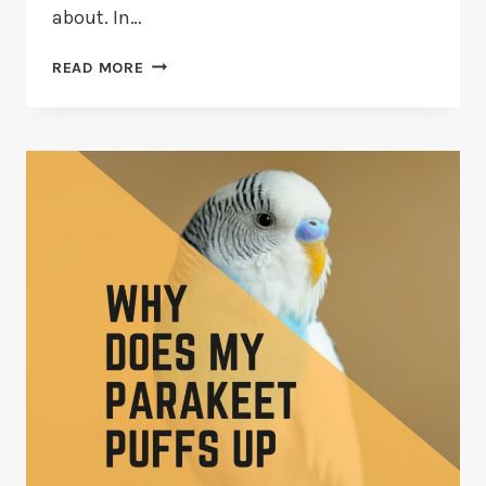
about. In…
13
READ MORE
THINGS
TO
KNOW
BEFORE
GETTING
A
PARAKEET