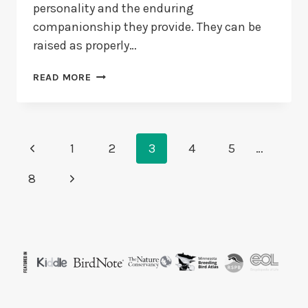
personality and the enduring
companionship they provide. They can be
raised as properly…
HOW
READ MORE
TO
MAKE
A
PARAKEET
Page
Previous
COME
1
2
3
4
5
…
TO
Navigation
Page
YOU?
Next
8
7
Page
TRICKS