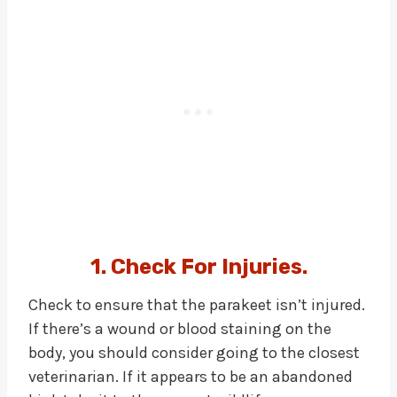
1. Check For Injuries.
Check to ensure that the parakeet isn’t injured.
If there’s a wound or blood staining on the
body, you should consider going to the closest
veterinarian. If it appears to be an abandoned