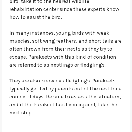
bird, take it to the nearest wildlife
rehabilitation center since these experts know
how to assist the bird.
In many instances, young birds with weak
muscles, soft wing feathers, and short tails are
often thrown from their nests as they try to
escape. Parakeets with this kind of condition
are referred to as nestlings or fledglings.
They are also known as fledglings. Parakeets
typically get fed by parents out of the nest for a
couple of days. Be sure to assess the situation,
and if the Parakeet has been injured, take the
next step.