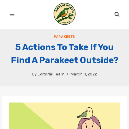
Skip
to
content
PARAKEETS
5 Actions To Take If You
Find A Parakeet Outside?
By
Editorial Team
March 11, 2022