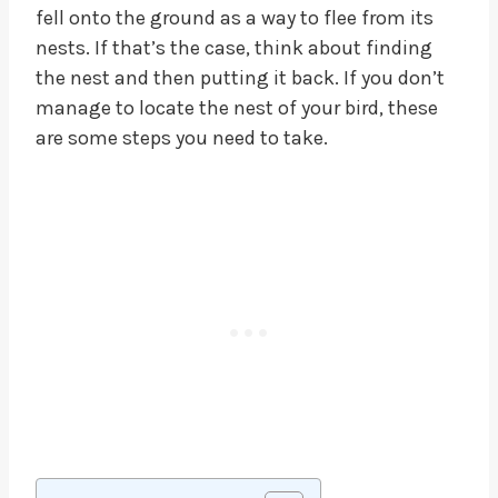
fell onto the ground as a way to flee from its
nests. If that’s the case, think about finding
the nest and then putting it back. If you don’t
manage to locate the nest of your bird, these
are some steps you need to take.