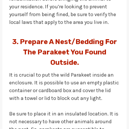
your residence. If you’re looking to prevent
yourself from being fined, be sure to verify the
local laws that apply to the area you live in.
3. Prepare A Nest/Bedding For
The Parakeet You Found
Outside.
It is crucial to put the wild Parakeet inside an
enclosure. It is possible to use an empty plastic
container or cardboard box and cover the lid
with a towel or lid to block out any light.
Be sure to place it in an insulated location. It is
not necessary to have other animals around