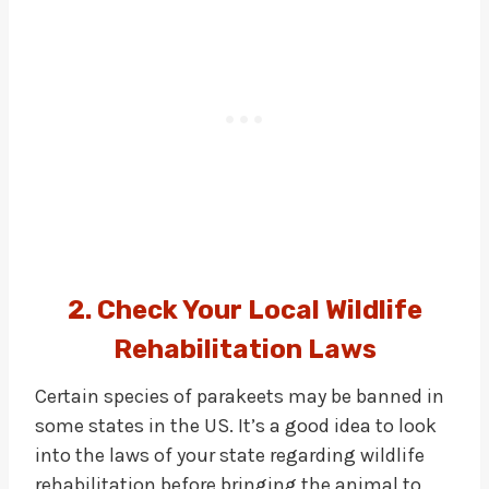
2. Check Your Local Wildlife
Rehabilitation Laws
Certain species of parakeets may be banned in
some states in the US. It’s a good idea to look
into the laws of your state regarding wildlife
rehabilitation before bringing the animal to