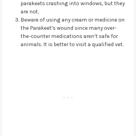
parakeets crashing into windows, but they
are not.
Beware of using any cream or medicine on
the Parakeet’s wound since many over-
the-counter medications aren’t safe for
animals. It is better to visit a qualified vet.