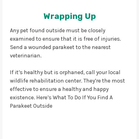
Wrapping Up
Any pet found outside must be closely
examined to ensure that it is free of injuries.
Send a wounded parakeet to the nearest
veterinarian.
If it’s healthy but is orphaned, call your local
wildlife rehabilitation center. They’re the most
effective to ensure a healthy and happy
existence. Here’s What To Do If You Find A
Parakeet Outside