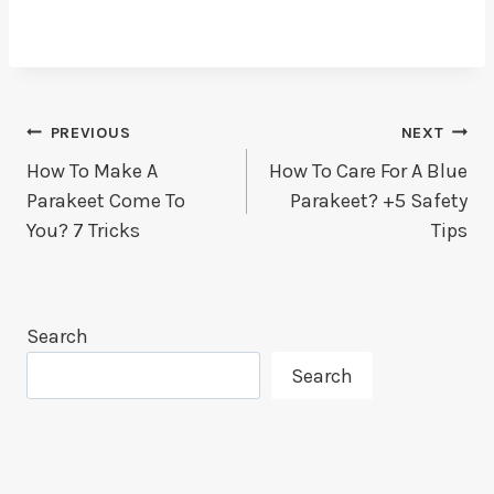
Post
PREVIOUS
NEXT
How To Make A
How To Care For A Blue
Navigation
Parakeet Come To
Parakeet? +5 Safety
You? 7 Tricks
Tips
Search
Search