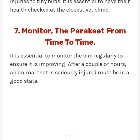
injuries to tiny birds. It is essential to have their
health checked at the closest vet clinic.
7. Monitor, The Parakeet From
Time To Time.
It is essential to monitor the bird regularly to
ensure it is improving. After a couple of hours,
an animal that is seriously injured must be in a
good state.