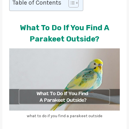
Table of Contents
What To Do If You Find A
Parakeet Outside?
what to do if you find a parakeet outside