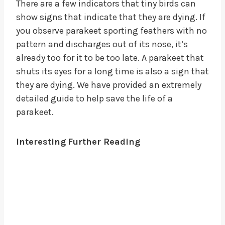
There are a few indicators that tiny birds can
show signs that indicate that they are dying. If
you observe parakeet sporting feathers with no
pattern and discharges out of its nose, it’s
already too for it to be too late. A parakeet that
shuts its eyes for a long time is also a sign that
they are dying. We have provided an extremely
detailed guide to help save the life of a
parakeet.
Interesting
Further Reading