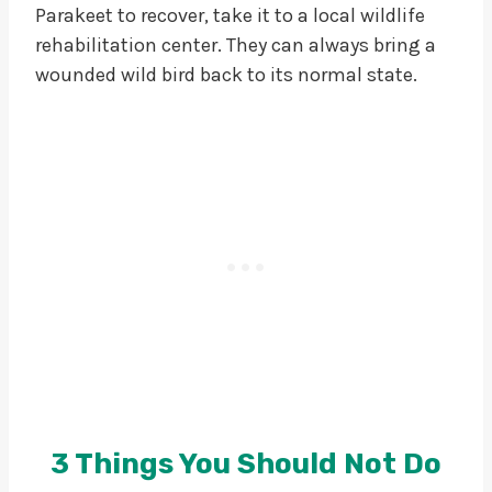
Parakeet to recover, take it to a local wildlife
rehabilitation center. They can always bring a
wounded wild bird back to its normal state.
3 Things You Should Not Do