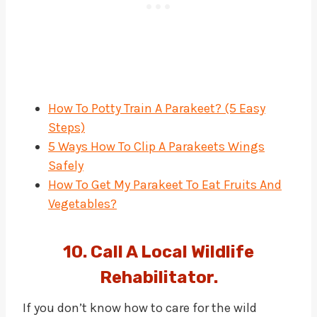
How To Potty Train A Parakeet? (5 Easy
Steps)
5 Ways How To Clip A Parakeets Wings
Safely
How To Get My Parakeet To Eat Fruits And
Vegetables?
10. Call A Local Wildlife
Rehabilitator.
If you don’t know how to care for the wild