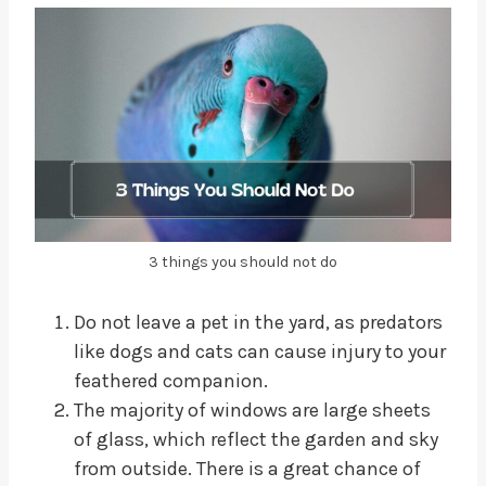
3 things you should not do
Do not leave a pet in the yard, as predators
like dogs and cats can cause injury to your
feathered companion.
The majority of windows are large sheets
of glass, which reflect the garden and sky
from outside. There is a great chance of