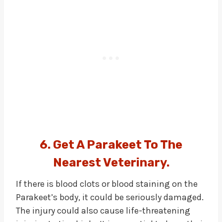
6. Get A Parakeet To The
Nearest Veterinary.
If there is blood clots or blood staining on the
Parakeet’s body, it could be seriously damaged.
The injury could also cause life-threatening