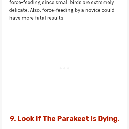
force-feeding since small birds are extremely
delicate. Also, force-feeding by a novice could
have more fatal results.
9. Look If The Parakeet Is Dying.