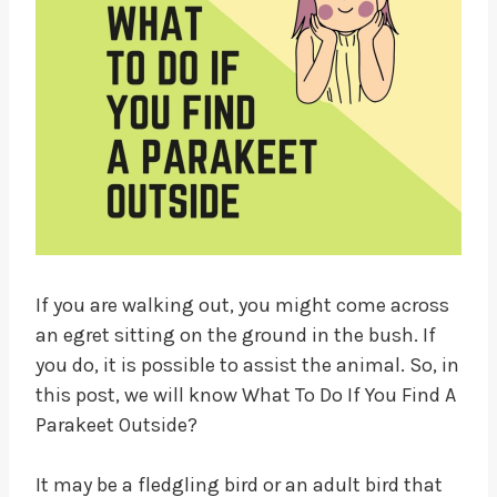
If you are walking out, you might come across
an egret sitting on the ground in the bush. If
you do, it is possible to assist the animal. So, in
this post, we will know What To Do If You Find A
Parakeet Outside?
It may be a fledgling bird or an adult bird that