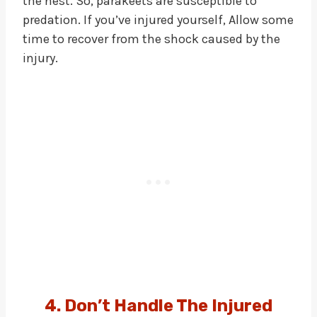
the nest. So, parakeets are susceptible to
predation. If you’ve injured yourself, Allow some
time to recover from the shock caused by the
injury.
4. Don’t Handle The Injured