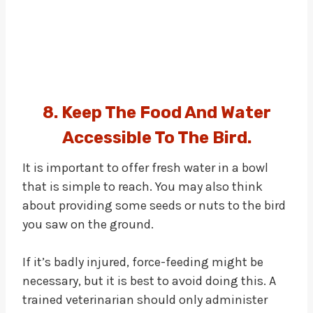
8. Keep The Food And Water
Accessible To The Bird.
It is important to offer fresh water in a bowl
that is simple to reach. You may also think
about providing some seeds or nuts to the bird
you saw on the ground.
If it’s badly injured, force-feeding might be
necessary, but it is best to avoid doing this. A
trained veterinarian should only administer