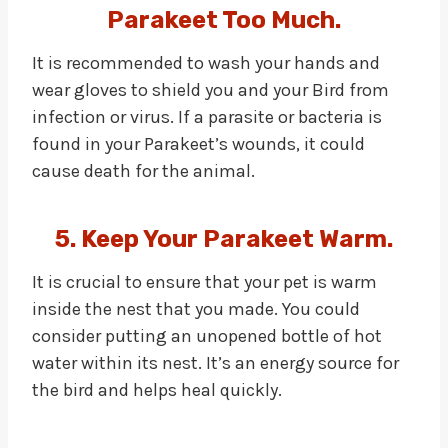
Parakeet Too Much.
It is recommended to wash your hands and
wear gloves to shield you and your Bird from
infection or virus. If a parasite or bacteria is
found in your Parakeet’s wounds, it could
cause death for the animal.
5. Keep Your Parakeet Warm.
It is crucial to ensure that your pet is warm
inside the nest that you made. You could
consider putting an unopened bottle of hot
water within its nest. It’s an energy source for
the bird and helps heal quickly.