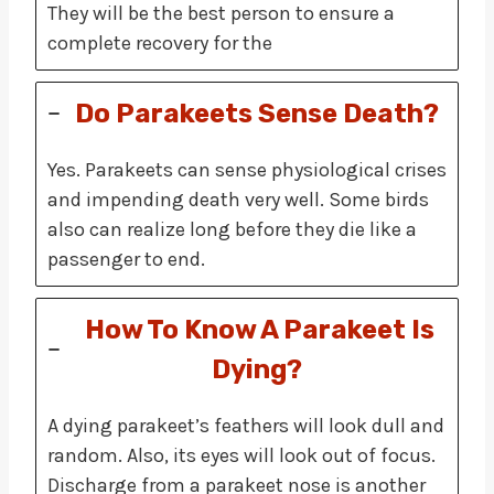
They will be the best person to ensure a
complete recovery for the
Do Parakeets Sense Death?
Yes. Parakeets can sense physiological crises
and impending death very well. Some birds
also can realize long before they die like a
passenger to end.
How To Know A Parakeet Is
Dying?
A dying parakeet’s feathers will look dull and
random. Also, its eyes will look out of focus.
Discharge from a parakeet nose is another