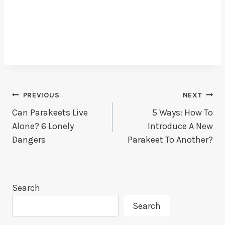
Post
PREVIOUS
NEXT
Can Parakeets Live
5 Ways: How To
Navigation
Alone? 6 Lonely
Introduce A New
Dangers
Parakeet To Another?
Search
Search