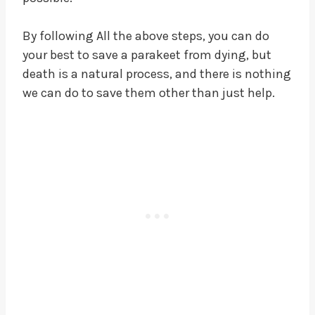
By following All the above steps, you can do
your best to save a parakeet from dying, but
death is a natural process, and there is nothing
we can do to save them other than just help.