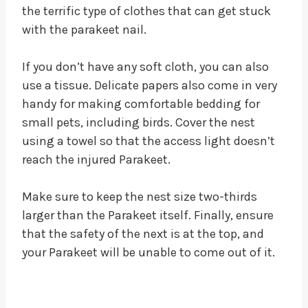
the terrific type of clothes that can get stuck
with the parakeet nail.
If you don’t have any soft cloth, you can also
use a tissue. Delicate papers also come in very
handy for making comfortable bedding for
small pets, including birds. Cover the nest
using a towel so that the access light doesn’t
reach the injured Parakeet.
Make sure to keep the nest size two-thirds
larger than the Parakeet itself. Finally, ensure
that the safety of the next is at the top, and
your Parakeet will be unable to come out of it.