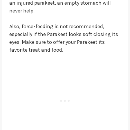
an injured parakeet, an empty stomach will
never help.
Also, force-feeding is not recommended,
especially if the Parakeet looks soft closing its
eyes. Make sure to offer your Parakeet its
favorite treat and food.