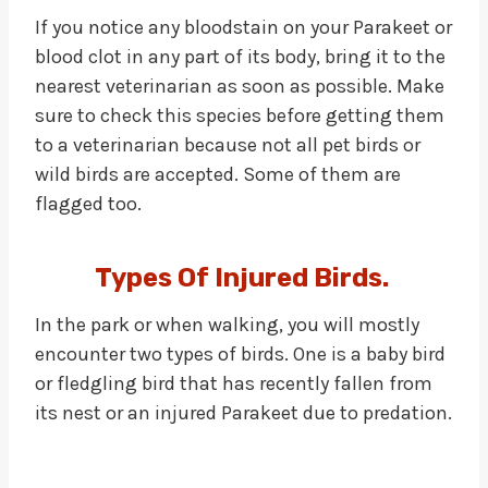
If you notice any bloodstain on your Parakeet or
blood clot in any part of its body, bring it to the
nearest veterinarian as soon as possible. Make
sure to check this species before getting them
to a veterinarian because not all pet birds or
wild birds are accepted. Some of them are
flagged too.
Types Of Injured Birds.
In the park or when walking, you will mostly
encounter two types of birds. One is a baby bird
or fledgling bird that has recently fallen from
its nest or an injured Parakeet due to predation.