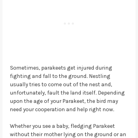
Sometimes, parakeets get injured during
fighting and fall to the ground. Nestling
usually tries to come out of the nest and,
unfortunately, fault the land itself. Depending
upon the age of your Parakeet, the bird may
need your cooperation and help right now.
Whether you see a baby, fledging Parakeet
without their mother lying on the ground or an