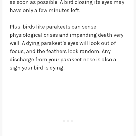
as soon as possible. A bird closing its eyes may
have only a few minutes left.
Plus, birds like parakeets can sense
physiological crises and impending death very
well. A dying parakeet’s eyes will look out of
focus, and the feathers look random. Any
discharge from your parakeet nose is also a
sign your bird is dying.