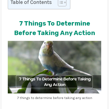
Table of Contents
7 Things To Determine
Before Taking Any Action
7 things to determine before taking any action