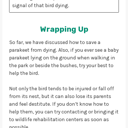
signal of that bird dying.
Wrapping Up
So far, we have discussed how to save a
parakeet from dying. Also, if you ever see a baby
parakeet lying on the ground when walking in
the park or beside the bushes, try your best to
help the bird.
Not only the bird tends to be injured or fall off
from its nest, but it can also lose its parents
and feel destitute. If you don’t know how to
help them, you can try contacting or bringing it
to wildlife rehabilitation centers as soon as
possible.