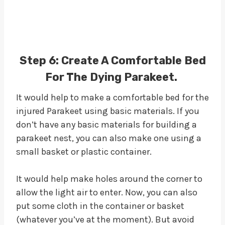
Step 6:
Create A Comfortable Bed
For The Dying Parakeet.
It would help to make a comfortable bed for the
injured Parakeet using basic materials. If you
don’t have any basic materials for building a
parakeet nest, you can also make one using a
small basket or plastic container.
It would help make holes around the corner to
allow the light air to enter. Now, you can also
put some cloth in the container or basket
(whatever you’ve at the moment). But avoid