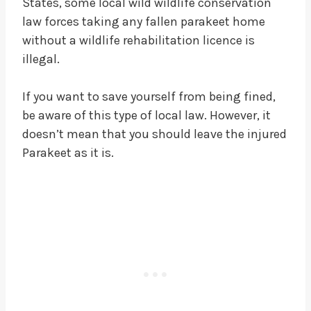
States, some local wild wildlife conservation
law forces taking any fallen parakeet home
without a wildlife rehabilitation licence is
illegal.
If you want to save yourself from being fined,
be aware of this type of local law. However, it
doesn’t mean that you should leave the injured
Parakeet as it is.