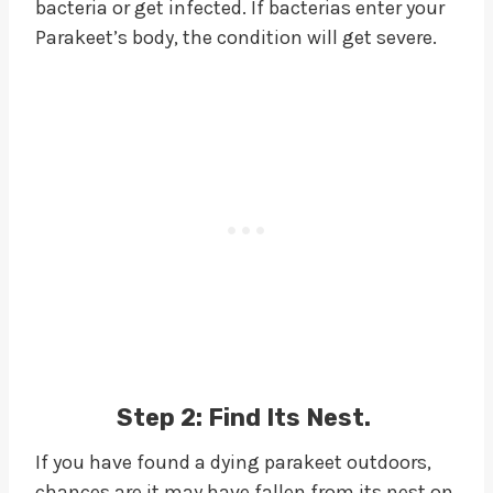
bacteria or get infected. If bacterias enter your
Parakeet’s body, the condition will get severe.
Step 2:
Find Its Nest.
If you have found a dying parakeet outdoors,
chances are it may have fallen from its nest on