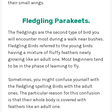
their small wings.
Fledgling Parakeets.
The fledglings are the second type of bird you
will encounter most during a walk near bushes.
Fledgling Birds referred to the young birds
having a mixture of fluffy feathers newly
growing like an adult one. Most beginners tend
to be in the phase of learning to fly.
Sometimes, you might confuse yourself with
the fledgling spelling Birds with the adult
ones. The particular reason for this confusion
is that their whole body is covered with
feathers like an adult one.