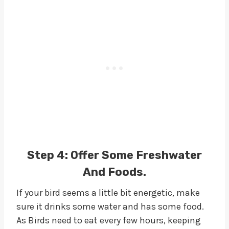
Step 4:
Offer Some Freshwater
And Foods.
If your bird seems a little bit energetic, make
sure it drinks some water and has some food.
As Birds need to eat every few hours, keeping