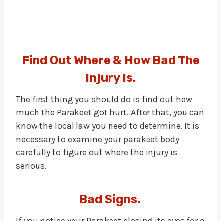
Find Out Where & How Bad The
Injury Is.
The first thing you should do is find out how
much the Parakeet got hurt. After that, you can
know the local law you need to determine. It is
necessary to examine your parakeet body
carefully to figure out where the injury is
serious.
Bad Signs.
If you notice your Parakeet closing its eyes for a