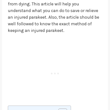
from dying. This article will help you
understand what you can do to save or relieve
an injured parakeet. Also, the article should be
well followed to know the exact method of
keeping an injured parakeet.