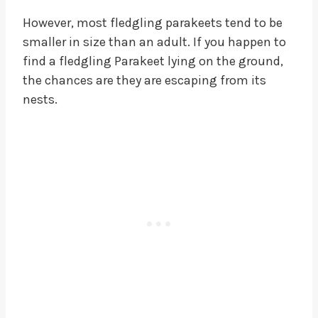
However, most fledgling parakeets tend to be
smaller in size than an adult. If you happen to
find a fledgling Parakeet lying on the ground,
the chances are they are escaping from its
nests.