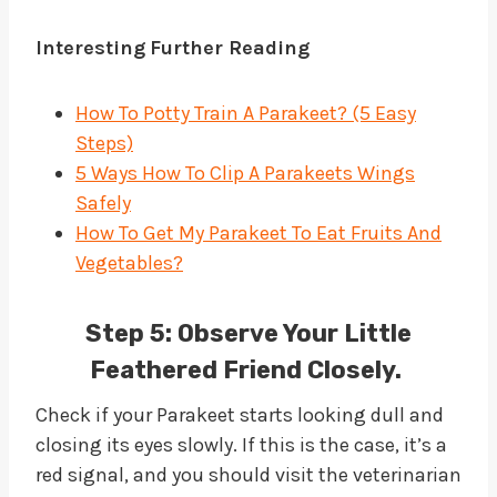
Interesting
Further Reading
How To Potty Train A Parakeet? (5 Easy
Steps)
5 Ways How To Clip A Parakeets Wings
Safely
How To Get My Parakeet To Eat Fruits And
Vegetables?
Step 5:
Observe Your Little
Feathered Friend Closely.
Check if your Parakeet starts looking dull and
closing its eyes slowly. If this is the case, it’s a
red signal, and you should visit the veterinarian