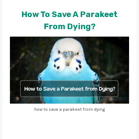
How To Save A Parakeet
From Dying?
how to save a parakeet from dying