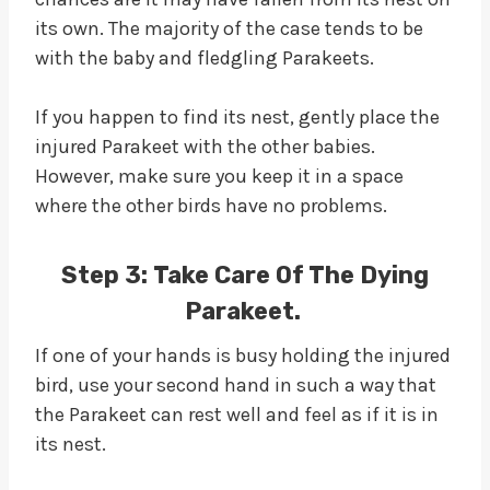
its own. The majority of the case tends to be
with the baby and fledgling Parakeets.
If you happen to find its nest, gently place the
injured Parakeet with the other babies.
However, make sure you keep it in a space
where the other birds have no problems.
Step 3:
Take Care Of The Dying
Parakeet.
If one of your hands is busy holding the injured
bird, use your second hand in such a way that
the Parakeet can rest well and feel as if it is in
its nest.