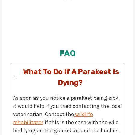
FAQ
What To Do If A Parakeet Is
Dying?
As soon as you notice a parakeet being sick,
it would help if you tried contacting the local
veterinarian. Contact the
wildlife
rehabilitator
if this is the case with the wild
bird lying on the ground around the bushes.