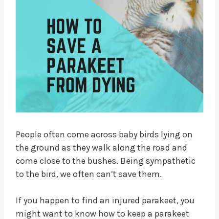
People often come across baby birds lying on
the ground as they walk along the road and
come close to the bushes. Being sympathetic
to the bird, we often can’t save them.
If you happen to find an injured parakeet, you
might want to know how to keep a parakeet