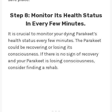
Step 8: Monitor Its Health Status
In Every Few Minutes.
It is crucial to monitor your dying Parakeet’s
health status every few minutes. The Parakeet
could be recovering or losing its
consciousness. If there is no sign of recovery
and your Parakeet is losing consciousness,
consider finding a rehab.