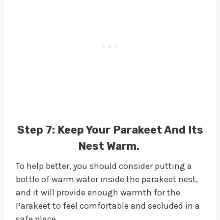
Step 7:
Keep Your Parakeet And Its
Nest Warm.
To help better, you should consider putting a
bottle of warm water inside the parakeet nest,
and it will provide enough warmth for the
Parakeet to feel comfortable and secluded in a
safe place.