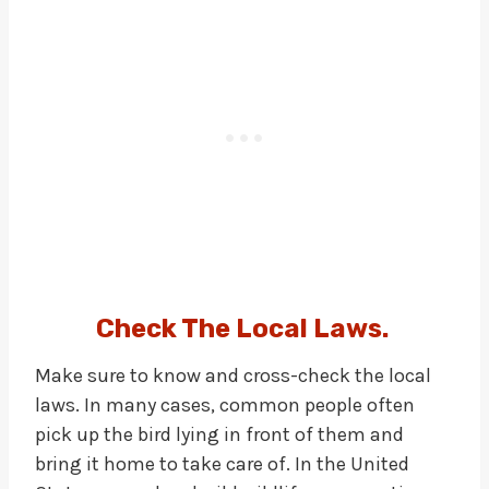
Check The Local Laws
.
Make sure to know and cross-check the local
laws. In many cases, common people often
pick up the bird lying in front of them and
bring it home to take care of. In the United