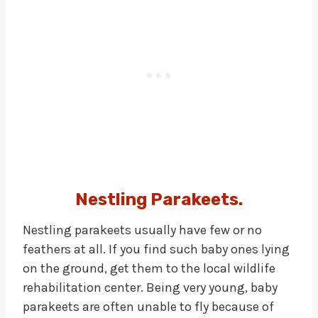
Nestling Parakeets.
Nestling parakeets usually have few or no
feathers at all. If you find such baby ones lying
on the ground, get them to the local wildlife
rehabilitation center. Being very young, baby
parakeets are often unable to fly because of