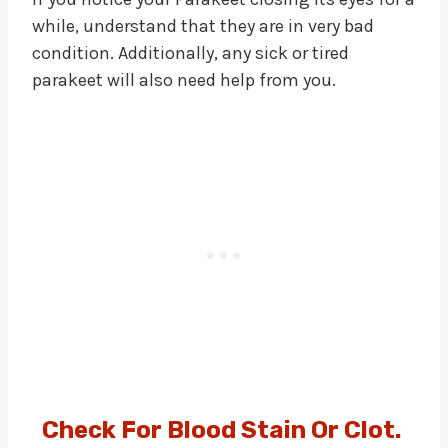
while, understand that they are in very bad
condition. Additionally, any sick or tired
parakeet will also need help from you.
Check For Blood Stain Or Clot
.