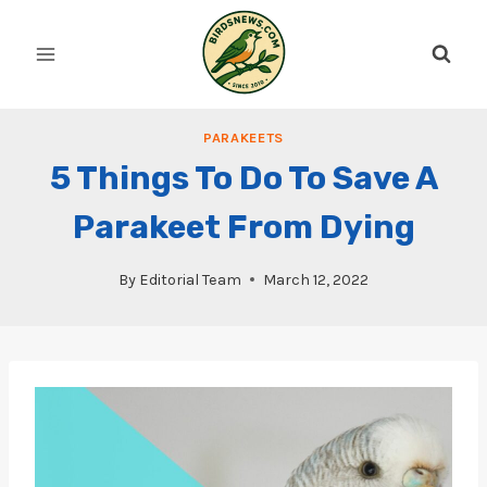
Skip
to
content
PARAKEETS
5 Things To Do To Save A
Parakeet From Dying
By
Editorial Team
March 12, 2022