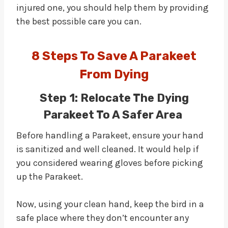
injured one, you should help them by providing
the best possible care you can.
8 Steps To Save A Parakeet
From Dying
Step 1: Relocate The Dying
Parakeet To A Safer Area
Before handling a Parakeet, ensure your hand
is sanitized and well cleaned. It would help if
you considered wearing gloves before picking
up the Parakeet.
Now, using your clean hand, keep the bird in a
safe place where they don’t encounter any