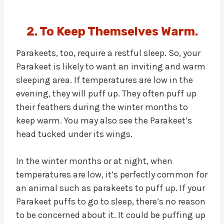
2. To Keep Themselves Warm.
Parakeets, too, require a restful sleep. So, your
Parakeet is likely to want an inviting and warm
sleeping area. If temperatures are low in the
evening, they will puff up. They often puff up
their feathers during the winter months to
keep warm. You may also see the Parakeet’s
head tucked under its wings.
In the winter months or at night, when
temperatures are low, it’s perfectly common for
an animal such as parakeets to puff up. If your
Parakeet puffs to go to sleep, there’s no reason
to be concerned about it. It could be puffing up