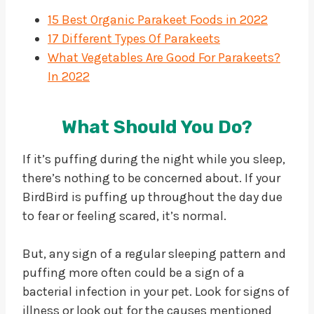
15 Best Organic Parakeet Foods in 2022
17 Different Types Of Parakeets
What Vegetables Are Good For Parakeets?
In 2022
What Should You Do?
If it’s puffing during the night while you sleep,
there’s nothing to be concerned about. If your
BirdBird is puffing up throughout the day due
to fear or feeling scared, it’s normal.
But, any sign of a regular sleeping pattern and
puffing more often could be a sign of a
bacterial infection in your pet. Look for signs of
illness or look out for the causes mentioned