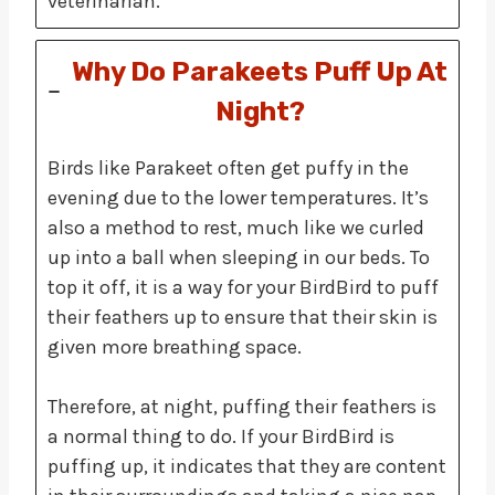
veterinarian.
Why Do Parakeets Puff Up At
Night?
Birds like Parakeet often get puffy in the
evening due to the lower temperatures. It’s
also a method to rest, much like we curled
up into a ball when sleeping in our beds. To
top it off, it is a way for your BirdBird to puff
their feathers up to ensure that their skin is
given more breathing space.
Therefore, at night, puffing their feathers is
a normal thing to do. If your BirdBird is
puffing up, it indicates that they are content