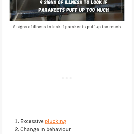
9 signs of illness to look if parakeets puff up too much
Excessive
plucking
Change in behaviour