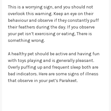
This is a worrying sign, and you should not
overlook this warning. Keep an eye on their
behaviour and observe if they constantly puff
their feathers during the day. If you observe
your pet isn’t exercising or eating, There is
something wrong.
A healthy pet should be active and having fun
with toys playing and is generally pleasant.
Overly puffing up and frequent sleep both are
bad indicators. Here are some signs of illness
that observe in your pet’s Parakeet.