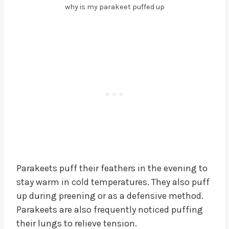
why is my parakeet puffed up
Parakeets puff their feathers in the evening to
stay warm in cold temperatures. They also puff
up during preening or as a defensive method.
Parakeets are also frequently noticed puffing
their lungs to relieve tension.