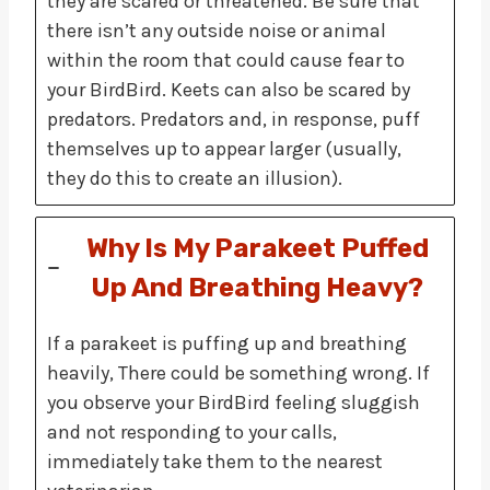
they are scared or threatened. Be sure that
there isn’t any outside noise or animal
within the room that could cause fear to
your BirdBird. Keets can also be scared by
predators. Predators and, in response, puff
themselves up to appear larger (usually,
they do this to create an illusion).
Why Is My Parakeet Puffed
Up And Breathing Heavy?
If a parakeet is puffing up and breathing
heavily, There could be something wrong. If
you observe your BirdBird feeling sluggish
and not responding to your calls,
immediately take them to the nearest