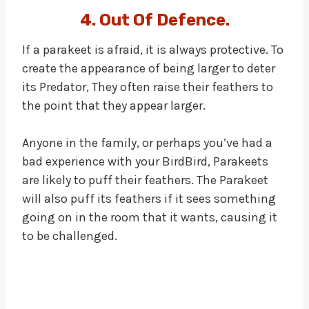
4. Out Of Defence.
If a parakeet is afraid, it is always protective. To
create the appearance of being larger to deter
its Predator, They often raise their feathers to
the point that they appear larger.
Anyone in the family, or perhaps you’ve had a
bad experience with your BirdBird, Parakeets
are likely to puff their feathers. The Parakeet
will also puff its feathers if it sees something
going on in the room that it wants, causing it
to be challenged.