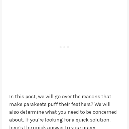
In this post, we will go over the reasons that
make parakeets puff their feathers? We will
also determine what you need to be concerned
about. If you’re looking for a quick solution,
here’s the quick answer to your query.