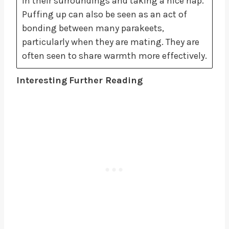
in their surroundings and taking a nice nap.
Puffing up can also be seen as an act of
bonding between many parakeets,
particularly when they are mating. They are
often seen to share warmth more effectively.
Interesting
Further Reading