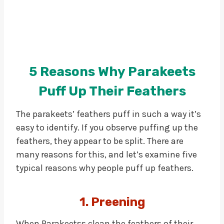
5 Reasons Why Parakeets
Puff Up Their Feathers
The parakeets’ feathers puff in such a way it’s
easy to identify. If you observe puffing up the
feathers, they appear to be split. There are
many reasons for this, and let’s examine five
typical reasons why people puff up feathers.
1. Preening
When Parakeetss clean the feathers of their