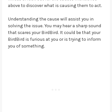
above to discover what is causing them to act.
Understanding the cause will assist you in
solving the issue. You may hear a sharp sound
that scares your BirdBird. It could be that your
BirdBird is furious at you or is trying to inform
you of something.