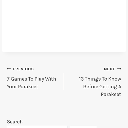
Post
PREVIOUS
NEXT
7 Games To Play With
13 Things To Know
Navigation
Your Parakeet
Before Getting A
Parakeet
Search