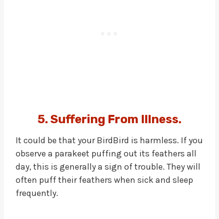
5. Suffering From Illness.
It could be that your BirdBird is harmless. If you
observe a parakeet puffing out its feathers all
day, this is generally a sign of trouble. They will
often puff their feathers when sick and sleep
frequently.