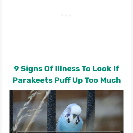
9 Signs Of Illness To Look If
Parakeets Puff Up Too Much