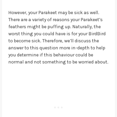
However, your Parakeet may be sick as well.
There are a variety of reasons your Parakeet’s
feathers might be puffing up. Naturally, the
worst thing you could have is for your BirdBird
to become sick. Therefore, we’ll discuss the
answer to this question more in-depth to help
you determine if this behaviour could be
normal and not something to be worried about.