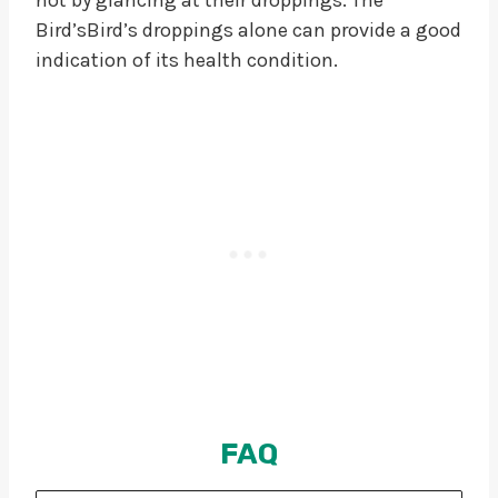
Bird’sBird’s droppings alone can provide a good
indication of its health condition.
FAQ