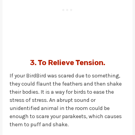
3. To Relieve Tension.
If your BirdBird was scared due to something,
they could flaunt the feathers and then shake
their bodies. It is a way for birds to ease the
stress of stress. An abrupt sound or
unidentified animal in the room could be
enough to scare your parakeets, which causes
them to puff and shake.