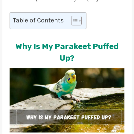
Table of Contents
Why Is My Parakeet Puffed
Up?