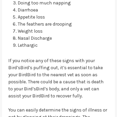
Doing too much napping
Diarrhoea
Appetite loss
The feathers are drooping
Weight loss
Nasal Discharge
Lethargic
If you notice any of these signs with your
Bird’sBird’s puffing out, it’s essential to take
your BirdBird to the nearest vet as soon as
possible. There could be a cause that is death
to your Bird’sBird’s body, and only a vet can
assist your BirdBird to recover fully.
You can easily determine the signs of illness or
not by glancing at their droppings. The