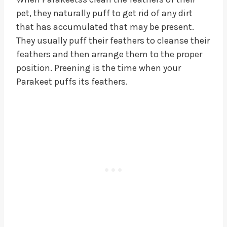
pet, they naturally puff to get rid of any dirt
that has accumulated that may be present.
They usually puff their feathers to cleanse their
feathers and then arrange them to the proper
position. Preening is the time when your
Parakeet puffs its feathers.