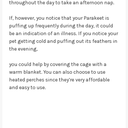
throughout the day to take an afternoon nap.
If, however, you notice that your Parakeet is
puffing up frequently during the day, it could
be an indication of an illness. If you notice your
pet getting cold and puffing out its feathers in
the evening,
you could help by covering the cage with a
warm blanket. You can also choose to use
heated perches since they’re very affordable
and easy to use.