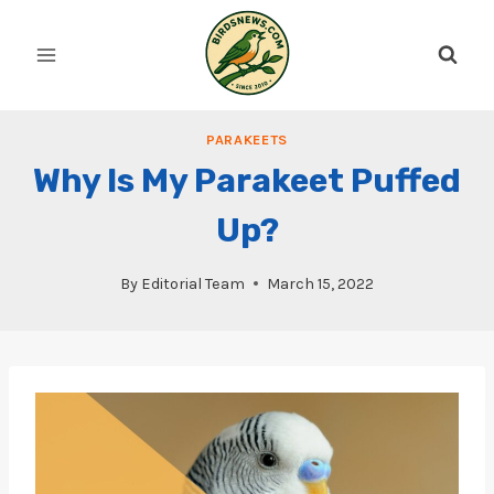
Skip
to
content
PARAKEETS
Why Is My Parakeet Puffed
Up?
By
Editorial Team
March 15, 2022