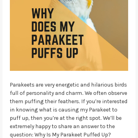
Parakeets are very energetic and hilarious birds
full of personality and charm. We often observe
them puffing their feathers. If you’re interested
in knowing what is causing my Parakeet to
puff up, then you’re at the right spot. We’ll be
extremely happy to share an answer to the
question: Why Is My Parakeet Puffed Up?