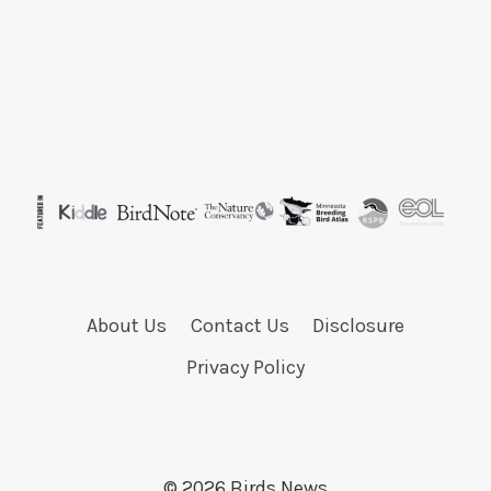
About Us
Contact Us
Disclosure
Privacy Policy
© 2026 Birds News