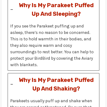
Why Is My Parakeet Puffed
Up And Sleeping?
If you see the Parakeet puffing up and
asleep, there’s no reason to be concerned.
This is to hold warmth in their bodies, and
they also require warm and cosy
surroundings to rest better. You can help to
protect your BirdBird by covering the Aviary
with blankets.
Why Is My Parakeet Puffed
Up And Shaking?
Parakeets usually puff up and shake when