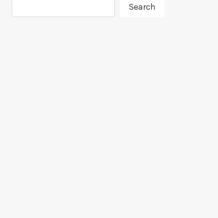
Search