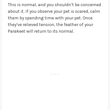
This is normal, and you shouldn’t be concerned
about it. If you observe your pet is scared, calm
them by spending time with your pet. Once
they’ve relieved tension, the feather of your
Parakeet will return to its normal.