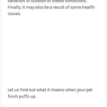
variation in outdoor or indoor conditions.
Finally, it may also be a result of some health
issues.
Let us find out what it means when your pet
finch puffs up.