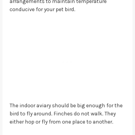
arrangements to maintain temperature
conducive for your pet bird.
The indoor aviary should be big enough for the
bird to fly around. Finches do not walk. They
either hop or fly from one place to another.