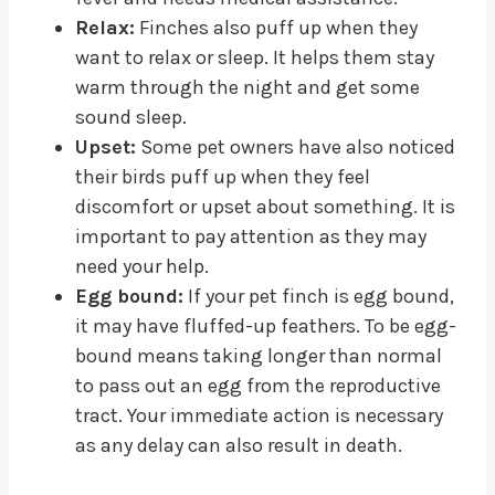
Relax:
Finches also puff up when they
want to relax or sleep. It helps them stay
warm through the night and get some
sound sleep.
Upset:
Some pet owners have also noticed
their birds puff up when they feel
discomfort or upset about something. It is
important to pay attention as they may
need your help.
Egg bound:
If your pet finch is egg bound,
it may have fluffed-up feathers. To be egg-
bound means taking longer than normal
to pass out an egg from the reproductive
tract. Your immediate action is necessary
as any delay can also result in death.