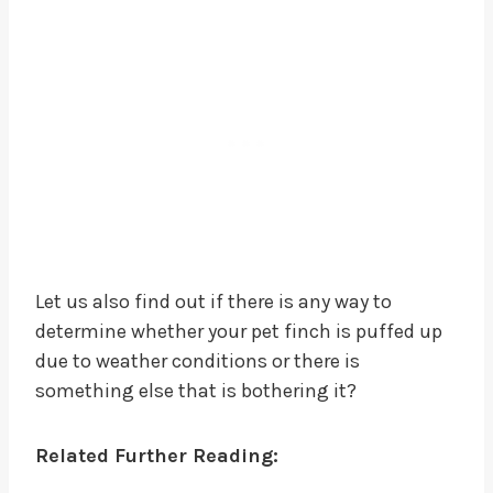
Let us also find out if there is any way to
determine whether your pet finch is puffed up
due to weather conditions or there is
something else that is bothering it?
Related Further Reading: