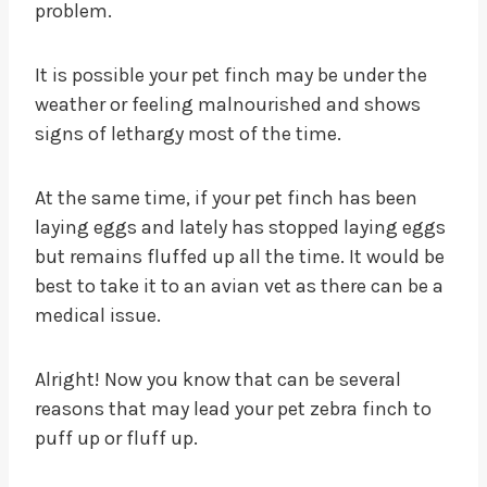
problem.
It is possible your pet finch may be under the
weather or feeling malnourished and shows
signs of lethargy most of the time.
At the same time, if your pet finch has been
laying eggs and lately has stopped laying eggs
but remains fluffed up all the time. It would be
best to take it to an avian vet as there can be a
medical issue.
Alright! Now you know that can be several
reasons that may lead your pet zebra finch to
puff up or fluff up.