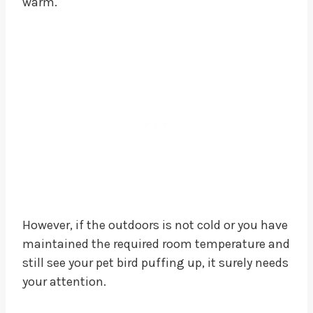
warm.
However, if the outdoors is not cold or you have
maintained the required room temperature and
still see your pet bird puffing up, it surely needs
your attention.