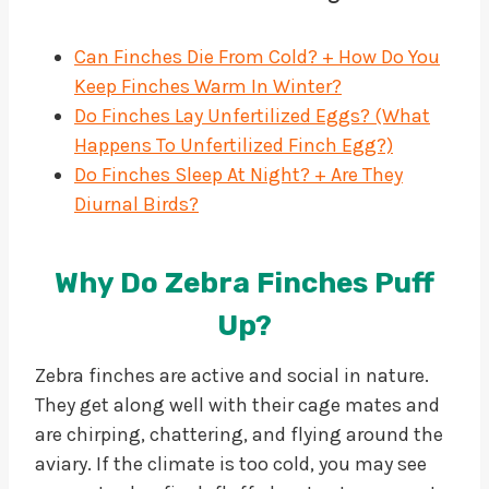
Can Finches Die From Cold? + How Do You
Keep Finches Warm In Winter?
Do Finches Lay Unfertilized Eggs? (What
Happens To Unfertilized Finch Egg?)
Do Finches Sleep At Night? + Are They
Diurnal Birds?
Why Do Zebra Finches Puff
Up?
Zebra finches are active and social in nature.
They get along well with their cage mates and
are chirping, chattering, and flying around the
aviary. If the climate is too cold, you may see