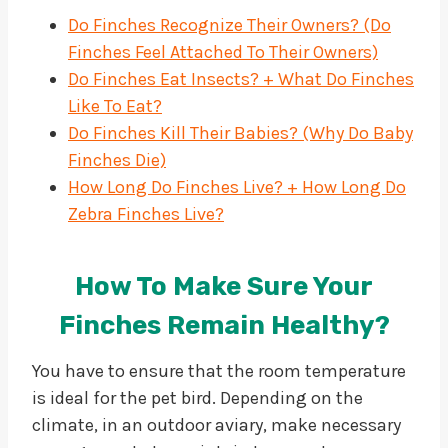
Do Finches Recognize Their Owners? (Do
Finches Feel Attached To Their Owners)
Do Finches Eat Insects? + What Do Finches
Like To Eat?
Do Finches Kill Their Babies? (Why Do Baby
Finches Die)
How Long Do Finches Live? + How Long Do
Zebra Finches Live?
How To Make Sure Your
Finches Remain Healthy?
You have to ensure that the room temperature
is ideal for the pet bird. Depending on the
climate, in an outdoor aviary, make necessary