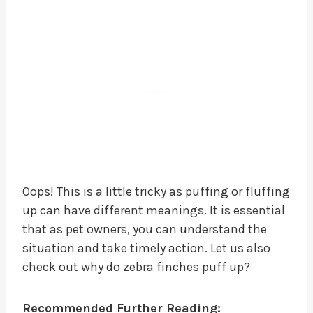
Oops! This is a little tricky as puffing or fluffing
up can have different meanings. It is essential
that as pet owners, you can understand the
situation and take timely action. Let us also
check out why do zebra finches puff up?
Recommended Further Reading: