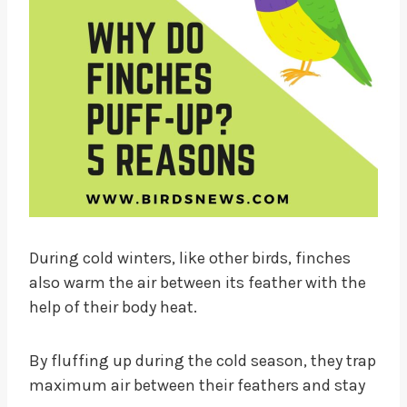
During cold winters, like other birds, finches
also warm the air between its feather with the
help of their body heat.
By fluffing up during the cold season, they trap
maximum air between their feathers and stay