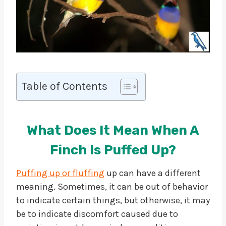
Table of Contents
What Does It Mean When A
Finch Is Puffed Up?
Puffing up or fluffing
up can have a different
meaning. Sometimes, it can be out of behavior
to indicate certain things, but otherwise, it may
be to indicate discomfort caused due to