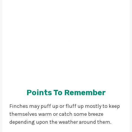
Points To Remember
Finches may puff up or fluff up mostly to keep
themselves warm or catch some breeze
depending upon the weather around them.