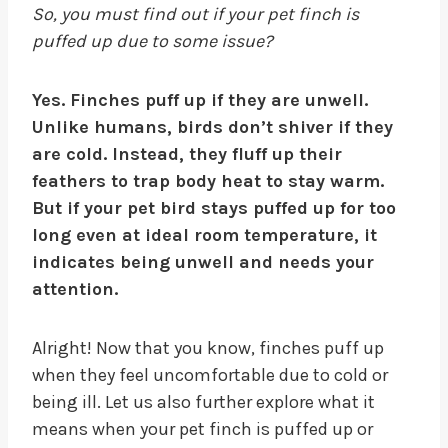
So, you must find out if your pet finch is
puffed up due to some issue?
Yes. Finches puff up if they are unwell.
Unlike humans, birds don’t shiver if they
are cold. Instead, they fluff up their
feathers to trap body heat to stay warm.
But if your pet bird stays puffed up for too
long even at ideal room temperature, it
indicates being unwell and needs your
attention.
Alright! Now that you know, finches puff up
when they feel uncomfortable due to cold or
being ill. Let us also further explore what it
means when your pet finch is puffed up or