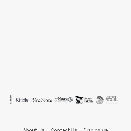
About Us
Contact Us
Disclosure