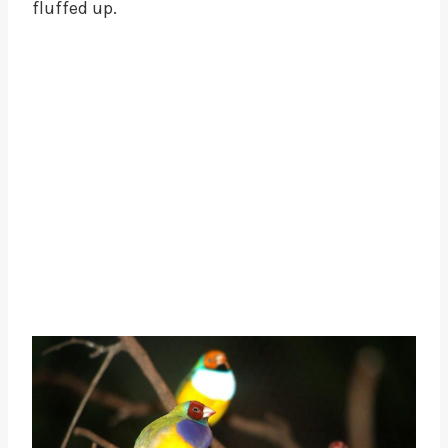
fluffed up.