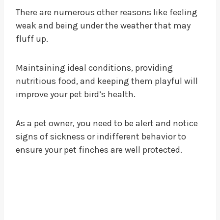
There are numerous other reasons like feeling
weak and being under the weather that may
fluff up.
Maintaining ideal conditions, providing
nutritious food, and keeping them playful will
improve your pet bird’s health.
As a pet owner, you need to be alert and notice
signs of sickness or indifferent behavior to
ensure your pet finches are well protected.