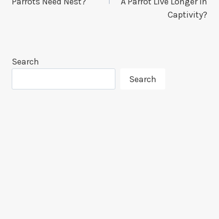
Parrots Need Nest?
A Parrot Live Longer In
Captivity?
Search
Search