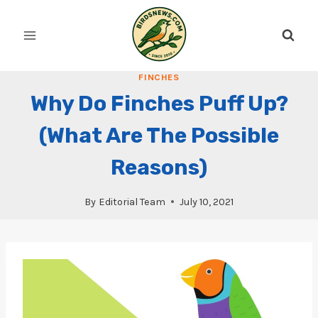
Skip
to
content
FINCHES
Why Do Finches Puff Up?
(What Are The Possible
Reasons)
By
Editorial Team
July 10, 2021