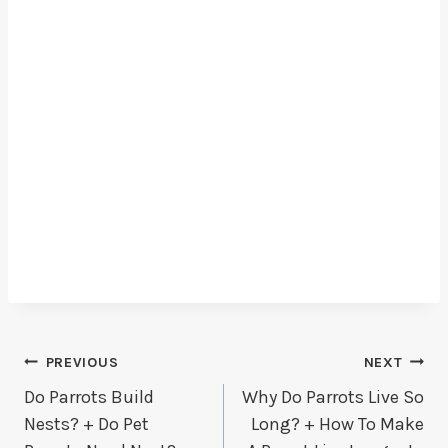
Post
PREVIOUS
NEXT
Do Parrots Build
Why Do Parrots Live So
Navigation
Nests? + Do Pet
Long? + How To Make