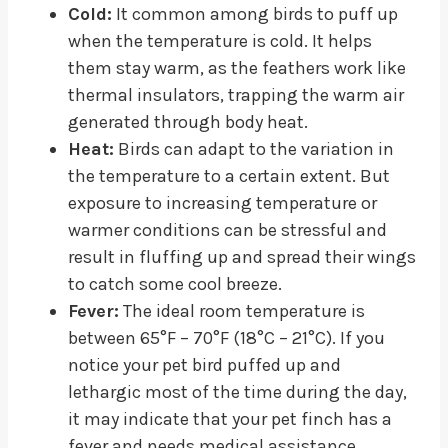
Cold:
It common among birds to puff up
when the temperature is cold. It helps
them stay warm, as the feathers work like
thermal insulators, trapping the warm air
generated through body heat.
Heat:
Birds can adapt to the variation in
the temperature to a certain extent. But
exposure to increasing temperature or
warmer conditions can be stressful and
result in fluffing up and spread their wings
to catch some cool breeze.
Fever:
The ideal room temperature is
between 65°F – 70°F (18°C – 21°C). If you
notice your pet bird puffed up and
lethargic most of the time during the day,
it may indicate that your pet finch has a
fever and needs medical assistance.