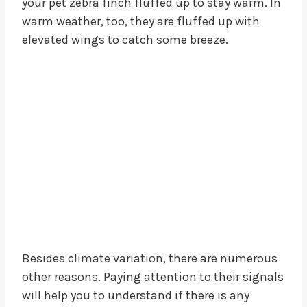
your pet zebra finch fluffed up to stay warm. In
warm weather, too, they are fluffed up with
elevated wings to catch some breeze.
Besides climate variation, there are numerous
other reasons. Paying attention to their signals
will help you to understand if there is any