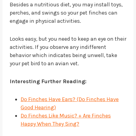
Besides a nutritious diet, you may install toys,
perches, and swings so your pet finches can
engage in physical activities.
Looks easy, but you need to keep an eye on their
activities. If you observe any indifferent
behavior which indicates being unwell, take
your pet bird to an avian vet.
Interesting Further Reading:
Do Finches Have Ears? (Do Finches Have
Good Hearing)
Do Finches Like Music? + Are Finches
Happy When They Sing?