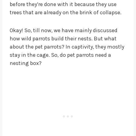
before they’re done with it because they use
trees that are already on the brink of collapse.
Okay! So, till now, we have mainly discussed
how wild parrots build their nests. But what
about the pet parrots? In captivity, they mostly
stay in the cage. So, do pet parrots need a
nesting box?