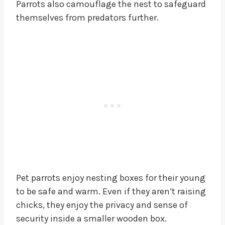
Parrots also camouflage the nest to safeguard
themselves from predators further.
Pet parrots enjoy nesting boxes for their young
to be safe and warm. Even if they aren’t raising
chicks, they enjoy the privacy and sense of
security inside a smaller wooden box.