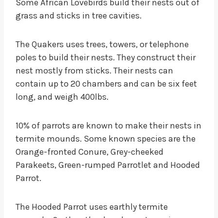
Some African Lovebirds build their nests out of
grass and sticks in tree cavities.
The Quakers uses trees, towers, or telephone
poles to build their nests. They construct their
nest mostly from sticks. Their nests can
contain up to 20 chambers and can be six feet
long, and weigh 400lbs.
10% of parrots are known to make their nests in
termite mounds. Some known species are the
Orange-fronted Conure, Grey-cheeked
Parakeets, Green-rumped Parrotlet and Hooded
Parrot.
The Hooded Parrot uses earthly termite