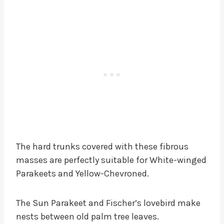
The hard trunks covered with these fibrous
masses are perfectly suitable for White-winged
Parakeets and Yellow-Chevroned.
The Sun Parakeet and Fischer’s lovebird make
nests between old palm tree leaves.