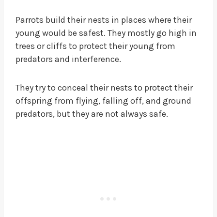
Parrots build their nests in places where their
young would be safest. They mostly go high in
trees or cliffs to protect their young from
predators and interference.
They try to conceal their nests to protect their
offspring from flying, falling off, and ground
predators, but they are not always safe.