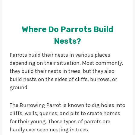
Where Do Parrots Build
Nests?
Parrots build their nests in various places
depending on their situation. Most commonly,
they build their nests in trees, but they also
build nests on the sides of cliffs, burrows, or
ground.
The Burrowing Parrot is known to dig holes into
cliffs, wells, queries, and pits to create homes
for their young. These types of parrots are
hardly ever seen nesting in trees.