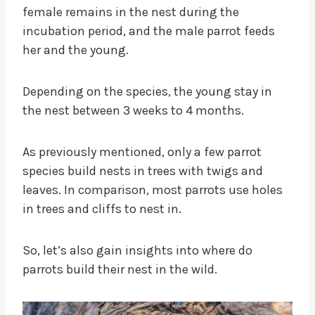
female remains in the nest during the
incubation period, and the male parrot feeds
her and the young.
Depending on the species, the young stay in
the nest between 3 weeks to 4 months.
As previously mentioned, only a few parrot
species build nests in trees with twigs and
leaves. In comparison, most parrots use holes
in trees and cliffs to nest in.
So, let’s also gain insights into where do
parrots build their nest in the wild.