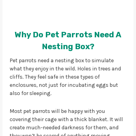
Why Do Pet Parrots Need A
Nesting Box?
Pet parrots need a nesting box to simulate
what they enjoy in the wild. Holes in trees and
cliffs. They feel safe in these types of
enclosures, not just for incubating eggs but
also for sleeping.
Most pet parrots will be happy with you
covering their cage with a thick blanket. It will
create much-needed darkness for them, and
they won’t be scared of anything moving