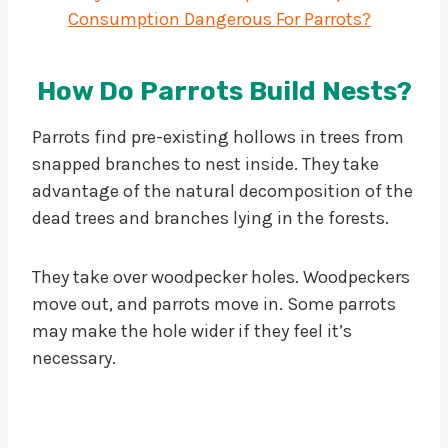
Consumption Dangerous For Parrots?
How Do Parrots Build Nests?
Parrots find pre-existing hollows in trees from
snapped branches to nest inside. They take
advantage of the natural decomposition of the
dead trees and branches lying in the forests.
They take over woodpecker holes. Woodpeckers
move out, and parrots move in. Some parrots
may make the hole wider if they feel it’s
necessary.