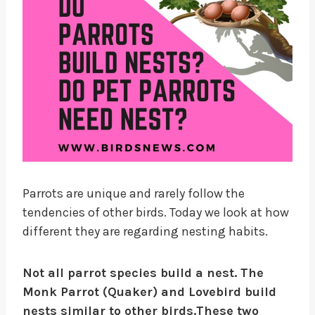
Parrots are unique and rarely follow the
tendencies of other birds. Today we look at how
different they are regarding nesting habits.
Not all parrot species build a nest. The
Monk Parrot (Quaker) and Lovebird build
nests similar to other birds.
These two