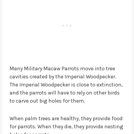
Many Military Macaw Parrots move into tree
cavities created by the Imperial Woodpecker.
The Imperial Woodpecker is close to extinction,
and the parrots will have to rely on other birds
to carve out big holes for them.
When palm trees are healthy, they provide food
for parrots. When they die, they provide nesting