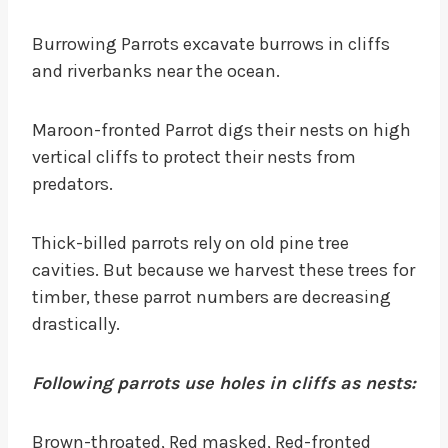
Burrowing Parrots excavate burrows in cliffs
and riverbanks near the ocean.
Maroon-fronted Parrot digs their nests on high
vertical cliffs to protect their nests from
predators.
Thick-billed parrots rely on old pine tree
cavities. But because we harvest these trees for
timber, these parrot numbers are decreasing
drastically.
Following parrots use holes in cliffs as nests:
Brown-throated, Red masked, Red-fronted