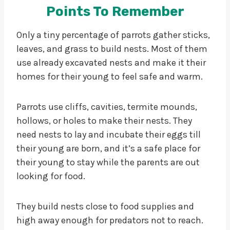
Points To Remember
Only a tiny percentage of parrots gather sticks,
leaves, and grass to build nests. Most of them
use already excavated nests and make it their
homes for their young to feel safe and warm.
Parrots use cliffs, cavities, termite mounds,
hollows, or holes to make their nests. They
need nests to lay and incubate their eggs till
their young are born, and it’s a safe place for
their young to stay while the parents are out
looking for food.
They build nests close to food supplies and
high away enough for predators not to reach.