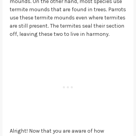
mounds. On the other hand, most species use
termite mounds that are found in trees. Parrots
use these termite mounds even where termites
are still present. The termites seal their section
off, leaving these two to live in harmony.
Alright! Now that you are aware of how