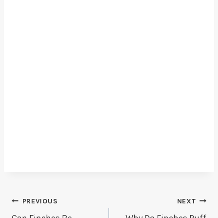
Post
PREVIOUS
NEXT
Can Finches Be
Why Do Finches Puff