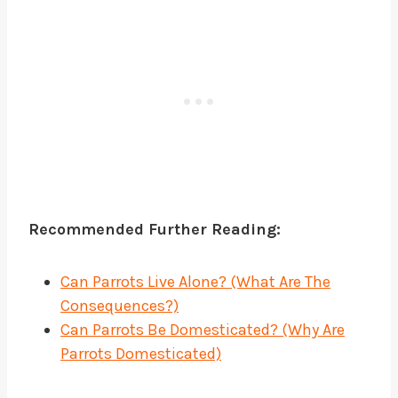
Recommended Further Reading:
Can Parrots Live Alone? (What Are The
Consequences?)
Can Parrots Be Domesticated? (Why Are
Parrots Domesticated)