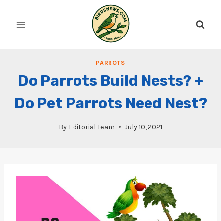
Skip
to
content
PARROTS
Do Parrots Build Nests? +
Do Pet Parrots Need Nest?
By
Editorial Team
July 10, 2021