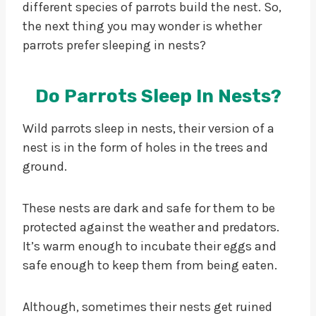
different species of parrots build the nest. So,
the next thing you may wonder is whether
parrots prefer sleeping in nests?
Do Parrots Sleep In Nests?
Wild parrots sleep in nests, their version of a
nest is in the form of holes in the trees and
ground.
These nests are dark and safe for them to be
protected against the weather and predators.
It’s warm enough to incubate their eggs and
safe enough to keep them from being eaten.
Although, sometimes their nests get ruined