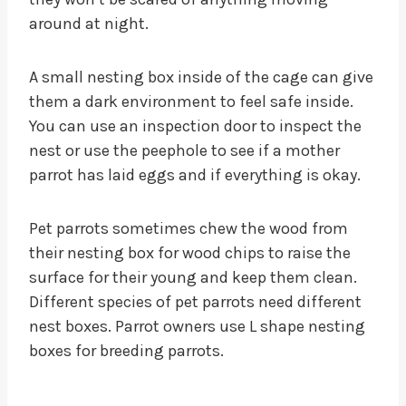
around at night.
A small nesting box inside of the cage can give
them a dark environment to feel safe inside.
You can use an inspection door to inspect the
nest or use the peephole to see if a mother
parrot has laid eggs and if everything is okay.
Pet parrots sometimes chew the wood from
their nesting box for wood chips to raise the
surface for their young and keep them clean.
Different species of pet parrots need different
nest boxes. Parrot owners use L shape nesting
boxes for breeding parrots.