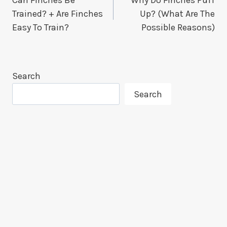
Navigation
Trained? + Are Finches
Up? (What Are The
Easy To Train?
Possible Reasons)
Search
Search