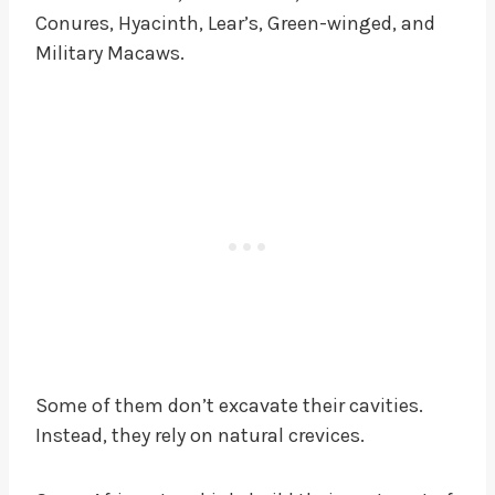
Conures, Hyacinth, Lear’s, Green-winged, and
Military Macaws.
Some of them don’t excavate their cavities.
Instead, they rely on natural crevices.