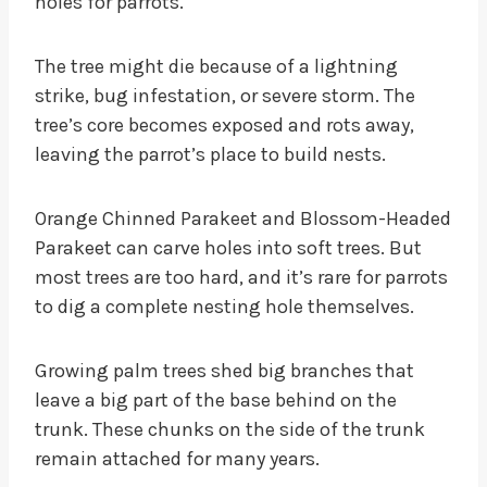
holes for parrots.
The tree might die because of a lightning
strike, bug infestation, or severe storm. The
tree’s core becomes exposed and rots away,
leaving the parrot’s place to build nests.
Orange Chinned Parakeet and Blossom-Headed
Parakeet can carve holes into soft trees. But
most trees are too hard, and it’s rare for parrots
to dig a complete nesting hole themselves.
Growing palm trees shed big branches that
leave a big part of the base behind on the
trunk. These chunks on the side of the trunk
remain attached for many years.