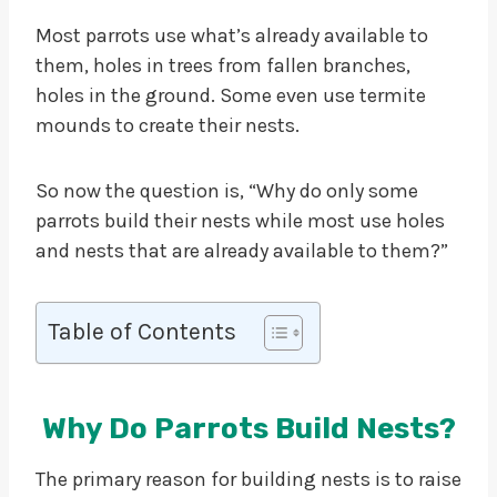
Most parrots use what’s already available to
them, holes in trees from fallen branches,
holes in the ground. Some even use termite
mounds to create their nests.
So now the question is, “Why do only some
parrots build their nests while most use holes
and nests that are already available to them?”
Table of Contents
Why Do Parrots Build Nests?
The primary reason for building nests is to raise