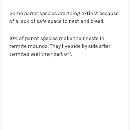
Some parrot species are going extinct because
of a lack of safe space to nest and breed.
10% of parrot species make their nests in
termite mounds. They live side by side after
termites seal their part off.