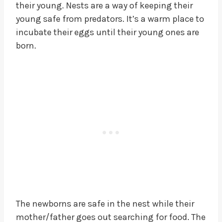
their young. Nests are a way of keeping their
young safe from predators. It’s a warm place to
incubate their eggs until their young ones are
born.
The newborns are safe in the nest while their
mother/father goes out searching for food. The