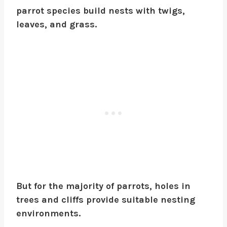
parrot species build nests with twigs,
leaves, and grass.
But for the majority of parrots, holes in
trees and cliffs provide suitable nesting
environments.