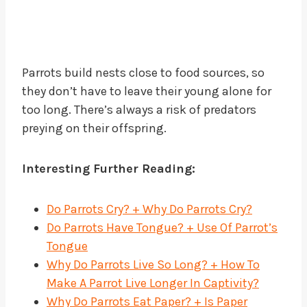
Parrots build nests close to food sources, so
they don’t have to leave their young alone for
too long. There’s always a risk of predators
preying on their offspring.
Interesting Further Reading:
Do Parrots Cry? + Why Do Parrots Cry?
Do Parrots Have Tongue? + Use Of Parrot’s
Tongue
Why Do Parrots Live So Long? + How To
Make A Parrot Live Longer In Captivity?
Why Do Parrots Eat Paper? + Is Paper