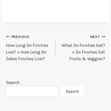
Post
PREVIOUS
NEXT
How Long Do Finches
What Do Finches Eat?
Navigation
Live? + How Long Do
+ Do Finches Eat
Zebra Finches Live?
Fruits & Veggies?
Search
Search