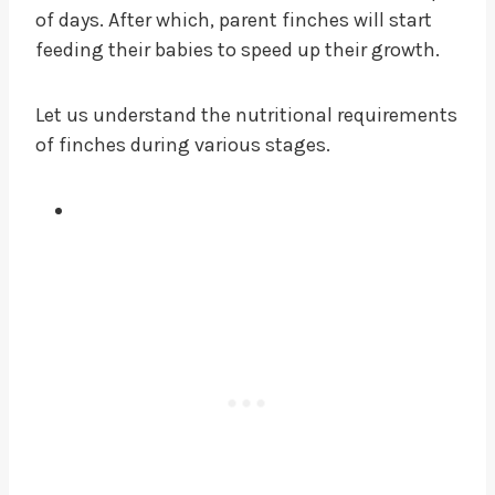
of days. After which, parent finches will start
feeding their babies to speed up their growth.
Let us understand the nutritional requirements
of finches during various stages.