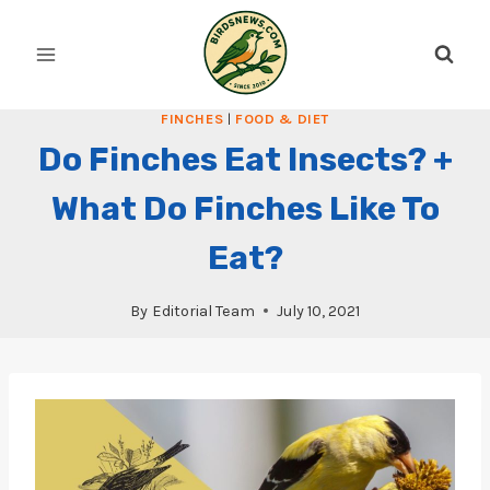
Skip
to
content
FINCHES
|
FOOD & DIET
Do Finches Eat Insects? +
What Do Finches Like To
Eat?
By
Editorial Team
July 10, 2021