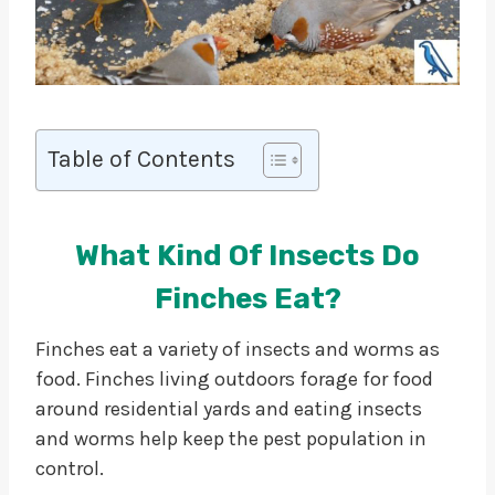
Table of Contents
What Kind Of Insects Do
Finches Eat?
Finches eat a variety of insects and worms as
food. Finches living outdoors forage for food
around residential yards and eating insects
and worms help keep the pest population in
control.