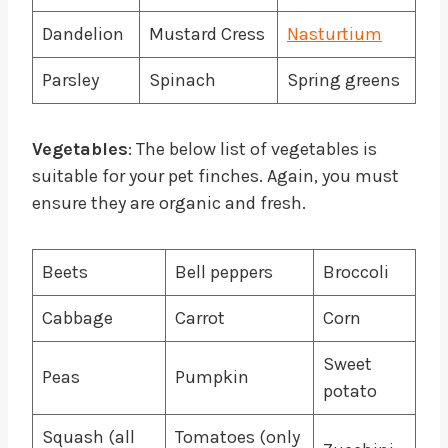
Dandelion
Mustard Cress
Nasturtium
Parsley
Spinach
Spring greens
Vegetables
: The below list of vegetables is
suitable for your pet finches. Again, you must
ensure they are organic and fresh.
Beets
Bell peppers
Broccoli
Cabbage
Carrot
Corn
Sweet
Peas
Pumpkin
potato
Squash (all
Tomatoes (only