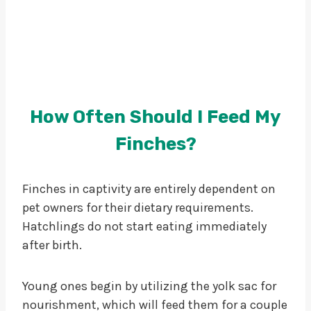
How Often Should I Feed My
Finches?
Finches in captivity are entirely dependent on
pet owners for their dietary requirements.
Hatchlings do not start eating immediately
after birth.
Young ones begin by utilizing the yolk sac for
nourishment, which will feed them for a couple