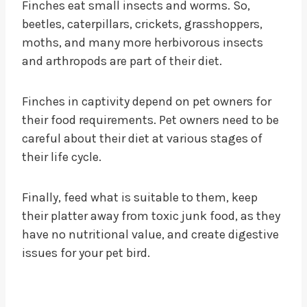
Finches eat small insects and worms. So,
beetles, caterpillars, crickets, grasshoppers,
moths, and many more herbivorous insects
and arthropods are part of their diet.
Finches in captivity depend on pet owners for
their food requirements. Pet owners need to be
careful about their diet at various stages of
their life cycle.
Finally, feed what is suitable to them, keep
their platter away from toxic junk food, as they
have no nutritional value, and create digestive
issues for your pet bird.