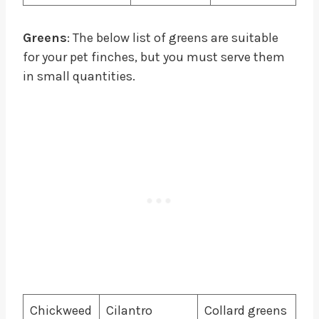
Greens
: The below list of greens are suitable
for your pet finches, but you must serve them
in small quantities.
Chickweed
Cilantro
Collard greens