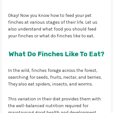
Okay! Now you know how to feed your pet
finches at various stages of their life. Let us
also understand what food you should feed
your finches or what do finches like to eat.
What Do Finches Like To Eat?
In the wild, finches forage across the forest,
searching for seeds, fruits, nectar, and berries.
They also eat spiders, insects, and worms.
This variation in their diet provides them with
the well-balanced nutrition required for
maintaining good health and development.