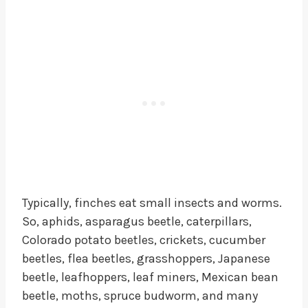
Typically, finches eat small insects and worms.
So, aphids, asparagus beetle, caterpillars,
Colorado potato beetles, crickets, cucumber
beetles, flea beetles, grasshoppers, Japanese
beetle, leafhoppers, leaf miners, Mexican bean
beetle, moths, spruce budworm, and many