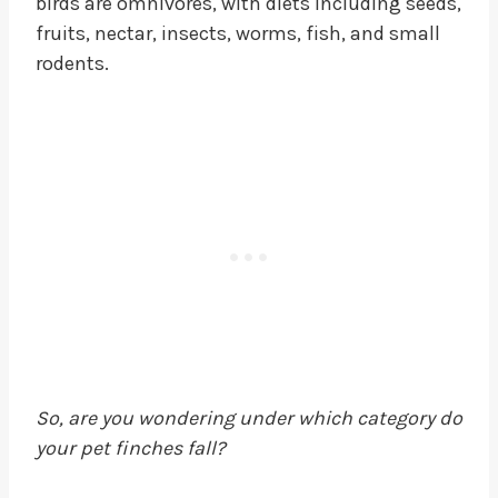
birds are omnivores, with diets including seeds,
fruits, nectar, insects, worms, fish, and small
rodents.
So, are you wondering under which category do
your pet finches fall?