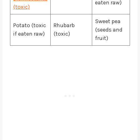
eaten raw)
(toxic)
Sweet pea
Potato (toxic
Rhubarb
(seeds and
if eaten raw)
(toxic)
fruit)