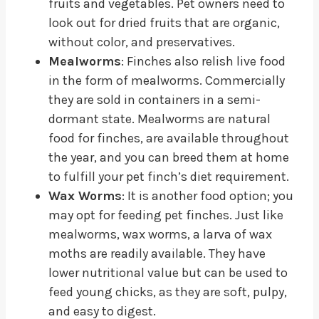
fruits and vegetables. Pet owners need to
look out for dried fruits that are organic,
without color, and preservatives.
Mealworms
: Finches also relish live food
in the form of mealworms. Commercially
they are sold in containers in a semi-
dormant state. Mealworms are natural
food for finches, are available throughout
the year, and you can breed them at home
to fulfill your pet finch’s diet requirement.
Wax Worms
: It is another food option; you
may opt for feeding pet finches. Just like
mealworms, wax worms, a larva of wax
moths are readily available. They have
lower nutritional value but can be used to
feed young chicks, as they are soft, pulpy,
and easy to digest.