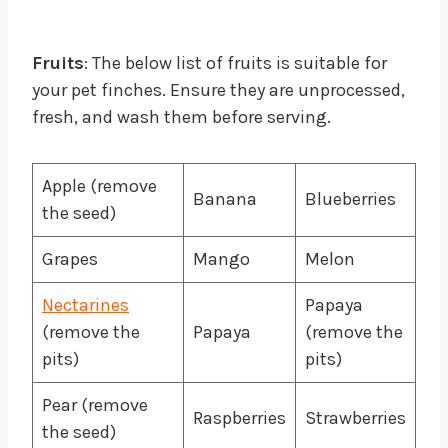
Fruits
: The below list of fruits is suitable for
your pet finches. Ensure they are unprocessed,
fresh, and wash them before serving.
Apple (remove
Banana
Blueberries
the seed)
Grapes
Mango
Melon
Nectarines
Papaya
(remove the
Papaya
(remove the
pits)
pits)
Pear (remove
Raspberries
Strawberries
the seed)