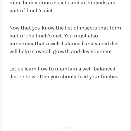
more herbivorous insects and arthropods are
part of finch’s diet.
Now that you know the list of insects that form
part of the finch’s diet. You must also
remember that a well-balanced and varied diet
will help in overall growth and development.
Let us learn how to maintain a well-balanced
diet or how often you should feed your finches.