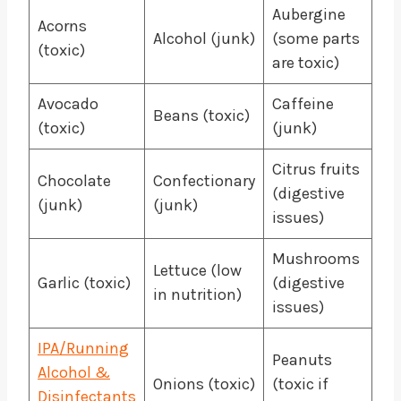
Aubergine
Acorns
Alcohol (junk)
(some parts
(toxic)
are toxic)
Avocado
Caffeine
Beans (toxic)
(toxic)
(junk)
Citrus fruits
Chocolate
Confectionary
(digestive
(junk)
(junk)
issues)
Mushrooms
Lettuce (low
Garlic (toxic)
(digestive
in nutrition)
issues)
IPA/Running
Peanuts
Alcohol &
Onions (toxic)
(toxic if
Disinfectants