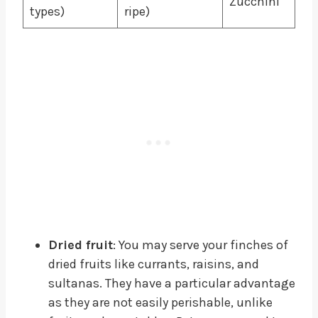
Zucchini
types)
ripe)
Dried fruit
: You may serve your finches of
dried fruits like currants, raisins, and
sultanas. They have a particular advantage
as they are not easily perishable, unlike