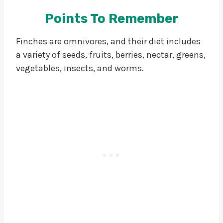
Points To Remember
Finches are omnivores, and their diet includes
a variety of seeds, fruits, berries, nectar, greens,
vegetables, insects, and worms.