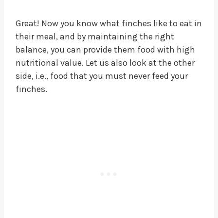
Great! Now you know what finches like to eat in
their meal, and by maintaining the right
balance, you can provide them food with high
nutritional value. Let us also look at the other
side, i.e., food that you must never feed your
finches.