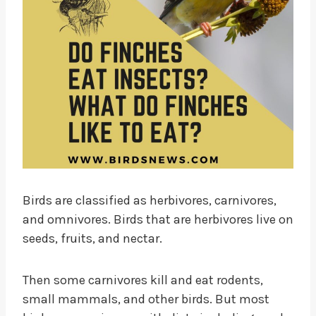
Birds are classified as herbivores, carnivores,
and omnivores. Birds that are herbivores live on
seeds, fruits, and nectar.
Then some carnivores kill and eat rodents,
small mammals, and other birds. But most