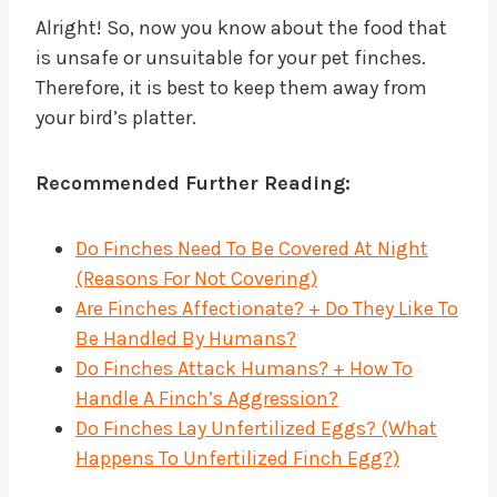
Alright! So, now you know about the food that
is unsafe or unsuitable for your pet finches.
Therefore, it is best to keep them away from
your bird’s platter.
Recommended Further Reading:
Do Finches Need To Be Covered At Night
(Reasons For Not Covering)
Are Finches Affectionate? + Do They Like To
Be Handled By Humans?
Do Finches Attack Humans? + How To
Handle A Finch’s Aggression?
Do Finches Lay Unfertilized Eggs? (What
Happens To Unfertilized Finch Egg?)