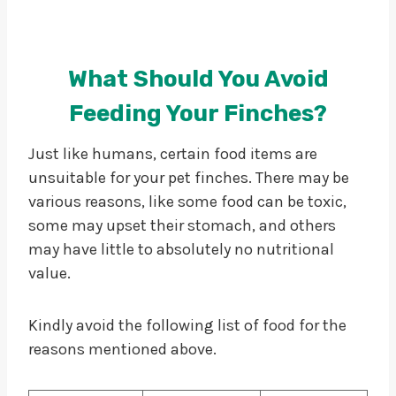
What Should You Avoid
Feeding Your Finches?
Just like humans, certain food items are
unsuitable for your pet finches. There may be
various reasons, like some food can be toxic,
some may upset their stomach, and others
may have little to absolutely no nutritional
value.
Kindly avoid the following list of food for the
reasons mentioned above.