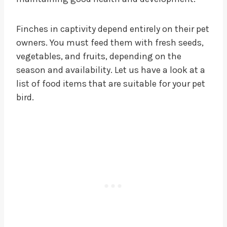
Finches in captivity depend entirely on their pet
owners. You must feed them with fresh seeds,
vegetables, and fruits, depending on the
season and availability. Let us have a look at a
list of food items that are suitable for your pet
bird.