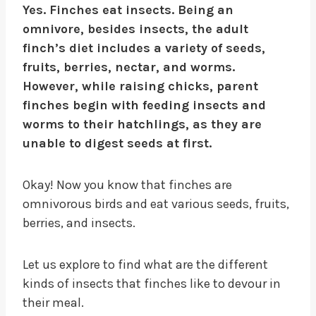
Yes. Finches eat insects. Being an
omnivore, besides insects, the adult
finch’s diet includes a variety of seeds,
fruits, berries, nectar, and worms.
However, while raising chicks, parent
finches begin with feeding insects and
worms to their hatchlings, as they are
unable to digest seeds at first.
Okay! Now you know that finches are
omnivorous birds and eat various seeds, fruits,
berries, and insects.
Let us explore to find what are the different
kinds of insects that finches like to devour in
their meal.