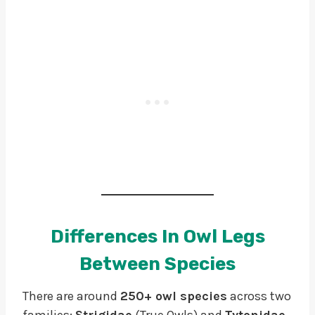
Differences In Owl Legs
Between Species
There are around
250+ owl species
across two
families:
Strigidae
(True Owls) and
Tytonidae