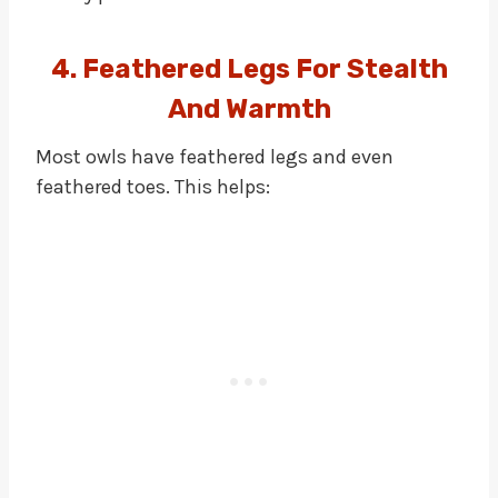
4. Feathered Legs For Stealth
And Warmth
Most owls have feathered legs and even
feathered toes. This helps: