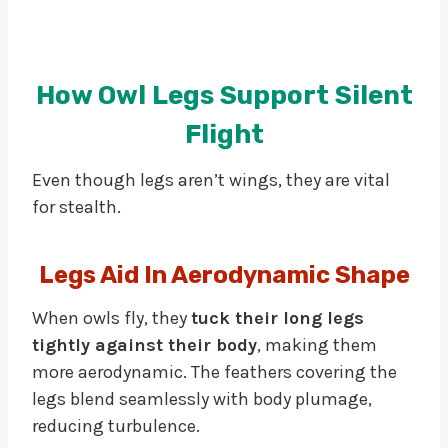
How Owl Legs Support Silent
Flight
Even though legs aren’t wings, they are vital
for stealth.
Legs Aid In Aerodynamic Shape
When owls fly, they
tuck their long legs
tightly against their body
, making them
more aerodynamic. The feathers covering the
legs blend seamlessly with body plumage,
reducing turbulence.