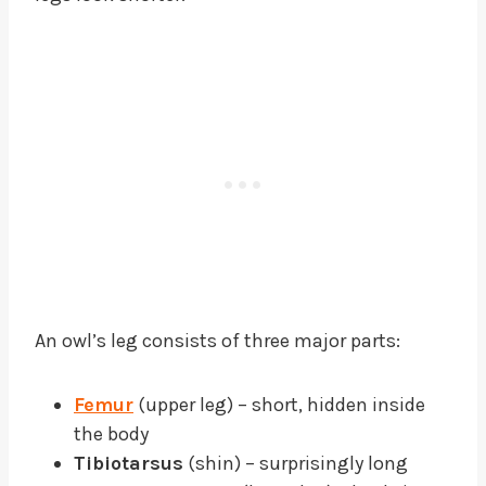
An owl’s leg consists of three major parts:
Femur
(upper leg) – short, hidden inside
the body
Tibiotarsus
(shin) – surprisingly long