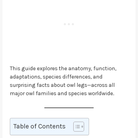
This guide explores the anatomy, function,
adaptations, species differences, and
surprising facts about owl legs—across all
major owl families and species worldwide.
Table of Contents