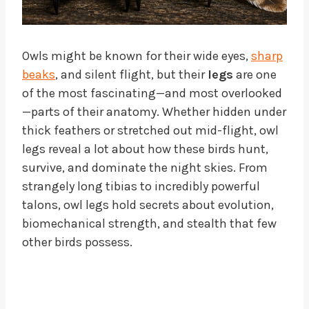
Owls might be known for their wide eyes,
sharp
beaks
, and silent flight, but their
legs
are one
of the most fascinating—and most overlooked
—parts of their anatomy. Whether hidden under
thick feathers or stretched out mid-flight, owl
legs reveal a lot about how these birds hunt,
survive, and dominate the night skies. From
strangely long tibias to incredibly powerful
talons, owl legs hold secrets about evolution,
biomechanical strength, and stealth that few
other birds possess.