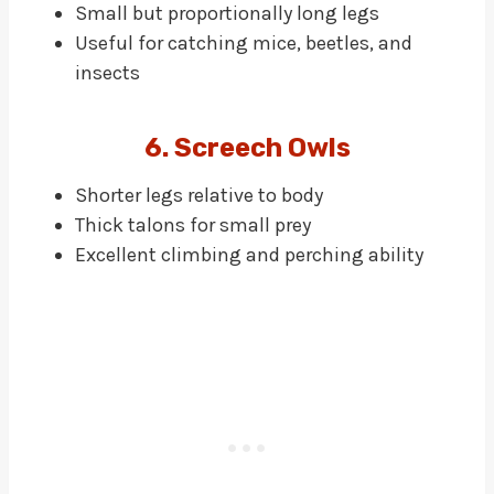
Small but proportionally long legs
Useful for catching mice, beetles, and
insects
6. Screech Owls
Shorter legs relative to body
Thick talons for small prey
Excellent climbing and perching ability