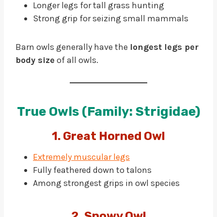
Longer legs for tall grass hunting
Strong grip for seizing small mammals
Barn owls generally have the
longest legs per
body size
of all owls.
True Owls (Family: Strigidae)
1. Great Horned Owl
Extremely muscular legs
Fully feathered down to talons
Among strongest grips in owl species
2. Snowy Owl