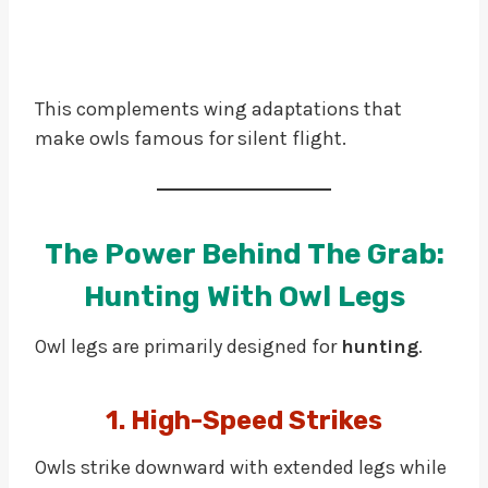
This complements wing adaptations that
make owls famous for silent flight.
The Power Behind The Grab:
Hunting With Owl Legs
Owl legs are primarily designed for
hunting
.
1. High-Speed Strikes
Owls strike downward with extended legs while