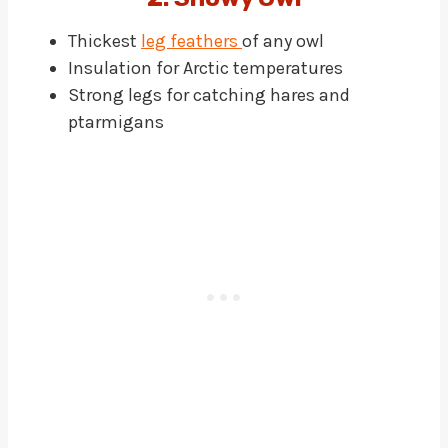
Thickest
leg feathers
of any owl
Insulation for Arctic temperatures
Strong legs for catching hares and
ptarmigans