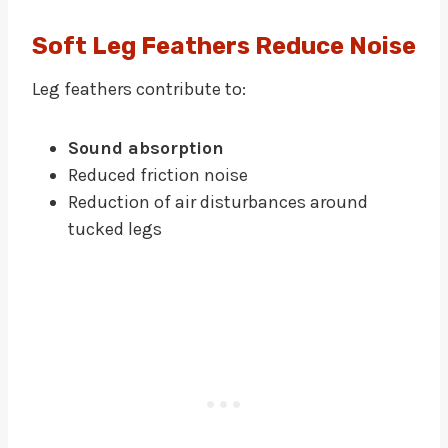
Soft Leg Feathers Reduce Noise
Leg feathers contribute to:
Sound absorption
Reduced friction noise
Reduction of air disturbances around
tucked legs