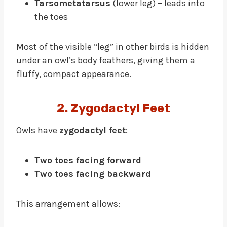
Tarsometatarsus
(lower leg) – leads into
the toes
Most of the visible “leg” in other birds is hidden
under an owl’s body feathers, giving them a
fluffy, compact appearance.
2. Zygodactyl Feet
Owls have
zygodactyl feet
:
Two toes facing forward
Two toes facing backward
This arrangement allows: