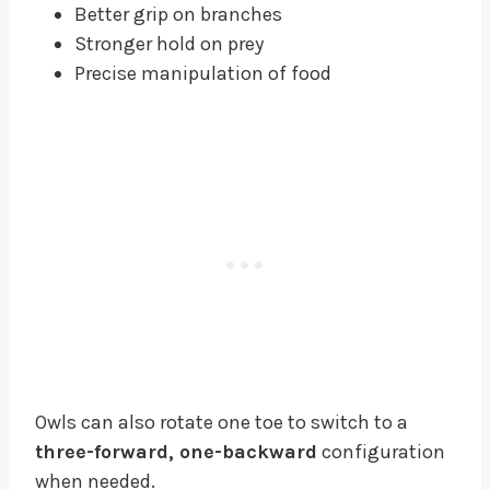
Better grip on branches
Stronger hold on prey
Precise manipulation of food
Owls can also rotate one toe to switch to a
three-forward, one-backward
configuration
when needed.