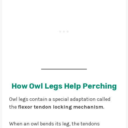
How Owl Legs Help Perching
Owl legs contain a special adaptation called
the
flexor tendon locking mechanism
.
When an owl bends its leg, the tendons