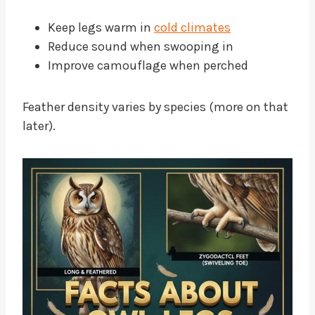
Keep legs warm in
cold climates
Reduce sound when swooping in
Improve camouflage when perched
Feather density varies by species (more on that
later).