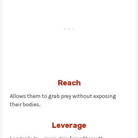
Reach
Allows them to grab prey without exposing
their bodies.
Leverage