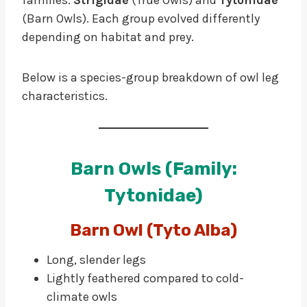
(Barn Owls). Each group evolved differently
depending on habitat and prey.
Below is a species-group breakdown of owl leg
characteristics.
Barn Owls (Family:
Tytonidae)
Barn Owl (Tyto Alba)
Long, slender legs
Lightly feathered compared to cold-
climate owls