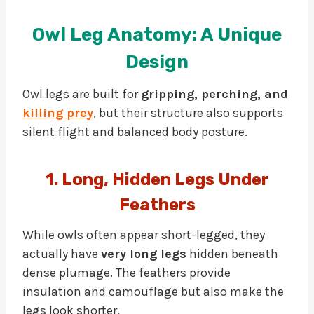
Owl Leg Anatomy: A Unique
Design
Owl legs are built for
gripping, perching, and
killing prey
, but their structure also supports
silent flight and balanced body posture.
1. Long, Hidden Legs Under
Feathers
While owls often appear short-legged, they
actually have
very long legs
hidden beneath
dense plumage. The feathers provide
insulation and camouflage but also make the
legs look shorter.