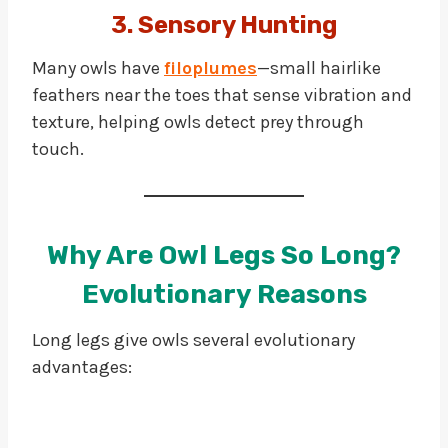
3. Sensory Hunting
Many owls have
filoplumes
—small hairlike
feathers near the toes that sense vibration and
texture, helping owls detect prey through
touch.
Why Are Owl Legs So Long?
Evolutionary Reasons
Long legs give owls several evolutionary
advantages: