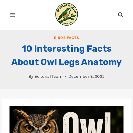
Skip
to
content
BIRDS FACTS
10 Interesting Facts
About Owl Legs Anatomy
By
Editorial Team
December 3, 2025