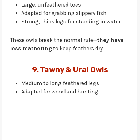
Large, unfeathered toes
Adapted for grabbing slippery fish
Strong, thick legs for standing in water
These owls break the normal rule—
they have
less feathering
to keep feathers dry.
9. Tawny & Ural Owls
Medium to long feathered legs
Adapted for woodland hunting