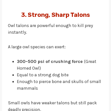
3. Strong, Sharp Talons
Owl talons are powerful enough to kill prey
instantly.
A large owl species can exert:
300–500 psi of crushing force
(Great
Horned Owl)
Equal to a strong dog bite
Enough to pierce bone and skulls of small
mammals
Small owls have weaker talons but still pack
deadly precision.