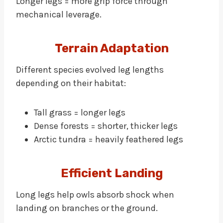
Longer legs = more grip force through
mechanical leverage.
Terrain Adaptation
Different species evolved leg lengths
depending on their habitat:
Tall grass = longer legs
Dense forests = shorter, thicker legs
Arctic tundra = heavily feathered legs
Efficient Landing
Long legs help owls absorb shock when
landing on branches or the ground.