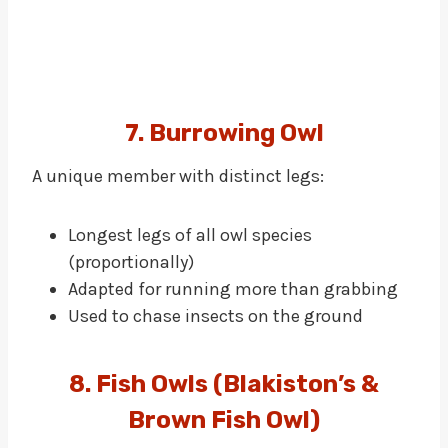
7. Burrowing Owl
A unique member with distinct legs:
Longest legs of all owl species
(proportionally)
Adapted for running more than grabbing
Used to chase insects on the ground
8. Fish Owls (Blakiston’s &
Brown Fish Owl)