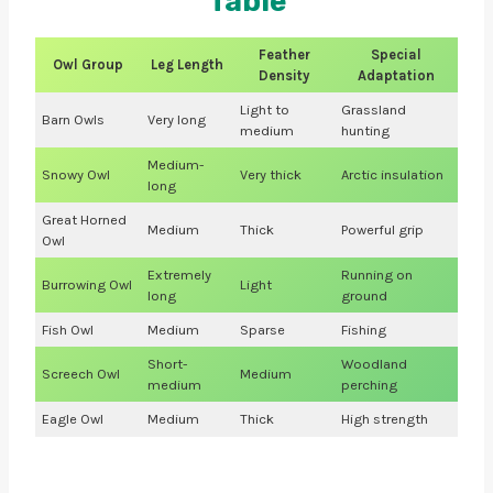
Table
Feather
Special
Owl Group
Leg Length
Density
Adaptation
Light to
Grassland
Barn Owls
Very long
medium
hunting
Medium-
Snowy Owl
Very thick
Arctic insulation
long
Great Horned
Medium
Thick
Powerful grip
Owl
Extremely
Running on
Burrowing Owl
Light
long
ground
Fish Owl
Medium
Sparse
Fishing
Short-
Woodland
Screech Owl
Medium
medium
perching
Eagle Owl
Medium
Thick
High strength