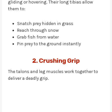
gliding or hovering. Their long tibias allow
them to:
Snatch prey hidden in grass
Reach through snow
Grab fish from water
Pin prey to the ground instantly
2. Crushing Grip
The talons and leg muscles work together to
deliver a deadly grip.