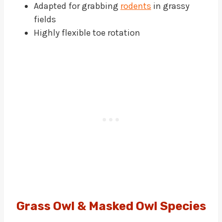
Adapted for grabbing
rodents
in grassy
fields
Highly flexible toe rotation
Grass Owl & Masked Owl Species