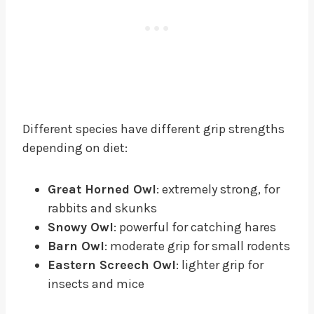
Different species have different grip strengths
depending on diet:
Great Horned Owl
: extremely strong, for
rabbits and skunks
Snowy Owl
: powerful for catching hares
Barn Owl
: moderate grip for small rodents
Eastern Screech Owl
: lighter grip for
insects and mice