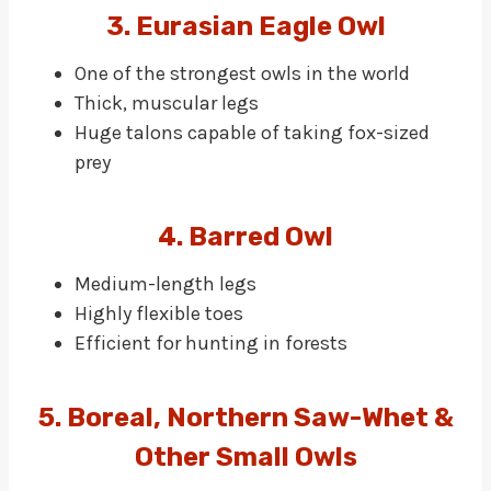
3. Eurasian Eagle Owl
One of the strongest owls in the world
Thick, muscular legs
Huge talons capable of taking fox-sized
prey
4. Barred Owl
Medium-length legs
Highly flexible toes
Efficient for hunting in forests
5. Boreal, Northern Saw-Whet &
Other Small Owls