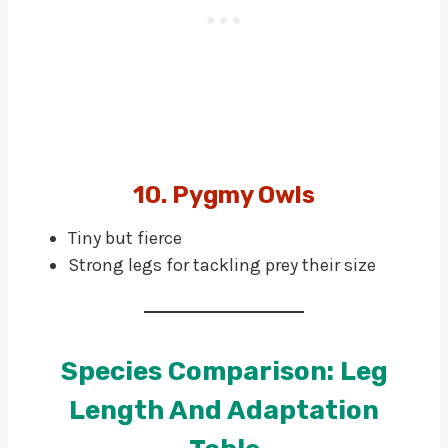
10. Pygmy Owls
Tiny but fierce
Strong legs for tackling prey their size
Species Comparison: Leg
Length And Adaptation