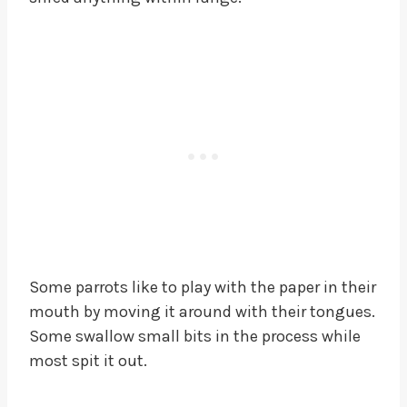
Some parrots like to play with the paper in their
mouth by moving it around with their tongues.
Some swallow small bits in the process while
most spit it out.