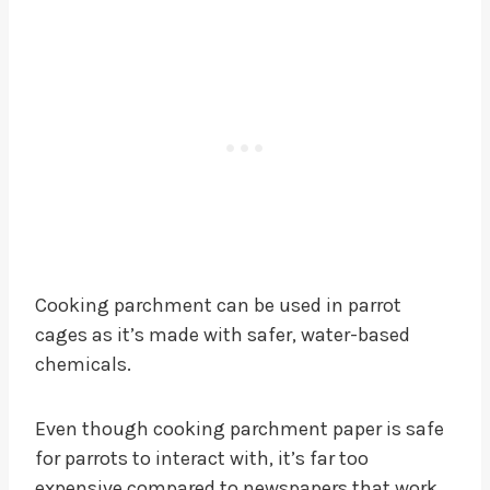
Cooking parchment can be used in parrot
cages as it’s made with safer, water-based
chemicals.
Even though cooking parchment paper is safe
for parrots to interact with, it’s far too
expensive compared to newspapers that work