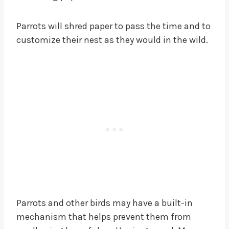
Parrots will shred paper to pass the time and to
customize their nest as they would in the wild.
Parrots and other birds may have a built-in
mechanism that helps prevent them from