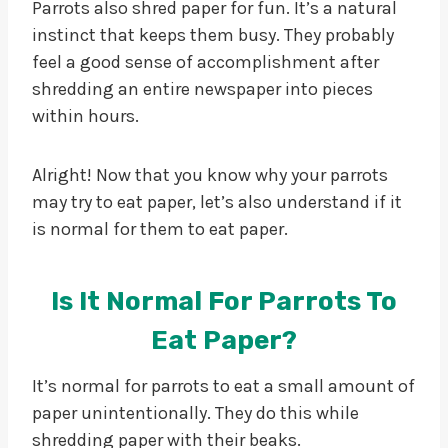
Parrots also shred paper for fun. It’s a natural
instinct that keeps them busy. They probably
feel a good sense of accomplishment after
shredding an entire newspaper into pieces
within hours.
Alright! Now that you know why your parrots
may try to eat paper, let’s also understand if it
is normal for them to eat paper.
Is It Normal For Parrots To
Eat Paper?
It’s normal for parrots to eat a small amount of
paper unintentionally. They do this while
shredding paper with their beaks.