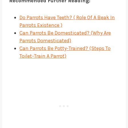
Recommended Further Reading:
Do Parrots Have Teeth? ( Role Of A Beak In
Parrots Existence )
Can Parrots Be Domesticated? (Why Are
Parrots Domesticated)
Can Parrots Be Potty-Trained? (Steps To
Toilet-Train A Parrot)