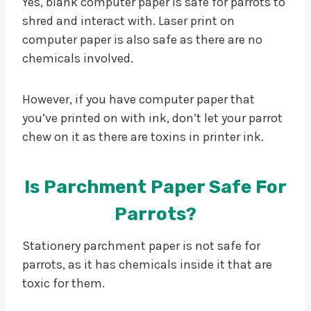
Yes, blank computer paper is safe for parrots to
shred and interact with. Laser print on
computer paper is also safe as there are no
chemicals involved.
However, if you have computer paper that
you’ve printed on with ink, don’t let your parrot
chew on it as there are toxins in printer ink.
Is Parchment Paper Safe For
Parrots?
Stationery parchment paper is not safe for
parrots, as it has chemicals inside it that are
toxic for them.