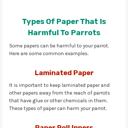
Types Of Paper That Is
Harmful To Parrots
Some papers can be harmful to your parrot.
Here are some common examples.
Laminated Paper
It is important to keep laminated paper and
other papers away from the reach of parrots
that have glue or other chemicals in them.
These types of paper can harm your parrot.
Paper Roll Inners