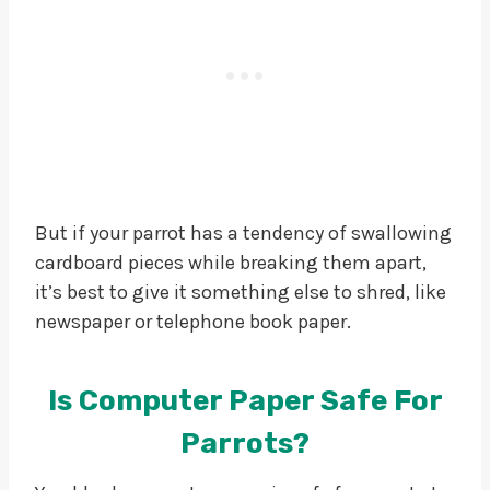
But if your parrot has a tendency of swallowing
cardboard pieces while breaking them apart,
it’s best to give it something else to shred, like
newspaper or telephone book paper.
Is Computer Paper Safe For
Parrots?