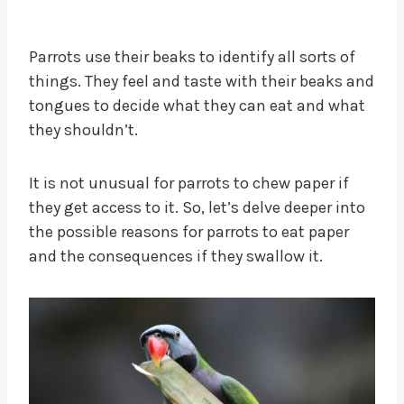
Parrots use their beaks to identify all sorts of
things. They feel and taste with their beaks and
tongues to decide what they can eat and what
they shouldn’t.
It is not unusual for parrots to chew paper if
they get access to it. So, let’s delve deeper into
the possible reasons for parrots to eat paper
and the consequences if they swallow it.