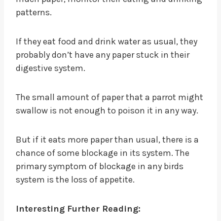
patterns.
If they eat food and drink water as usual, they
probably don’t have any paper stuck in their
digestive system.
The small amount of paper that a parrot might
swallow is not enough to poison it in any way.
But if it eats more paper than usual, there is a
chance of some blockage in its system. The
primary symptom of blockage in any birds
system is the loss of appetite.
Interesting Further Reading: