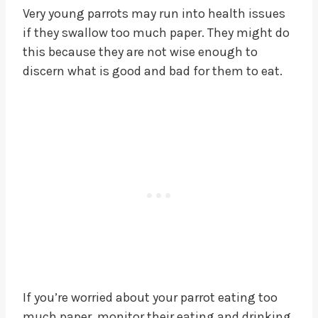
Very young parrots may run into health issues
if they swallow too much paper. They might do
this because they are not wise enough to
discern what is good and bad for them to eat.
If you’re worried about your parrot eating too
much paper, monitor their eating and drinking