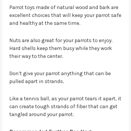
Parrot toys made of natural wood and bark are
excellent choices that will keep your parrot safe
and healthy at the same time.
Nuts are also great for your parrots to enjoy.
Hard shells keep them busy while they work
their way to the center.
Don’t give your parrot anything that can be
pulled apart in strands.
Like a tennis ball, as your parrot tears it apart, it
can create tough strands of fiber that can get
tangled around your parrot.