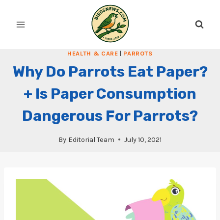
Skip
to
content
HEALTH & CARE
|
PARROTS
Why Do Parrots Eat Paper?
+ Is Paper Consumption
Dangerous For Parrots?
By
Editorial Team
July 10, 2021