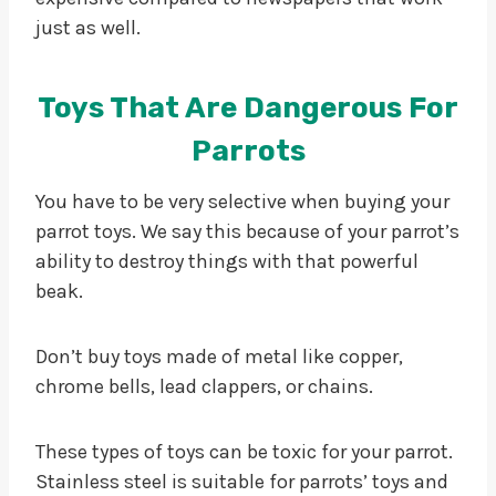
just as well.
Toys That Are Dangerous For
Parrots
You have to be very selective when buying your
parrot toys. We say this because of your parrot’s
ability to destroy things with that powerful
beak.
Don’t buy toys made of metal like copper,
chrome bells, lead clappers, or chains.
These types of toys can be toxic for your parrot.
Stainless steel is suitable for parrots’ toys and