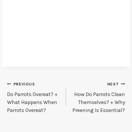
Post
PREVIOUS
NEXT
Do Parrots Overeat? +
How Do Parrots Clean
Navigation
What Happens When
Themselves? + Why
Parrots Overeat?
Preening Is Essential?