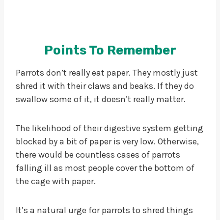
Points To Remember
Parrots don’t really eat paper. They mostly just
shred it with their claws and beaks. If they do
swallow some of it, it doesn’t really matter.
The likelihood of their digestive system getting
blocked by a bit of paper is very low. Otherwise,
there would be countless cases of parrots
falling ill as most people cover the bottom of
the cage with paper.
It’s a natural urge for parrots to shred things