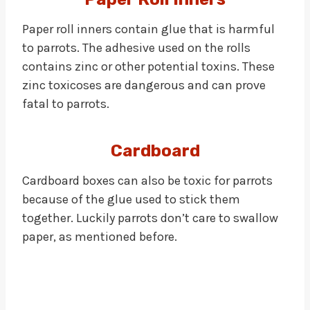
Paper roll inners contain glue that is harmful
to parrots. The adhesive used on the rolls
contains zinc or other potential toxins. These
zinc toxicoses are dangerous and can prove
fatal to parrots.
Cardboard
Cardboard boxes can also be toxic for parrots
because of the glue used to stick them
together. Luckily parrots don’t care to swallow
paper, as mentioned before.