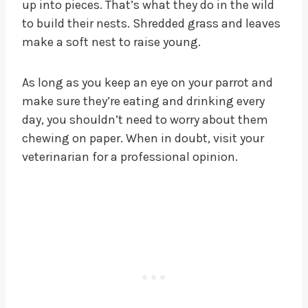
up into pieces. That’s what they do in the wild
to build their nests. Shredded grass and leaves
make a soft nest to raise young.
As long as you keep an eye on your parrot and
make sure they’re eating and drinking every
day, you shouldn’t need to worry about them
chewing on paper. When in doubt, visit your
veterinarian for a professional opinion.