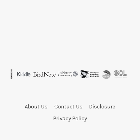
About Us
Contact Us
Disclosure
Privacy Policy