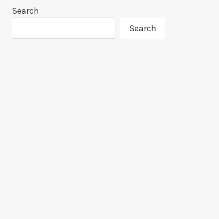
Search
Search