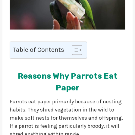
Table of Contents
Reasons Why Parrots Eat
Paper
Parrots eat paper primarily because of nesting
habits. They shred vegetation in the wild to
make soft nests for themselves and offspring.
If a parrot is feeling particularly broody, it will
shred anything within range.