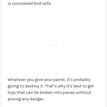
is considered bird safe.
Whatever you give your parrot, it’s probably
going to destroy it. That’s why it’s best to get
toys that can be broken into pieces without
posing any danger.