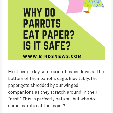
Most people lay some sort of paper down at the
bottom of their parrot’s cage. Inevitably, the
paper gets shredded by our winged
companions as they scratch around in their
“nest.” This is perfectly natural, but why do
some parrots eat the paper?