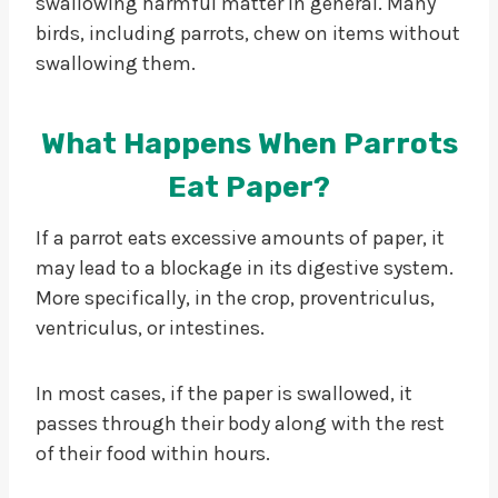
swallowing harmful matter in general. Many
birds, including parrots, chew on items without
swallowing them.
What Happens When Parrots
Eat Paper?
If a parrot eats excessive amounts of paper, it
may lead to a blockage in its digestive system.
More specifically, in the crop, proventriculus,
ventriculus, or intestines.
In most cases, if the paper is swallowed, it
passes through their body along with the rest
of their food within hours.