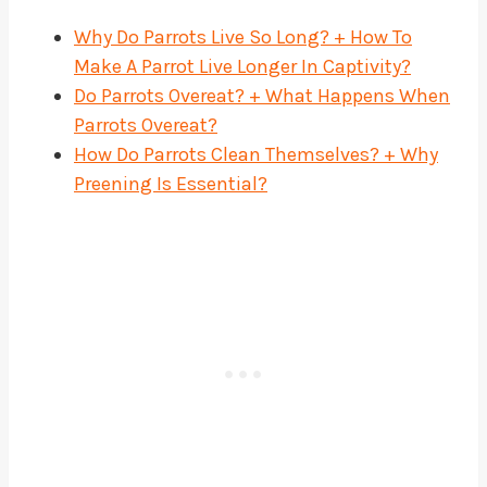
Why Do Parrots Live So Long? + How To
Make A Parrot Live Longer In Captivity?
Do Parrots Overeat? + What Happens When
Parrots Overeat?
How Do Parrots Clean Themselves? + Why
Preening Is Essential?