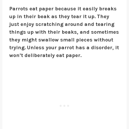
Parrots eat paper because it easily breaks
up in their beak as they tear it up. They
just enjoy scratching around and tearing
things up with their beaks, and sometimes
they might swallow small pieces without
trying. Unless your parrot has a disorder, it
won’t deliberately eat paper.