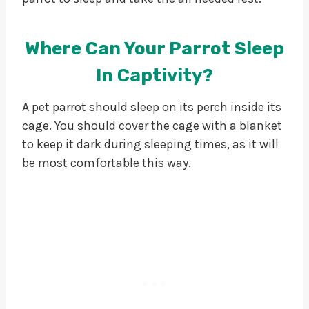
Where Can Your Parrot Sleep
In Captivity?
A pet parrot should sleep on its perch inside its
cage. You should cover the cage with a blanket
to keep it dark during sleeping times, as it will
be most comfortable this way.