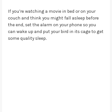
If you’re watching a movie in bed or on your
couch and think you might fall asleep before
the end, set the alarm on your phone so you
can wake up and put your bird in its cage to get
some quality sleep.