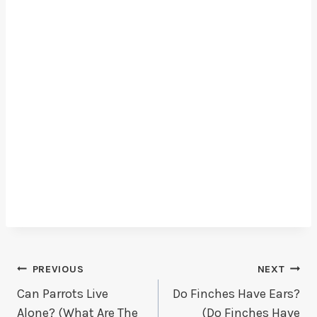
Post
PREVIOUS
NEXT
Can Parrots Live
Do Finches Have Ears?
Navigation
Alone? (What Are The
(Do Finches Have