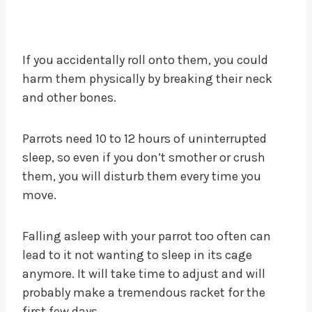
If you accidentally roll onto them, you could
harm them physically by breaking their neck
and other bones.
Parrots need 10 to 12 hours of uninterrupted
sleep, so even if you don’t smother or crush
them, you will disturb them every time you
move.
Falling asleep with your parrot too often can
lead to it not wanting to sleep in its cage
anymore. It will take time to adjust and will
probably make a tremendous racket for the
first few days.