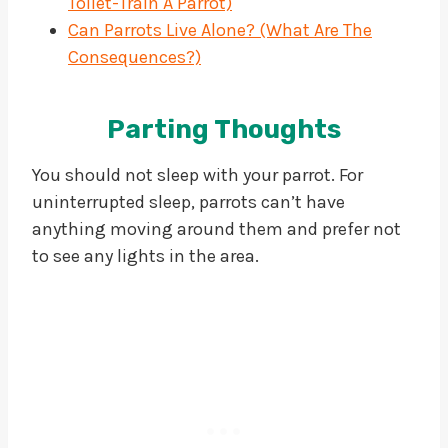
Toilet-Train A Parrot)
Can Parrots Live Alone? (What Are The
Consequences?)
Parting Thoughts
You should not sleep with your parrot. For
uninterrupted sleep, parrots can’t have
anything moving around them and prefer not
to see any lights in the area.