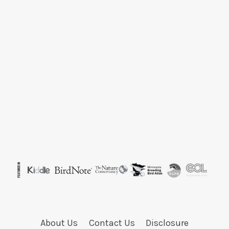
About Us
Contact Us
Disclosure