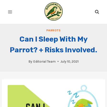
Skip
to
content
PARROTS
Can I Sleep With My
Parrot? + Risks Involved.
By
Editorial Team
July 10, 2021