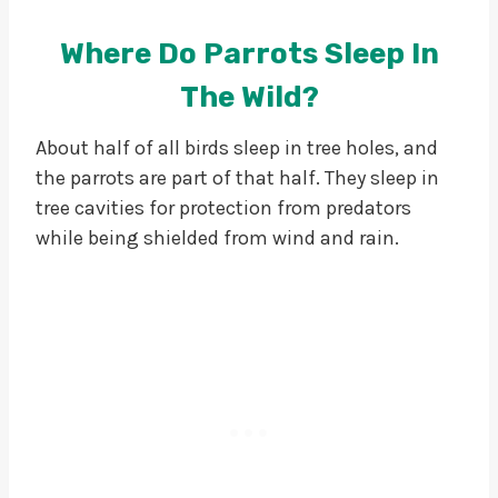
Where Do Parrots Sleep In
The Wild?
About half of all birds sleep in tree holes, and
the parrots are part of that half. They sleep in
tree cavities for protection from predators
while being shielded from wind and rain.