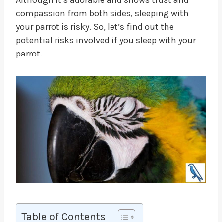
compassion from both sides, sleeping with
your parrot is risky. So, let’s find out the
potential risks involved if you sleep with your
parrot.
Table of Contents