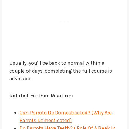
Usually, you’ll be back to normal within a
couple of days, completing the full course is
advisable.
Related Further Reading:
Can Parrots Be Domesticated? (Why Are
Parrots Domesticated)
Do Parrots Have Teeth? ( Role Of A Beak In