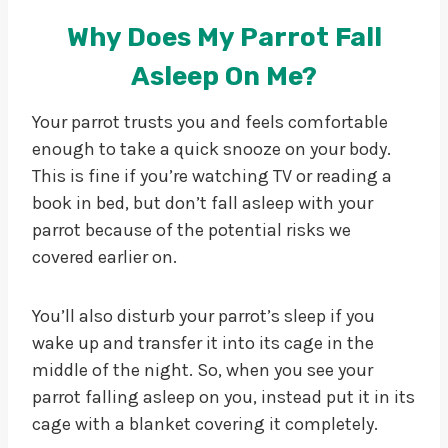
Why Does My Parrot Fall
Asleep On Me?
Your parrot trusts you and feels comfortable
enough to take a quick snooze on your body.
This is fine if you’re watching TV or reading a
book in bed, but don’t fall asleep with your
parrot because of the potential risks we
covered earlier on.
You’ll also disturb your parrot’s sleep if you
wake up and transfer it into its cage in the
middle of the night. So, when you see your
parrot falling asleep on you, instead put it in its
cage with a blanket covering it completely.