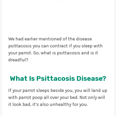
We had earlier mentioned of the disease
psittacosis you can contract if you sleep with
your parrot. So, what is psittacosis and is it
dreadful?
What Is Psittacosis Disease?
If your parrot sleeps beside you, you will land up
with parrot poop all over your bed. Not only will
it look bad, it’s also unhealthy for you.