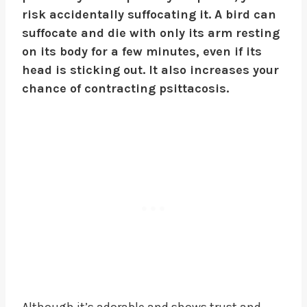
risk accidentally suffocating it. A bird can
suffocate and die with only its arm resting
on its body for a few minutes, even if its
head is sticking out. It also increases your
chance of contracting psittacosis.
Although it’s adorable and shows trust and