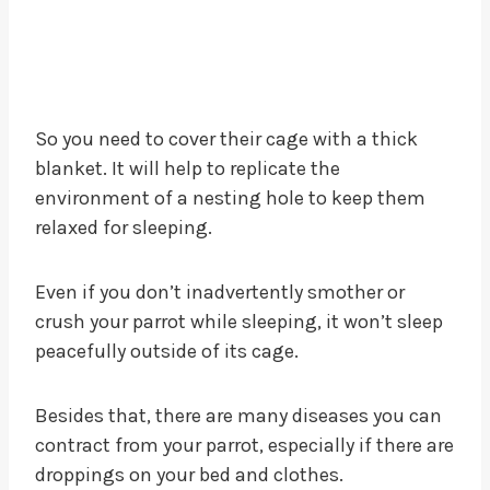
So you need to cover their cage with a thick
blanket. It will help to replicate the
environment of a nesting hole to keep them
relaxed for sleeping.
Even if you don’t inadvertently smother or
crush your parrot while sleeping, it won’t sleep
peacefully outside of its cage.
Besides that, there are many diseases you can
contract from your parrot, especially if there are
droppings on your bed and clothes.