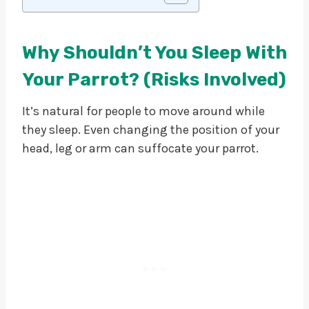
Why Shouldn’t You Sleep With
Your Parrot? (Risks Involved)
It’s natural for people to move around while
they sleep. Even changing the position of your
head, leg or arm can suffocate your parrot.