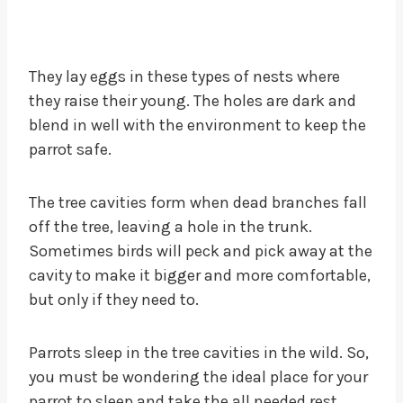
They lay eggs in these types of nests where
they raise their young. The holes are dark and
blend in well with the environment to keep the
parrot safe.
The tree cavities form when dead branches fall
off the tree, leaving a hole in the trunk.
Sometimes birds will peck and pick away at the
cavity to make it bigger and more comfortable,
but only if they need to.
Parrots sleep in the tree cavities in the wild. So,
you must be wondering the ideal place for your
parrot to sleep and take the all needed rest.