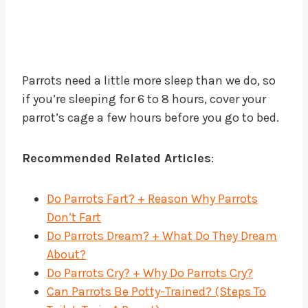
Parrots need a little more sleep than we do, so
if you’re sleeping for 6 to 8 hours, cover your
parrot’s cage a few hours before you go to bed.
Recommended Related Articles
:
Do Parrots Fart? + Reason Why Parrots
Don’t Fart
Do Parrots Dream? + What Do They Dream
About?
Do Parrots Cry? + Why Do Parrots Cry?
Can Parrots Be Potty-Trained? (Steps To