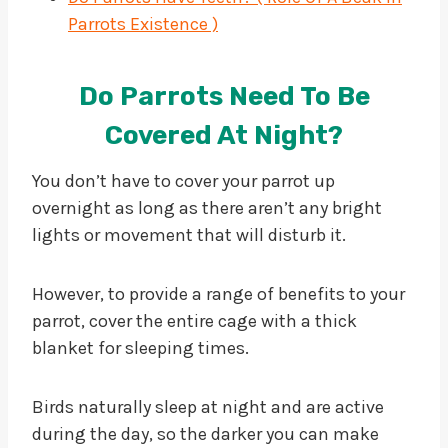
Parrots Existence )
Do Parrots Need To Be
Covered At Night?
You don’t have to cover your parrot up
overnight as long as there aren’t any bright
lights or movement that will disturb it.
However, to provide a range of benefits to your
parrot, cover the entire cage with a thick
blanket for sleeping times.
Birds naturally sleep at night and are active
during the day, so the darker you can make