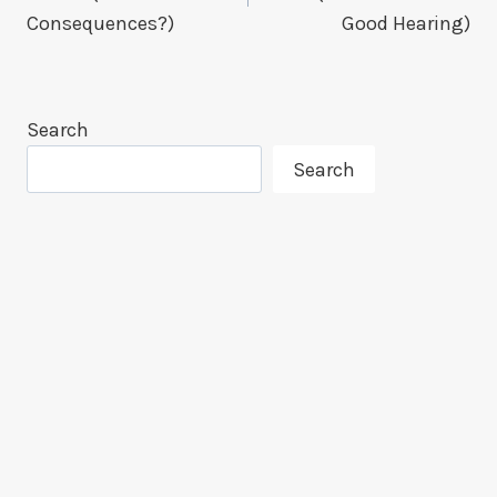
Consequences?)
Good Hearing)
Search
Search