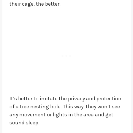
their cage, the better.
It’s better to imitate the privacy and protection
of a tree nesting hole. This way, they won’t see
any movement or lights in the area and get
sound sleep.