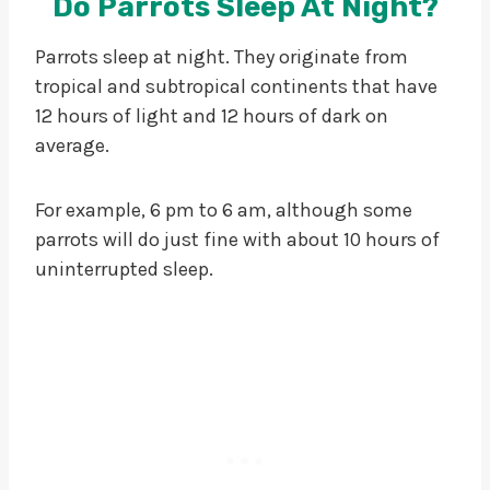
Do Parrots Sleep At Night?
Parrots sleep at night. They originate from
tropical and subtropical continents that have
12 hours of light and 12 hours of dark on
average.
For example, 6 pm to 6 am, although some
parrots will do just fine with about 10 hours of
uninterrupted sleep.