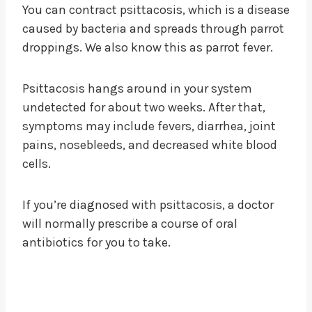
You can contract psittacosis, which is a disease
caused by bacteria and spreads through parrot
droppings. We also know this as parrot fever.
Psittacosis hangs around in your system
undetected for about two weeks. After that,
symptoms may include fevers, diarrhea, joint
pains, nosebleeds, and decreased white blood
cells.
If you’re diagnosed with psittacosis, a doctor
will normally prescribe a course of oral
antibiotics for you to take.