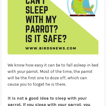
We know how easy it can be to fall asleep in bed
with your parrot. Most of the time, the parrot
will be the first one to doze off, which can
cause you to forget he is there.
It is not a good idea to sleep with your
parrot. If you sleep with your parrot, you