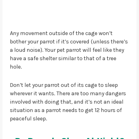
Any movement outside of the cage won’t
bother your parrot if it’s covered (unless there’s
a loud noise). Your pet parrot will feel like they
have a safe shelter similar to that of a tree
hole.
Don’t let your parrot out of its cage to sleep
wherever it wants. There are too many dangers
involved with doing that, and it’s not an ideal
situation as a parrot needs to get 12 hours of
peaceful sleep.