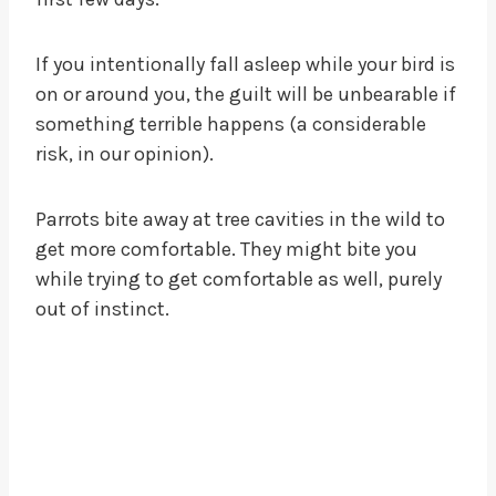
If you intentionally fall asleep while your bird is
on or around you, the guilt will be unbearable if
something terrible happens (a considerable
risk, in our opinion).
Parrots bite away at tree cavities in the wild to
get more comfortable. They might bite you
while trying to get comfortable as well, purely
out of instinct.