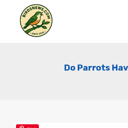
Skip
to
content
Do Parrots Have