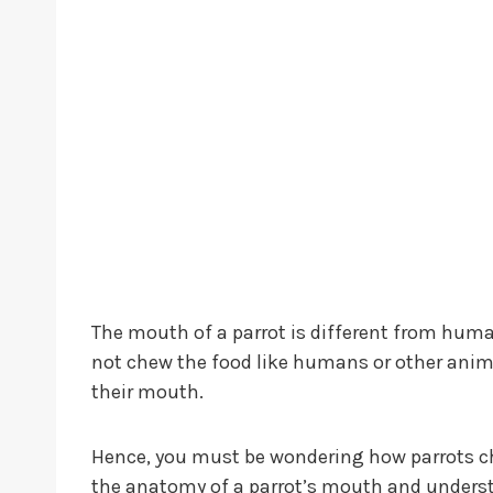
The mouth of a parrot is different from human
not chew the food like humans or other animal
their mouth.
Hence, you must be wondering how parrots che
the anatomy of a parrot’s mouth and underst