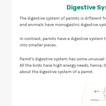
Digestive Sy
The digestive system of parrots is differe
and animals have monogastric digestive sy
In contrast, parrots have a digestive system 
into smaller pieces.
Parrot’s digestive system has some unusual f
All the birds have high energy needs; hence, th
about the digestive system of a parrot.