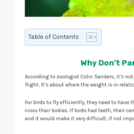
Table of Contents
Why Don’t Pa
According to zoologist Colin Sanders, it’s not
flight. It’s about where the weight is in relati
For birds to fly efficiently, they need to have 
cross their bodies. If birds had teeth, their 
and it would make it very difficult, if not impo