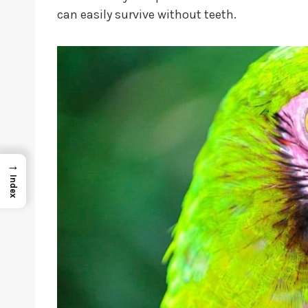
can easily survive without teeth.
→
Index