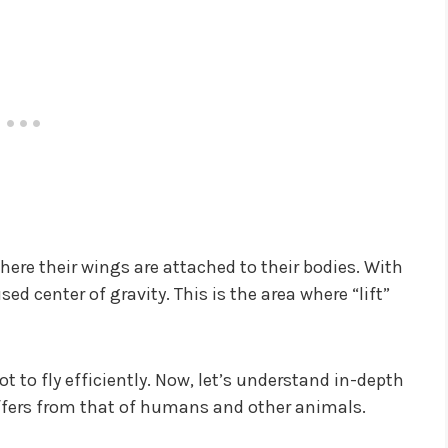
where their wings are attached to their bodies. With
d center of gravity. This is the area where “lift”
ot to fly efficiently. Now, let’s understand in-depth
iffers from that of humans and other animals.