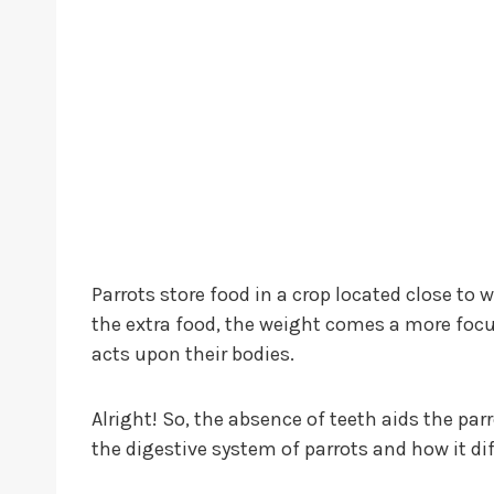
Parrots store food in a crop located close to 
the extra food, the weight comes a more focuse
acts upon their bodies.
Alright! So, the absence of teeth aids the parr
the digestive system of parrots and how it d