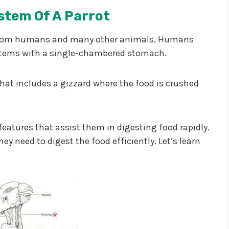
stem Of A Parrot
nt from humans and many other animals. Humans
stems with a single-chambered stomach.
that includes a gizzard where the food is crushed
eatures that assist them in digesting food rapidly.
ey need to digest the food efficiently. Let’s learn