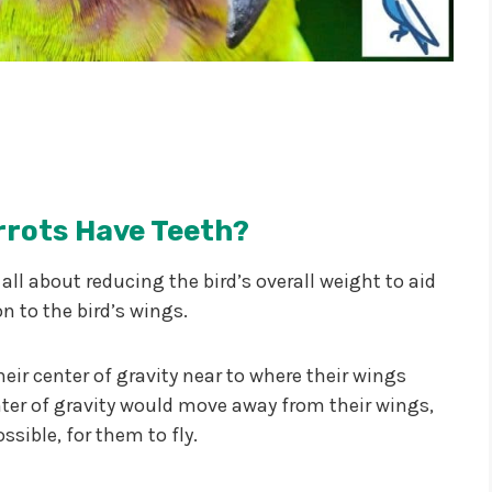
rrots Have Teeth?
 all about reducing the bird’s overall weight to aid
on to the bird’s wings.
their center of gravity near to where their wings
center of gravity would move away from their wings,
ssible, for them to fly.