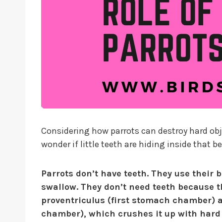
Considering how parrots can destroy hard obje
wonder if little teeth are hiding inside that b
Parrots don’t have teeth. They use their 
swallow. They don’t need teeth because th
proventriculus (first stomach chamber) 
chamber), which crushes it up with hard