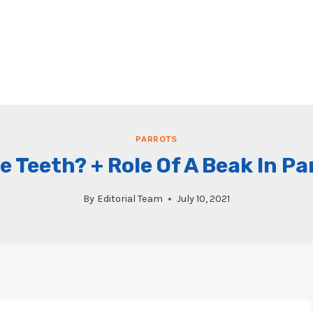
PARROTS
 Teeth? + Role Of A Beak In Pa
By
Editorial Team
July 10, 2021