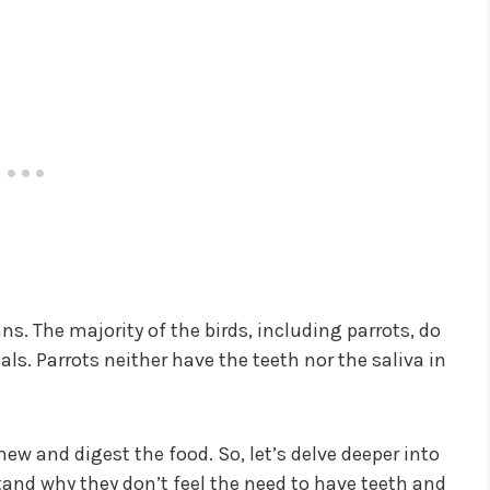
s. The majority of the birds, including parrots, do
s. Parrots neither have the teeth nor the saliva in
w and digest the food. So, let’s delve deeper into
and why they don’t feel the need to have teeth and