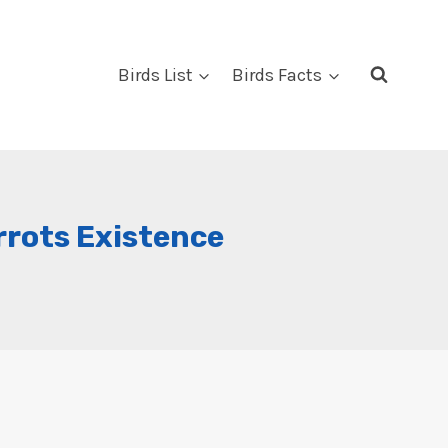
Birds List
Birds Facts
rrots Existence