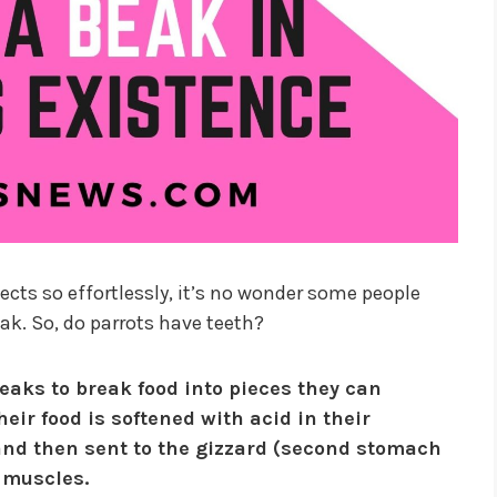
cts so effortlessly, it’s no wonder some people
eak. So, do parrots have teeth?
beaks to break food into pieces they can
eir food is softened with acid in their
and then sent to the gizzard (second stomach
 muscles.