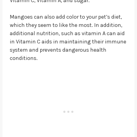
Vitamin C, Vitamin A, and sugar.
Mangoes can also add color to your pet’s diet,
which they seem to like the most. In addition,
additional nutrition, such as vitamin A can aid
in Vitamin C aids in maintaining their immune
system and prevents dangerous health
conditions.