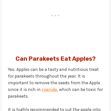
Can Parakeets Eat Apples?
Yes. Apples can be a tasty and nutritious treat
for parakeets throughout the year. It is
important to remove the seeds from the Apple
since it is rich in
cyanide
, which can be toxic for
parakeets.
It is highly recommended to cut the apple into