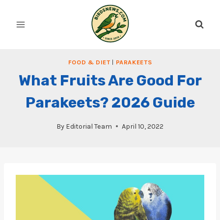
Skip
to
content
FOOD & DIET
|
PARAKEETS
What Fruits Are Good For
Parakeets? 2026 Guide
By
Editorial Team
April 10, 2022