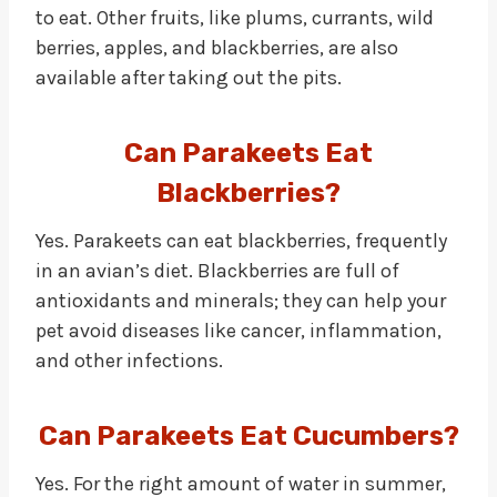
to eat. Other fruits, like plums, currants, wild
berries, apples, and blackberries, are also
available after taking out the pits.
Can Parakeets Eat
Blackberries?
Yes. Parakeets can eat blackberries, frequently
in an avian’s diet. Blackberries are full of
antioxidants and minerals; they can help your
pet avoid diseases like cancer, inflammation,
and other infections.
Can Parakeets Eat Cucumbers?
Yes. For the right amount of water in summer,