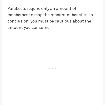
Parakeets require only an amount of
raspberries to reap the maximum benefits. In
conclusion, you must be cautious about the
amount you consume.