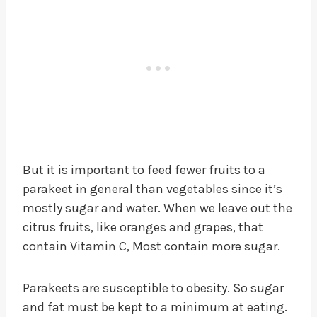
But it is important to feed fewer fruits to a
parakeet in general than vegetables since it’s
mostly sugar and water. When we leave out the
citrus fruits, like oranges and grapes, that
contain Vitamin C, Most contain more sugar.
Parakeets are susceptible to obesity. So sugar
and fat must be kept to a minimum at eating.