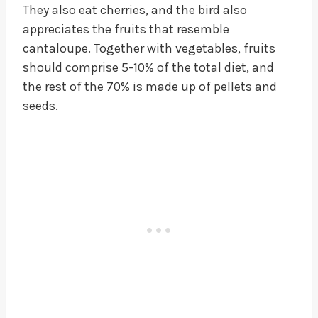
They also eat cherries, and the bird also
appreciates the fruits that resemble
cantaloupe. Together with vegetables, fruits
should comprise 5-10% of the total diet, and
the rest of the 70% is made up of pellets and
seeds.