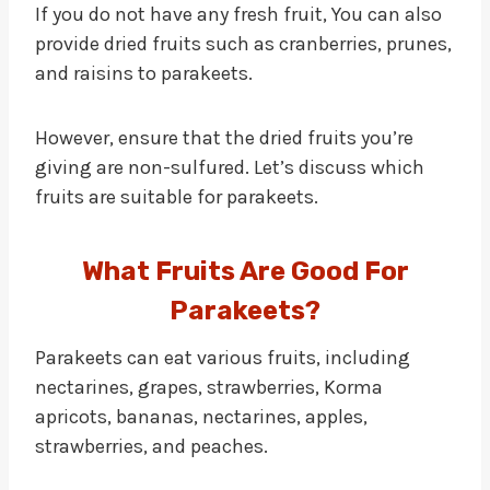
If you do not have any fresh fruit, You can also
provide dried fruits such as cranberries, prunes,
and raisins to parakeets.
However, ensure that the dried fruits you’re
giving are non-sulfured. Let’s discuss which
fruits are suitable for parakeets.
What Fruits Are Good For
Parakeets?
Parakeets can eat various fruits, including
nectarines, grapes, strawberries, Korma
apricots, bananas, nectarines, apples,
strawberries, and peaches.