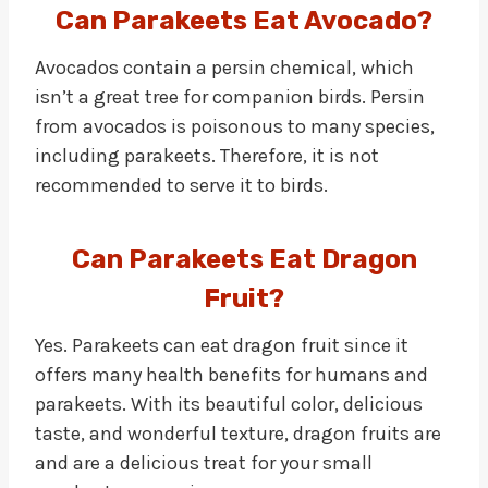
Can Parakeets Eat Avocado?
Avocados contain a persin chemical, which
isn’t a great tree for companion birds. Persin
from avocados is poisonous to many species,
including parakeets. Therefore, it is not
recommended to serve it to birds.
Can Parakeets Eat Dragon
Fruit?
Yes. Parakeets can eat dragon fruit since it
offers many health benefits for humans and
parakeets. With its beautiful color, delicious
taste, and wonderful texture, dragon fruits are
and are a delicious treat for your small