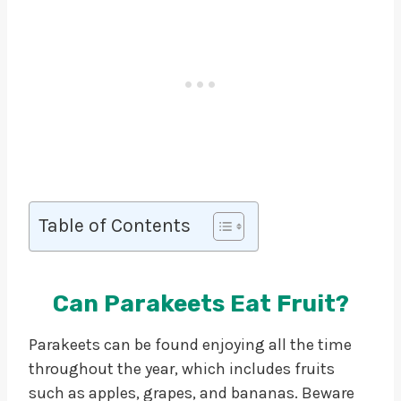
Table of Contents
Can Parakeets Eat Fruit?
Parakeets can be found enjoying all the time
throughout the year, which includes fruits
such as apples, grapes, and bananas. Beware