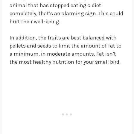
animal that has stopped eating a diet
completely, that’s an alarming sign. This could
hurt their well-being.
In addition, the fruits are best balanced with
pellets and seeds to limit the amount of fat to
a minimum, in moderate amounts. Fat isn’t
the most healthy nutrition for your small bird.