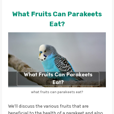
What Fruits Can Parakeets
Eat?
what fruits can parakeets eat?
We’ll discuss the various fruits that are
beneficial to the health of a parakeet and also