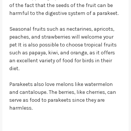
of the fact that the seeds of the fruit can be
harmful to the digestive system of a parakeet.
Seasonal fruits such as nectarines, apricots,
peaches, and strawberries will welcome your
pet It is also possible to choose tropical fruits
such as papaya, kiwi, and orange, as it offers
an excellent variety of food for birds in their
diet.
Parakeets also love melons like watermelon
and cantaloupe. The berries, like cherries, can
serve as food to parakeets since they are
harmless.