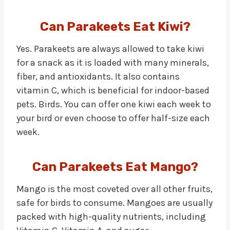
Can Parakeets Eat Kiwi?
Yes. Parakeets are always allowed to take kiwi
for a snack as it is loaded with many minerals,
fiber, and antioxidants. It also contains
vitamin C, which is beneficial for indoor-based
pets. Birds. You can offer one kiwi each week to
your bird or even choose to offer half-size each
week.
Can Parakeets Eat Mango?
Mango is the most coveted over all other fruits,
safe for birds to consume. Mangoes are usually
packed with high-quality nutrients, including