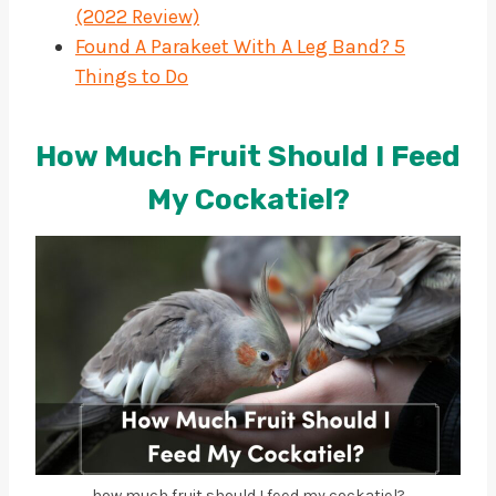
(2022 Review)
Found A Parakeet With A Leg Band? 5
Things to Do
How Much Fruit Should I Feed
My Cockatiel?
how much fruit should I feed my cockatiel?