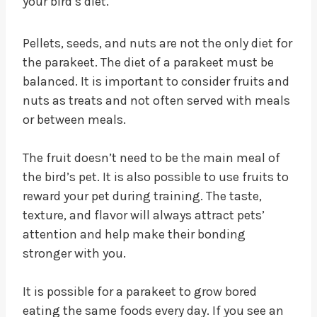
your bird’s diet.
Pellets, seeds, and nuts are not the only diet for
the parakeet. The diet of a parakeet must be
balanced. It is important to consider fruits and
nuts as treats and not often served with meals
or between meals.
The fruit doesn’t need to be the main meal of
the bird’s pet. It is also possible to use fruits to
reward your pet during training. The taste,
texture, and flavor will always attract pets’
attention and help make their bonding
stronger with you.
It is possible for a parakeet to grow bored
eating the same foods every day. If you see an