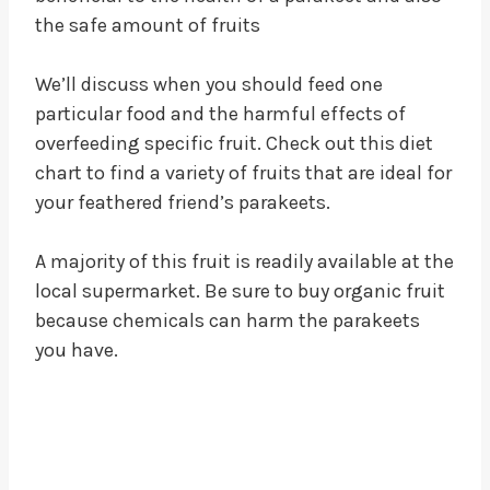
the safe amount of fruits
We’ll discuss when you should feed one
particular food and the harmful effects of
overfeeding specific fruit. Check out this diet
chart to find a variety of fruits that are ideal for
your feathered friend’s parakeets.
A majority of this fruit is readily available at the
local supermarket. Be sure to buy organic fruit
because chemicals can harm the parakeets
you have.