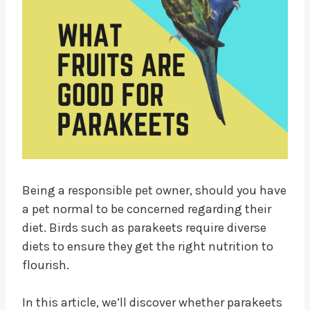
Being a responsible pet owner, should you have
a pet normal to be concerned regarding their
diet. Birds such as parakeets require diverse
diets to ensure they get the right nutrition to
flourish.
In this article, we’ll discover whether parakeets