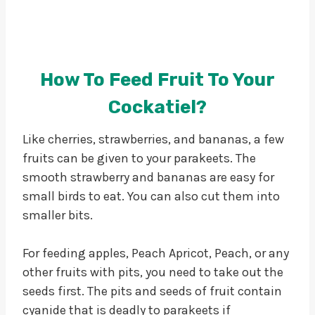
How To Feed Fruit To Your
Cockatiel?
Like cherries, strawberries, and bananas, a few
fruits can be given to your parakeets. The
smooth strawberry and bananas are easy for
small birds to eat. You can also cut them into
smaller bits.
For feeding apples, Peach Apricot, Peach, or any
other fruits with pits, you need to take out the
seeds first. The pits and seeds of fruit contain
cyanide that is deadly to parakeets if