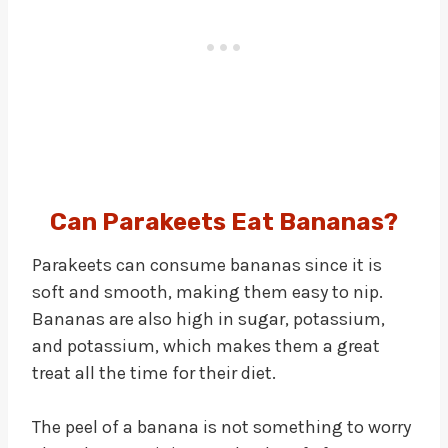
Can Parakeets Eat Bananas?
Parakeets can consume bananas since it is
soft and smooth, making them easy to nip.
Bananas are also high in sugar, potassium,
and potassium, which makes them a great
treat all the time for their diet.
The peel of a banana is not something to worry