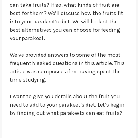
can take fruits? If so, what kinds of fruit are
best for them? We’ll discuss how the fruits fit
into your parakeet’s diet. We will look at the
best alternatives you can choose for feeding
your parakeet.
We’ve provided answers to some of the most
frequently asked questions in this article. This
article was composed after having spent the
time studying.
I want to give you details about the fruit you
need to add to your parakeet’s diet. Let’s begin
by finding out what parakeets can eat fruits?