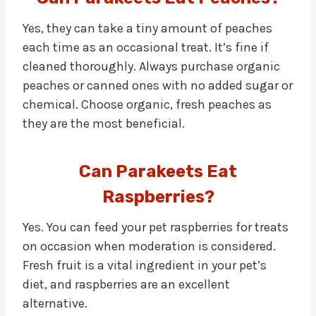
Yes, they can take a tiny amount of peaches
each time as an occasional treat. It’s fine if
cleaned thoroughly. Always purchase organic
peaches or canned ones with no added sugar or
chemical. Choose organic, fresh peaches as
they are the most beneficial.
Can Parakeets Eat
Raspberries?
Yes. You can feed your pet raspberries for treats
on occasion when moderation is considered.
Fresh fruit is a vital ingredient in your pet’s
diet, and raspberries are an excellent
alternative.