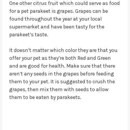
One other citrus fruit which could serve as food
for a pet parakeet is grapes. Grapes can be
found throughout the year at your local
supermarket and have been tasty for the
parakeet’s taste.
It doesn’t matter which color they are that you
offer your pet as they’re both Red and Green
and are good for health. Make sure that there
aren’t any seeds in the grapes before feeding
them to your pet. It is suggested to crush the
grapes, then mix them with seeds to allow
them to be eaten by parakeets.