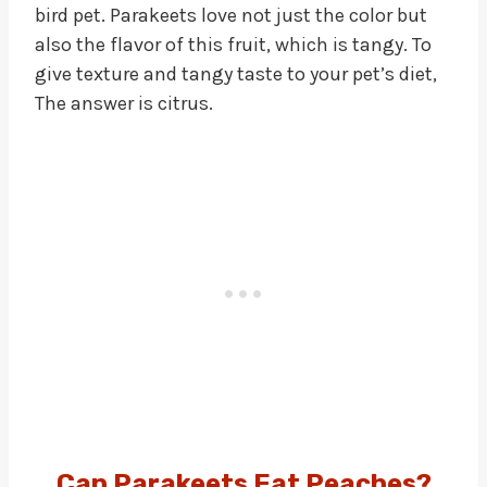
bird pet. Parakeets love not just the color but
also the flavor of this fruit, which is tangy. To
give texture and tangy taste to your pet’s diet,
The answer is citrus.
Can Parakeets Eat Peaches?