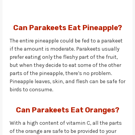
Can Parakeets Eat Pineapple?
The entire pineapple could be fed to a parakeet
if the amount is moderate. Parakeets usually
prefer eating only the fleshy part of the fruit,
but when they decide to eat some of the other
parts of the pineapple, there’s no problem.
Pineapple leaves, skin, and flesh can be safe for
birds to consume.
Can Parakeets Eat Oranges?
With a high content of vitamin C, all the parts
of the orange are safe to be provided to your