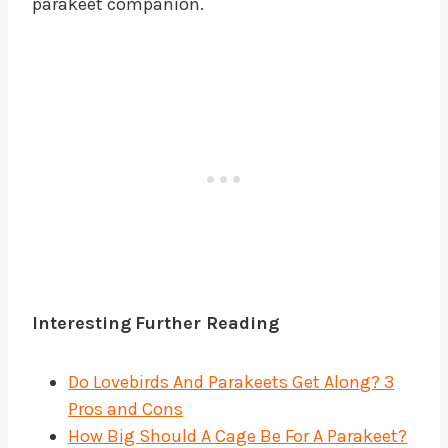
parakeet companion.
Interesting
Further Reading
Do Lovebirds And Parakeets Get Along? 3
Pros and Cons
How Big Should A Cage Be For A Parakeet?