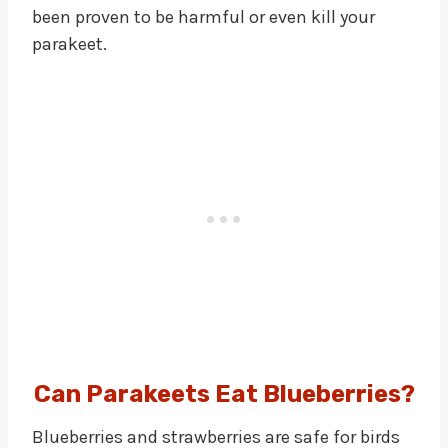
been proven to be harmful or even kill your
parakeet.
Can Parakeets Eat Blueberries?
Blueberries and strawberries are safe for birds