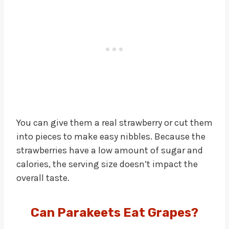
You can give them a real strawberry or cut them
into pieces to make easy nibbles. Because the
strawberries have a low amount of sugar and
calories, the serving size doesn’t impact the
overall taste.
Can Parakeets Eat Grapes?