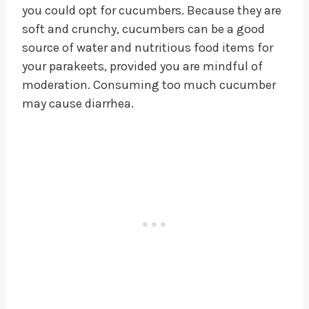
you could opt for cucumbers. Because they are
soft and crunchy, cucumbers can be a good
source of water and nutritious food items for
your parakeets, provided you are mindful of
moderation. Consuming too much cucumber
may cause diarrhea.