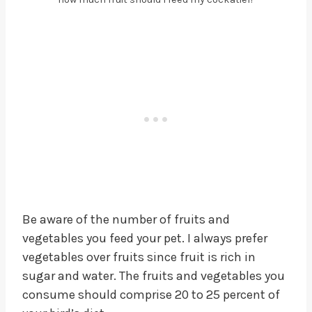
Be aware of the number of fruits and
vegetables you feed your pet. I always prefer
vegetables over fruits since fruit is rich in
sugar and water. The fruits and vegetables you
consume should comprise 20 to 25 percent of