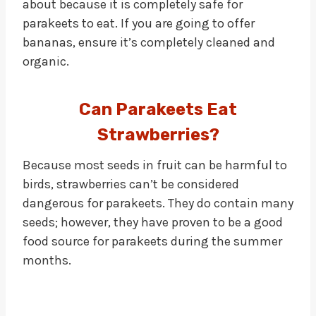
about because it is completely safe for
parakeets to eat. If you are going to offer
bananas, ensure it’s completely cleaned and
organic.
Can Parakeets Eat
Strawberries?
Because most seeds in fruit can be harmful to
birds, strawberries can’t be considered
dangerous for parakeets. They do contain many
seeds; however, they have proven to be a good
food source for parakeets during the summer
months.