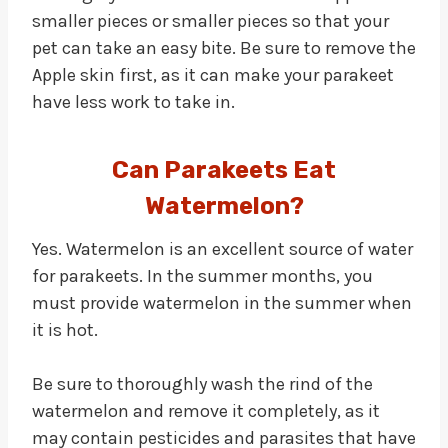
smaller pieces or smaller pieces so that your
pet can take an easy bite. Be sure to remove the
Apple skin first, as it can make your parakeet
have less work to take in.
Can Parakeets Eat
Watermelon?
Yes. Watermelon is an excellent source of water
for parakeets. In the summer months, you
must provide watermelon in the summer when
it is hot.
Be sure to thoroughly wash the rind of the
watermelon and remove it completely, as it
may contain pesticides and parasites that have