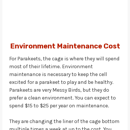
Environment Maintenance Cost
For Parakeets, the cage is where they will spend
most of their lifetime. Environment
maintenance is necessary to keep the cell
excited for a parakeet to play and be healthy.
Parakeets are very Messy Birds, but they do
prefer a clean environment. You can expect to
spend $15 to $25 per year on maintenance.
They are changing the liner of the cage bottom
multiple times a week at up to the cost. You