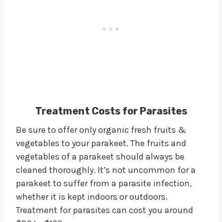
Treatment Costs for Parasites
Be sure to offer only organic fresh fruits &
vegetables to your parakeet. The fruits and
vegetables of a parakeet should always be
cleaned thoroughly. It’s not uncommon for a
parakeet to suffer from a parasite infection,
whether it is kept indoors or outdoors.
Treatment for parasites can cost you around