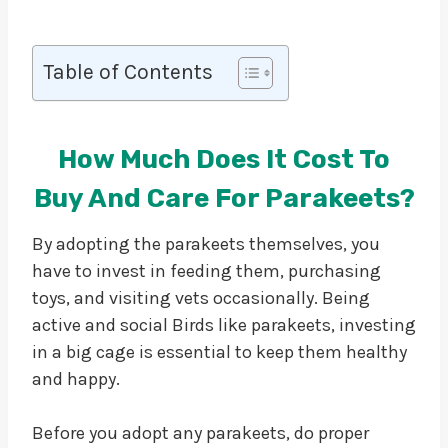
Table of Contents
How Much Does It Cost To
Buy And Care For Parakeets?
By adopting the parakeets themselves, you
have to invest in feeding them, purchasing
toys, and visiting vets occasionally. Being
active and social Birds like parakeets, investing
in a big cage is essential to keep them healthy
and happy.
Before you adopt any parakeets, do proper