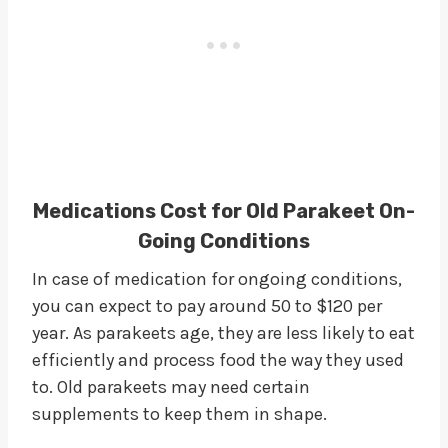
Medications Cost for Old Parakeet On-
Going Conditions
In case of medication for ongoing conditions,
you can expect to pay around 50 to $120 per
year. As parakeets age, they are less likely to eat
efficiently and process food the way they used
to. Old parakeets may need certain
supplements to keep them in shape.