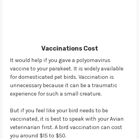
Vaccinations Cost
It would help if you gave a polyomavirus
vaccine to your parakeet. It is widely available
for domesticated pet birds. Vaccination is
unnecessary because it can be a traumatic
experience for such a small creature.
But if you feel like your bird needs to be
vaccinated, it is best to speak with your Avian
veterinarian first. A bird vaccination can cost
you around $15 to $50.