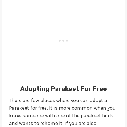
Adopting Parakeet For Free
There are few places where you can adopt a
Parakeet for free. It is more common when you
know someone with one of the parakeet birds
and wants to rehome it. If you are also