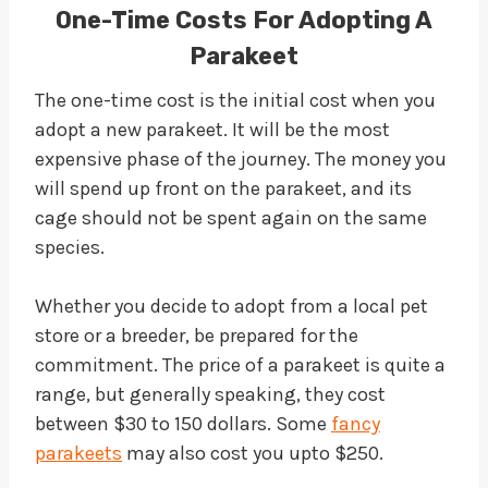
One-Time Costs For Adopting A
Parakeet
The one-time cost is the initial cost when you
adopt a new parakeet. It will be the most
expensive phase of the journey. The money you
will spend up front on the parakeet, and its
cage should not be spent again on the same
species.
Whether you decide to adopt from a local pet
store or a breeder, be prepared for the
commitment. The price of a parakeet is quite a
range, but generally speaking, they cost
between $30 to 150 dollars. Some
fancy
parakeets
may also cost you upto $250.