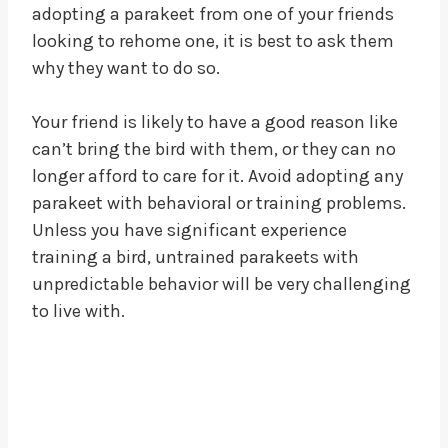
adopting a parakeet from one of your friends
looking to rehome one, it is best to ask them
why they want to do so.
Your friend is likely to have a good reason like
can’t bring the bird with them, or they can no
longer afford to care for it. Avoid adopting any
parakeet with behavioral or training problems.
Unless you have significant experience
training a bird, untrained parakeets with
unpredictable behavior will be very challenging
to live with.