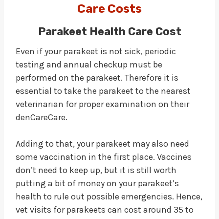
Care Costs
Parakeet Health Care Cost
Even if your parakeet is not sick, periodic
testing and annual checkup must be
performed on the parakeet. Therefore it is
essential to take the parakeet to the nearest
veterinarian for proper examination on their
denCareCare.
Adding to that, your parakeet may also need
some vaccination in the first place. Vaccines
don’t need to keep up, but it is still worth
putting a bit of money on your parakeet’s
health to rule out possible emergencies. Hence,
vet visits for parakeets can cost around 35 to