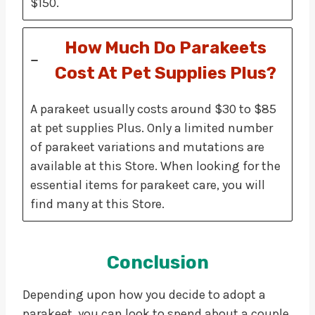
$150.
How Much Do Parakeets
Cost At Pet Supplies Plus?
A parakeet usually costs around $30 to $85
at pet supplies Plus. Only a limited number
of parakeet variations and mutations are
available at this Store. When looking for the
essential items for parakeet care, you will
find many at this Store.
Conclusion
Depending upon how you decide to adopt a
parakeet, you can look to spend about a couple