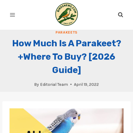
Skip
to
content
PARAKEETS
How Much Is A Parakeet?
+Where To Buy? [2026
Guide]
By
Editorial Team
April 19, 2022