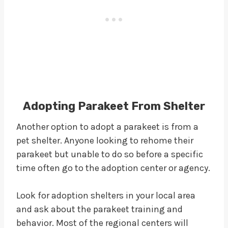
Adopting Parakeet From Shelter
Another option to adopt a parakeet is from a
pet shelter. Anyone looking to rehome their
parakeet but unable to do so before a specific
time often go to the adoption center or agency.
Look for adoption shelters in your local area
and ask about the parakeet training and
behavior. Most of the regional centers will