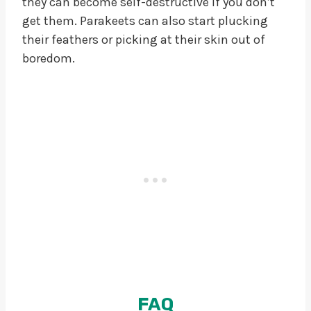
they can become self-destructive if you don’t
get them. Parakeets can also start plucking
their feathers or picking at their skin out of
boredom.
FAQ