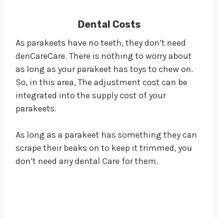
Dental Costs
As parakeets have no teeth, they don’t need
denCareCare. There is nothing to worry about
as long as your parakeet has toys to chew on.
So, in this area, The adjustment cost can be
integrated into the supply cost of your
parakeets.
As long as a parakeet has something they can
scrape their beaks on to keep it trimmed, you
don’t need any dental Care for them.