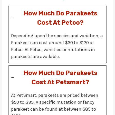
How Much Do Parakeets
Cost At Petco?
Depending upon the species and variation, a
Parakeet can cost around $30 to $120 at
Petco. At Petco, varieties or mutations in
parakeets are available.
How Much Do Parakeets
Cost At Petsmart?
At PetSmart, parakeets are priced between
$50 to $95. A specific mutation or fancy
parakeet can be found at between $85 to