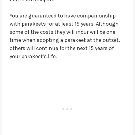
You are guaranteed to have companionship
with parakeets for at least 15 years. Although
some of the costs they will incur will be one
time when adopting a parakeet at the outset,
others will continue for the next 15 years of
your parakeet’s life.