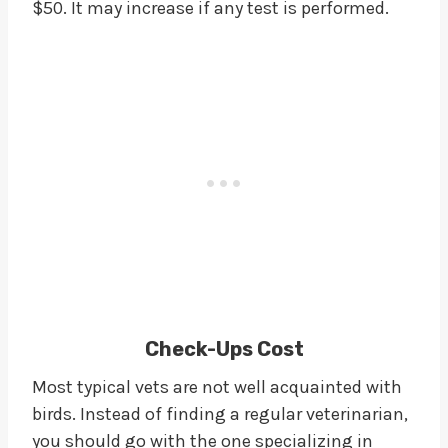
$50. It may increase if any test is performed.
Check-Ups Cost
Most typical vets are not well acquainted with
birds. Instead of finding a regular veterinarian,
you should go with the one specializing in