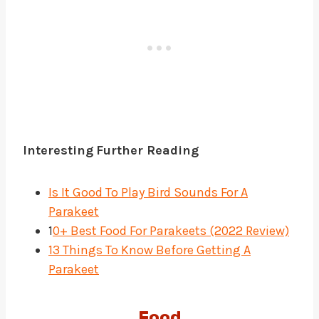
Interesting
Further Reading
Is It Good To Play Bird Sounds For A
Parakeet
1
0+ Best Food For Parakeets (2022 Review)
13 Things To Know Before Getting A
Parakeet
Food