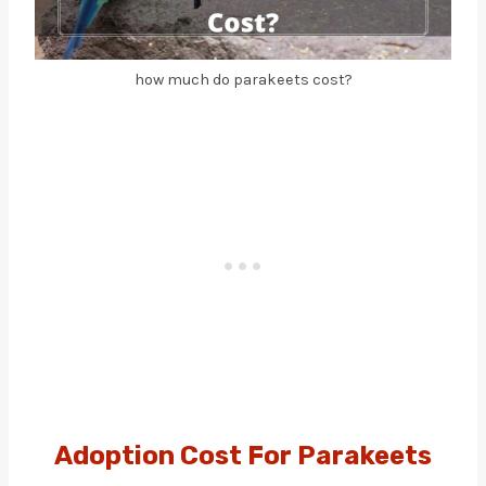
how much do parakeets cost?
Adoption Cost For Parakeets