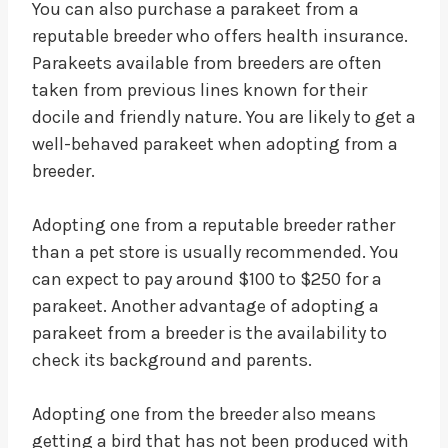
You can also purchase a parakeet from a
reputable breeder who offers health insurance.
Parakeets available from breeders are often
taken from previous lines known for their
docile and friendly nature. You are likely to get a
well-behaved parakeet when adopting from a
breeder.
Adopting one from a reputable breeder rather
than a pet store is usually recommended. You
can expect to pay around $100 to $250 for a
parakeet. Another advantage of adopting a
parakeet from a breeder is the availability to
check its background and parents.
Adopting one from the breeder also means
getting a bird that has not been produced with