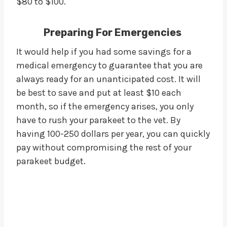
$80 to $100.
Preparing For Emergencies
It would help if you had some savings for a
medical emergency to guarantee that you are
always ready for an unanticipated cost. It will
be best to save and put at least $10 each
month, so if the emergency arises, you only
have to rush your parakeet to the vet. By
having 100-250 dollars per year, you can quickly
pay without compromising the rest of your
parakeet budget.