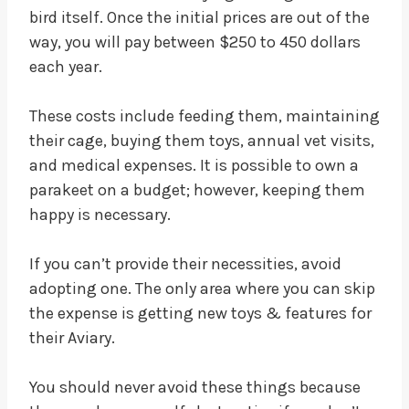
bird itself. Once the initial prices are out of the
way, you will pay between $250 to 450 dollars
each year.
These costs include feeding them, maintaining
their cage, buying them toys, annual vet visits,
and medical expenses. It is possible to own a
parakeet on a budget; however, keeping them
happy is necessary.
If you can’t provide their necessities, avoid
adopting one. The only area where you can skip
the expense is getting new toys & features for
their Aviary.
You should never avoid these things because