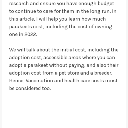
research and ensure you have enough budget
to continue to care for them in the long run. In
this article, I will help you learn how much
parakeets cost, including the cost of owning
one in 2022.
We will talk about the initial cost, including the
adoption cost, accessible areas where you can
adopt a parakeet without paying, and also their
adoption cost from a pet store and a breeder.
Hence, Vaccination and health care costs must
be considered too.