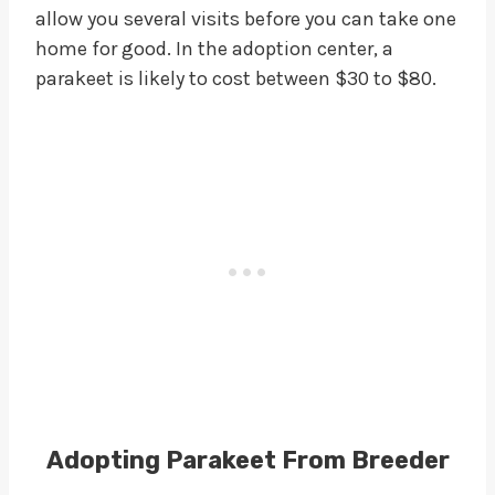
allow you several visits before you can take one
home for good. In the adoption center, a
parakeet is likely to cost between $30 to $80.
Adopting Parakeet From Breeder