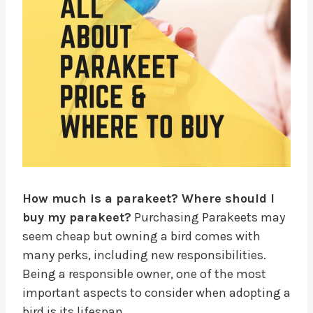
How much is a parakeet? Where should I
buy my parakeet?
Purchasing Parakeets may
seem cheap but owning a bird comes with
many perks, including new responsibilities.
Being a responsible owner, one of the most
important aspects to consider when adopting a
bird is its lifespan.