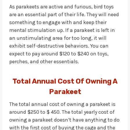
As parakeets are active and furious, bird toys
are an essential part of their life. They will need
something to engage with and keep their
mental stimulation up. If a parakeet is left in
an unstimulating area for too long, it will
exhibit self-destructive behaviors. You can
expect to pay around $120 to $240 on toys,
perches, and other essentials.
Total Annual Cost Of Owning A
Parakeet
The total annual cost of owning a parakeet is
around $250 to $ 450. The total yearly cost of
owning a parakeet doesn’t have anything to do
with the first cost of buying the cage and the