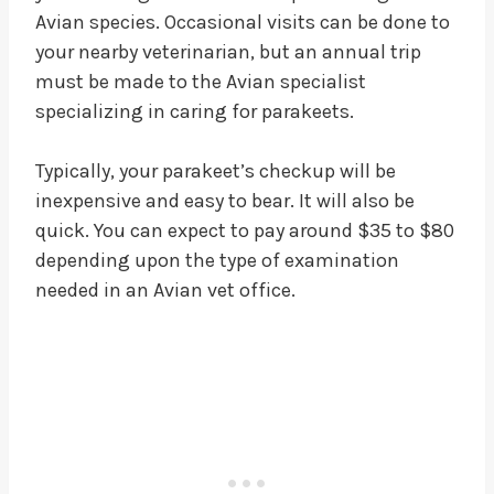
Avian species. Occasional visits can be done to
your nearby veterinarian, but an annual trip
must be made to the Avian specialist
specializing in caring for parakeets.
Typically, your parakeet’s checkup will be
inexpensive and easy to bear. It will also be
quick. You can expect to pay around $35 to $80
depending upon the type of examination
needed in an Avian vet office.