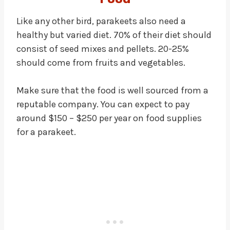
Like any other bird, parakeets also need a
healthy but varied diet. 70% of their diet should
consist of seed mixes and pellets. 20-25%
should come from fruits and vegetables.
Make sure that the food is well sourced from a
reputable company. You can expect to pay
around $150 – $250 per year on food supplies
for a parakeet.