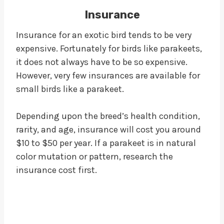
Insurance
Insurance for an exotic bird tends to be very
expensive. Fortunately for birds like parakeets,
it does not always have to be so expensive.
However, very few insurances are available for
small birds like a parakeet.
Depending upon the breed’s health condition,
rarity, and age, insurance will cost you around
$10 to $50 per year. If a parakeet is in natural
color mutation or pattern, research the
insurance cost first.