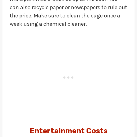
can also recycle paper or newspapers to rule out
the price. Make sure to clean the cage once a
week using a chemical cleaner.
Entertainment Costs