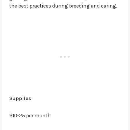
the best practices during breeding and caring.
Supplies
$10-25 per month