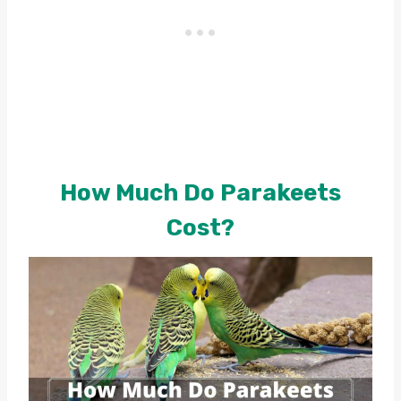
How Much Do Parakeets
Cost?