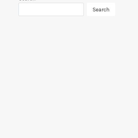
Search