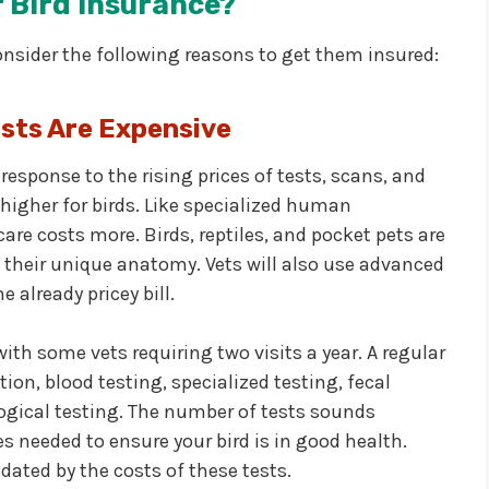
 Bird Insurance?
onsider the following reasons to get them insured:
sts Are Expensive
 response to the rising prices of tests, scans, and
higher for birds. Like specialized human
are costs more. Birds, reptiles, and pocket pets are
o their unique anatomy. Vets will also use advanced
already pricey bill.
ith some vets requiring two visits a year. A regular
ion, blood testing, specialized testing, fecal
logical testing. The number of tests sounds
s needed to ensure your bird is in good health.
dated by the costs of these tests.