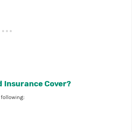
d Insurance Cover?
 following: