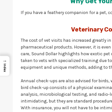
Why Get Your
If you have a feathery companion for a pet, c
Veterinary Co
The cost of vet visits has increased greatly in
pharmaceutical products. However, it is even 
care, Sound Dollar highlights how exotic pet c
→
taken to vets with specialized training due t
Index
equipment and unique methods, adding to the 
Annual check-ups are also advised for birds, w
bird check-up consists of a physical examinat
analysis, microbiological testing, and radio-
intimidating, but they are standard procedure
With insurance, you will not have to be intimi