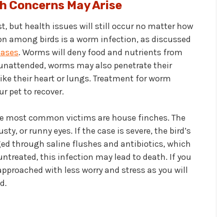
h Concerns May Arise
t, but health issues will still occur no matter how
n among birds is a worm infection, as discussed
eases
. Worms will deny food and nutrients from
t unattended, worms may also penetrate their
like their heart or lungs. Treatment for worm
r pet to recover.
ose most common victims are house finches. The
y, or runny eyes. If the case is severe, the bird’s
ed through saline flushes and antibiotics, which
 untreated, this infection may lead to death. If you
approached with less worry and stress as you will
d.