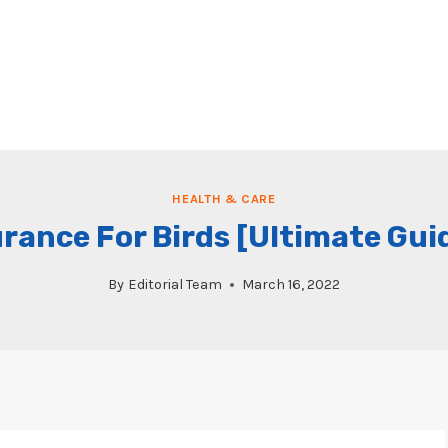
HEALTH & CARE
urance For Birds [Ultimate Gui
By
Editorial Team
March 16, 2022