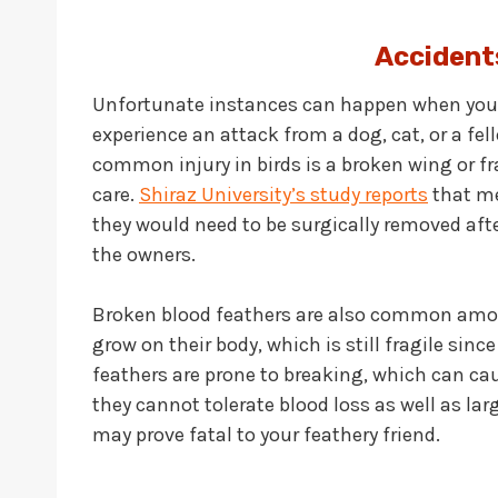
Accident
Unfortunate instances can happen when you l
experience an attack from a dog, cat, or a fe
common injury in birds is a broken wing or f
care.
Shiraz University’s study reports
that met
they would need to be surgically removed aft
the owners.
Broken blood feathers are also common amon
grow on their body, which is still fragile since
feathers are prone to breaking, which can cau
they cannot tolerate blood loss as well as lar
may prove fatal to your feathery friend.