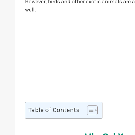
However, birds and other exotic animals are a
well.
Table of Contents