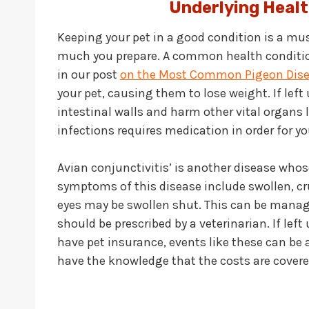
Underlying Healt
Keeping your pet in a good condition is a mus
much you prepare. A common health conditio
in our post
on the Most Common Pigeon Dis
your pet, causing them to lose weight. If lef
intestinal walls and harm other vital organs 
infections requires medication in order for you
Avian conjunctivitis’ is another disease wh
symptoms of this disease include swollen, crust
eyes may be swollen shut. This can be manag
should be prescribed by a veterinarian. If left
have pet insurance, events like these can be 
have the knowledge that the costs are covere