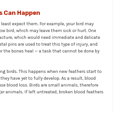
s Can Happen
east expect them. For example, your bird may
llow bird, which may leave them sick or hurt. One
racture, which would need immediate and delicate
al pins are used to treat this type of injury, and
er the bones heal — a task that cannot be done by
g birds. This happens when new feathers start to
 they have yet to fully develop. As a result, blood
se blood loss. Birds are small animals, therefore
ger animals. If left untreated, broken blood feathers