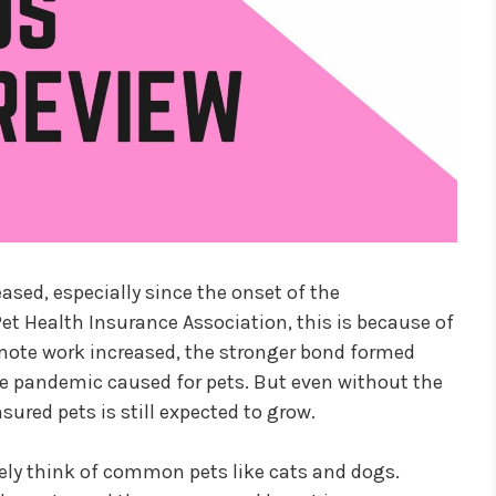
ased, especially since the onset of the
t Health Insurance Association, this is because of
mote work increased, the stronger bond formed
he pandemic caused for pets. But even without the
ured pets is still expected to grow.
y think of common pets like cats and dogs.