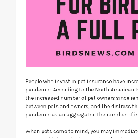
People who invest in pet insurance have incre
pandemic. According to the North American Pe
the increased number of pet owners since re
between pets and owners, and the distress t
pandemic as an aggregator, the number of ins
When pets come to mind, you may immediatel