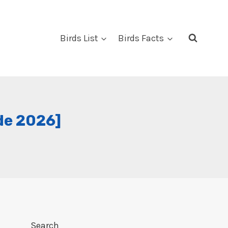
Birds List
Birds Facts
de 2026]
Search