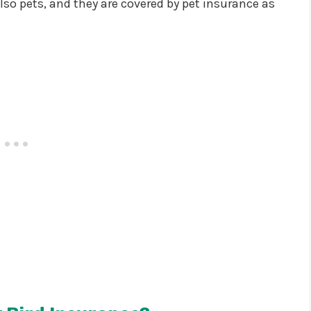
lso pets, and they are covered by pet insurance as