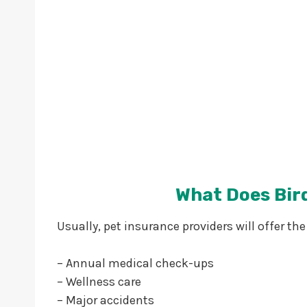
What Does Bir
Usually, pet insurance providers will offer the
– Annual medical check-ups
– Wellness care
– Major accidents