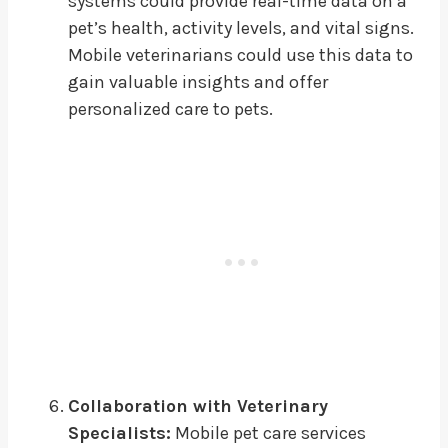
systems could provide real-time data on a
pet’s health, activity levels, and vital signs.
Mobile veterinarians could use this data to
gain valuable insights and offer
personalized care to pets.
Collaboration with Veterinary
Specialists:
Mobile pet care services