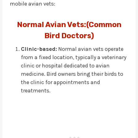
mobile avian vets:
Normal Avian Vets:(Common
Bird Doctors)
Clinic-based:
Normal avian vets operate
from a fixed location, typically a veterinary
clinic or hospital dedicated to avian
medicine. Bird owners bring their birds to
the clinic for appointments and
treatments.