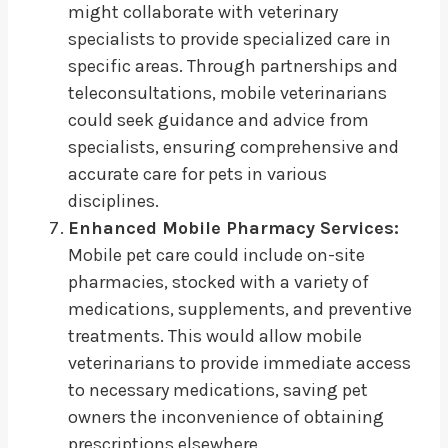
might collaborate with veterinary
specialists to provide specialized care in
specific areas. Through partnerships and
teleconsultations, mobile veterinarians
could seek guidance and advice from
specialists, ensuring comprehensive and
accurate care for pets in various
disciplines.
Enhanced Mobile Pharmacy Services:
Mobile pet care could include on-site
pharmacies, stocked with a variety of
medications, supplements, and preventive
treatments. This would allow mobile
veterinarians to provide immediate access
to necessary medications, saving pet
owners the inconvenience of obtaining
prescriptions elsewhere.