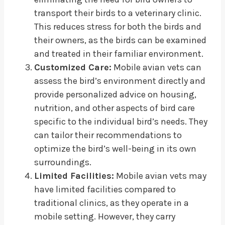
transport their birds to a veterinary clinic.
This reduces stress for both the birds and
their owners, as the birds can be examined
and treated in their familiar environment.
Customized Care:
Mobile avian vets can
assess the bird’s environment directly and
provide personalized advice on housing,
nutrition, and other aspects of bird care
specific to the individual bird’s needs. They
can tailor their recommendations to
optimize the bird’s well-being in its own
surroundings.
Limited Facilities:
Mobile avian vets may
have limited facilities compared to
traditional clinics, as they operate in a
mobile setting. However, they carry