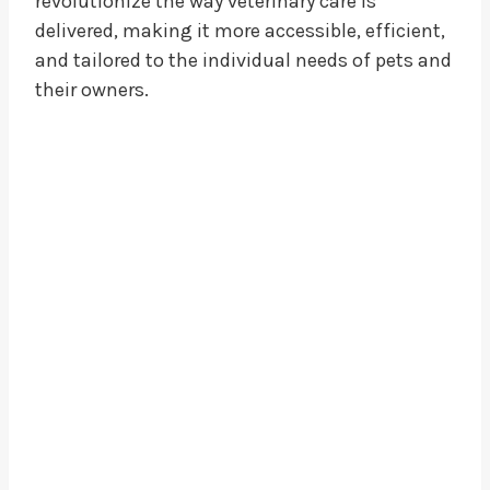
revolutionize the way veterinary care is
delivered, making it more accessible, efficient,
and tailored to the individual needs of pets and
their owners.