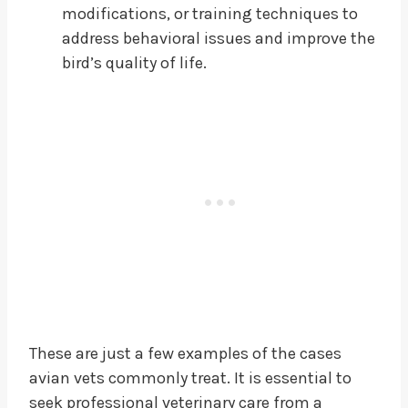
modifications, or training techniques to
address behavioral issues and improve the
bird’s quality of life.
These are just a few examples of the cases
avian vets commonly treat. It is essential to
seek professional veterinary care from a