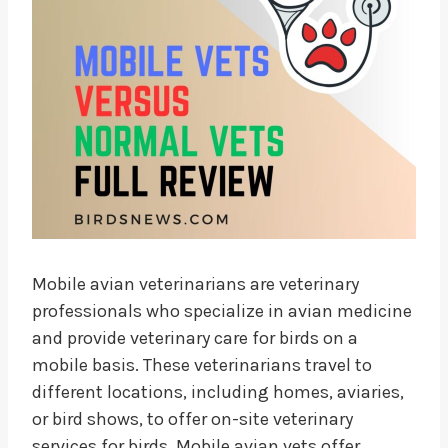
Mobile avian veterinarians are veterinary
professionals who specialize in avian medicine
and provide veterinary care for birds on a
mobile basis. These veterinarians travel to
different locations, including homes, aviaries,
or bird shows, to offer on-site veterinary
services for birds. Mobile avian vets offer