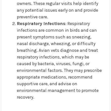
owners. These regular visits help identify
any potential issues early on and provide
preventive care.
Respiratory Infections
: Respiratory
infections are common in birds and can
present symptoms such as sneezing,
nasal discharge, wheezing, or difficulty
breathing. Avian vets diagnose and treat
respiratory infections, which may be
caused by bacteria, viruses, fungi, or
environmental factors. They may prescribe
appropriate medications, recommend
supportive care, and advise on
environmental management to promote
recovery.