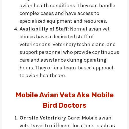
avian health conditions. They can handle
complex cases and have access to
specialized equipment and resources.
Availability of Staff:
Normal avian vet
clinics have a dedicated staff of
veterinarians, veterinary technicians, and
support personnel who provide continuous
care and assistance during operating
hours. They offer a team-based approach
to avian healthcare.
Mobile Avian Vets Aka Mobile
Bird Doctors
On-site Veterinary Care:
Mobile avian
vets travel to different locations, such as