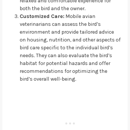
relaxed and comfortable experience for
both the bird and the owner.
Customized Care:
Mobile avian
veterinarians can assess the bird’s
environment and provide tailored advice
on housing, nutrition, and other aspects of
bird care specific to the individual bird’s
needs. They can also evaluate the bird’s
habitat for potential hazards and offer
recommendations for optimizing the
bird’s overall well-being.