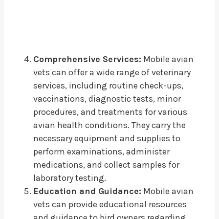
Comprehensive Services:
Mobile avian
vets can offer a wide range of veterinary
services, including routine check-ups,
vaccinations, diagnostic tests, minor
procedures, and treatments for various
avian health conditions. They carry the
necessary equipment and supplies to
perform examinations, administer
medications, and collect samples for
laboratory testing.
Education and Guidance:
Mobile avian
vets can provide educational resources
and guidance to bird owners regarding