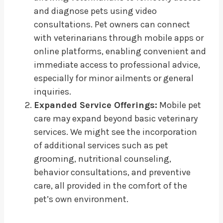
and diagnose pets using video
consultations. Pet owners can connect
with veterinarians through mobile apps or
online platforms, enabling convenient and
immediate access to professional advice,
especially for minor ailments or general
inquiries.
Expanded Service Offerings:
Mobile pet
care may expand beyond basic veterinary
services. We might see the incorporation
of additional services such as pet
grooming, nutritional counseling,
behavior consultations, and preventive
care, all provided in the comfort of the
pet’s own environment.