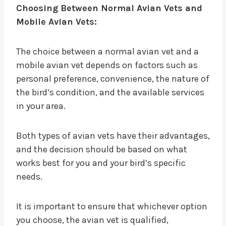
Choosing Between Normal Avian Vets and
Mobile Avian Vets:
The choice between a normal avian vet and a
mobile avian vet depends on factors such as
personal preference, convenience, the nature of
the bird’s condition, and the available services
in your area.
Both types of avian vets have their advantages,
and the decision should be based on what
works best for you and your bird’s specific
needs.
It is important to ensure that whichever option
you choose, the avian vet is qualified,