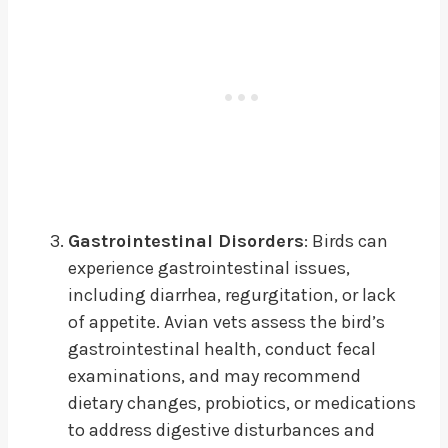
Gastrointestinal Disorders
: Birds can
experience gastrointestinal issues,
including diarrhea, regurgitation, or lack
of appetite. Avian vets assess the bird’s
gastrointestinal health, conduct fecal
examinations, and may recommend
dietary changes, probiotics, or medications
to address digestive disturbances and