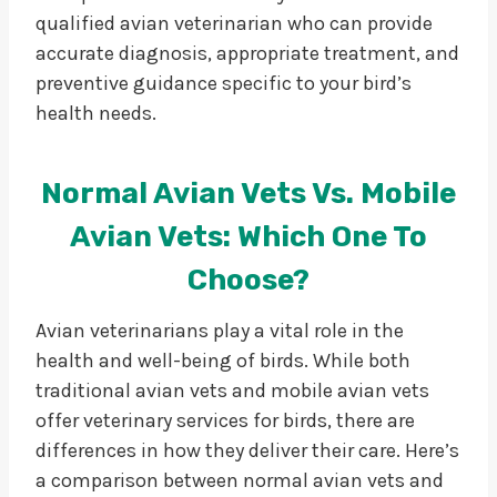
qualified avian veterinarian who can provide
accurate diagnosis, appropriate treatment, and
preventive guidance specific to your bird’s
health needs.
Normal Avian Vets Vs. Mobile
Avian Vets: Which One To
Choose?
Avian veterinarians play a vital role in the
health and well-being of birds. While both
traditional avian vets and mobile avian vets
offer veterinary services for birds, there are
differences in how they deliver their care. Here’s
a comparison between normal avian vets and