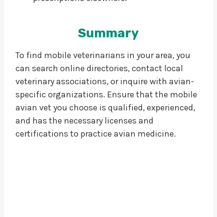
Summary
To find mobile veterinarians in your area, you
can search online directories, contact local
veterinary associations, or inquire with avian-
specific organizations. Ensure that the mobile
avian vet you choose is qualified, experienced,
and has the necessary licenses and
certifications to practice avian medicine.