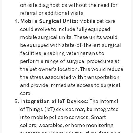
on-site diagnostics without the need for
referral or additional visits.
Mobile Surgical Units:
Mobile pet care
could evolve to include fully equipped
mobile surgical units. These units would
be equipped with state-of-the-art surgical
facilities, enabling veterinarians to
perform a range of surgical procedures at
the pet owner’s location. This would reduce
the stress associated with transportation
and provide immediate access to surgical
care.
Integration of IoT Devices:
The Internet
of Things (IoT) devices may be integrated
into mobile pet care services. Smart
collars, wearables, or home monitoring