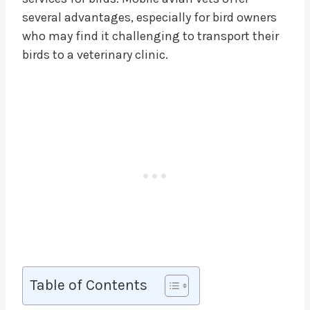
several advantages, especially for bird owners
who may find it challenging to transport their
birds to a veterinary clinic.
Table of Contents