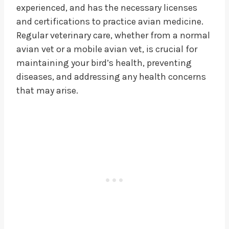
experienced, and has the necessary licenses
and certifications to practice avian medicine.
Regular veterinary care, whether from a normal
avian vet or a mobile avian vet, is crucial for
maintaining your bird’s health, preventing
diseases, and addressing any health concerns
that may arise.