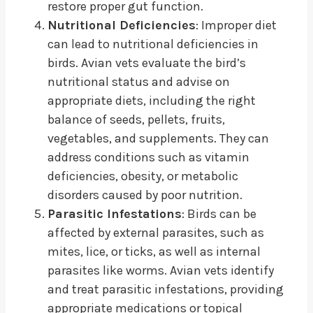
restore proper gut function.
Nutritional Deficiencies
: Improper diet
can lead to nutritional deficiencies in
birds. Avian vets evaluate the bird’s
nutritional status and advise on
appropriate diets, including the right
balance of seeds, pellets, fruits,
vegetables, and supplements. They can
address conditions such as vitamin
deficiencies, obesity, or metabolic
disorders caused by poor nutrition.
Parasitic Infestations
: Birds can be
affected by external parasites, such as
mites, lice, or ticks, as well as internal
parasites like worms. Avian vets identify
and treat parasitic infestations, providing
appropriate medications or topical