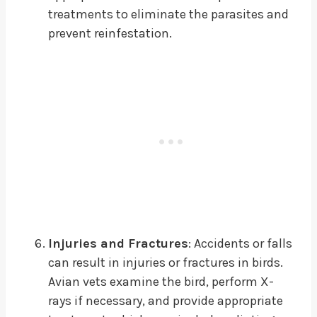
treatments to eliminate the parasites and
prevent reinfestation.
Injuries and Fractures
: Accidents or falls
can result in injuries or fractures in birds.
Avian vets examine the bird, perform X-
rays if necessary, and provide appropriate