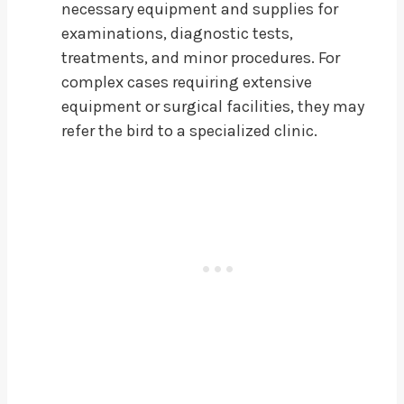
necessary equipment and supplies for
examinations, diagnostic tests,
treatments, and minor procedures. For
complex cases requiring extensive
equipment or surgical facilities, they may
refer the bird to a specialized clinic.