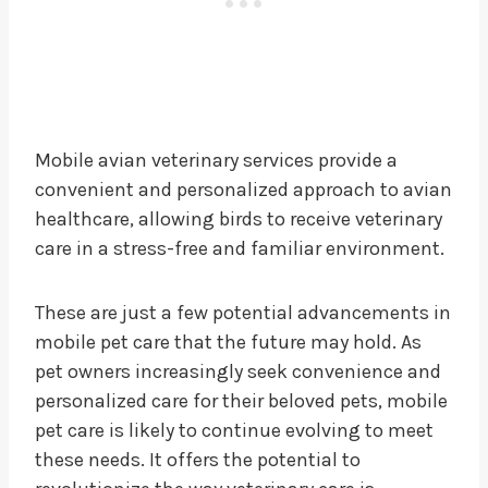
Mobile avian veterinary services provide a
convenient and personalized approach to avian
healthcare, allowing birds to receive veterinary
care in a stress-free and familiar environment.
These are just a few potential advancements in
mobile pet care that the future may hold. As
pet owners increasingly seek convenience and
personalized care for their beloved pets, mobile
pet care is likely to continue evolving to meet
these needs. It offers the potential to