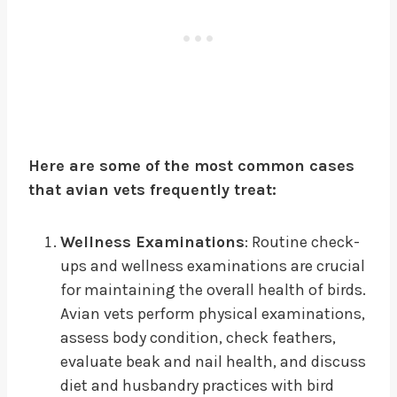
Here are some of the most common cases
that avian vets frequently treat:
Wellness Examinations
: Routine check-
ups and wellness examinations are crucial
for maintaining the overall health of birds.
Avian vets perform physical examinations,
assess body condition, check feathers,
evaluate beak and nail health, and discuss
diet and husbandry practices with bird