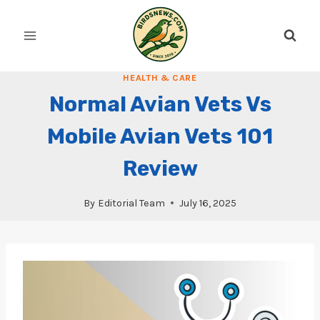
Skip
to
content
HEALTH & CARE
Normal Avian Vets Vs
Mobile Avian Vets 101
Review
By
Editorial Team
July 16, 2025