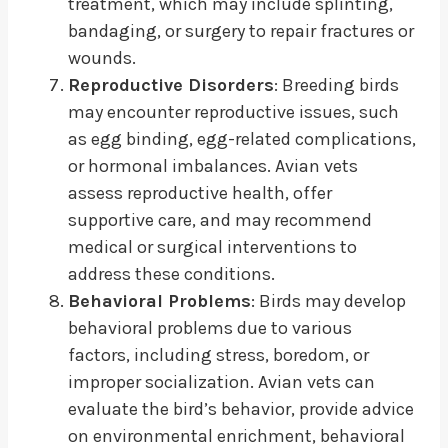
treatment, which may include splinting,
bandaging, or surgery to repair fractures or
wounds.
Reproductive Disorders
: Breeding birds
may encounter reproductive issues, such
as egg binding, egg-related complications,
or hormonal imbalances. Avian vets
assess reproductive health, offer
supportive care, and may recommend
medical or surgical interventions to
address these conditions.
Behavioral Problems
: Birds may develop
behavioral problems due to various
factors, including stress, boredom, or
improper socialization. Avian vets can
evaluate the bird’s behavior, provide advice
on environmental enrichment, behavioral