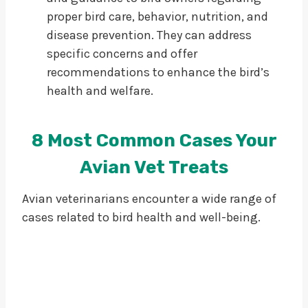
proper bird care, behavior, nutrition, and
disease prevention. They can address
specific concerns and offer
recommendations to enhance the bird’s
health and welfare.
8 Most Common Cases Your
Avian Vet Treats
Avian veterinarians encounter a wide range of
cases related to bird health and well-being.