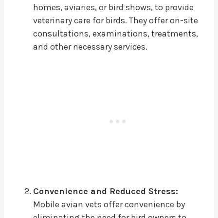
homes, aviaries, or bird shows, to provide
veterinary care for birds. They offer on-site
consultations, examinations, treatments,
and other necessary services.
Convenience and Reduced Stress:
Mobile avian vets offer convenience by
eliminating the need for bird owners to