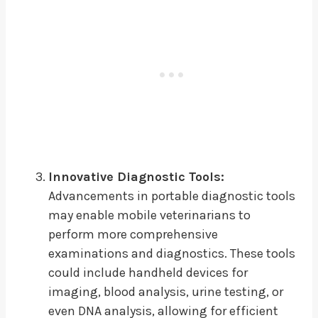
Innovative Diagnostic Tools:
Advancements in portable diagnostic tools
may enable mobile veterinarians to
perform more comprehensive
examinations and diagnostics. These tools
could include handheld devices for
imaging, blood analysis, urine testing, or
even DNA analysis, allowing for efficient