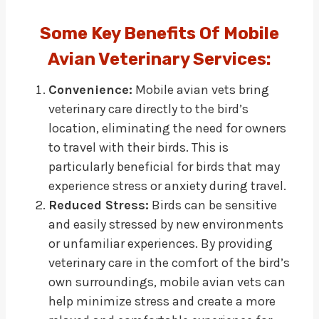
Some Key Benefits Of Mobile
Avian Veterinary Services:
Convenience:
Mobile avian vets bring
veterinary care directly to the bird’s
location, eliminating the need for owners
to travel with their birds. This is
particularly beneficial for birds that may
experience stress or anxiety during travel.
Reduced Stress:
Birds can be sensitive
and easily stressed by new environments
or unfamiliar experiences. By providing
veterinary care in the comfort of the bird’s
own surroundings, mobile avian vets can
help minimize stress and create a more