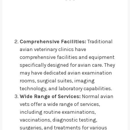
Comprehensive Facilities:
Traditional
avian veterinary clinics have
comprehensive facilities and equipment
specifically designed for avian care. They
may have dedicated avian examination
rooms, surgical suites, imaging
technology, and laboratory capabilities.
Wide Range of Services:
Normal avian
vets offer a wide range of services,
including routine examinations,
vaccinations, diagnostic testing,
surgeries, and treatments for various