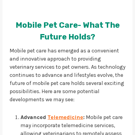
Mobile Pet Care- What The
Future Holds?
Mobile pet care has emerged as a convenient
and innovative approach to providing
veterinary services to pet owners. As technology
continues to advance and lifestyles evolve, the
future of mobile pet care holds several exciting
possibilities. Here are some potential
developments we may see:
Advanced
Telemedicine
:
Mobile pet care
may incorporate telemedicine services,
allowing veterinarians to remotely assess