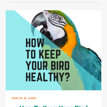
CLIP
YOUR
BIRDS
NAILS
(10
EASY
STEPS)
HEALTH & CARE