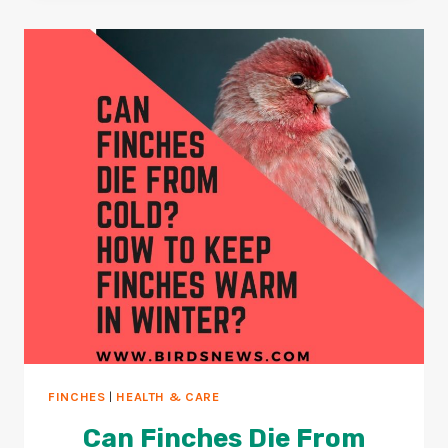
+
WHAT
HAPPENS
WHEN
PARROTS
OVEREAT?
FINCHES
|
HEALTH & CARE
Can Finches Die From