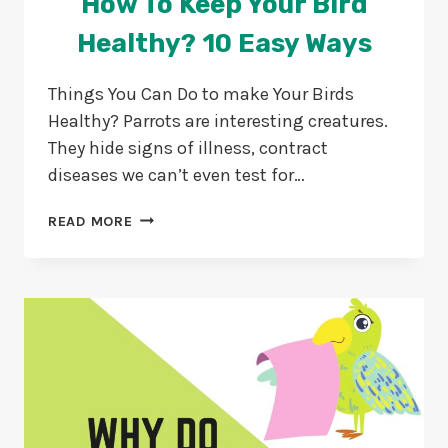
How To Keep Your Bird
Healthy? 10 Easy Ways
Things You Can Do to make Your Birds
Healthy? Parrots are interesting creatures.
They hide signs of illness, contract
diseases we can’t even test for…
HOW
READ MORE
TO
KEEP
YOUR
BIRD
HEALTHY?
10
EASY
WAYS