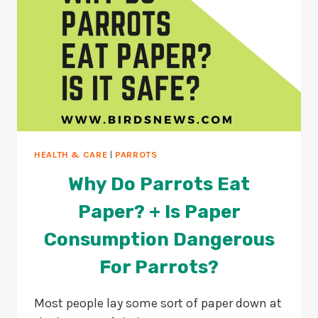
HEALTH & CARE
|
PARROTS
Why Do Parrots Eat
Paper? + Is Paper
Consumption Dangerous
For Parrots?
Most people lay some sort of paper down at