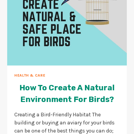
HEALTH & CARE
How To Create A Natural
Environment For Birds?
Creating a Bird-Friendly Habitat The
building or buying an aviary for your birds
can be one of the best things you can do;