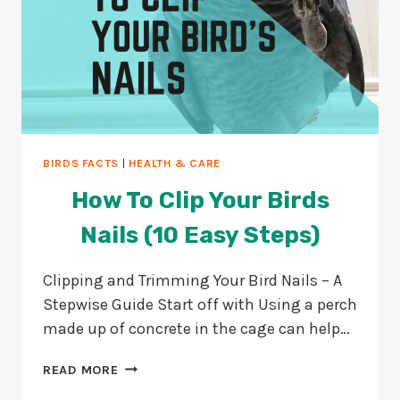
BIRDS FACTS
|
HEALTH & CARE
How To Clip Your Birds
Nails (10 Easy Steps)
Clipping and Trimming Your Bird Nails – A
Stepwise Guide Start off with Using a perch
made up of concrete in the cage can help…
HOW
READ MORE
TO