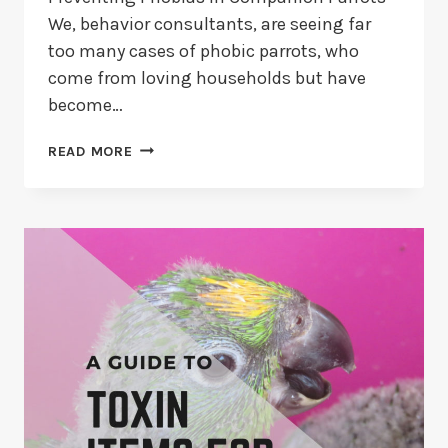
We, behavior consultants, are seeing far
too many cases of phobic parrots, who
come from loving households but have
become…
HOW
READ MORE
TO
PREVENT
PHOBIAS
IN
PARROTS?