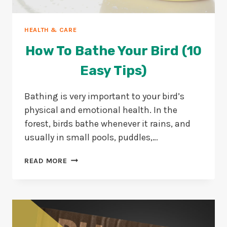
HEALTH & CARE
How To Bathe Your Bird (10
Easy Tips)
Bathing is very important to your bird’s
physical and emotional health. In the
forest, birds bathe whenever it rains, and
usually in small pools, puddles,…
HOW
READ MORE
TO
BATHE
YOUR
BIRD
(10
EASY