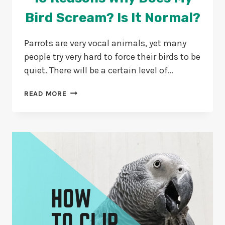
Bird Scream? Is It Normal?
Parrots are very vocal animals, yet many
people try very hard to force their birds to be
quiet. There will be a certain level of…
10
READ MORE
REASONS
WHY
DOES
MY
BIRD
SCREAM?
IS
IT
NORMAL?