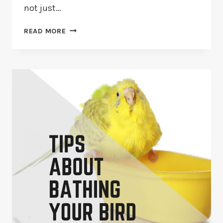
not just…
HOW
READ MORE
TO
CREATE
A
NATURAL
ENVIRONMENT
FOR
BIRDS?