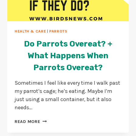
HEALTH & CARE
|
PARROTS
Do Parrots Overeat? +
What Happens When
Parrots Overeat?
Sometimes I feel like every time I walk past
my parrot’s cage; he’s eating. Maybe I’m
just using a small container, but it also
needs…
DO
READ MORE
PARROTS
OVEREAT?