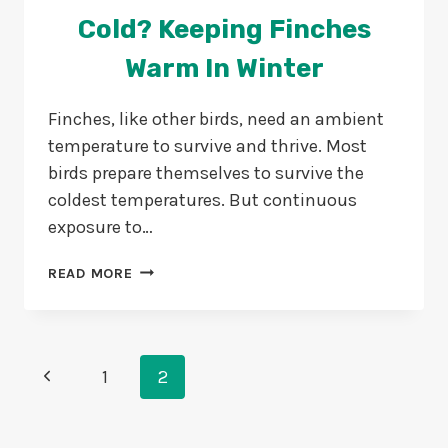
Cold? Keeping Finches
Warm In Winter
Finches, like other birds, need an ambient
temperature to survive and thrive. Most
birds prepare themselves to survive the
coldest temperatures. But continuous
exposure to…
CAN
READ MORE
FINCHES
DIE
FROM
COLD?
Page
Previous
KEEPING
1
2
FINCHES
Navigation
Page
WARM
IN