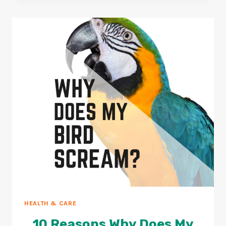
BIRDS+HOW
TO
AVOID
THEM?
HEALTH & CARE
10 Reasons Why Does My