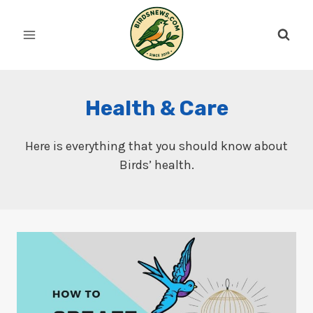
Skip
to
content
Health & Care
Here is everything that you should know about
Birds’ health.