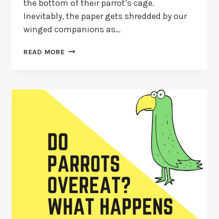
the bottom of their parrot’s cage.
Inevitably, the paper gets shredded by our
winged companions as…
WHY
READ MORE
DO
PARROTS
EAT
PAPER?
+
IS
PAPER
CONSUMPTION
DANGEROUS
FOR
PARROTS?