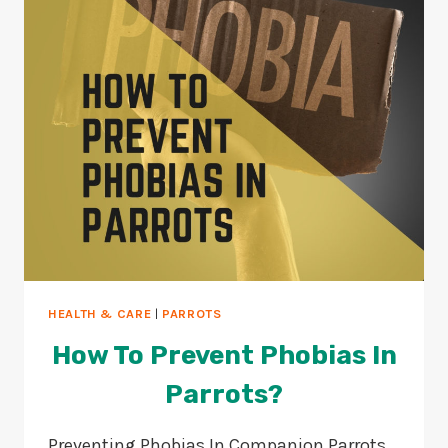
TIPS)
HEALTH & CARE
|
PARROTS
How To Prevent Phobias In
Parrots?
Preventing Phobias In Companion Parrots