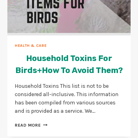
HEALTH & CARE
Household Toxins For
Birds+How To Avoid Them?
Household Toxins This list is not to be
considered all-inclusive. This information
has been compiled from various sources
and is provided as a service. We…
HOUSEHOLD
READ MORE
TOXINS
FOR