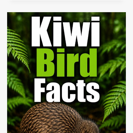
FACTS:
SPEEDY
DESERT
HUNTERS
OF
THE
SOUTHWEST