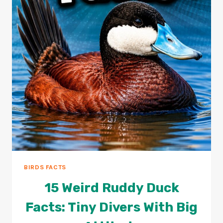
BIRDS FACTS
15 Weird Ruddy Duck
Facts: Tiny Divers With Big