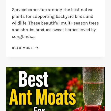
Serviceberries are among the best native
plants for supporting backyard birds and
wildlife. These beautiful multi-season trees
and shrubs produce sweet berries loved by
songbirds…
10
READ MORE
BEST
SERVICEBERRY
FOR
BIRDS:
VARIETIES
AND
BENEFITS