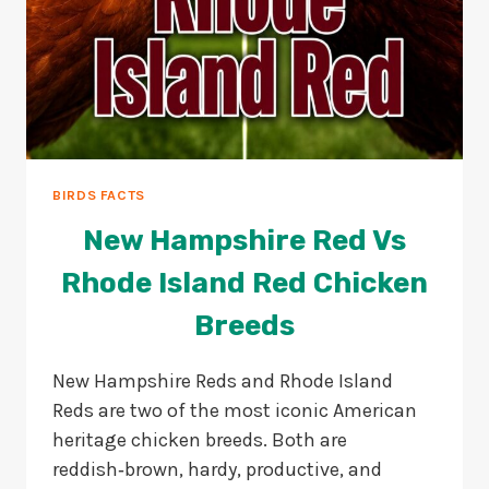
BIRDS FACTS
New Hampshire Red Vs
Rhode Island Red Chicken
Breeds
New Hampshire Reds and Rhode Island
Reds are two of the most iconic American
heritage chicken breeds. Both are
reddish‑brown, hardy, productive, and