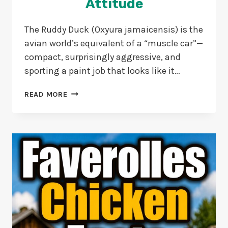
Attitude
The Ruddy Duck (Oxyura jamaicensis) is the
avian world’s equivalent of a “muscle car”—
compact, surprisingly aggressive, and
sporting a paint job that looks like it…
15
READ MORE
WEIRD
RUDDY
DUCK
FACTS:
TINY
DIVERS
WITH
BIG
ATTITUDE