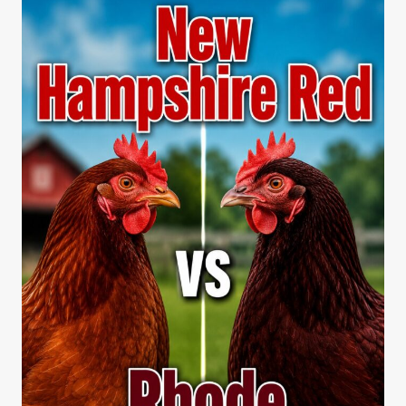
BLUE
EGG
BEAUTY
EXPLAINED