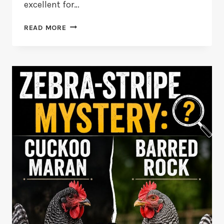
excellent for…
NEW
READ MORE
HAMPSHIRE
RED
VS
RHODE
ISLAND
RED
CHICKEN
BREEDS