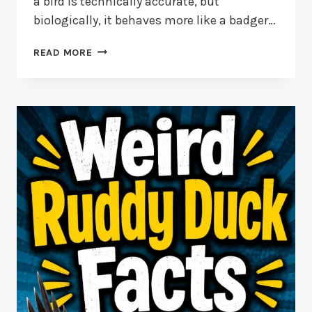
a bird is technically accurate, but
biologically, it behaves more like a badger…
15
READ MORE
KIWI
BIRD
FACTS:
FLIGHTLESS
WONDERS
OF
NEW
ZEALAND