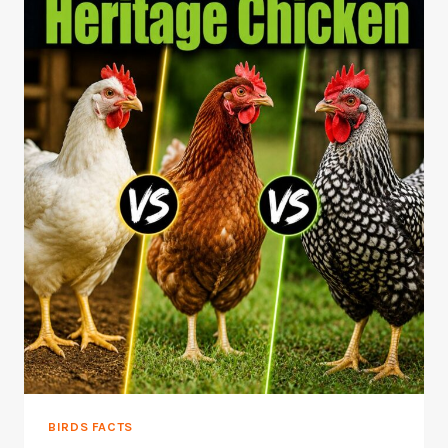
BIRDS FACTS