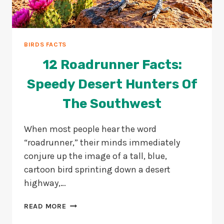
BIRDS FACTS
12 Roadrunner Facts:
Speedy Desert Hunters Of
The Southwest
When most people hear the word
“roadrunner,” their minds immediately
conjure up the image of a tall, blue,
cartoon bird sprinting down a desert
highway,…
12
READ MORE
ROADRUNNER