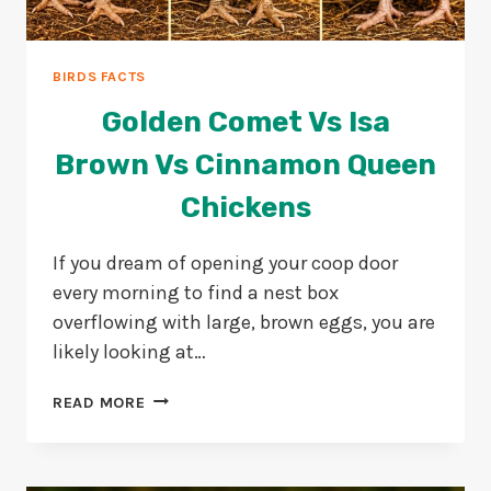
BIRDS FACTS
Golden Comet Vs Isa
Brown Vs Cinnamon Queen
Chickens
If you dream of opening your coop door
every morning to find a nest box
overflowing with large, brown eggs, you are
likely looking at…
GOLDEN
READ MORE
COMET
VS
ISA
BROWN