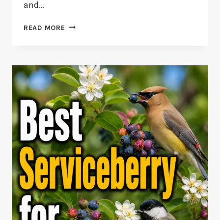
and…
10
READ MORE
STIFF
TAILED
DUCK
FACTS:
FROM
RUDDY
TO
MACCOA
DUCKS