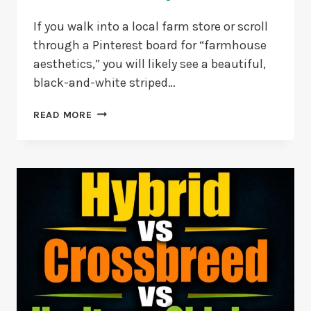
If you walk into a local farm store or scroll
through a Pinterest board for “farmhouse
aesthetics,” you will likely see a beautiful,
black-and-white striped…
ZEBRA-
READ MORE
STRIPE
MYSTERY:
CUCKOO
MARAN
VS
BARRED
ROCK
COMPARISON