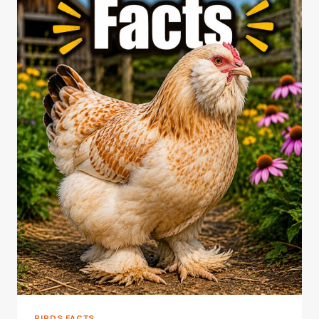
BIRDS FACTS