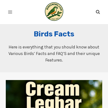
Skip
to
content
Birds Facts
Here is everything that you should know about
Various Birds’ Facts and FAQ’S and their unique
Features.