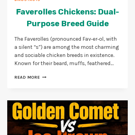
Faverolles Chickens: Dual-
Purpose Breed Guide
The Faverolles (pronounced Fav‑er‑ol, with
a silent “s”) are among the most charming
and sociable chicken breeds in existence.
Known for their beard, muffs, feathered…
FAVEROLLES
READ MORE
CHICKENS:
DUAL-
PURPOSE
BREED
GUIDE