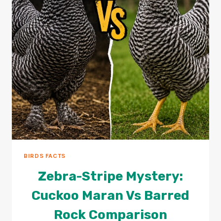
BIRDS FACTS
Zebra-Stripe Mystery:
Cuckoo Maran Vs Barred
Rock Comparison