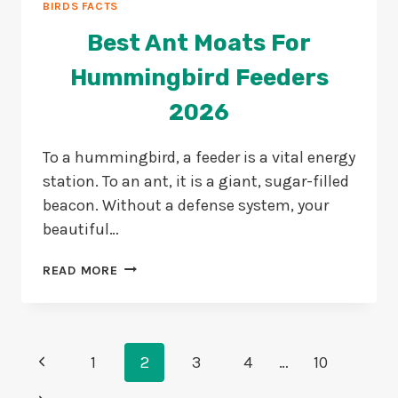
BIRDS FACTS
Best Ant Moats For
Hummingbird Feeders
2026
To a hummingbird, a feeder is a vital energy
station. To an ant, it is a giant, sugar-filled
beacon. Without a defense system, your
beautiful…
BEST
READ MORE
ANT
MOATS
FOR
HUMMINGBIRD
Page
Previous
FEEDERS
1
2
3
4
…
10
2026
Navigation
Page