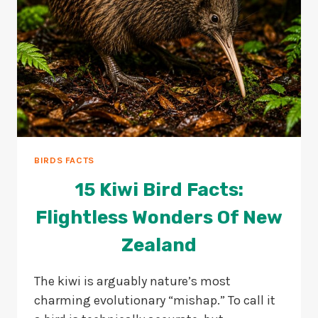
BIRDS FACTS
15 Kiwi Bird Facts:
Flightless Wonders Of New
Zealand
The kiwi is arguably nature’s most
charming evolutionary “mishap.” To call it