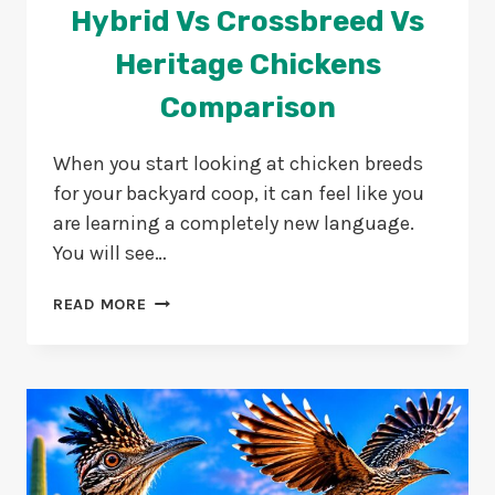
Hybrid Vs Crossbreed Vs
Heritage Chickens
Comparison
When you start looking at chicken breeds
for your backyard coop, it can feel like you
are learning a completely new language.
You will see…
HYBRID
READ MORE
VS
CROSSBREED
VS
HERITAGE
CHICKENS
COMPARISON