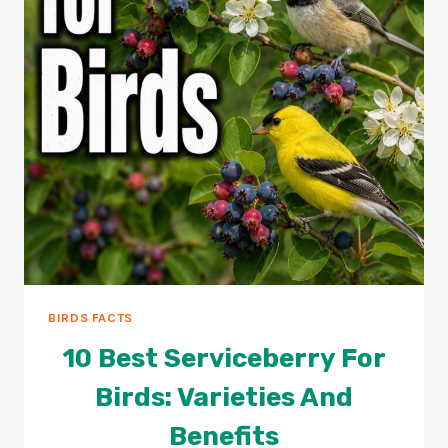
BIRDS FACTS
10 Best Serviceberry For
Birds: Varieties And
Benefits