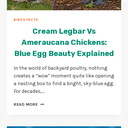
BIRDS FACTS
Cream Legbar Vs
Ameraucana Chickens:
Blue Egg Beauty Explained
In the world of backyard poultry, nothing
creates a “wow” moment quite like opening
a nesting box to find a bright, sky-blue egg.
For decades,…
CREAM
READ MORE
LEGBAR
VS
AMERAUCANA
CHICKENS: