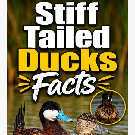
VS
CINNAMON
QUEEN
CHICKENS