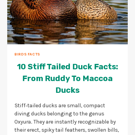
BIRDS FACTS
10 Stiff Tailed Duck Facts:
From Ruddy To Maccoa
Ducks
Stiff‑tailed ducks are small, compact
diving ducks belonging to the genus
Oxyura. They are instantly recognizable by
their erect, spiky tail feathers, swollen bills,