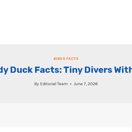
BIRDS FACTS
y Duck Facts: Tiny Divers Wit
By
Editorial Team
June 7, 2026