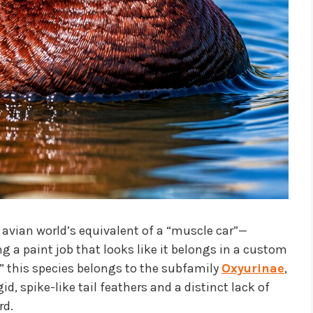
e avian world’s equivalent of a “muscle car”—
g a paint job that looks like it belongs in a custom
k,” this species belongs to the subfamily
Oxyurinae
,
id, spike-like tail feathers and a distinct lack of
rd.