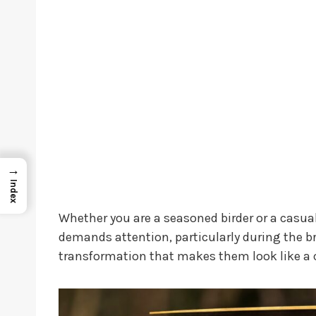
→
Index
Whether you are a seasoned birder or a casual
demands attention, particularly during the 
transformation that makes them look like a c