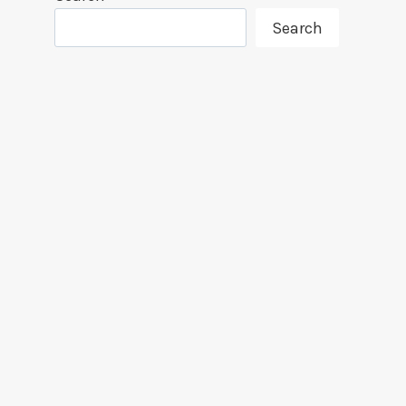
Search