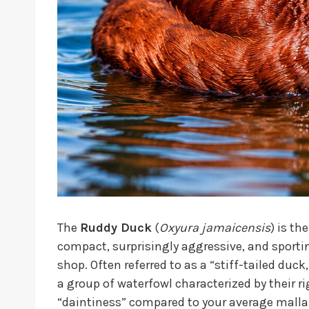
The
Ruddy Duck
(
Oxyura jamaicensis
) is th
compact, surprisingly aggressive, and sportin
shop. Often referred to as a “stiff-tailed duc
a group of waterfowl characterized by their rig
“daintiness” compared to your average malla