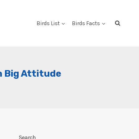
Birds List
Birds Facts
h Big Attitude
Search