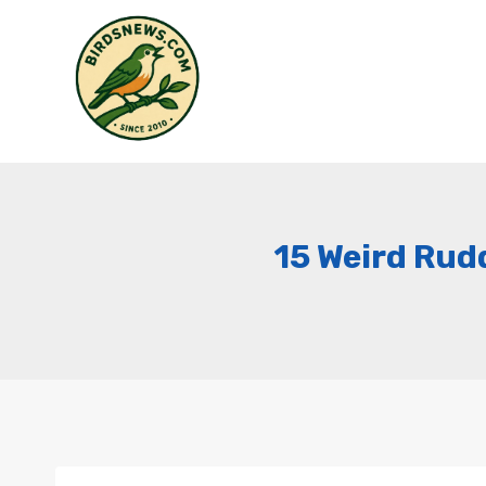
Skip
to
content
15 Weird Rudd