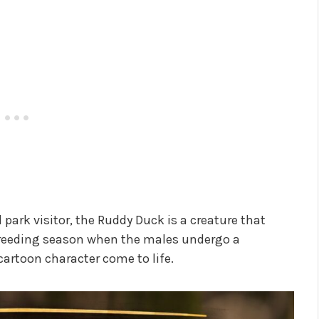
 park visitor, the Ruddy Duck is a creature that
breeding season when the males undergo a
artoon character come to life.