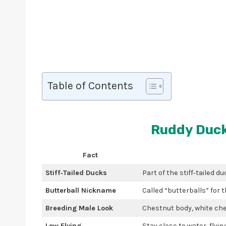
Table of Contents
Ruddy Duck
Fact
Stiff‑Tailed Ducks
Part of the stiff‑tailed du
Butterball Nickname
Called “butterballs” for 
Breeding Male Look
Chestnut body, white chee
Low Flying
Stay close to water, flyin