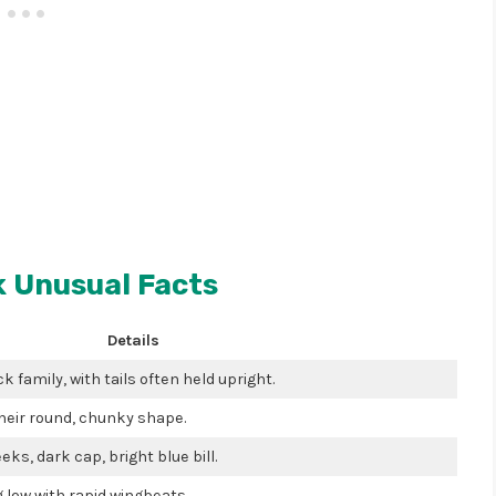
 Unusual Facts
Details
ck family, with tails often held upright.
their round, chunky shape.
ks, dark cap, bright blue bill.
g low with rapid wingbeats.