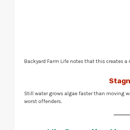
Backyard Farm Life notes that this creates a 
Stagn
Still water grows algae faster than moving wat
worst offenders.