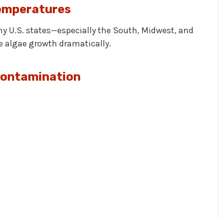
emperatures
y U.S. states—especially the South, Midwest, and
algae growth dramatically.
Contamination