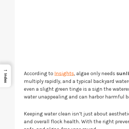
→
According to
Insights
, algae only needs
sunl
Index
multiply rapidly, and a typical backyard watere
even a slight green tinge is a sign the wate
water unappealing and can harbor harmful ba
Keeping water clean isn’t just about aestheti
and overall flock health. With the right preve