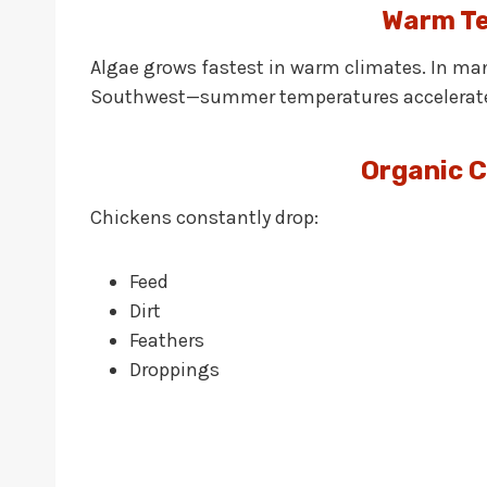
Warm T
Algae grows fastest in warm climates. In man
Southwest—summer temperatures accelerate 
Organic 
Chickens constantly drop:
Feed
Dirt
Feathers
Droppings