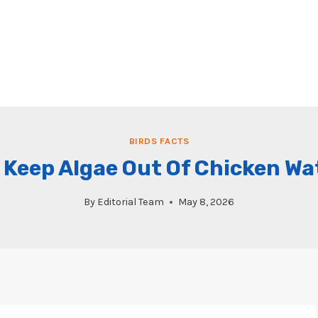
BIRDS FACTS
 Keep Algae Out Of Chicken Wa
By
Editorial Team
May 8, 2026