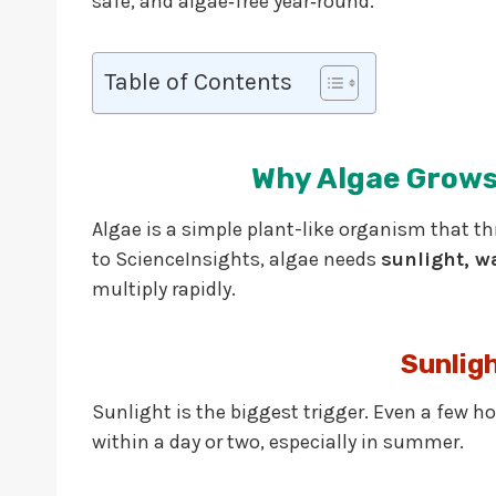
safe, and algae‑free year‑round.
Table of Contents
Why Algae Grows
Algae is a simple plant-like organism that th
to ScienceInsights, algae needs
sunlight, w
multiply rapidly.
Sunlig
Sunlight is the biggest trigger. Even a few h
within a day or two, especially in summer.