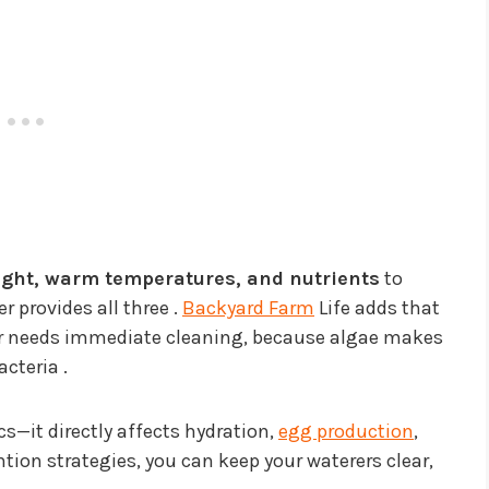
ight, warm temperatures, and nutrients
to
r provides all three .
Backyard Farm
Life adds that
rer needs immediate cleaning, because algae makes
cteria .
cs—it directly affects hydration,
egg production
,
ntion strategies, you can keep your waterers clear,