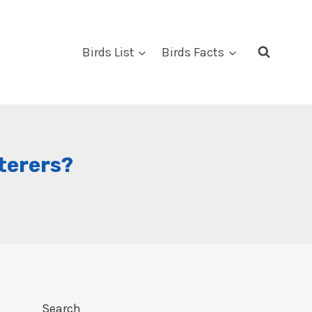
Birds List
Birds Facts
terers?
Search