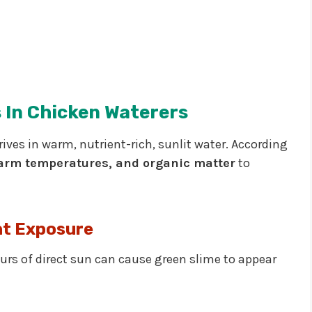
 In Chicken Waterers
rives in warm, nutrient-rich, sunlit water. According
arm temperatures, and organic matter
to
ht Exposure
ours of direct sun can cause green slime to appear