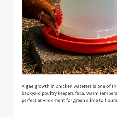
Algae growth in chicken waterers is one o
backyard poultry keepers face. Warm temperat
perfect environment for green slime to flouri