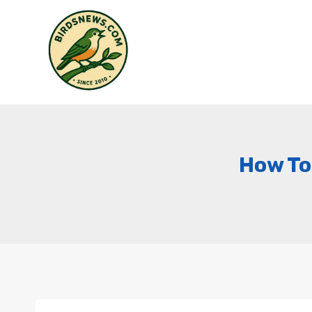
Skip
to
content
How To