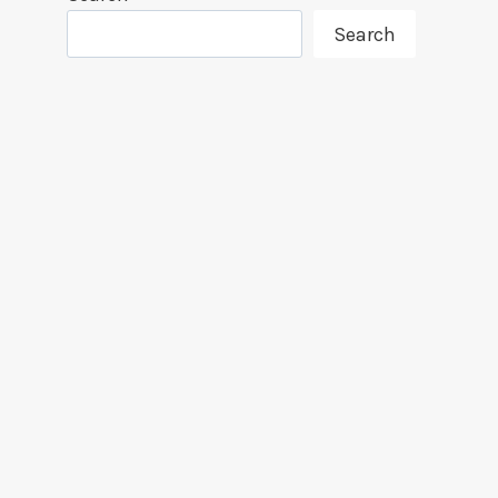
Search