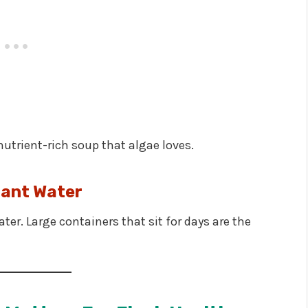
nutrient-rich soup that algae loves.
ant Water
er. Large containers that sit for days are the