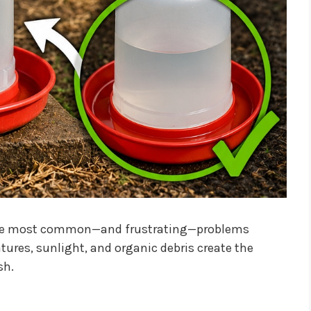
f the most common—and frustrating—problems
ures, sunlight, and organic debris create the
sh.