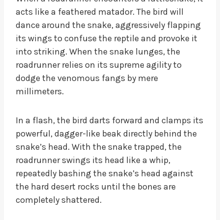
acts like a feathered matador. The bird will
dance around the snake, aggressively flapping
its wings to confuse the reptile and provoke it
into striking. When the snake lunges, the
roadrunner relies on its supreme agility to
dodge the venomous fangs by mere
millimeters.
In a flash, the bird darts forward and clamps its
powerful, dagger-like beak directly behind the
snake’s head. With the snake trapped, the
roadrunner swings its head like a whip,
repeatedly bashing the snake’s head against
the hard desert rocks until the bones are
completely shattered.