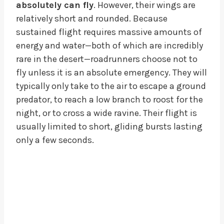
absolutely can fly
. However, their wings are
relatively short and rounded. Because
sustained flight requires massive amounts of
energy and water—both of which are incredibly
rare in the desert—roadrunners choose not to
fly unless it is an absolute emergency. They will
typically only take to the air to escape a ground
predator, to reach a low branch to roost for the
night, or to cross a wide ravine. Their flight is
usually limited to short, gliding bursts lasting
only a few seconds.