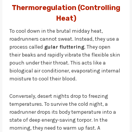
Thermoregulation (Controlling
Heat)
To cool down in the brutal midday heat,
roadrunners cannot sweat. Instead, they use a
process called
gular fluttering
. They open
their beaks and rapidly vibrate the flexible skin
pouch under their throat. This acts like a
biological air conditioner, evaporating internal
moisture to cool their blood.
Conversely, desert nights drop to freezing
temperatures. To survive the cold night, a
roadrunner drops its body temperature into a
state of deep energy-saving torpor. In the
morning, they need to warm up fast. A