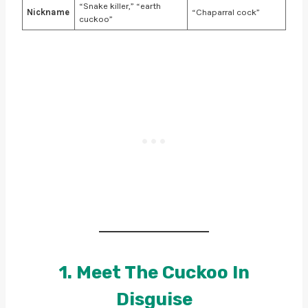
“Snake killer,” “earth
Nickname
“Chaparral cock”
cuckoo”
1. Meet The Cuckoo In
Disguise