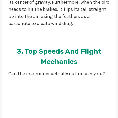
its center of gravity. Furthermore, when the bird
needs to hit the brakes, it flips its tail straight
up into the air, using the feathers as a
parachute to create wind drag.
3. Top Speeds And Flight
Mechanics
Can the roadrunner actually outrun a coyote?