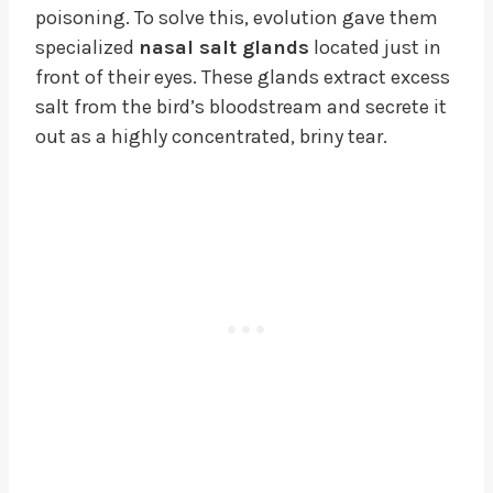
poisoning. To solve this, evolution gave them
specialized
nasal salt glands
located just in
front of their eyes. These glands extract excess
salt from the bird’s bloodstream and secrete it
out as a highly concentrated, briny tear.