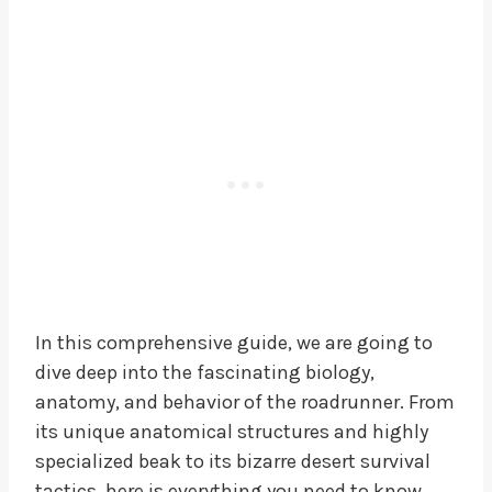
In this comprehensive guide, we are going to
dive deep into the fascinating biology,
anatomy, and behavior of the roadrunner. From
its unique anatomical structures and highly
specialized beak to its bizarre desert survival
tactics, here is everything you need to know