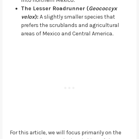
The Lesser Roadrunner (
Geococcyx
velox
):
A slightly smaller species that
prefers the scrublands and agricultural
areas of Mexico and Central America.
For this article, we will focus primarily on the