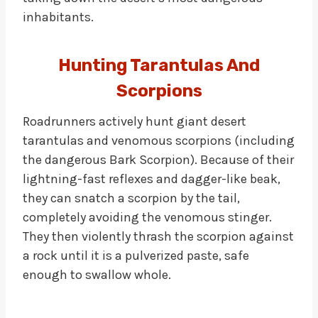
inhabitants.
Hunting Tarantulas And
Scorpions
Roadrunners actively hunt giant desert
tarantulas and venomous scorpions (including
the dangerous Bark Scorpion). Because of their
lightning-fast reflexes and dagger-like beak,
they can snatch a scorpion by the tail,
completely avoiding the venomous stinger.
They then violently thrash the scorpion against
a rock until it is a pulverized paste, safe
enough to swallow whole.