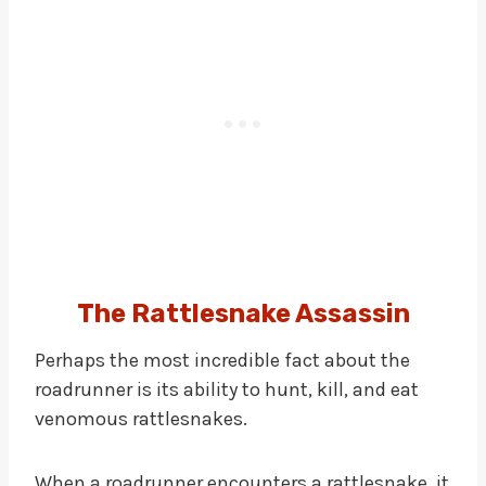
The Rattlesnake Assassin
Perhaps the most incredible fact about the
roadrunner is its ability to hunt, kill, and eat
venomous rattlesnakes.
When a roadrunner encounters a rattlesnake, it