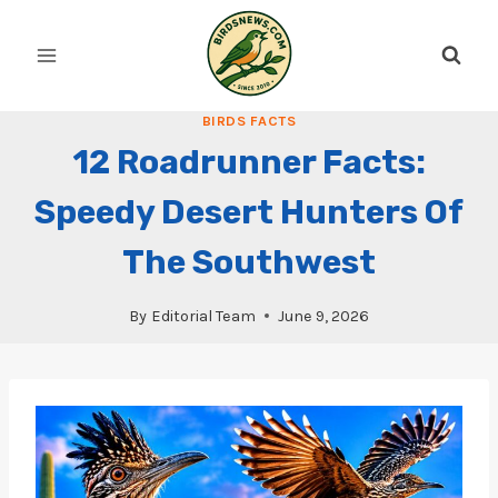
Skip
to
content
BIRDS FACTS
12 Roadrunner Facts:
Speedy Desert Hunters Of
The Southwest
By
Editorial Team
June 9, 2026