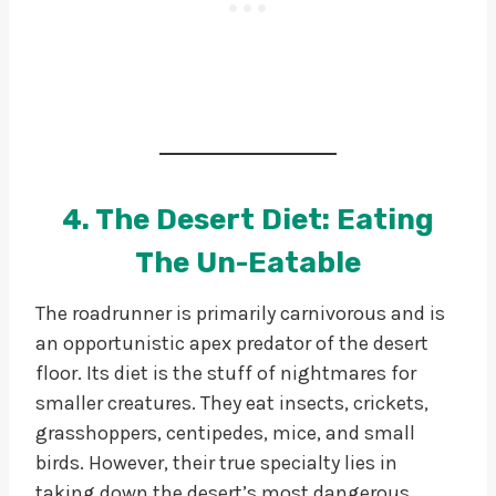
4. The Desert Diet: Eating
The Un-Eatable
The roadrunner is primarily carnivorous and is
an opportunistic apex predator of the desert
floor. Its diet is the stuff of nightmares for
smaller creatures. They eat insects, crickets,
grasshoppers, centipedes, mice, and small
birds. However, their true specialty lies in
taking down the desert’s most dangerous