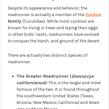
Despite its appearance and behavior, the
roadrunner is actually a member of the
Cuckoo
family
(Cuculidae). While most cuckoos are
known for living in trees and laying their eggs
in other birds’ nests, roadrunners have evolved
to conquer the harsh, arid ground of the desert.
There are actually two distinct species of
roadrunner:
The Greater Roadrunner (
Geococcyx
californianus
):
This is the larger and more
famous of the two. It is found throughout
the southwestern United States (Texas,
Arizona, New Mexico, California) and down
into northern Mexico.