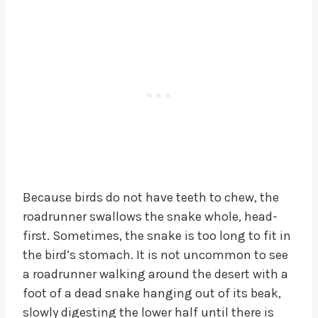
Because birds do not have teeth to chew, the
roadrunner swallows the snake whole, head-
first. Sometimes, the snake is too long to fit in
the bird’s stomach. It is not uncommon to see
a roadrunner walking around the desert with a
foot of a dead snake hanging out of its beak,
slowly digesting the lower half until there is