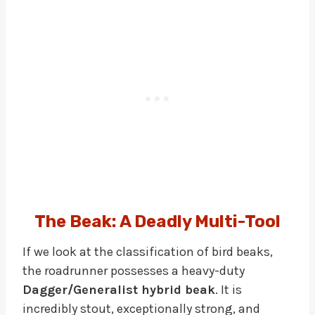
The Beak: A Deadly Multi-Tool
If we look at the classification of bird beaks,
the roadrunner possesses a heavy-duty
Dagger/Generalist hybrid beak
. It is
incredibly stout, exceptionally strong, and