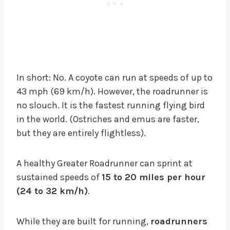
In short: No. A coyote can run at speeds of up to
43 mph (69 km/h). However, the roadrunner is
no slouch. It is the fastest running flying bird
in the world. (Ostriches and emus are faster,
but they are entirely flightless).
A healthy Greater Roadrunner can sprint at
sustained speeds of
15 to 20 miles per hour
(24 to 32 km/h)
.
While they are built for running,
roadrunners