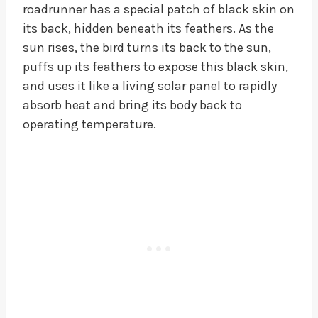
roadrunner has a special patch of black skin on
its back, hidden beneath its feathers. As the
sun rises, the bird turns its back to the sun,
puffs up its feathers to expose this black skin,
and uses it like a living solar panel to rapidly
absorb heat and bring its body back to
operating temperature.