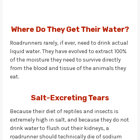
Where Do They Get Their Water?
Roadrunners rarely, if ever, need to drink actual
liquid water. They have evolved to extract 100%
of the moisture they need to survive directly
from the blood and tissue of the animals they
eat.
Salt-Excreting Tears
Because their diet of reptiles and insects is
extremely high in salt, and because they do not
drink water to flush out their kidneys, a
roadrunner should technically die of sodium