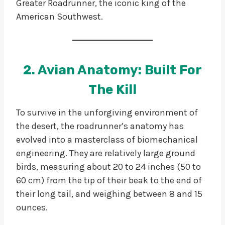
Greater Roadrunner, the iconic king of the
American Southwest.
2. Avian Anatomy: Built For
The Kill
To survive in the unforgiving environment of
the desert, the roadrunner’s anatomy has
evolved into a masterclass of biomechanical
engineering. They are relatively large ground
birds, measuring about 20 to 24 inches (50 to
60 cm) from the tip of their beak to the end of
their long tail, and weighing between 8 and 15
ounces.