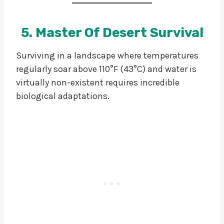
5. Master Of Desert Survival
Surviving in a landscape where temperatures
regularly soar above 110°F (43°C) and water is
virtually non-existent requires incredible
biological adaptations.