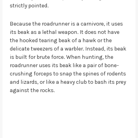
strictly pointed.
Because the roadrunner is a carnivore, it uses
its beak as a lethal weapon. It does not have
the hooked tearing beak of a hawk or the
delicate tweezers of a warbler. Instead, its beak
is built for brute force. When hunting, the
roadrunner uses its beak like a pair of bone-
crushing forceps to snap the spines of rodents
and lizards, or like a heavy club to bash its prey
against the rocks.