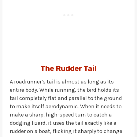
The Rudder Tail
A roadrunner’s tail is almost as long as its
entire body. While running, the bird holds its
tail completely flat and parallel to the ground
to make itself aerodynamic. When it needs to
make a sharp, high-speed turn to catch a
dodging lizard, it uses the tail exactly like a
rudder on a boat, flicking it sharply to change