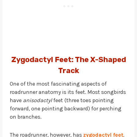
Zygodactyl Feet: The X-Shaped
Track
One of the most fascinating aspects of
roadrunner anatomy is its feet. Most songbirds
have
anisodactyl
feet (three toes pointing
forward, one pointing backward) for perching
on branches.
The roadrunner, however, has
zygodactyl feet
.