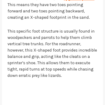
This means they have two toes pointing
forward and two toes pointing backward,
creating an X-shaped footprint in the sand.
This specific foot structure is usually found in
woodpeckers and parrots to help them climb
vertical tree trunks. For the roadrunner,
however, this X-shaped foot provides incredible
balance and grip, acting like the cleats on a
sprinter’s shoe. This allows them to execute
tight, rapid turns at top speeds while chasing
down erratic prey like lizards.