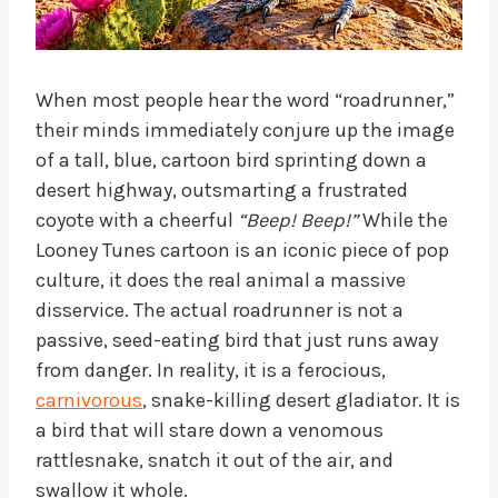
When most people hear the word “roadrunner,”
their minds immediately conjure up the image
of a tall, blue, cartoon bird sprinting down a
desert highway, outsmarting a frustrated
coyote with a cheerful
“Beep! Beep!”
While the
Looney Tunes cartoon is an iconic piece of pop
culture, it does the real animal a massive
disservice. The actual roadrunner is not a
passive, seed-eating bird that just runs away
from danger. In reality, it is a ferocious,
carnivorous
, snake-killing desert gladiator. It is
a bird that will stare down a venomous
rattlesnake, snatch it out of the air, and
swallow it whole.