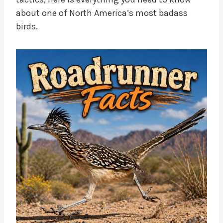
about one of North America’s most badass
birds.