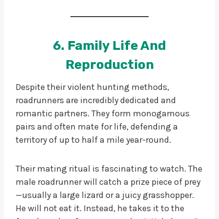
6. Family Life And
Reproduction
Despite their violent hunting methods,
roadrunners are incredibly dedicated and
romantic partners. They form monogamous
pairs and often mate for life, defending a
territory of up to half a mile year-round.
Their mating ritual is fascinating to watch. The
male roadrunner will catch a prize piece of prey
—usually a large lizard or a juicy grasshopper.
He will not eat it. Instead, he takes it to the