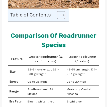
Table of Contents
Comparison Of Roadrunner
Species
Greater Roadrunner (G.
Lesser Roadrunner
Feature
californianus)
(G. velox)
52–54 cm length, 221–
46–51 cm length, 174–
Size
538 g weight
207 g weight
Speed
Up to 26 mph
Up to 20 mph
Southwestern USA →
Mexico → Central
Range
Mexico
America
Eye Patch
Blue → white → red
Bright blue