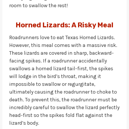
room to swallow the rest!
Horned Lizards: A Risky Meal
Roadrunners love to eat Texas Horned Lizards.
However, this meal comes with a massive risk.
These lizards are covered in sharp, backward-
facing spikes. If a roadrunner accidentally
swallows a horned lizard tail-first, the spikes
will lodge in the bird’s throat, making it
impossible to swallow or regurgitate,
ultimately causing the roadrunner to choke to
death. To prevent this, the roadrunner must be
incredibly careful to swallow the lizard perfectly
head-first so the spikes fold flat against the
lizard’s body.