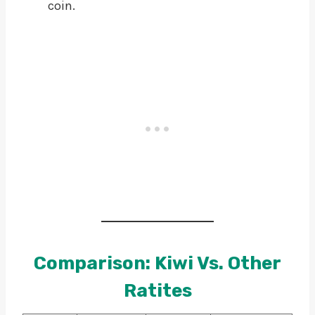
coin.
Comparison: Kiwi Vs. Other
Ratites