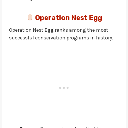
Operation Nest Egg
Operation Nest Egg ranks among the most
successful conservation programs in history.