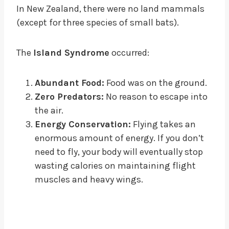
In New Zealand, there were no land mammals
(except for three species of small bats).
The
Island Syndrome
occurred:
Abundant Food:
Food was on the ground.
Zero Predators:
No reason to escape into
the air.
Energy Conservation:
Flying takes an
enormous amount of energy. If you don’t
need to fly, your body will eventually stop
wasting calories on maintaining flight
muscles and heavy wings.