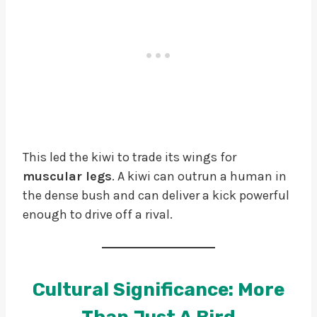
This led the kiwi to trade its wings for
muscular legs
. A kiwi can outrun a human in
the dense bush and can deliver a kick powerful
enough to drive off a rival.
Cultural Significance: More