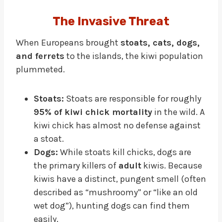
The Invasive Threat
When Europeans brought
stoats, cats, dogs,
and ferrets
to the islands, the kiwi population
plummeted.
Stoats:
Stoats are responsible for roughly
95% of kiwi chick mortality
in the wild. A
kiwi chick has almost no defense against
a stoat.
Dogs:
While stoats kill chicks, dogs are
the primary killers of
adult
kiwis. Because
kiwis have a distinct, pungent smell (often
described as “mushroomy” or “like an old
wet dog”), hunting dogs can find them
easily.