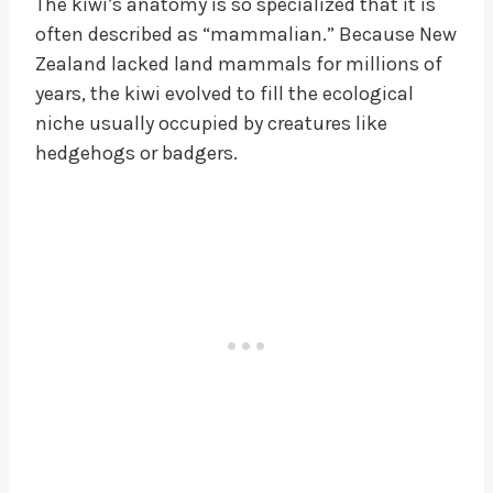
The kiwi’s anatomy is so specialized that it is
often described as “mammalian.” Because New
Zealand lacked land mammals for millions of
years, the kiwi evolved to fill the ecological
niche usually occupied by creatures like
hedgehogs or badgers.