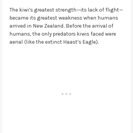
The kiwi’s greatest strength—its lack of flight—
became its greatest weakness when humans
arrived in New Zealand. Before the arrival of
humans, the only predators kiwis faced were
aerial (like the extinct Haast’s Eagle).