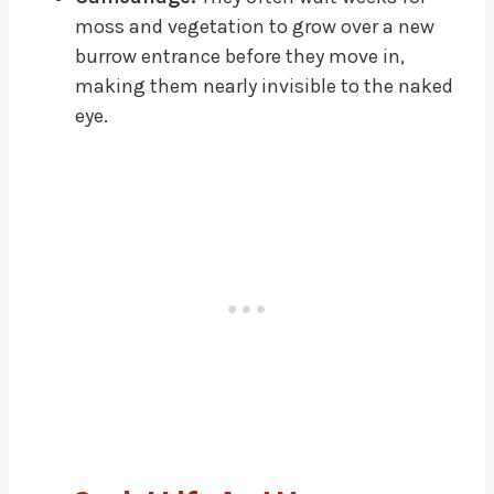
moss and vegetation to grow over a new
burrow entrance before they move in,
making them nearly invisible to the naked
eye.