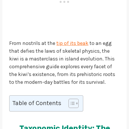
From nostrils at the
tip of its beak
to an egg
that defies the laws of skeletal physics, the
kiwi is a masterclass in island evolution. This
comprehensive guide explores every facet of
the kiwi’s existence, from its prehistoric roots
to the modern-day battles for its survival.
Table of Contents
Taxonomic Identity: The