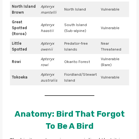
North Island
Apteryx
North Island
Vulnerable
Brown
mantelli
Great
Apteryx
South Island
Spotted
Vulnerable
haastii
(Sub-alpine)
(Roroa)
Little
Apteryx
Predator-free
Near
Spotted
owenii
Islands
Threatened
Apteryx
Vulnerable
Rowi
Okarito Forest
rowi
(Rare)
Apteryx
Fiordland/Stewart
Tokoeka
Vulnerable
australis
Island
Anatomy: Bird That Forgot
To Be A Bird