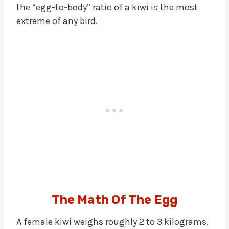
the “egg-to-body” ratio of a kiwi is the most
extreme of any bird.
The Math Of The Egg
A female kiwi weighs roughly 2 to 3 kilograms,