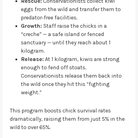
Rescue:
Conservationists collect kiwi
eggs from the wild and transfer them to
predator‑free facilities.
Growth:
Staff raise the chicks in a
“creche” — a safe island or fenced
sanctuary — until they reach about 1
kilogram.
Release:
At 1 kilogram, kiwis are strong
enough to fend off stoats.
Conservationists release them back into
the wild once they hit this “fighting
weight.”
This program boosts chick survival rates
dramatically, raising them from just 5% in the
wild to over 65%.