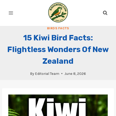
Skip
to
content
BIRDS FACTS
15 Kiwi Bird Facts:
Flightless Wonders Of New
Zealand
By
Editorial Team
June 8, 2026