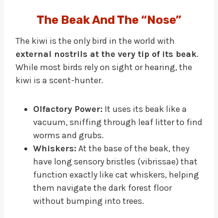
The Beak And The “Nose”
The kiwi is the only bird in the world with
external nostrils at the very tip of its beak
.
While most birds rely on sight or hearing, the
kiwi is a scent-hunter.
Olfactory Power:
It uses its beak like a
vacuum, sniffing through leaf litter to find
worms and grubs.
Whiskers:
At the base of the beak, they
have long sensory bristles (vibrissae) that
function exactly like cat whiskers, helping
them navigate the dark forest floor
without bumping into trees.