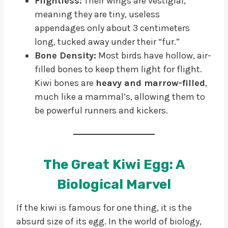
Flightless:
Their wings are vestigial,
meaning they are tiny, useless
appendages only about 3 centimeters
long, tucked away under their “fur.”
Bone Density:
Most birds have hollow, air-
filled bones to keep them light for flight.
Kiwi bones are
heavy and marrow-filled
,
much like a mammal’s, allowing them to
be powerful runners and kickers.
The Great Kiwi Egg: A
Biological Marvel
If the kiwi is famous for one thing, it is the
absurd size of its egg. In the world of biology,