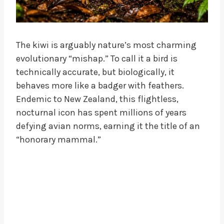
The kiwi is arguably nature’s most charming
evolutionary “mishap.” To call it a bird is
technically accurate, but biologically, it
behaves more like a badger with feathers.
Endemic to New Zealand, this flightless,
nocturnal icon has spent millions of years
defying avian norms, earning it the title of an
“honorary mammal.”