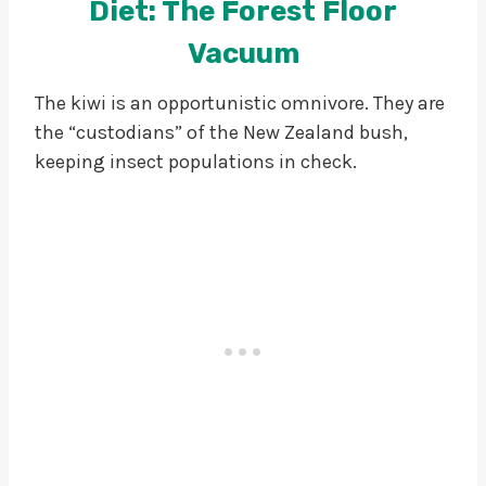
Diet: The Forest Floor
Vacuum
The kiwi is an opportunistic omnivore. They are
the “custodians” of the New Zealand bush,
keeping insect populations in check.