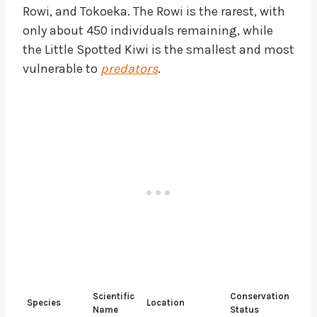
Rowi, and Tokoeka. The Rowi is the rarest, with
only about 450 individuals remaining, while
the Little Spotted Kiwi is the smallest and most
vulnerable to
predators
.
Scientific
Conservation
Species
Location
Name
Status