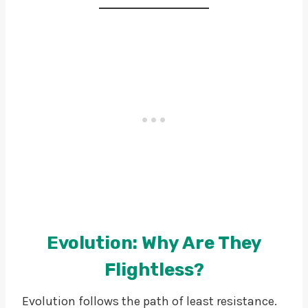
Evolution: Why Are They
Flightless?
Evolution follows the path of least resistance.