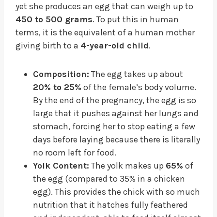
yet she produces an egg that can weigh up to
450 to 500 grams
. To put this in human
terms, it is the equivalent of a human mother
giving birth to a
4-year-old child
.
Composition:
The egg takes up about
20% to 25%
of the female’s body volume.
By the end of the pregnancy, the egg is so
large that it pushes against her lungs and
stomach, forcing her to stop eating a few
days before laying because there is literally
no room left for food.
Yolk Content:
The yolk makes up
65%
of
the egg (compared to 35% in a chicken
egg). This provides the chick with so much
nutrition that it hatches fully feathered