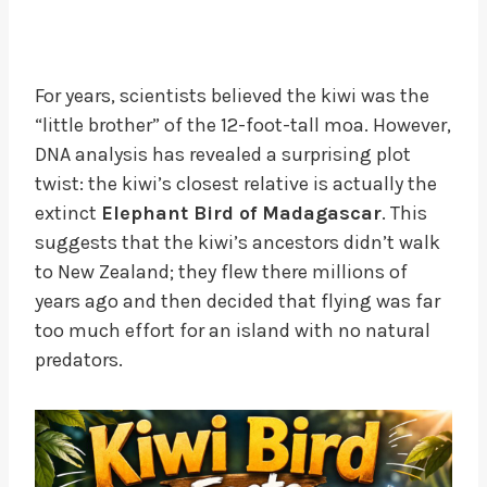
For years, scientists believed the kiwi was the
“little brother” of the 12-foot-tall moa. However,
DNA analysis has revealed a surprising plot
twist: the kiwi’s closest relative is actually the
extinct
Elephant Bird of Madagascar
. This
suggests that the kiwi’s ancestors didn’t walk
to New Zealand; they flew there millions of
years ago and then decided that flying was far
too much effort for an island with no natural
predators.