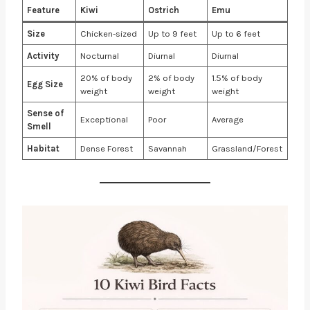
Feature
Kiwi
Ostrich
Emu
Size
Chicken-sized
Up to 9 feet
Up to 6 feet
Activity
Nocturnal
Diurnal
Diurnal
20% of body
2% of body
1.5% of body
Egg Size
weight
weight
weight
Sense of
Exceptional
Poor
Average
Smell
Habitat
Dense Forest
Savannah
Grassland/Forest