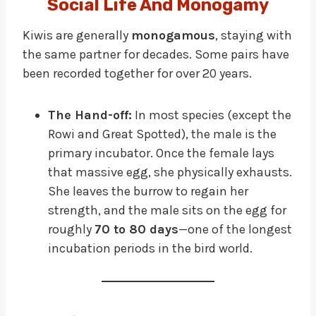
Social Life And Monogamy
Kiwis are generally
monogamous
, staying with
the same partner for decades. Some pairs have
been recorded together for over 20 years.
The Hand-off:
In most species (except the
Rowi and Great Spotted), the male is the
primary incubator. Once the female lays
that massive egg, she physically exhausts.
She leaves the burrow to regain her
strength, and the male sits on the egg for
roughly
70 to 80 days
—one of the longest
incubation periods in the bird world.