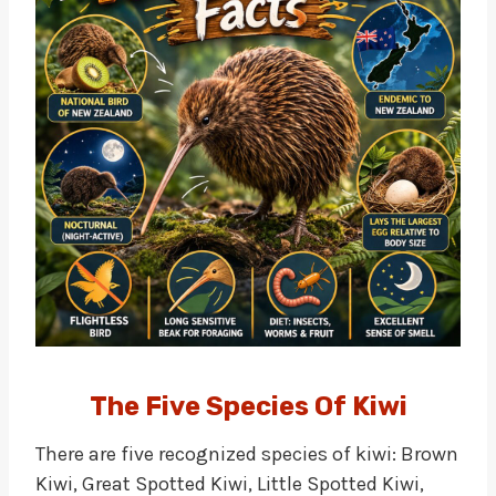
The Five Species Of Kiwi
There are five recognized species of kiwi: Brown
Kiwi, Great Spotted Kiwi, Little Spotted Kiwi,