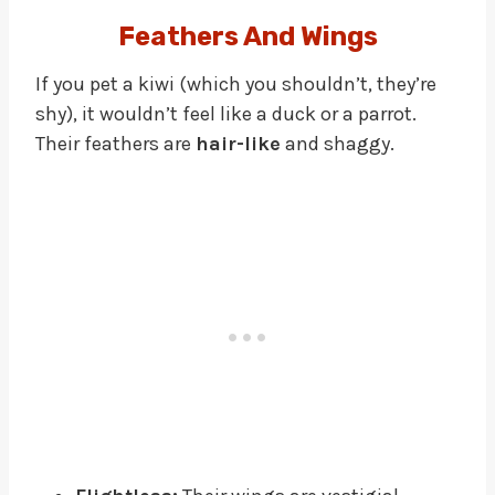
Feathers And Wings
If you pet a kiwi (which you shouldn’t, they’re
shy), it wouldn’t feel like a duck or a parrot.
Their feathers are
hair-like
and shaggy.