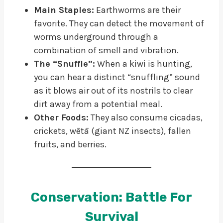
Main Staples:
Earthworms are their
favorite. They can detect the movement of
worms underground through a
combination of smell and vibration.
The “Snuffle”:
When a kiwi is hunting,
you can hear a distinct “snuffling” sound
as it blows air out of its nostrils to clear
dirt away from a potential meal.
Other Foods:
They also consume cicadas,
crickets, wētā (giant NZ insects), fallen
fruits, and berries.
Conservation: Battle For
Survival