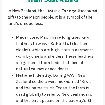
Than Just A Bird
In New Zealand, the kiwi is a
Taonga
(treasured
gift) to the Māori people. It is a symbol of the
land’s uniqueness.
Māori Lore:
Māori have long used kiwi
feathers to weave
Kahu kiwi
(feather
cloaks), which are high-status garments
worn by chiefs and elders. These feathers
are gathered from birds that died of
natural causes or accidents.
National Identity:
During WWI, New
Zealand soldiers were nicknamed “Kiwis,”
and the name stuck. Today, the term is
used globally to refer to New Zealanders,
and the bird appears on the country’s $1