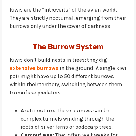
Kiwis are the “introverts” of the avian world.
They are strictly nocturnal, emerging from their
burrows only under the cover of darkness.
The Burrow System
Kiwis don’t build nests in trees; they dig
extensive burrows
in the ground. A single kiwi
pair might have up to 50 different burrows
within their territory, switching between them
to confuse predators.
Architecture:
These burrows can be
complex tunnels winding through the
roots of silver ferns or podocarp trees.
Camouflage:
They often wait weeks for