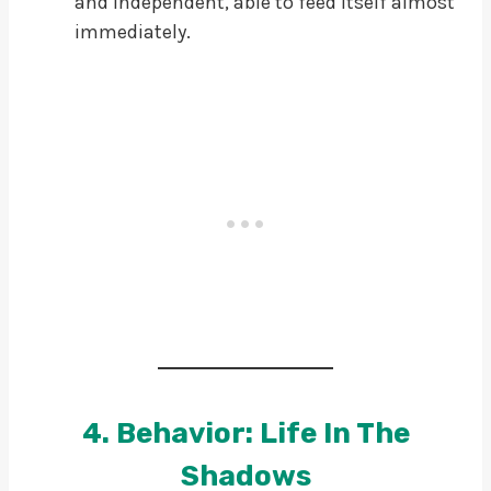
and independent, able to feed itself almost
immediately.
4. Behavior: Life In The
Shadows