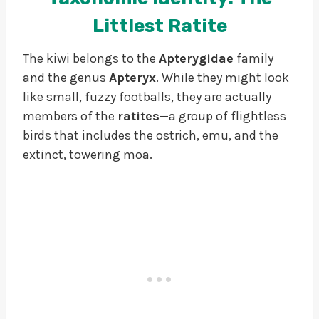
Littlest Ratite
The kiwi belongs to the
Apterygidae
family
and the genus
Apteryx
. While they might look
like small, fuzzy footballs, they are actually
members of the
ratites
—a group of flightless
birds that includes the ostrich, emu, and the
extinct, towering moa.