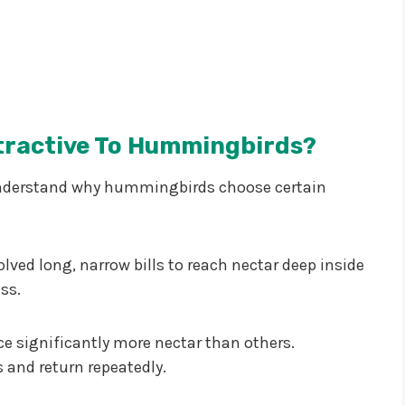
tractive To Hummingbirds?
to understand why hummingbirds choose certain
ved long, narrow bills to reach nectar deep inside
ss.
e significantly more nectar than others.
and return repeatedly.