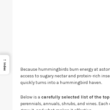
→
Index
Because hummingbirds burn energy at astonis
access to sugary nectar and protein-rich insec
quickly turns into a hummingbird haven.
Below is a
carefully selected list of the t
perennials, annuals, shrubs, and vines. Each