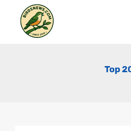
Skip
to
content
Top 2