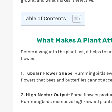
grow it, and what makes it effective.
Table of Contents
What Makes A Plant At
Before diving into the plant list, it helps 
flowers.
1. Tubular Flower Shape
: Hummingbirds evol
flowers that bees and butterflies cannot acce
2. High Nectar Output
: Some flowers produc
Hummingbirds memorize high-reward plants 