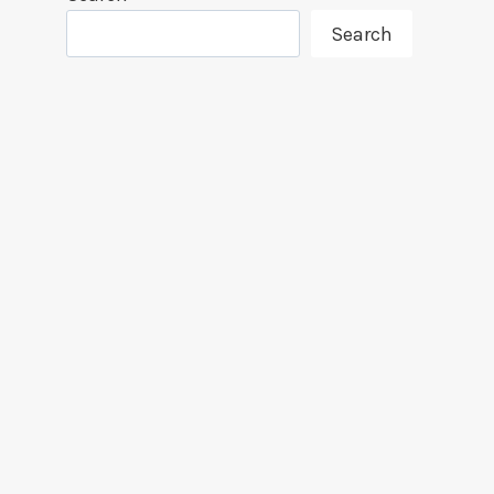
Search