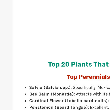
Top 20 Plants Tha
Top Perennial
Salvia (Salvia spp.):
Specifically, Mexic
Bee Balm (Monarda):
Attracts with its
Cardinal Flower (Lobelia cardinalis):
Penstemon (Beard Tongue):
Excellent,