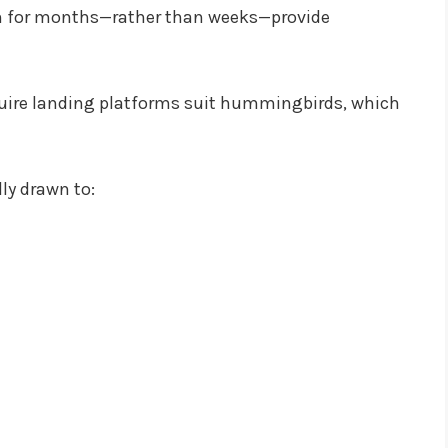
om for months—rather than weeks—provide
equire landing platforms suit hummingbirds, which
ly drawn to: