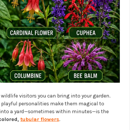
dlife visitors you can bring into your garden.
nd playful personalities make them magical to
 into a yard—sometimes within minutes—is the
 colored,
tubular flowers
.