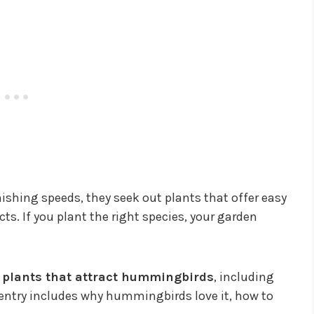
hing speeds, they seek out plants that offer easy
ts. If you plant the right species, your garden
op plants that attract hummingbirds
, including
 entry includes why hummingbirds love it, how to