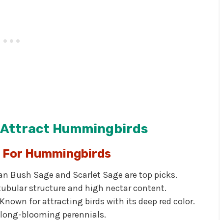
t Attract Hummingbirds
s For Hummingbirds
an Bush Sage and Scarlet Sage are top picks.
 tubular structure and high nectar content.
Known for attracting birds with its deep red color.
 long-blooming perennials.