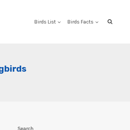
Birds List
Birds Facts
gbirds
Search