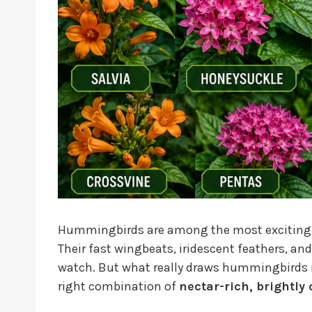
Hummingbirds are among the most exciting wil
Their fast wingbeats, iridescent feathers, a
watch. But what really draws hummingbirds
right combination of
nectar-rich, brightly