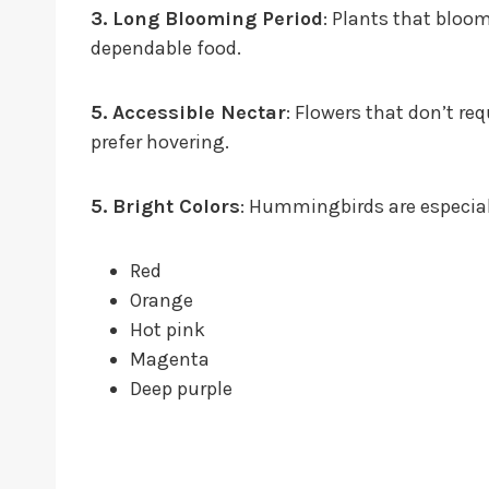
3. Long Blooming Period
: Plants that blo
dependable food.
5. Accessible Nectar
: Flowers that don’t r
prefer hovering.
5. Bright Colors
: Hummingbirds are especial
Red
Orange
Hot pink
Magenta
Deep purple