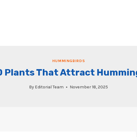
HUMMINGBIRDS
0 Plants That Attract Hummin
By
Editorial Team
November 18, 2025