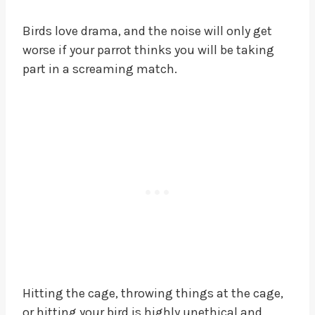
Birds love drama, and the noise will only get
worse if your parrot thinks you will be taking
part in a screaming match.
Hitting the cage, throwing things at the cage,
or hitting your bird is highly unethical and