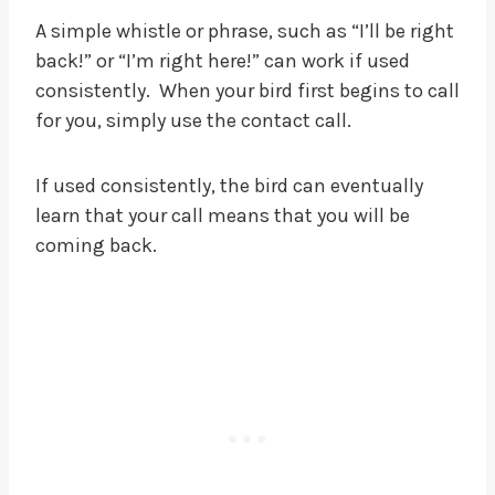
A simple whistle or phrase, such as “I’ll be right
back!” or “I’m right here!” can work if used
consistently. When your bird first begins to call
for you, simply use the contact call.
If used consistently, the bird can eventually
learn that your call means that you will be
coming back.