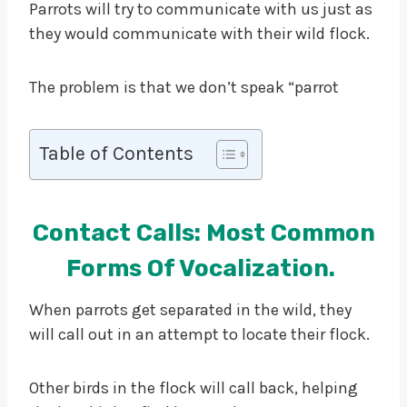
Parrots will try to communicate with us just as
they would communicate with their wild flock.
The problem is that we don’t speak “parrot
Table of Contents
Contact Calls: Most Common
Forms Of Vocalization.
When parrots get separated in the wild, they
will call out in an attempt to locate their flock.
Other birds in the flock will call back, helping