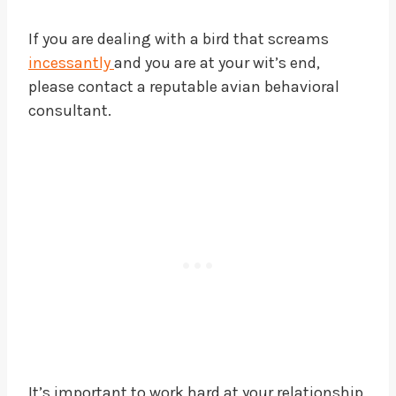
If you are dealing with a bird that screams
incessantly
and you are at your wit’s end,
please contact a reputable avian behavioral
consultant.
It’s important to work hard at your relationship