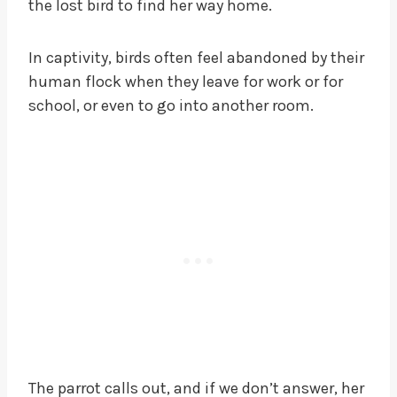
the lost bird to find her way home.
In captivity, birds often feel abandoned by their
human flock when they leave for work or for
school, or even to go into another room.
The parrot calls out, and if we don’t answer, her