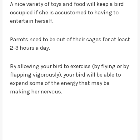
A nice variety of toys and food will keep a bird
occupied if she is accustomed to having to
entertain herself.
Parrots need to be out of their cages for at least
2-3 hours a day.
By allowing your bird to exercise (by flying or by
flapping vigorously), your bird will be able to
expend some of the energy that may be
making her nervous.