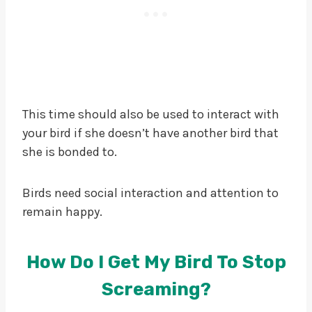
This time should also be used to interact with
your bird if she doesn’t have another bird that
she is bonded to.
Birds need social interaction and attention to
remain happy.
How Do I Get My Bird To Stop
Screaming?