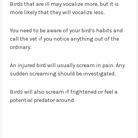
Birds that are ill may vocalize more, but it is
more likely that they will vocalize less.
You need to be aware of your bird’s habits and
call the vet if you notice anything out of the
ordinary.
An injured bird will usually scream in pain. Any
sudden screaming should be investigated.
Birds will also scream if frightened or feel a
potential predator around.