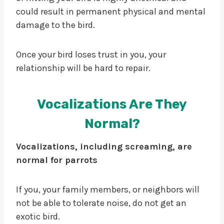
could result in permanent physical and mental
damage to the bird.
Once your bird loses trust in you, your
relationship will be hard to repair.
Vocalizations Are They
Normal?
Vocalizations, including screaming, are
normal for parrots
If you, your family members, or neighbors will
not be able to tolerate noise, do not get an
exotic bird.