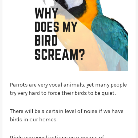
Parrots are very vocal animals, yet many people
try very hard to force their birds to be quiet.
There will be a certain level of noise if we have
birds in our homes.
Birds use vocalizations as a means of