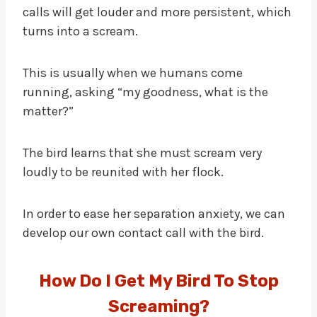
calls will get louder and more persistent, which
turns into a scream.
This is usually when we humans come
running, asking “my goodness, what is the
matter?”
The bird learns that she must scream very
loudly to be reunited with her flock.
In order to ease her separation anxiety, we can
develop our own contact call with the bird.
How Do I Get My Bird To Stop
Screaming?