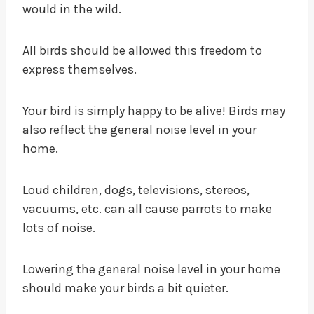
would in the wild.
All birds should be allowed this freedom to
express themselves.
Your bird is simply happy to be alive! Birds may
also reflect the general noise level in your
home.
Loud children, dogs, televisions, stereos,
vacuums, etc. can all cause parrots to make
lots of noise.
Lowering the general noise level in your home
should make your birds a bit quieter.