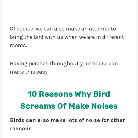
Of course, we can also make an attempt to
bring the bird with us when we are in different
rooms.
Having perches throughout your house can
make this easy.
10 Reasons Why Bird
Screams Of Make Noises
Birds can also make lots of noise for other
reasons
.