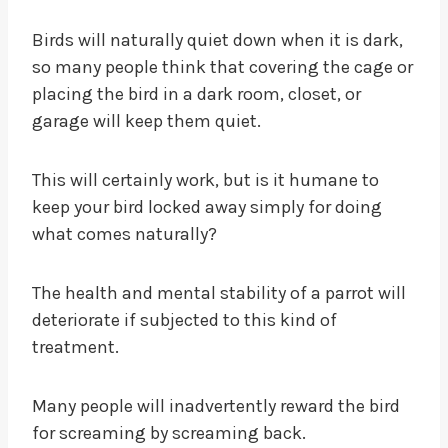
Birds will naturally quiet down when it is dark,
so many people think that covering the cage or
placing the bird in a dark room, closet, or
garage will keep them quiet.
This will certainly work, but is it humane to
keep your bird locked away simply for doing
what comes naturally?
The health and mental stability of a parrot will
deteriorate if subjected to this kind of
treatment.
Many people will inadvertently reward the bird
for screaming by screaming back.