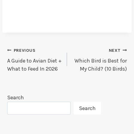
Post
PREVIOUS
NEXT
A Guide to Avian Diet +
Which Bird is Best for
Navigation
What to Feed In 2026
My Child? (10 Birds)
Search
Search