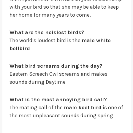
with your bird so that she may be able to keep
her home for many years to come.
What are the noisiest birds?
The world’s loudest bird is the
male white
bellbird
What bird screams during the day?
Eastern Screech Owl screams and makes
sounds during Daytime
What is the most annoying bird call?
The mating call of the
male koel bird
is one of
the most unpleasant sounds during spring.