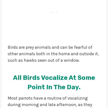
Birds are prey animals and can be fearful of
other animals both in the home and outside it,
such as hawks seen out of a window.
All Birds Vocalize At Some
Point In The Day
.
Most parrots have a routine of vocalizing
during morning and late afternoon, as they