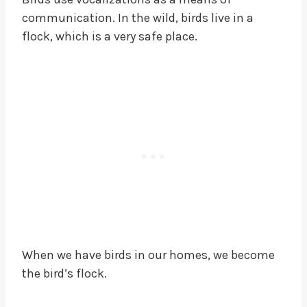
communication. In the wild, birds live in a
flock, which is a very safe place.
When we have birds in our homes, we become
the bird’s flock.