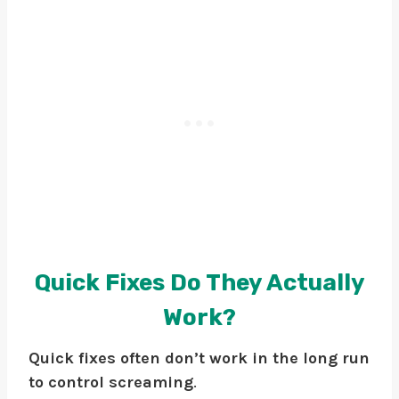
Quick Fixes Do They Actually
Work?
Quick fixes often don’t work in the long run
to control screaming
.