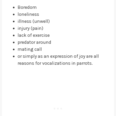
Boredom
loneliness
illness (unwell)
injury (pain)
lack of exercise
predator around
mating call
or simply as an expression of joy are all
reasons for vocalizations in parrots.