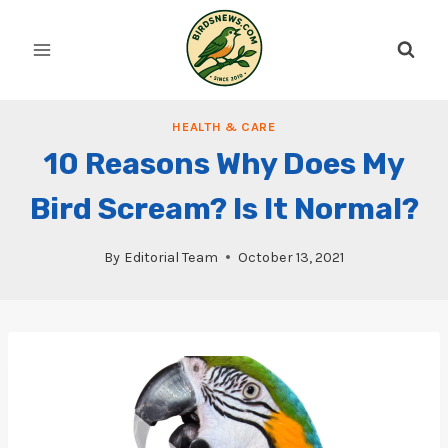
Skip
to
content
HEALTH & CARE
10 Reasons Why Does My
Bird Scream? Is It Normal?
By
Editorial Team
October 13, 2021