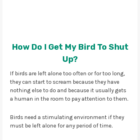
How Do I Get My Bird To Shut
Up?
If birds are left alone too often or for too long,
they can start to scream because they have
nothing else to do and because it usually gets
a human in the room to pay attention to them.
Birds need a stimulating environment if they
must be left alone for any period of time.