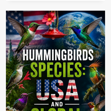
HUMMINGBIRD
NECTAR
RATIO
AROUND
THE
YEAR