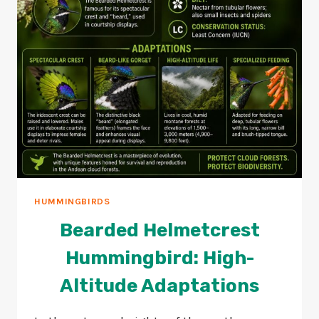
HUMMINGBIRDS
Bearded Helmetcrest
Hummingbird: High-
Altitude Adaptations