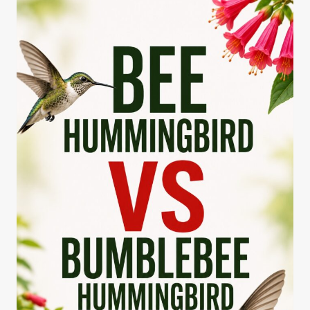
ROUTE
MAP