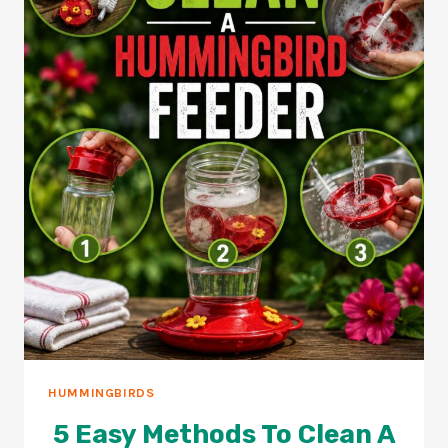
HUMMINGBIRDS
5 Easy Methods To Clean A