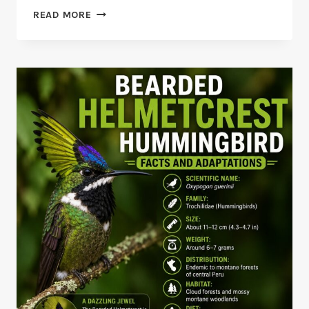
BEE
READ MORE
HUMMINGBIRD
VS
BUMBLEBEE
HUMMINGBIRD
COMPARISON