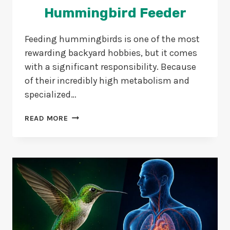
Hummingbird Feeder
Feeding hummingbirds is one of the most
rewarding backyard hobbies, but it comes
with a significant responsibility. Because
of their incredibly high metabolism and
specialized…
5
READ MORE
EASY
METHODS
TO
CLEAN
A
HUMMINGBIRD
FEEDER