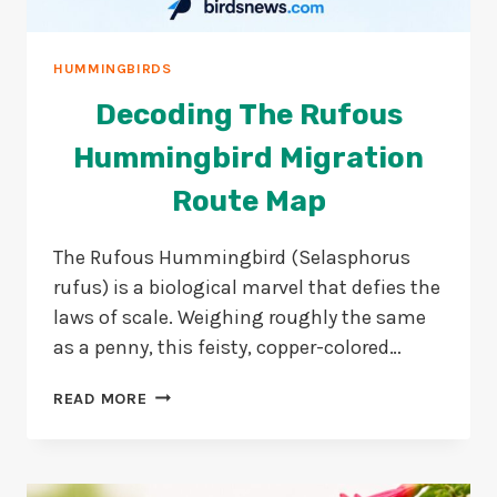
HUMMINGBIRDS
Decoding The Rufous
Hummingbird Migration
Route Map
The Rufous Hummingbird (Selasphorus
rufus) is a biological marvel that defies the
laws of scale. Weighing roughly the same
as a penny, this feisty, copper-colored…
DECODING
READ MORE
THE
RUFOUS
HUMMINGBIRD
MIGRATION