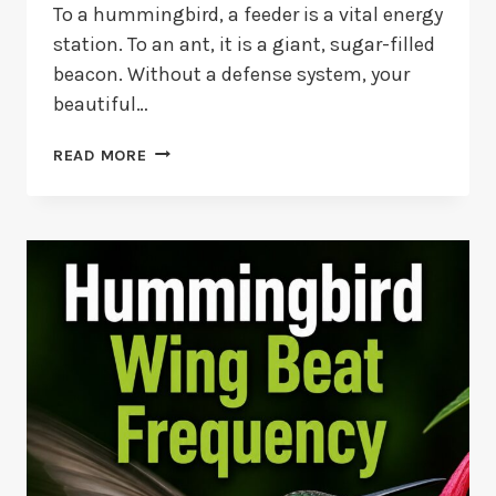
To a hummingbird, a feeder is a vital energy
station. To an ant, it is a giant, sugar-filled
beacon. Without a defense system, your
beautiful…
BEST
READ MORE
ANT
MOATS
FOR
HUMMINGBIRD
FEEDERS
2026