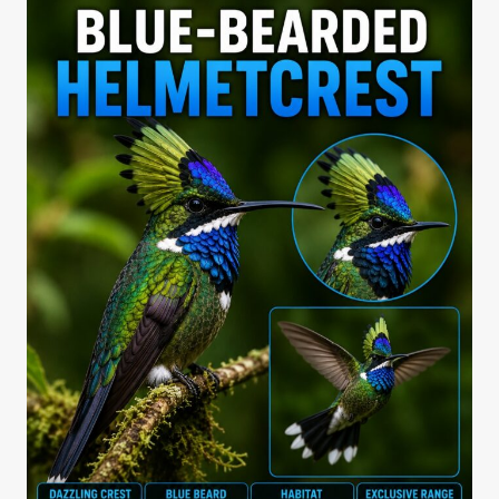
COMPARISON