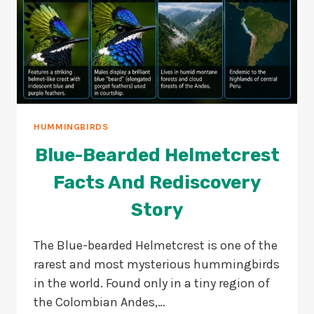
HUMMINGBIRDS
Blue-Bearded Helmetcrest
Facts And Rediscovery
Story
The Blue-bearded Helmetcrest is one of the
rarest and most mysterious hummingbirds
in the world. Found only in a tiny region of
the Colombian Andes,…