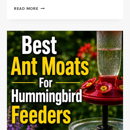
BLUE-
READ MORE
BEARDED
HELMETCREST
FACTS
AND
REDISCOVERY
STORY