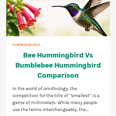
HUMMINGBIRDS
Bee Hummingbird Vs
Bumblebee Hummingbird
Comparison
In the world of ornithology, the
competition for the title of “smallest” is a
game of millimeters. While many people
use the terms interchangeably, the…