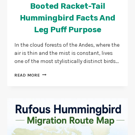
Booted Racket-Tail
Hummingbird Facts And
Leg Puff Purpose
In the cloud forests of the Andes, where the
air is thin and the mist is constant, lives
one of the most stylistically distinct birds…
BOOTED
READ MORE
RACKET-
TAIL
HUMMINGBIRD
FACTS
AND
LEG
PUFF
PURPOSE