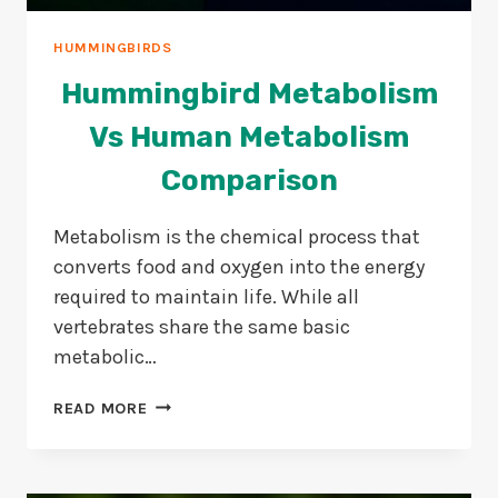
HUMMINGBIRDS
Hummingbird Metabolism
Vs Human Metabolism
Comparison
Metabolism is the chemical process that
converts food and oxygen into the energy
required to maintain life. While all
vertebrates share the same basic
metabolic…
HUMMINGBIRD
READ MORE
METABOLISM
VS
HUMAN
METABOLISM