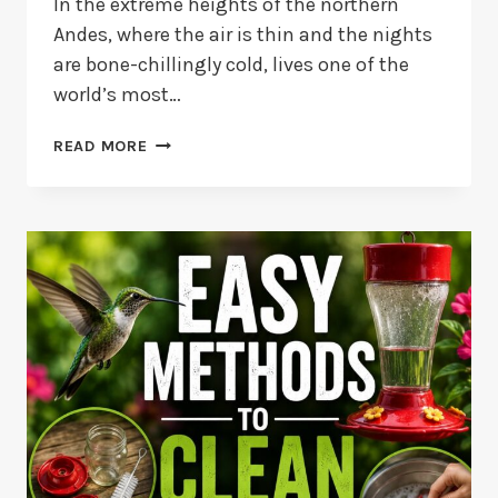
In the extreme heights of the northern
Andes, where the air is thin and the nights
are bone-chillingly cold, lives one of the
world’s most…
BEARDED
READ MORE
HELMETCREST
HUMMINGBIRD:
HIGH-
ALTITUDE
ADAPTATIONS