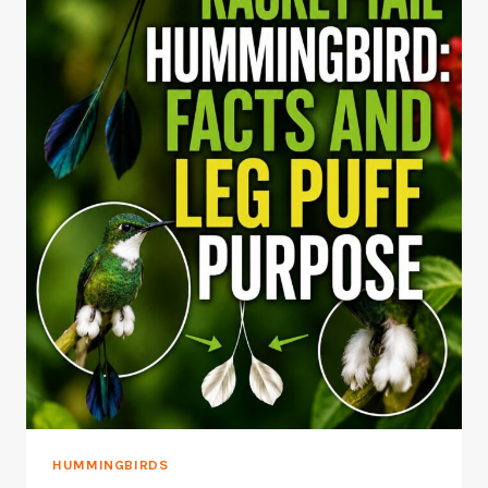
HUMMINGBIRDS