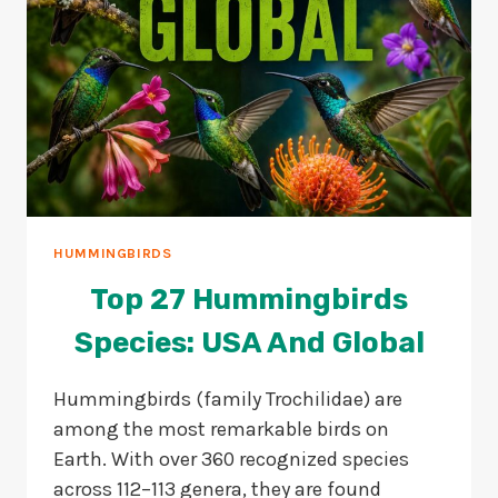
HUMMINGBIRDS
Top 27 Hummingbirds
Species: USA And Global
Hummingbirds (family Trochilidae) are
among the most remarkable birds on
Earth. With over 360 recognized species
across 112–113 genera, they are found