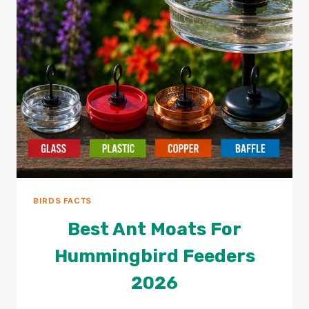
BIRDS FACTS
Best Ant Moats For
Hummingbird Feeders
2026