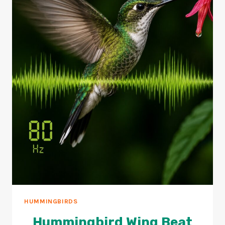
HUMMINGBIRDS
Hummingbird Wing Beat