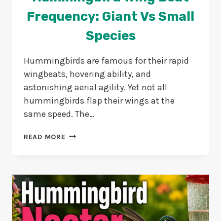
Frequency: Giant Vs Small
Species
Hummingbirds are famous for their rapid
wingbeats, hovering ability, and
astonishing aerial agility. Yet not all
hummingbirds flap their wings at the
same speed. The…
HUMMINGBIRD
READ MORE
WING
BEAT
FREQUENCY:
GIANT
VS
SMALL
SPECIES