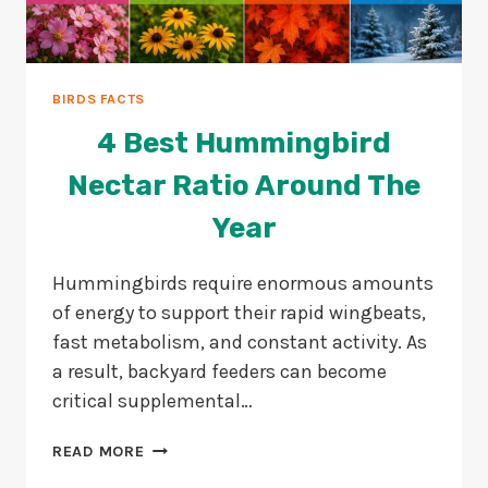
BIRDS FACTS
4 Best Hummingbird
Nectar Ratio Around The
Year
Hummingbirds require enormous amounts
of energy to support their rapid wingbeats,
fast metabolism, and constant activity. As
a result, backyard feeders can become
critical supplemental…
4
READ MORE
BEST