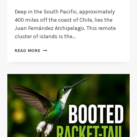
Deep in the South Pacific, approximately
400 miles off the coast of Chile, lies the
Juan Fernández Archipelago. This remote
cluster of islands is the…
JUAN
READ MORE
FERNÁNDEZ
FIRECROWN
HUMMINGBIRD
FACTS
AND
STATUS