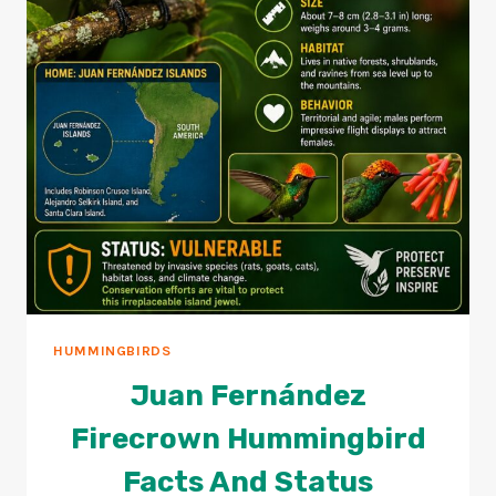
HUMMINGBIRDS
Juan Fernández
Firecrown Hummingbird
Facts And Status