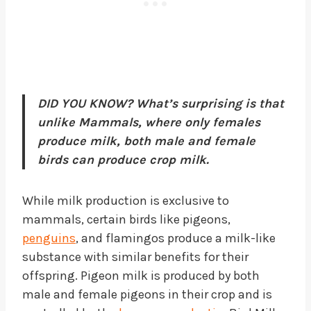
DID YOU KNOW? What’s surprising is that
unlike Mammals, where only females
produce milk, both male and female
birds can produce crop milk.
While milk production is exclusive to
mammals, certain birds like pigeons,
penguins
, and flamingos produce a milk-like
substance with similar benefits for their
offspring. Pigeon milk is produced by both
male and female pigeons in their crop and is