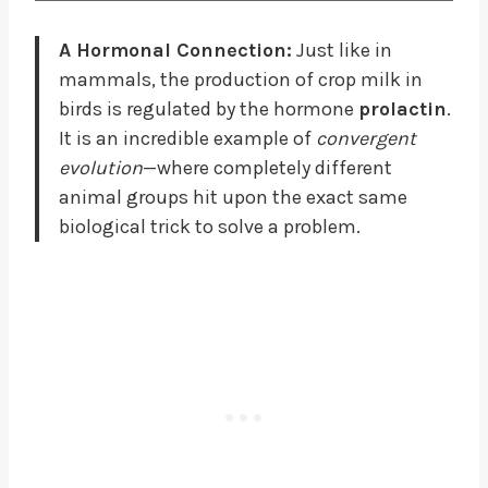
A Hormonal Connection:
Just like in
mammals, the production of crop milk in
birds is regulated by the hormone
prolactin
.
It is an incredible example of
convergent
evolution
—where completely different
animal groups hit upon the exact same
biological trick to solve a problem.