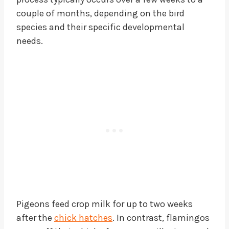
couple of months, depending on the bird
species and their specific developmental
needs.
Pigeons feed crop milk for up to two weeks
after the
chick hatches
. In contrast, flamingos