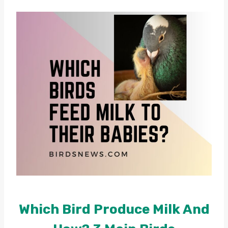
Which Bird Produce Milk And