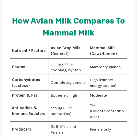
How Avian Milk Compares To
Mammal Milk
Avian Crop Milk
Mammal Milk
Nutrient / Feature
(General)
(Cow/Human)
Lining of the
Source
Mammary glands
esophagus/crop
Carbohydrates
High (Primary
Completely absent
(Lactose)
energy source)
Protein & Fat
Extremely high
Moderate
Yes
Antibodies &
Yes (IgA-like
(Colostrum/Antibo
Immune Boosters
antibodies)
dies)
Both Male and
Producers
Female only
Female