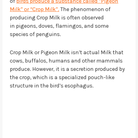
of
birds produce a substance called “Pigeon
Milk” or “Crop Milk”.
The phenomenon of
producing Crop Milk is often observed
in pigeons, doves, flamingos, and some
species of penguins.
Crop Milk or Pigeon Milk isn’t actual Milk that
cows, buffalos, humans and other mammals
produce. However, it is a secretion produced by
the crop, which is a specialized pouch-like
structure in the bird’s esophagus.