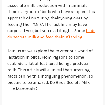
associate milk production with mammals,
there’s a group of birds who have adopted this
approach of nurturing their young ones by
feeding their ‘Milk’. The last line may have
surprised you, but you read it right. Some
birds
do secrete milk and feed their Offspring.
Join us as we explore the mysterious world of
lactation in birds. From Pigeons to some
seabirds, a lot of feathered beings produce
milk. This article will e unveil the surprising
facts behind this intriguing phenomenon, so
prepare to be amazed. Do Birds Secrete Milk
Like Mammals?