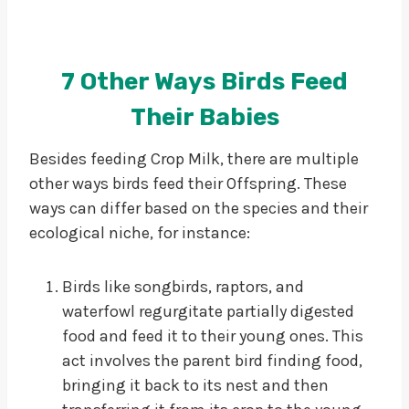
7 Other Ways Birds Feed
Their Babies
Besides feeding Crop Milk, there are multiple
other ways birds feed their Offspring. These
ways can differ based on the species and their
ecological niche, for instance:
Birds like songbirds, raptors, and
waterfowl regurgitate partially digested
food and feed it to their young ones. This
act involves the parent bird finding food,
bringing it back to its nest and then