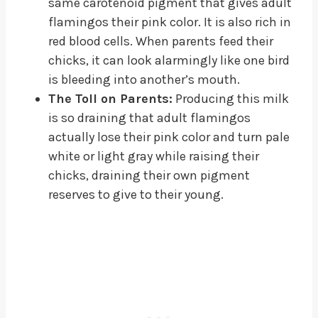
same carotenoid pigment that gives adult
flamingos their pink color. It is also rich in
red blood cells. When parents feed their
chicks, it can look alarmingly like one bird
is bleeding into another’s mouth.
The Toll on Parents:
Producing this milk
is so draining that adult flamingos
actually lose their pink color and turn pale
white or light gray while raising their
chicks, draining their own pigment
reserves to give to their young.