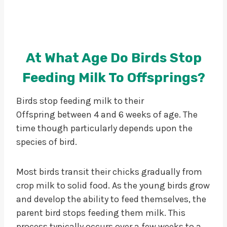
At What Age Do Birds Stop
Feeding Milk To Offsprings?
Birds stop feeding milk to their
Offspring between 4 and 6 weeks of age. The
time though particularly depends upon the
species of bird.
Most birds transit their chicks gradually from
crop milk to solid food. As the young birds grow
and develop the ability to feed themselves, the
parent bird stops feeding them milk. This
process typically occurs over a few weeks to a