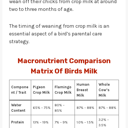
wean off their chicks from crop milk at around
two to three months of age.
The timing of weaning from crop milk is an
essential aspect of a bird’s parental care
strategy.
Macronutrient Comparison
Matrix Of Birds Milk
Human
Whole
Compone
Pigeon
Flamingo
Breast
Cow’s
nt / Trait
Crop Milk
Crop Milk
Milk
Milk
Water
80% –
65% – 75%
87% – 88%
87% – 88%
Content
85%
3.2% –
Protein
13% – 19%
7% – 9%
1.0% – 1.5%
3.5%