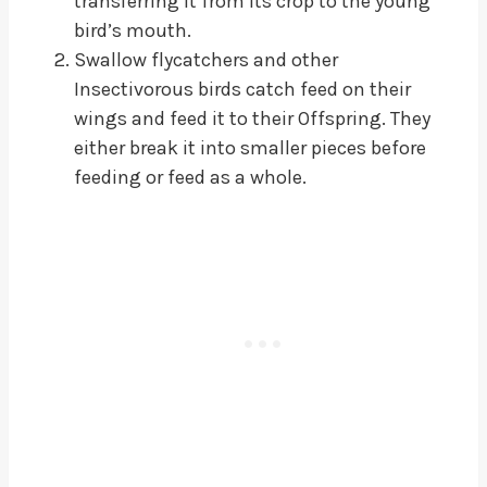
transferring it from its crop to the young
bird’s mouth.
Swallow flycatchers and other
Insectivorous birds catch feed on their
wings and feed it to their Offspring. They
either break it into smaller pieces before
feeding or feed as a whole.