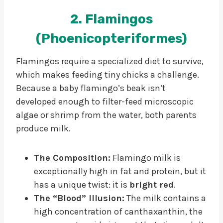
2. Flamingos
(Phoenicopteriformes)
Flamingos require a specialized diet to survive,
which makes feeding tiny chicks a challenge.
Because a baby flamingo’s beak isn’t
developed enough to filter-feed microscopic
algae or shrimp from the water, both parents
produce milk.
The Composition:
Flamingo milk is
exceptionally high in fat and protein, but it
has a unique twist: it is
bright red
.
The “Blood” Illusion:
The milk contains a
high concentration of canthaxanthin, the