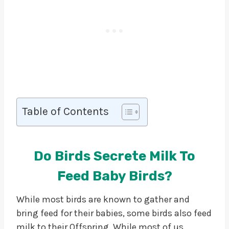
Table of Contents
Do Birds Secrete Milk To
Feed Baby Birds?
While most birds are known to gather and
bring feed for their babies, some birds also feed
milk to their Offspring. While most of us