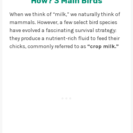
How?
3 Main Birds
When we think of “milk,” we naturally think of
mammals. However, a few select bird species
have evolved a fascinating survival strategy:
they produce a nutrient-rich fluid to feed their
chicks, commonly referred to as
“crop milk.”