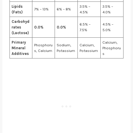
Lipids
3.5% –
3.5% –
7% – 13%
6% – 8%
(Fats)
4.5%
4.0%
Carbohyd
6.5% –
4.5% –
rates
0.0%
0.0%
7.5%
5.0%
(Lactose)
Primary
Calcium,
Phosphoru
Sodium,
Calcium,
Mineral
Phosphoru
s, Calcium
Potassium
Potassium
Additives
s