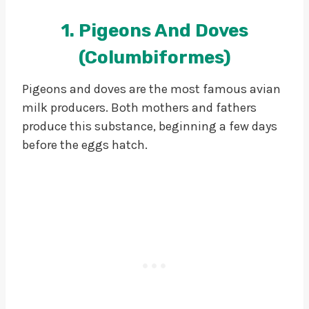
1. Pigeons And Doves
(Columbiformes)
Pigeons and doves are the most famous avian
milk producers. Both mothers and fathers
produce this substance, beginning a few days
before the eggs hatch.