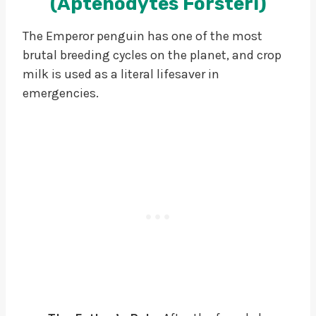
(Aptenodytes Forsteri)
The Emperor penguin has one of the most
brutal breeding cycles on the planet, and crop
milk is used as a literal lifesaver in
emergencies.