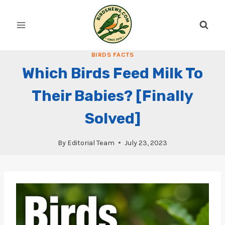
Skip
to
content
BIRDS FACTS
Which Birds Feed Milk To
Their Babies? [Finally
Solved]
By
Editorial Team
July 23, 2023