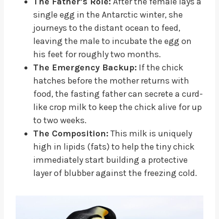
The Father’s Role:
After the female lays a
single egg in the Antarctic winter, she
journeys to the distant ocean to feed,
leaving the male to incubate the egg on
his feet for roughly two months.
The Emergency Backup:
If the chick
hatches before the mother returns with
food, the fasting father can secrete a curd-
like crop milk to keep the chick alive for up
to two weeks.
The Composition:
This milk is uniquely
high in lipids (fats) to help the tiny chick
immediately start building a protective
layer of blubber against the freezing cold.