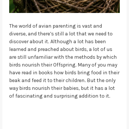
The world of avian parenting is vast and
diverse, and there’s still a lot that we need to
discover about it. Although a lot has been
learned and preached about birds, a lot of us
are still unfamiliar with the methods by which
birds nourish their Offspring. Many of you may
have read in books how birds bring food in their
beak and feed it to their children. But the only
way birds nourish their babies, but it has a lot
of fascinating and surprising addition to it.