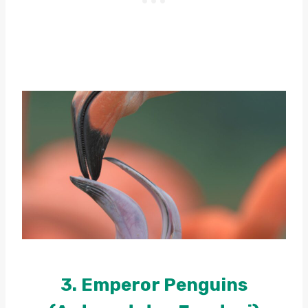
3. Emperor Penguins