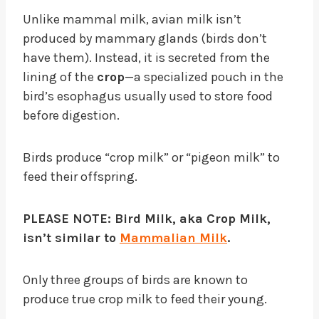
Unlike mammal milk, avian milk isn’t
produced by mammary glands (birds don’t
have them). Instead, it is secreted from the
lining of the
crop
—a specialized pouch in the
bird’s esophagus usually used to store food
before digestion.
Birds produce “crop milk” or “pigeon milk” to
feed their offspring.
PLEASE NOTE: Bird Milk, aka Crop Milk,
isn’t similar to
Mammalian Milk
.
Only three groups of birds are known to
produce true crop milk to feed their young.