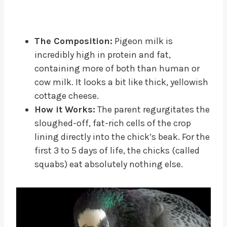
The Composition:
Pigeon milk is
incredibly high in protein and fat,
containing more of both than human or
cow milk. It looks a bit like thick, yellowish
cottage cheese.
How it Works:
The parent regurgitates the
sloughed-off, fat-rich cells of the crop
lining directly into the chick’s beak. For the
first 3 to 5 days of life, the chicks (called
squabs) eat absolutely nothing else.