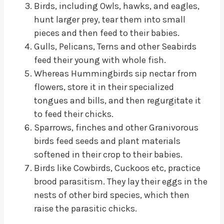
Birds, including Owls, hawks, and eagles,
hunt larger prey, tear them into small
pieces and then feed to their babies.
Gulls, Pelicans, Terns and other Seabirds
feed their young with whole fish.
Whereas Hummingbirds sip nectar from
flowers, store it in their specialized
tongues and bills, and then regurgitate it
to feed their chicks.
Sparrows, finches and other Granivorous
birds feed seeds and plant materials
softened in their crop to their babies.
Birds like Cowbirds, Cuckoos etc, practice
brood parasitism. They lay their eggs in the
nests of other bird species, which then
raise the parasitic chicks.