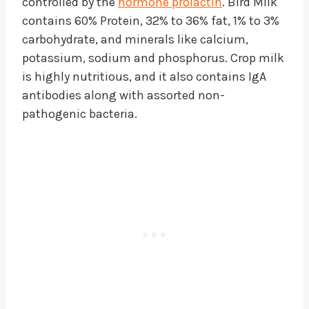
controlled by the
hormone prolactin
. Bird Milk
contains 60% Protein, 32% to 36% fat, 1% to 3%
carbohydrate, and minerals like calcium,
potassium, sodium and phosphorus. Crop milk
is highly nutritious, and it also contains IgA
antibodies along with assorted non-
pathogenic bacteria.