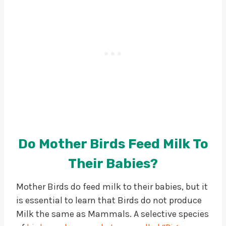
Do Mother Birds Feed Milk To
Their Babies?
Mother Birds do feed milk to their babies, but it
is essential to learn that Birds do not produce
Milk the same as Mammals. A selective species