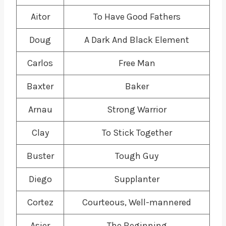
Aitor
To Have Good Fathers
Doug
A Dark And Black Element
Carlos
Free Man
Baxter
Baker
Arnau
Strong Warrior
Clay
To Stick Together
Buster
Tough Guy
Diego
Supplanter
Cortez
Courteous, Well-mannered
Asier
The Beginning