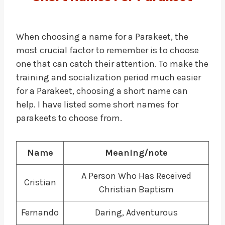
When choosing a name for a Parakeet, the
most crucial factor to remember is to choose
one that can catch their attention. To make the
training and socialization period much easier
for a Parakeet, choosing a short name can
help. I have listed some short names for
parakeets to choose from.
Name
Meaning/note
A Person Who Has Received
Cristian
Christian Baptism
Fernando
Daring, Adventurous