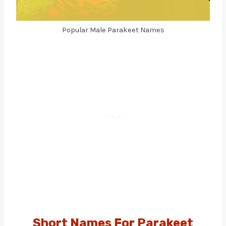
Popular Male Parakeet Names
Short Names For Parakeet