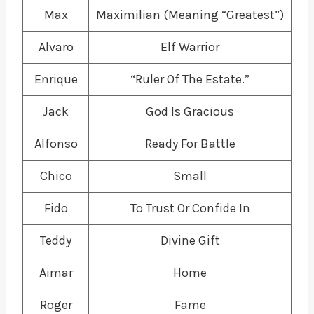
Max
Maximilian (Meaning “Greatest”)
Alvaro
Elf Warrior
Enrique
“Ruler Of The Estate.”
Jack
God Is Gracious
Alfonso
Ready For Battle
Chico
Small
Fido
To Trust Or Confide In
Teddy
Divine Gift
Aimar
Home
Roger
Fame