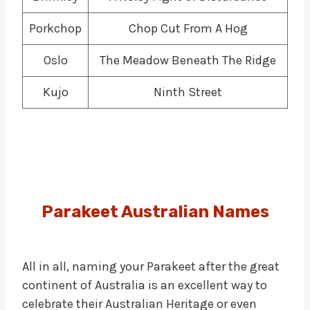
Porkchop
Chop Cut From A Hog
Oslo
The Meadow Beneath The Ridge
Kujo
Ninth Street
Parakeet Australian Names
All in all, naming your Parakeet after the great
continent of Australia is an excellent way to
celebrate their Australian Heritage or even