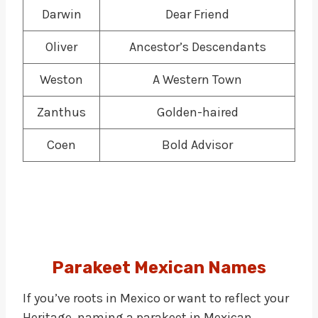
Darwin
Dear Friend
Oliver
Ancestor’s Descendants
Weston
A Western Town
Zanthus
Golden-haired
Coen
Bold Advisor
Parakeet
Mexican Names
If you’ve roots in Mexico or want to reflect your
Heritage, naming a parakeet in Mexican