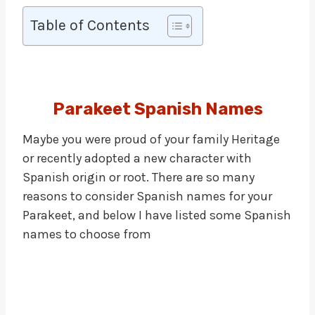
Table of Contents
Parakeet Spanish Names
Maybe you were proud of your family Heritage
or recently adopted a new character with
Spanish origin or root. There are so many
reasons to consider Spanish names for your
Parakeet, and below I have listed some Spanish
names to choose from