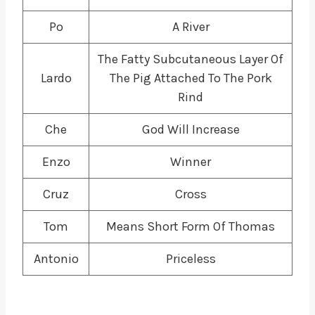
Po
A River
The Fatty Subcutaneous Layer Of
Lardo
The Pig Attached To The Pork
Rind
Che
God Will Increase
Enzo
Winner
Cruz
Cross
Tom
Means Short Form Of Thomas
Antonio
Priceless