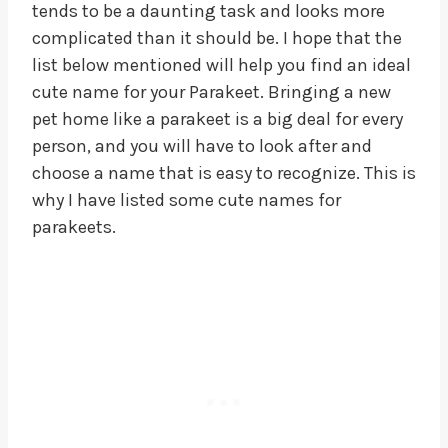
tends to be a daunting task and looks more
complicated than it should be. I hope that the
list below mentioned will help you find an ideal
cute name for your Parakeet. Bringing a new
pet home like a parakeet is a big deal for every
person, and you will have to look after and
choose a name that is easy to recognize. This is
why I have listed some cute names for
parakeets.