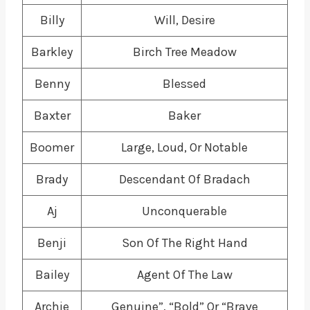
Billy
Will, Desire
Barkley
Birch Tree Meadow
Benny
Blessed
Baxter
Baker
Boomer
Large, Loud, Or Notable
Brady
Descendant Of Bradach
Aj
Unconquerable
Benji
Son Of The Right Hand
Bailey
Agent Of The Law
Archie
Genuine”, “Bold” Or “Brave