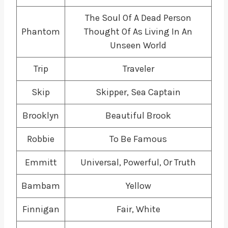
The Soul Of A Dead Person
Phantom
Thought Of As Living In An
Unseen World
Trip
Traveler
Skip
Skipper, Sea Captain
Brooklyn
Beautiful Brook
Robbie
To Be Famous
Emmitt
Universal, Powerful, Or Truth
Bambam
Yellow
Finnigan
Fair, White