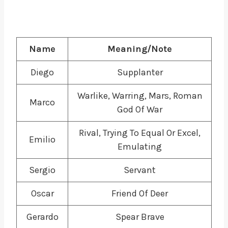
Name
Meaning/Note
Diego
Supplanter
Warlike, Warring, Mars, Roman
Marco
God Of War
Rival, Trying To Equal Or Excel,
Emilio
Emulating
Sergio
Servant
Oscar
Friend Of Deer
Gerardo
Spear Brave