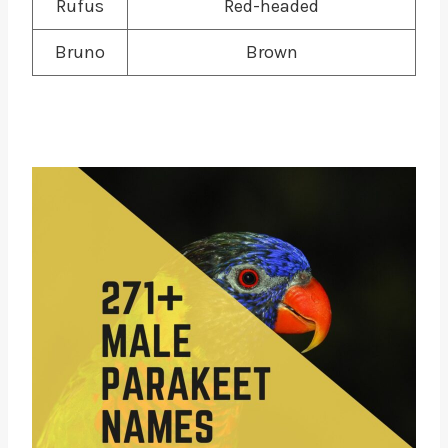
Rufus
Red-headed
Bruno
Brown