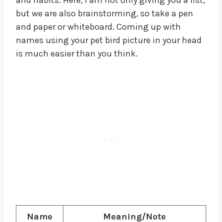
but we are also brainstorming, so take a pen
and paper or whiteboard. Coming up with
names using your pet bird picture in your head
is much easier than you think.
Name
Meaning/Note