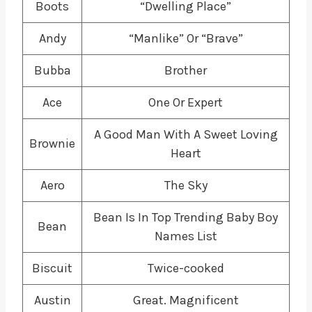
Boots
“Dwelling Place”
Andy
“Manlike” Or “Brave”
Bubba
Brother
Ace
One Or Expert
A Good Man With A Sweet Loving
Brownie
Heart
Aero
The Sky
Bean Is In Top Trending Baby Boy
Bean
Names List
Biscuit
Twice-cooked
Austin
Great. Magnificent