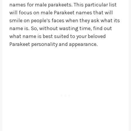
names for male parakeets. This particular list
will focus on male Parakeet names that will
smile on people’s faces when they ask what its
name is. So, without wasting time, find out
what name is best suited to your beloved
Parakeet personality and appearance.