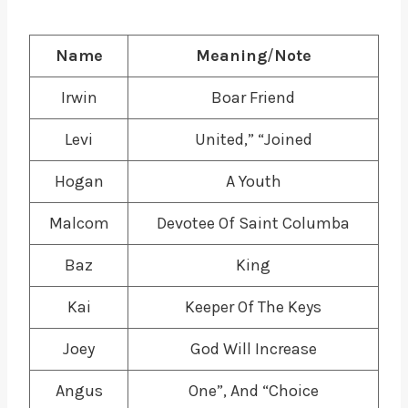
Name
Meaning
/
Note
Irwin
Boar Friend
Levi
United,” “Joined
Hogan
A Youth
Malcom
Devotee Of Saint Columba
Baz
King
Kai
Keeper Of The Keys
Joey
God Will Increase
Angus
One”, And “Choice