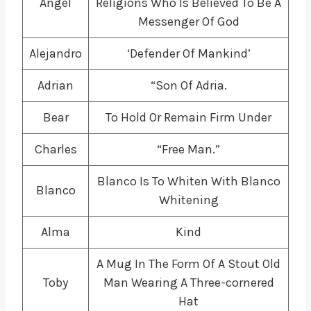
Angel
Religions Who Is Believed To Be A
Messenger Of God
Alejandro
‘Defender Of Mankind’
Adrian
“Son Of Adria.
Bear
To Hold Or Remain Firm Under
Charles
“Free Man.”
Blanco Is To Whiten With Blanco
Blanco
Whitening
Alma
Kind
A Mug In The Form Of A Stout Old
Toby
Man Wearing A Three-cornered
Hat