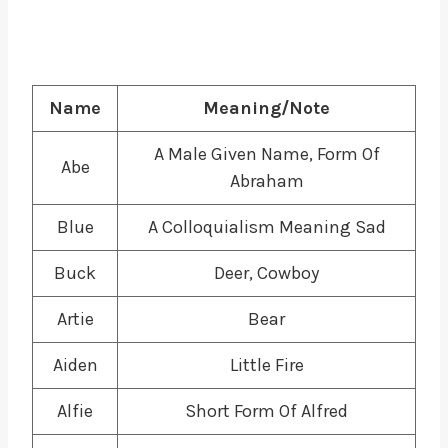
Name
Meaning/Note
A Male Given Name, Form Of
Abe
Abraham
Blue
A Colloquialism Meaning Sad
Buck
Deer, Cowboy
Artie
Bear
Aiden
Little Fire
Alfie
Short Form Of Alfred