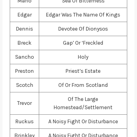
Marlo
Sea Of Bitterness
Edgar
Edgar Was The Name Of Kings
Dennis
Devotee Of Dionysos
Breck
Gap’ Or ‘Freckled
Sancho
Holy
Preston
Priest’s Estate
Scotch
Of Or From Scotland
Of The Large
Trevor
Homestead/Settlement
Ruckus
A Noisy Fight Or Disturbance
Brinkley
A Noisy Fight Or Disturbance