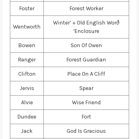
Foster
Forest Worker
Winter’ + Old English Worð
Wentworth
‘Enclosure
Bowen
Son Of Owen
Ranger
Forest Guardian
Clifton
Place On A Cliff
Jervis
Spear
Alvie
Wise Friend
Dundee
Fort
Jack
God Is Gracious