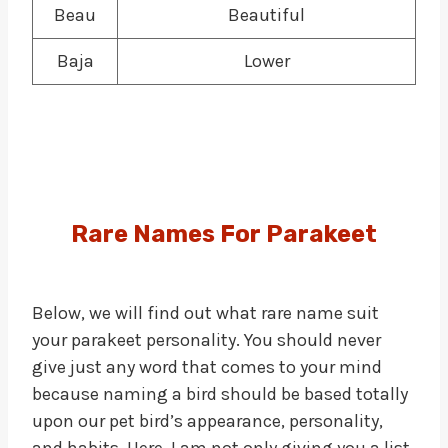
Beau
Beautiful
Baja
Lower
Rare Names
For
Parakeet
Below, we will find out what rare name suit
your parakeet personality. You should never
give just any word that comes to your mind
because naming a bird should be based totally
upon our pet bird’s appearance, personality,
and habits. Here, I am not only giving you a list,