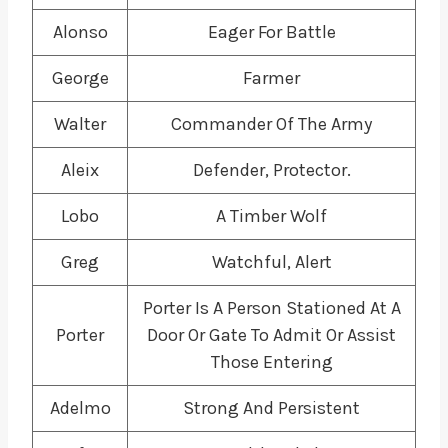
Alonso
Eager For Battle
George
Farmer
Walter
Commander Of The Army
Aleix
Defender, Protector.
Lobo
A Timber Wolf
Greg
Watchful, Alert
Porter Is A Person Stationed At A
Porter
Door Or Gate To Admit Or Assist
Those Entering
Adelmo
Strong And Persistent