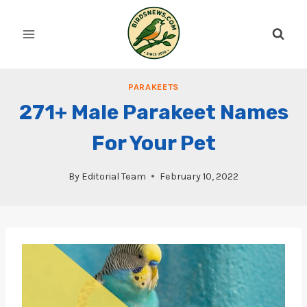
Skip
to
content
PARAKEETS
271+ Male Parakeet Names
For Your Pet
By
Editorial Team
February 10, 2022