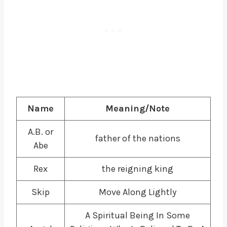
Name
Meaning/Note
A.B. or
father of the nations
Abe
Rex
the reigning king
Skip
Move Along Lightly
A Spiritual Being In Some