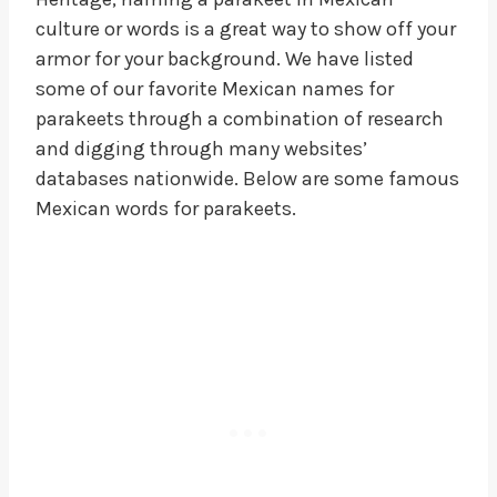
culture or words is a great way to show off your
armor for your background. We have listed
some of our favorite Mexican names for
parakeets through a combination of research
and digging through many websites’
databases nationwide. Below are some famous
Mexican words for parakeets.