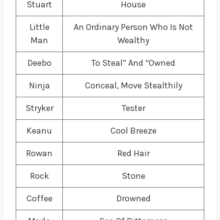
Stuart
House
Little
An Ordinary Person Who Is Not
Man
Wealthy
Deebo
To Steal” And “Owned
Ninja
Conceal, Move Stealthily
Stryker
Tester
Keanu
Cool Breeze
Rowan
Red Hair
Rock
Stone
Coffee
Drowned