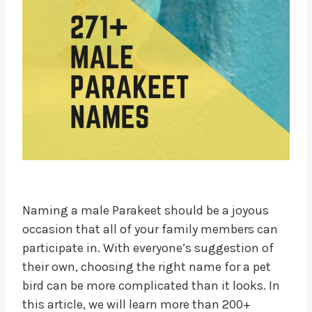
Naming a male Parakeet should be a joyous
occasion that all of your family members can
participate in. With everyone’s suggestion of
their own, choosing the right name for a pet
bird can be more complicated than it looks. In
this article, we will learn more than 200+