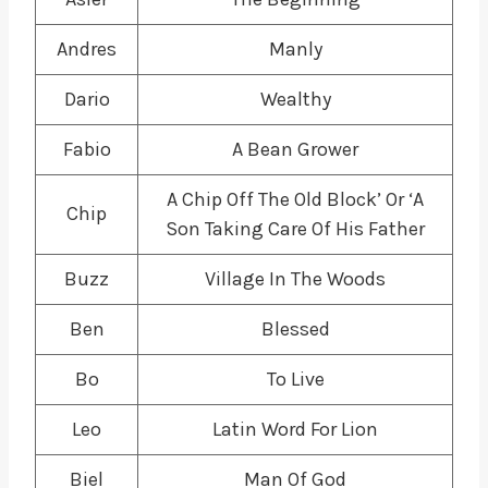
Andres
Manly
Dario
Wealthy
Fabio
A Bean Grower
A Chip Off The Old Block’ Or ‘A
Chip
Son Taking Care Of His Father
Buzz
Village In The Woods
Ben
Blessed
Bo
To Live
Leo
Latin Word For Lion
Biel
Man Of God