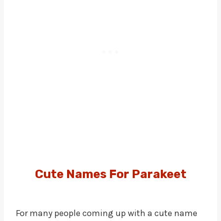
Cute Names
For
Parakeet
For many people coming up with a cute name