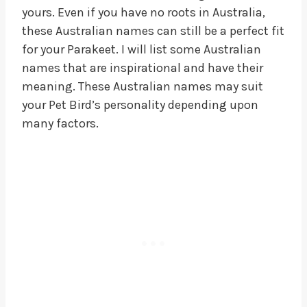
yours. Even if you have no roots in Australia,
these Australian names can still be a perfect fit
for your Parakeet. I will list some Australian
names that are inspirational and have their
meaning. These Australian names may suit
your Pet Bird’s personality depending upon
many factors.