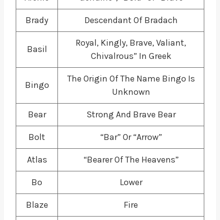
Brady
Descendant Of Bradach
Royal, Kingly, Brave, Valiant,
Basil
Chivalrous” In Greek
The Origin Of The Name Bingo Is
Bingo
Unknown
Bear
Strong And Brave Bear
Bolt
“Bar” Or “Arrow”
Atlas
“Bearer Of The Heavens”
Bo
Lower
Blaze
Fire