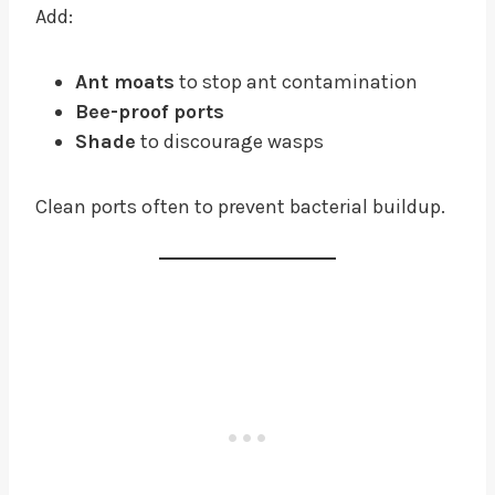
Add:
Ant moats
to stop ant contamination
Bee-proof ports
Shade
to discourage wasps
Clean ports often to prevent bacterial buildup.