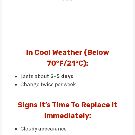
In Cool Weather (below
70°F/21°C):
Lasts about
3–5 days
Change twice per week
Signs It’s Time To Replace It
Immediately:
Cloudy appearance