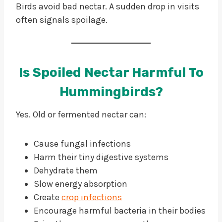
Birds avoid bad nectar. A sudden drop in visits
often signals spoilage.
Is Spoiled Nectar Harmful To
Hummingbirds?
Yes. Old or fermented nectar can:
Cause fungal infections
Harm their tiny digestive systems
Dehydrate them
Slow energy absorption
Create
crop infections
Encourage harmful bacteria in their bodies