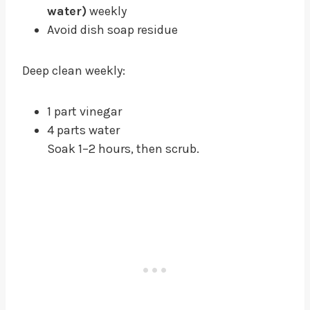
water)
weekly
Avoid dish soap residue
Deep clean weekly:
1 part vinegar
4 parts water
Soak 1–2 hours, then scrub.