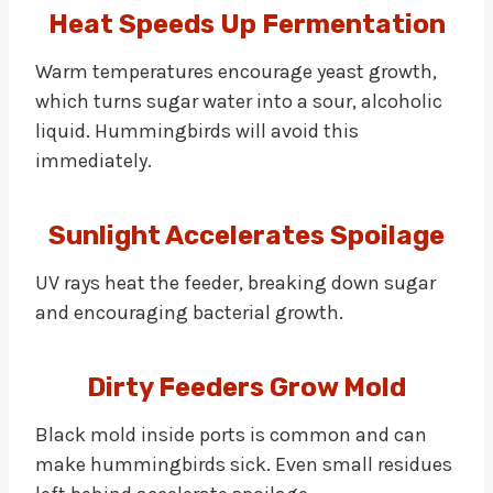
Heat Speeds Up Fermentation
Warm temperatures encourage yeast growth,
which turns sugar water into a sour, alcoholic
liquid. Hummingbirds will avoid this
immediately.
Sunlight Accelerates Spoilage
UV rays heat the feeder, breaking down sugar
and encouraging bacterial growth.
Dirty Feeders Grow Mold
Black mold inside ports is common and can
make hummingbirds sick. Even small residues