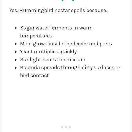
Yes. Hummingbird nectar spoils because:
Sugar water ferments in warm
temperatures
Mold grows inside the feeder and ports
Yeast multiplies quickly
Sunlight heats the mixture
Bacteria spreads through dirty surfaces or
bird contact