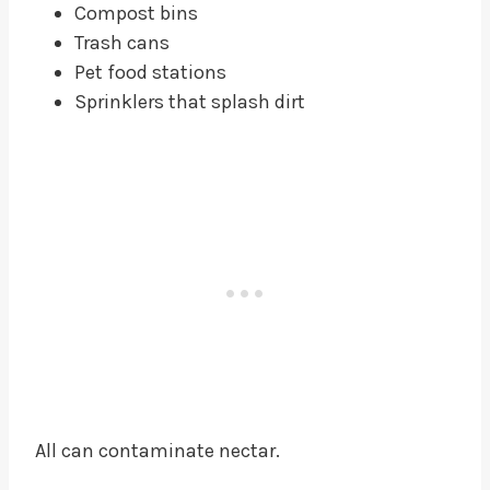
Compost bins
Trash cans
Pet food stations
Sprinklers that splash dirt
All can contaminate nectar.