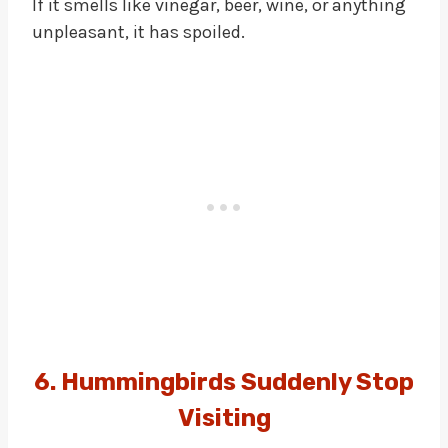
If it smells like vinegar, beer, wine, or anything
unpleasant, it has spoiled.
6. Hummingbirds Suddenly Stop
Visiting