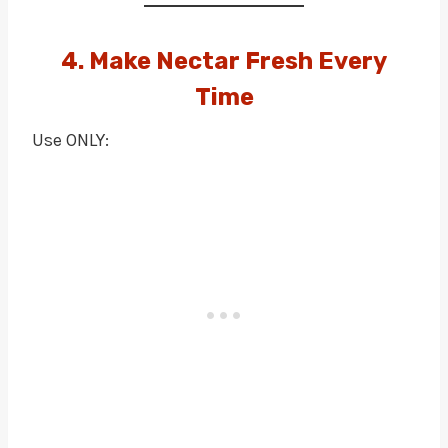
4. Make Nectar Fresh Every
Time
Use ONLY: