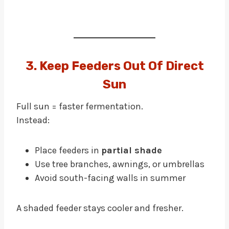
3. Keep Feeders Out Of Direct
Sun
Full sun = faster fermentation.
Instead:
Place feeders in
partial shade
Use tree branches, awnings, or umbrellas
Avoid south-facing walls in summer
A shaded feeder stays cooler and fresher.