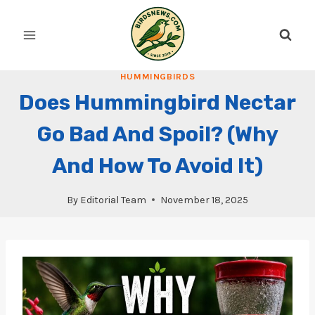
Skip
to
content
HUMMINGBIRDS
Does Hummingbird Nectar
Go Bad And Spoil? (Why
And How To Avoid It)
By
Editorial Team
November 18, 2025