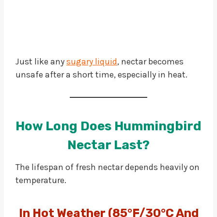
Just like any
sugary liquid
, nectar becomes
unsafe after a short time, especially in heat.
How Long Does Hummingbird
Nectar Last?
The lifespan of fresh nectar depends heavily on
temperature.
In Hot Weather (85°F/30°C And