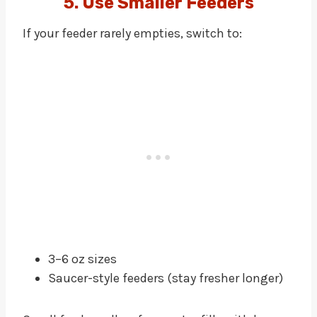
5. Use Smaller Feeders
If your feeder rarely empties, switch to:
3–6 oz sizes
Saucer-style feeders (stay fresher longer)