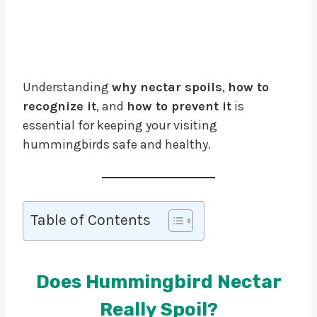
Understanding
why nectar spoils
,
how to
recognize it
, and
how to prevent it
is
essential for keeping your visiting
hummingbirds safe and healthy.
Table of Contents
Does Hummingbird Nectar
Really Spoil?