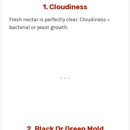
1. Cloudiness
Fresh nectar is perfectly clear. Cloudiness =
bacterial or yeast growth.
2. Black Or Green Mold