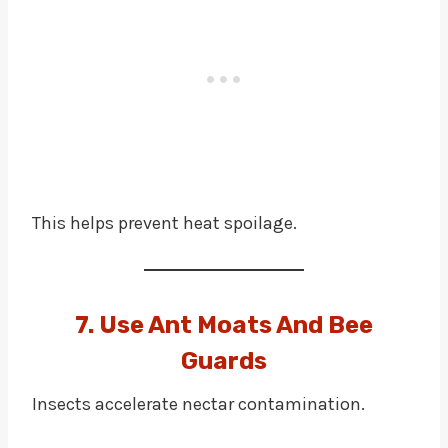
This helps prevent heat spoilage.
7. Use Ant Moats And Bee
Guards
Insects accelerate nectar contamination.