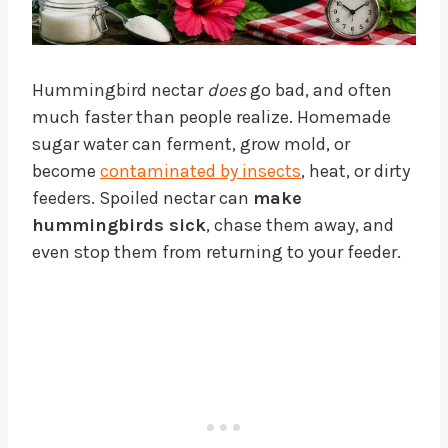
Hummingbird nectar
does
go bad, and often
much faster than people realize. Homemade
sugar water can ferment, grow mold, or
become
contaminated by insects
, heat, or dirty
feeders. Spoiled nectar can
make
hummingbirds sick
, chase them away, and
even stop them from returning to your feeder.