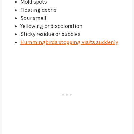
Mold spots
Floating debris
Sour smell
Yellowing or discoloration
Sticky residue or bubbles
Hummingbirds stopping visits suddenly