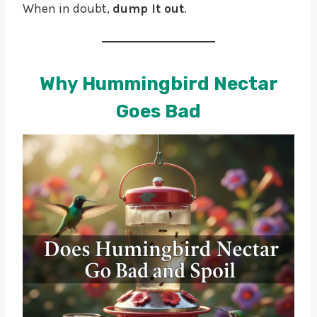
When in doubt,
dump it out
.
Why Hummingbird Nectar
Goes Bad