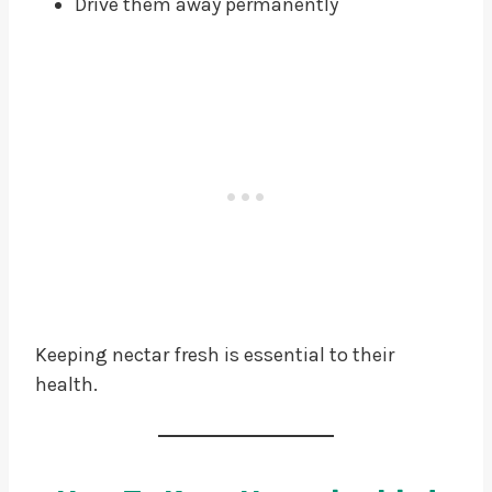
Drive them away permanently
Keeping nectar fresh is essential to their
health.