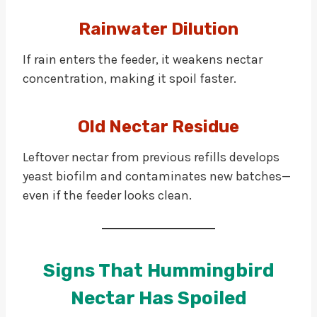
Rainwater Dilution
If rain enters the feeder, it weakens nectar
concentration, making it spoil faster.
Old Nectar Residue
Leftover nectar from previous refills develops
yeast biofilm and contaminates new batches—
even if the feeder looks clean.
Signs That Hummingbird
Nectar Has Spoiled