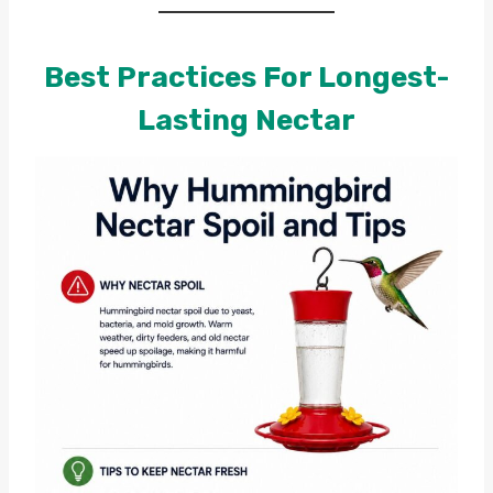
Best Practices For Longest-
Lasting Nectar