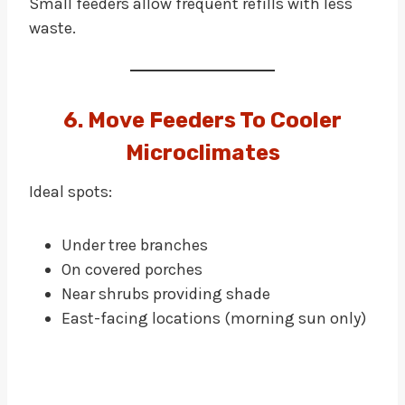
Small feeders allow frequent refills with less
waste.
6. Move Feeders To Cooler
Microclimates
Ideal spots:
Under tree branches
On covered porches
Near shrubs providing shade
East-facing locations (morning sun only)