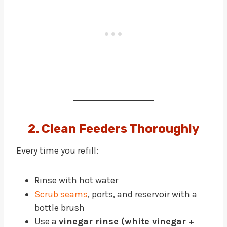
2. Clean Feeders Thoroughly
Every time you refill:
Rinse with hot water
Scrub seams
, ports, and reservoir with a
bottle brush
Use a
vinegar rinse (white vinegar +