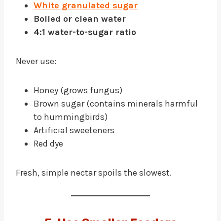
White granulated sugar
Boiled or clean water
4:1 water-to-sugar ratio
Never use:
Honey (grows fungus)
Brown sugar (contains minerals harmful
to hummingbirds)
Artificial sweeteners
Red dye
Fresh, simple nectar spoils the slowest.