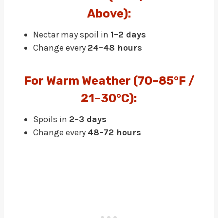
Above):
Nectar may spoil in
1–2 days
Change every
24–48 hours
F
Or
Warm Weather (70–85°F /
21–30°C):
Spoils in
2–3 days
Change every
48–72 hours