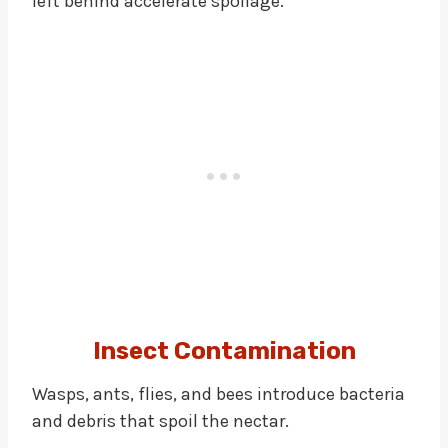
left behind accelerate spoilage.
Insect Contamination
Wasps, ants, flies, and bees introduce bacteria
and debris that spoil the nectar.