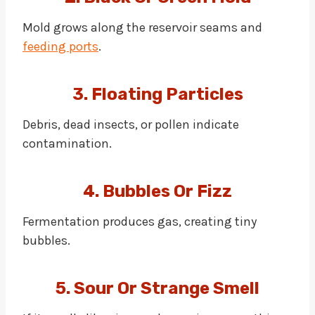
Mold grows along the reservoir seams and
feeding ports
.
3. Floating Particles
Debris, dead insects, or pollen indicate
contamination.
4. Bubbles Or Fizz
Fermentation produces gas, creating tiny
bubbles.
5. Sour Or Strange Smell