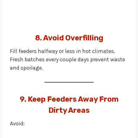
8. Avoid Overfilling
Fill feeders halfway or less in hot climates.
Fresh batches every couple days prevent waste
and spoilage.
9. Keep Feeders Away From
Dirty Areas
Avoid: