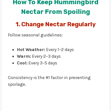
How To Keep Hummingbird
Nectar From Spoiling
1. Change Nectar Regularly
Follow seasonal guidelines:
Hot Weather:
Every 1–2 days
Warm:
Every 2–3 days
Cool:
Every 3–5 days
Consistency is the #1 factor in preventing
spoilage.