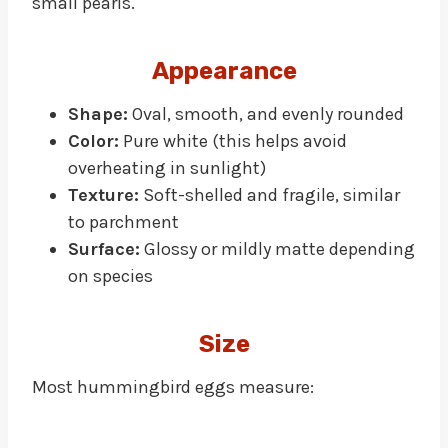
small pearls.
Appearance
Shape:
Oval, smooth, and evenly rounded
Color:
Pure white (this helps avoid
overheating in sunlight)
Texture:
Soft-shelled and fragile, similar
to parchment
Surface:
Glossy or mildly matte depending
on species
Size
Most hummingbird eggs measure: