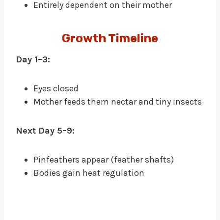
Entirely dependent on their mother
Growth Timeline
Day 1–3:
Eyes closed
Mother feeds them nectar and tiny insects
Next Day 5–9:
Pinfeathers appear (feather shafts)
Bodies gain heat regulation