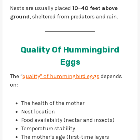
Nests are usually placed
10–40 feet above
ground
, sheltered from predators and rain.
Quality Of Hummingbird
Eggs
The “
quality” of hummingbird eggs
depends
on:
The health of the mother
Nest location
Food availability (nectar and insects)
Temperature stability
The mother’s age (first-time layers