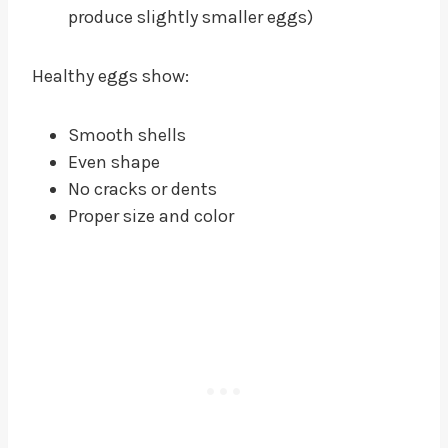
produce slightly smaller eggs)
Healthy eggs show:
Smooth shells
Even shape
No cracks or dents
Proper size and color