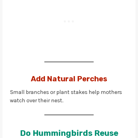
Add Natural Perches
Small branches or plant stakes help mothers
watch over their nest.
Do Hummingbirds Reuse