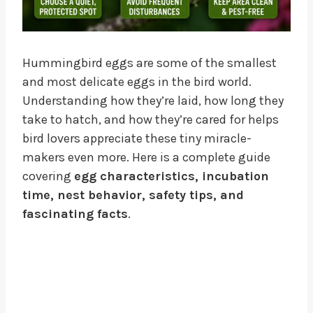
Hummingbird eggs are some of the smallest
and most delicate eggs in the bird world.
Understanding how they’re laid, how long they
take to hatch, and how they’re cared for helps
bird lovers appreciate these tiny miracle-
makers even more. Here is a complete guide
covering
egg characteristics, incubation
time, nest behavior, safety tips, and
fascinating facts
.