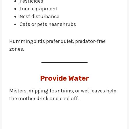
Pesticides
Loud equipment
Nest disturbance
Cats or pets near shrubs
Hummingbirds prefer quiet, predator-free
zones.
Provide Water
Misters, dripping fountains, or wet leaves help
the mother drink and cool off.