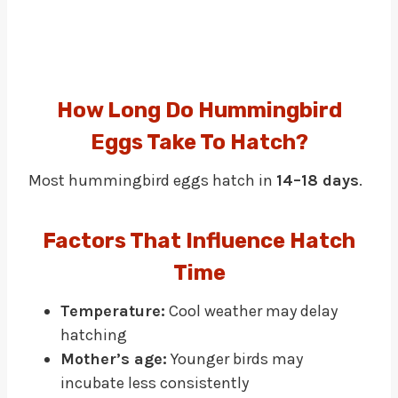
How Long Do Hummingbird
Eggs Take To Hatch?
Most hummingbird eggs hatch in
14–18 days
.
Factors That Influence Hatch
Time
Temperature:
Cool weather may delay
hatching
Mother’s age:
Younger birds may
incubate less consistently