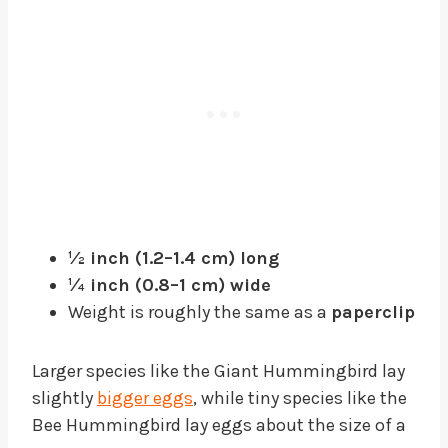
½ inch (1.2–1.4 cm) long
¼ inch (0.8–1 cm) wide
Weight is roughly the same as a
paperclip
Larger species like the Giant Hummingbird lay
slightly
bigger eggs
, while tiny species like the
Bee Hummingbird lay eggs about the size of a