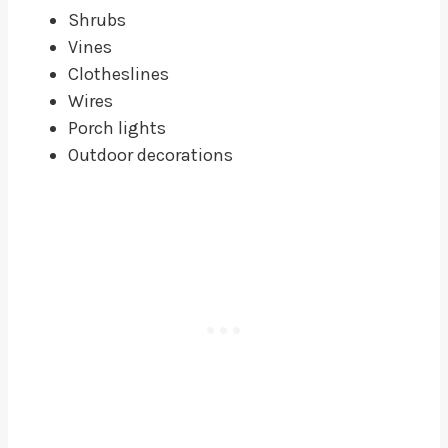
Shrubs
Vines
Clotheslines
Wires
Porch lights
Outdoor decorations