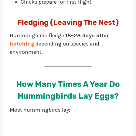
Chicks prepare for first flight
Fledging (leaving The Nest)
Hummingbirds fledge
18–28 days after
hatching
depending on species and
environment.
How Many Times A Year Do
Hummingbirds Lay Eggs?
Most hummingbirds lay: