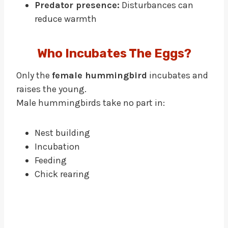
Predator presence:
Disturbances can
reduce warmth
Who Incubates The Eggs?
Only the
female hummingbird
incubates and
raises the young.
Male hummingbirds take no part in:
Nest building
Incubation
Feeding
Chick rearing