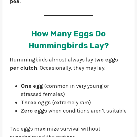
pea
.
How Many Eggs Do
Hummingbirds Lay?
Hummingbirds almost always lay
two eggs
per clutch
. Occasionally, they may lay:
One egg
(common in very young or
stressed females)
Three eggs
(extremely rare)
Zero eggs
when conditions aren’t suitable
Two eggs maximize survival without
overwhelming the mother.