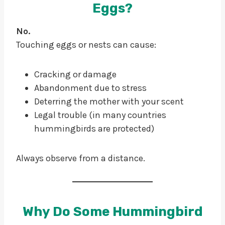
Eggs?
No.
Touching eggs or nests can cause:
Cracking or damage
Abandonment due to stress
Deterring the mother with your scent
Legal trouble (in many countries
hummingbirds are protected)
Always observe from a distance.
Why Do Some Hummingbird