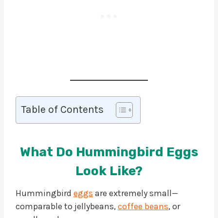
Table of Contents
What Do Hummingbird Eggs
Look Like?
Hummingbird
eggs
are extremely small—
comparable to jellybeans,
coffee beans
, or