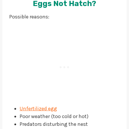
Eggs Not Hatch?
Possible reasons:
Unfertilized egg
Poor weather (too cold or hot)
Predators disturbing the nest