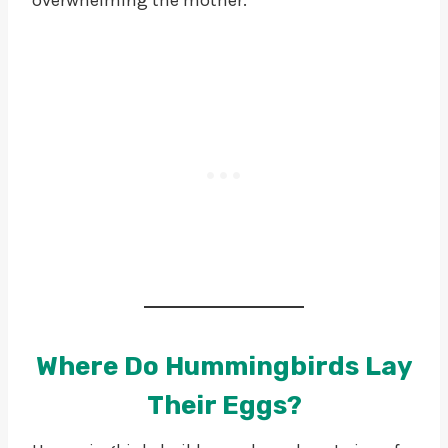
Where Do Hummingbirds Lay
Their Eggs?