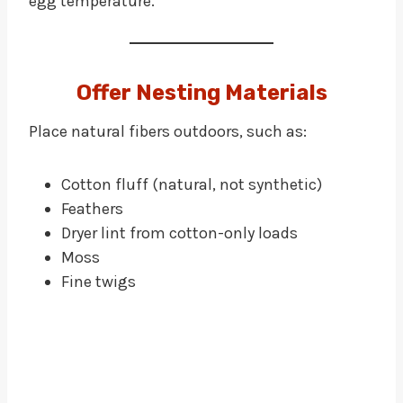
egg temperature.
Offer Nesting Materials
Place natural fibers outdoors, such as:
Cotton fluff (natural, not synthetic)
Feathers
Dryer lint from cotton-only loads
Moss
Fine twigs