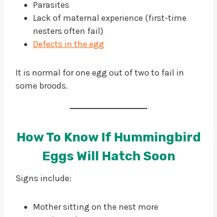
Parasites
Lack of maternal experience (first-time
nesters often fail)
Defects in the egg
It is normal for one egg out of two to fail in
some broods.
How To Know If Hummingbird
Eggs Will Hatch Soon
Signs include:
Mother sitting on the nest more