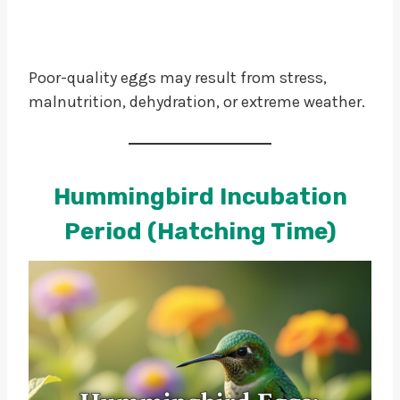
Poor-quality eggs may result from stress,
malnutrition, dehydration, or extreme weather.
Hummingbird Incubation
Period (Hatching Time)