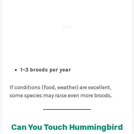
1–3 broods per year
If conditions (food, weather) are excellent,
some species may raise even more broods.
Can You Touch Hummingbird