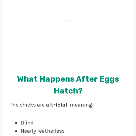
What Happens After Eggs
Hatch?
The chicks are
altricial
, meaning:
Blind
Nearly featherless