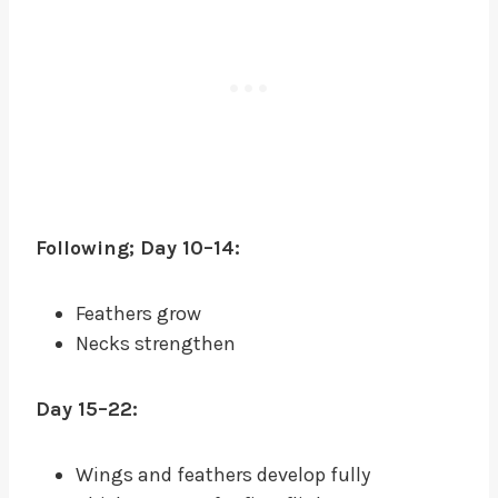
Following; Day 10–14:
Feathers grow
Necks strengthen
Day 15–22:
Wings and feathers develop fully