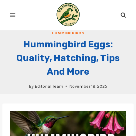
Skip
to
content
HUMMINGBIRDS
Hummingbird Eggs:
Quality, Hatching, Tips
And More
By
Editorial Team
November 18, 2025