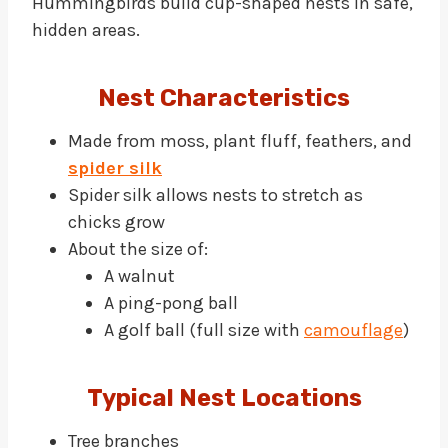
Hummingbirds build cup-shaped nests in safe,
hidden areas.
Nest Characteristics
Made from moss, plant fluff, feathers, and
spider silk
Spider silk allows nests to stretch as
chicks grow
About the size of:
A walnut
A ping-pong ball
A golf ball (full size with
camouflage
)
Typical Nest Locations
Tree branches