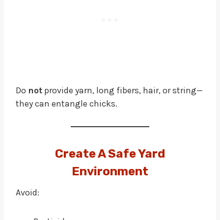
Do
not
provide yarn, long fibers, hair, or string—
they can entangle chicks.
Create A Safe Yard
Environment
Avoid: