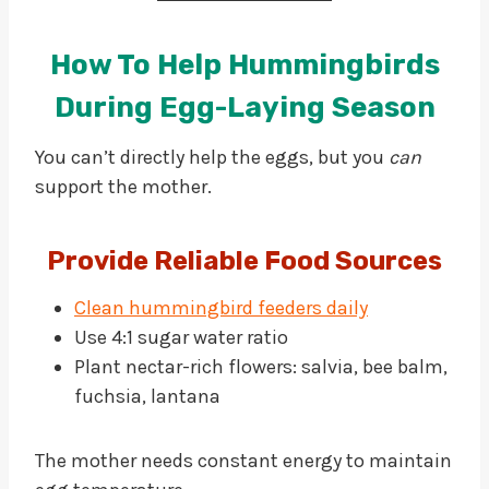
How To Help Hummingbirds
During Egg-Laying Season
You can’t directly help the eggs, but you
can
support the mother.
Provide Reliable Food Sources
Clean hummingbird feeders daily
Use 4:1 sugar water ratio
Plant nectar-rich flowers: salvia, bee balm,
fuchsia, lantana
The mother needs constant energy to maintain