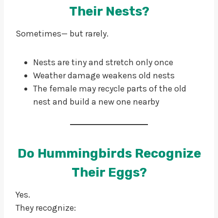
Their Nests?
Sometimes— but rarely.
Nests are tiny and stretch only once
Weather damage weakens old nests
The female may recycle parts of the old
nest and build a new one nearby
Do Hummingbirds Recognize
Their Eggs?
Yes.
They recognize: