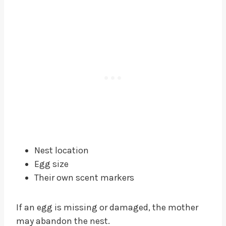
Nest location
Egg size
Their own scent markers
If an egg is missing or damaged, the mother
may abandon the nest.