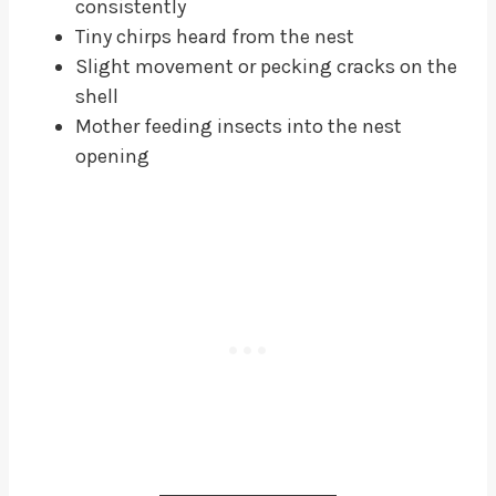
consistently
Tiny chirps heard from the nest
Slight movement or pecking cracks on the
shell
Mother feeding insects into the nest
opening