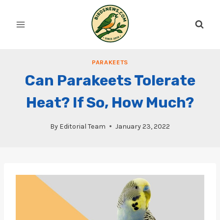
Skip
to
content
PARAKEETS
Can Parakeets Tolerate
Heat? If So, How Much?
By
Editorial Team
January 23, 2022