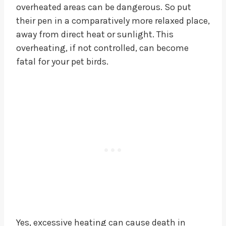
overheated areas can be dangerous. So put
their pen in a comparatively more relaxed place,
away from direct heat or sunlight. This
overheating, if not controlled, can become
fatal for your pet birds.
Yes, excessive heating can cause death in