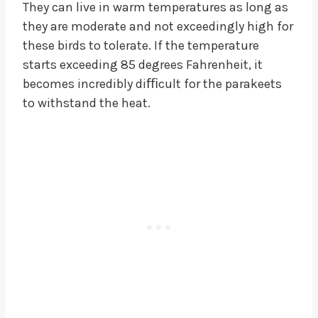
They can live in warm temperatures as long as
they are moderate and not exceedingly high for
these birds to tolerate. If the temperature
starts exceeding 85 degrees Fahrenheit, it
becomes incredibly diﬃcult for the parakeets
to withstand the heat.