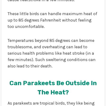
These little birds can handle maximum heat of
up to 85 degrees Fahrenheit without feeling
too uncomfortable.
Temperatures beyond 85 degrees can become
troublesome, and overheating can lead to
serious health problems like heat stroke (in a
few minutes). Such sweltering conditions can
also lead to their death.
Can Parakeets Be Outside In
The Heat?
As parakeets are tropical birds, they like being