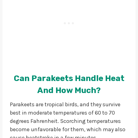
Can Parakeets Handle Heat
And How Much?
Parakeets are tropical birds, and they survive
best in moderate temperatures of 60 to 70
degrees Fahrenheit. Scorching temperatures
become unfavorable for them, which may also
cause heatstroke in a few minutes.