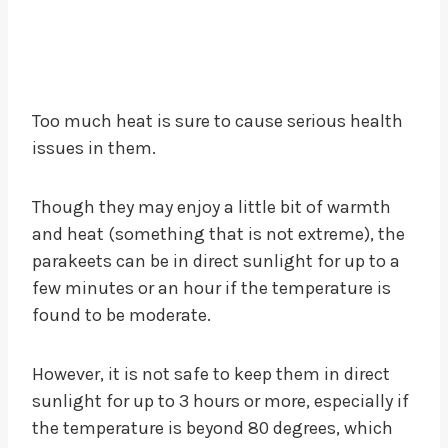
Too much heat is sure to cause serious health
issues in them.
Though they may enjoy a little bit of warmth
and heat (something that is not extreme), the
parakeets can be in direct sunlight for up to a
few minutes or an hour if the temperature is
found to be moderate.
However, it is not safe to keep them in direct
sunlight for up to 3 hours or more, especially if
the temperature is beyond 80 degrees, which