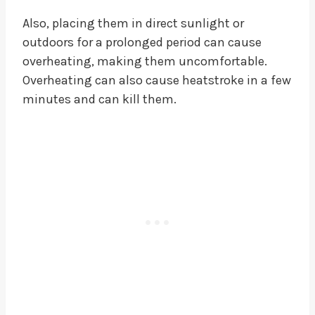
Also, placing them in direct sunlight or
outdoors for a prolonged period can cause
overheating, making them uncomfortable.
Overheating can also cause heatstroke in a few
minutes and can kill them.