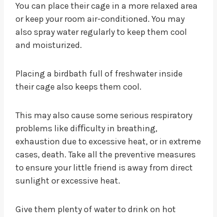
You can place their cage in a more relaxed area
or keep your room air-conditioned. You may
also spray water regularly to keep them cool
and moisturized.
Placing a birdbath full of freshwater inside
their cage also keeps them cool.
This may also cause some serious respiratory
problems like diﬃculty in breathing,
exhaustion due to excessive heat, or in extreme
cases, death. Take all the preventive measures
to ensure your little friend is away from direct
sunlight or excessive heat.
Give them plenty of water to drink on hot