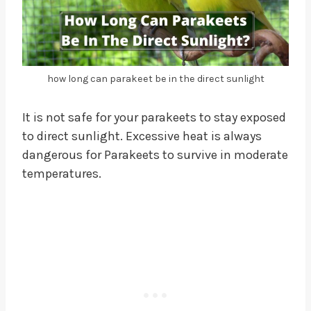
how long can parakeet be in the direct sunlight
It is not safe for your parakeets to stay exposed
to direct sunlight. Excessive heat is always
dangerous for Parakeets to survive in moderate
temperatures.