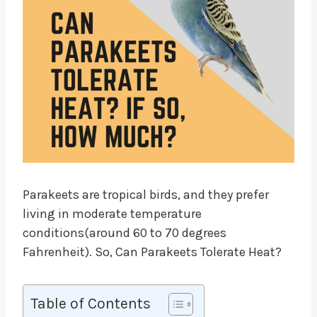
Parakeets are tropical birds, and they prefer
living in moderate temperature
conditions(around 60 to 70 degrees
Fahrenheit). So, Can Parakeets Tolerate Heat?
Table of Contents