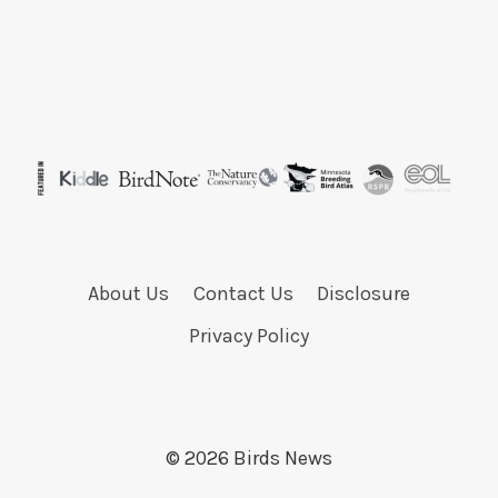
About Us
Contact Us
Disclosure
Privacy Policy
© 2026 Birds News