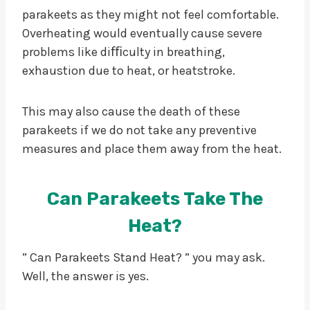
parakeets as they might not feel comfortable.
Overheating would eventually cause severe
problems like diﬃculty in breathing,
exhaustion due to heat, or heatstroke.
This may also cause the death of these
parakeets if we do not take any preventive
measures and place them away from the heat.
Can Parakeets Take The
Heat?
” Can Parakeets Stand Heat? ” you may ask.
Well, the answer is yes.