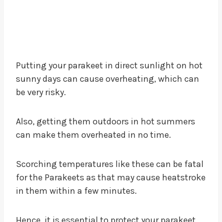
Putting your parakeet in direct sunlight on hot
sunny days can cause overheating, which can
be very risky.
Also, getting them outdoors in hot summers
can make them overheated in no time.
Scorching temperatures like these can be fatal
for the Parakeets as that may cause heatstroke
in them within a few minutes.
Hence, it is essential to protect your parakeet