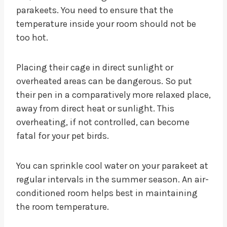
parakeets. You need to ensure that the
temperature inside your room should not be
too hot.
Placing their cage in direct sunlight or
overheated areas can be dangerous. So put
their pen in a comparatively more relaxed place,
away from direct heat or sunlight. This
overheating, if not controlled, can become
fatal for your pet birds.
You can sprinkle cool water on your parakeet at
regular intervals in the summer season. An air-
conditioned room helps best in maintaining
the room temperature.