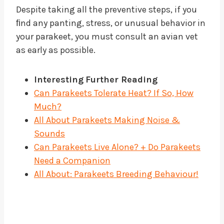
Despite taking all the preventive steps, if you
ﬁnd any panting, stress, or unusual behavior in
your parakeet, you must consult an avian vet
as early as possible.
Interesting
Further Reading
Can Parakeets Tolerate Heat? If So, How
Much?
All About Parakeets Making Noise &
Sounds
Can Parakeets Live Alone? + Do Parakeets
Need a Companion
All About: Parakeets Breeding Behaviour!