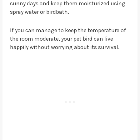
sunny days and keep them moisturized using
spray water or birdbath.
If you can manage to keep the temperature of
the room moderate, your pet bird can live
happily without worrying about its survival.