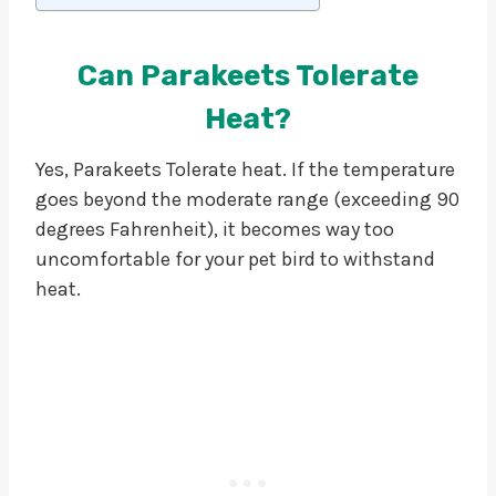
Can Parakeets Tolerate
Heat?
Yes, Parakeets Tolerate heat. If the temperature
goes beyond the moderate range (exceeding 90
degrees Fahrenheit), it becomes way too
uncomfortable for your pet bird to withstand
heat.