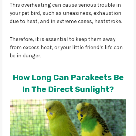
This overheating can cause serious trouble in
your pet bird, such as uneasiness, exhaustion
due to heat, and in extreme cases, heatstroke.
Therefore, it is essential to keep them away
from excess heat, or your little friend’s life can
be in danger.
How Long Can Parakeets Be
In The Direct Sunlight?