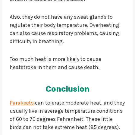
Also, they do not have any sweat glands to
regulate their body temperature. Overheating
can also cause respiratory problems, causing
diﬃculty in breathing.
Too much heat is more likely to cause
heatstroke in them and cause death.
Conclusion
Parakeets
can tolerate moderate heat, and they
usually live in average temperature conditions
of 60 to 70 degrees Fahrenheit. These little
birds can not take extreme heat (85 degrees).