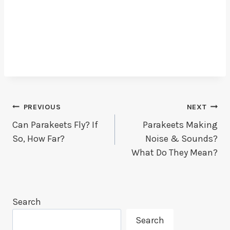
Post
PREVIOUS
NEXT
Can Parakeets Fly? If
Parakeets Making
Navigation
So, How Far?
Noise & Sounds?
What Do They Mean?
Search
Search