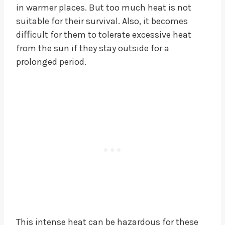
in warmer places. But too much heat is not
suitable for their survival. Also, it becomes
diﬃcult for them to tolerate excessive heat
from the sun if they stay outside for a
prolonged period.
This intense heat can be hazardous for these