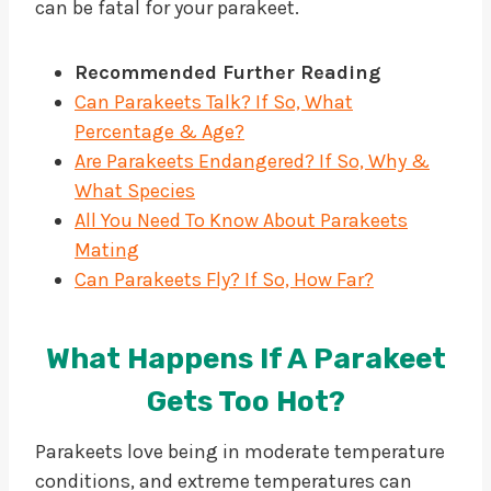
can be fatal for your parakeet.
Recommended Further Reading
Can Parakeets Talk? If So, What
Percentage & Age?
Are Parakeets Endangered? If So, Why &
What Species
All You Need To Know About Parakeets
Mating
Can Parakeets Fly? If So, How Far?
What Happens If A Parakeet
Gets Too Hot?
Parakeets love being in moderate temperature
conditions, and extreme temperatures can