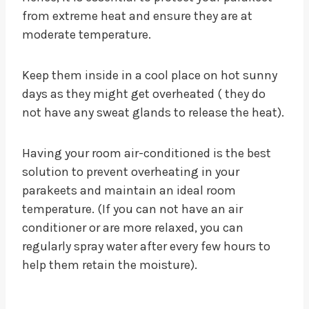
from extreme heat and ensure they are at
moderate temperature.
Keep them inside in a cool place on hot sunny
days as they might get overheated ( they do
not have any sweat glands to release the heat).
Having your room air-conditioned is the best
solution to prevent overheating in your
parakeets and maintain an ideal room
temperature. (If you can not have an air
conditioner or are more relaxed, you can
regularly spray water after every few hours to
help them retain the moisture).