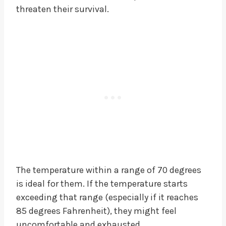
threaten their survival.
The temperature within a range of 70 degrees
is ideal for them. If the temperature starts
exceeding that range (especially if it reaches
85 degrees Fahrenheit), they might feel
uncomfortable and exhausted.