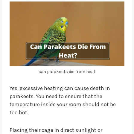
can parakeets die from heat
Yes, excessive heating can cause death in
parakeets. You need to ensure that the
temperature inside your room should not be
too hot.
Placing their cage in direct sunlight or