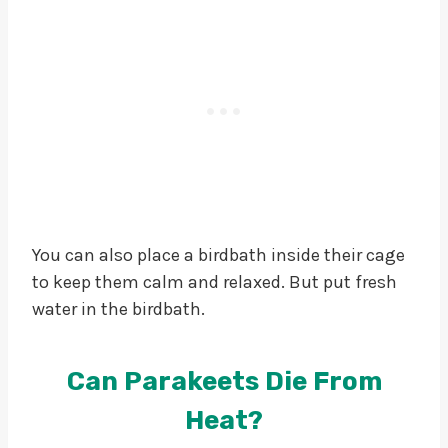
You can also place a birdbath inside their cage
to keep them calm and relaxed. But put fresh
water in the birdbath.
Can Parakeets Die From
Heat?