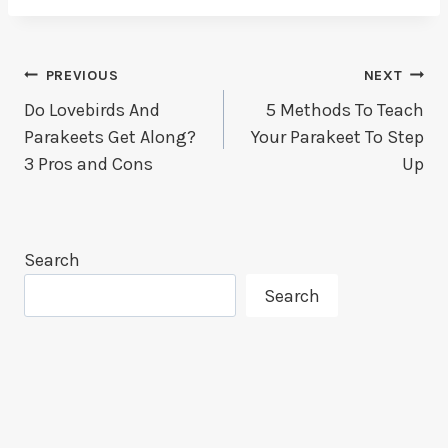
Post
PREVIOUS
NEXT
Do Lovebirds And
5 Methods To Teach
Navigation
Parakeets Get Along?
Your Parakeet To Step
3 Pros and Cons
Up
Search
Search