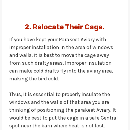
2. Relocate Their Cage.
If you have kept your Parakeet Aviary with
improper installation in the area of windows
and walls, it is best to move the cage away
from such drafty areas. Improper insulation
can make cold drafts fly into the aviary area,
making the bird cold.
Thus, it is essential to properly insulate the
windows and the walls of that area you are
thinking of positioning the parakeet Aviary. It
would be best to put the cage in a safe Central
spot near the barn where heat is not lost.