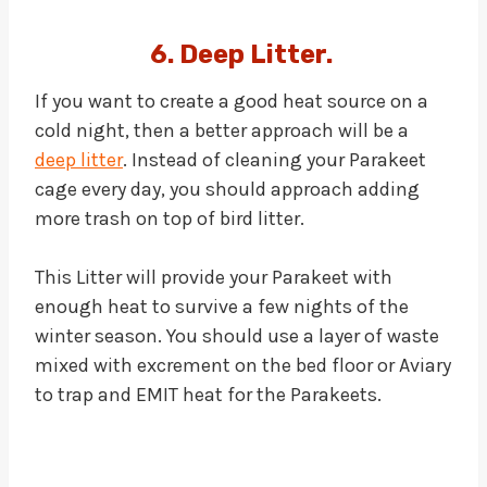
6. Deep Litter.
If you want to create a good heat source on a
cold night, then a better approach will be a
deep litter
. Instead of cleaning your Parakeet
cage every day, you should approach adding
more trash on top of bird litter.
This Litter will provide your Parakeet with
enough heat to survive a few nights of the
winter season. You should use a layer of waste
mixed with excrement on the bed floor or Aviary
to trap and EMIT heat for the Parakeets.