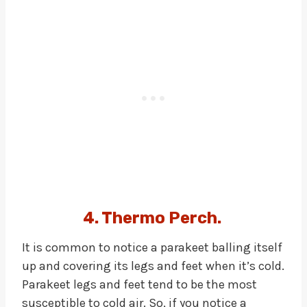
4. Thermo Perch.
It is common to notice a parakeet balling itself
up and covering its legs and feet when it’s cold.
Parakeet legs and feet tend to be the most
susceptible to cold air. So, if you notice a