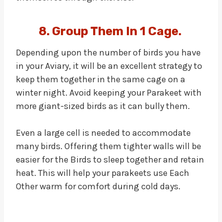
8. Group Them In 1 Cage.
Depending upon the number of birds you have
in your Aviary, it will be an excellent strategy to
keep them together in the same cage on a
winter night. Avoid keeping your Parakeet with
more giant-sized birds as it can bully them.
Even a large cell is needed to accommodate
many birds. Offering them tighter walls will be
easier for the Birds to sleep together and retain
heat. This will help your parakeets use Each
Other warm for comfort during cold days.