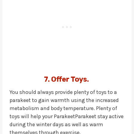
7. Offer Toys.
You should always provide plenty of toys to a
parakeet to gain warmth using the increased
metabolism and body temperature. Plenty of
toys will help your ParakeetParakeet stay active
during the winter days as well as warm
themselves through exercise.