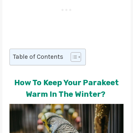
Table of Contents
How To Keep Your Parakeet
Warm In The Winter?