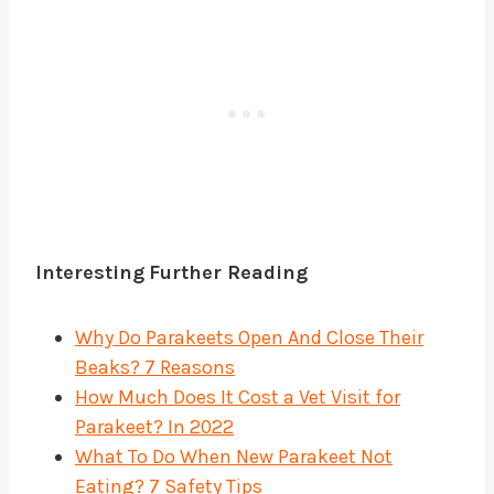
Interesting
Further Reading
Why Do Parakeets Open And Close Their
Beaks? 7 Reasons
How Much Does It Cost a Vet Visit for
Parakeet? In 2022
What To Do When New Parakeet Not
Eating? 7 Safety Tips