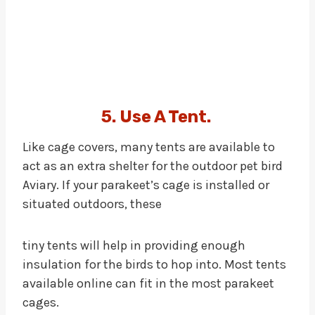
5. Use A Tent.
Like cage covers, many tents are available to
act as an extra shelter for the outdoor pet bird
Aviary. If your parakeet’s cage is installed or
situated outdoors, these
tiny tents will help in providing enough
insulation for the birds to hop into. Most tents
available online can fit in the most parakeet
cages.