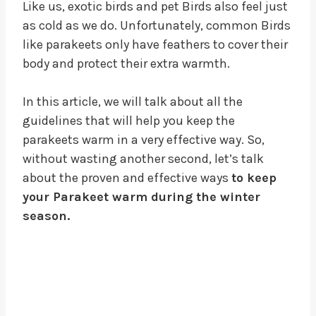
Like us, exotic birds and pet Birds also feel just
as cold as we do. Unfortunately, common Birds
like parakeets only have feathers to cover their
body and protect their extra warmth.
In this article, we will talk about all the
guidelines that will help you keep the
parakeets warm in a very effective way. So,
without wasting another second, let’s talk
about the proven and effective ways
to keep
your Parakeet warm during the winter
season.