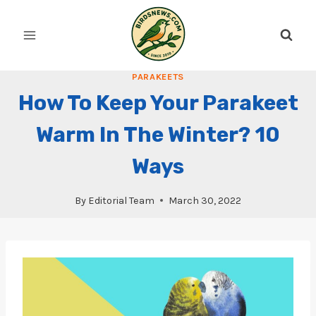
Skip
to
content
PARAKEETS
How To Keep Your Parakeet
Warm In The Winter? 10
Ways
By
Editorial Team
March 30, 2022