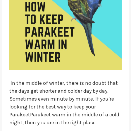
In the middle of winter, there is no doubt that
the days get shorter and colder day by day.
Sometimes even minute by minute. If you’re
looking for the best way to keep your
ParakeetParakeet warm in the middle of a cold
night, then you are in the right place.