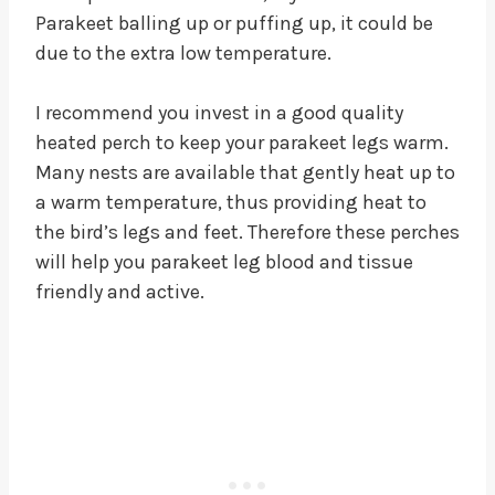
Parakeet balling up or puffing up, it could be
due to the extra low temperature.
I recommend you invest in a good quality
heated perch to keep your parakeet legs warm.
Many nests are available that gently heat up to
a warm temperature, thus providing heat to
the bird’s legs and feet. Therefore these perches
will help you parakeet leg blood and tissue
friendly and active.