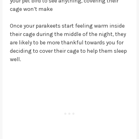
your pet bird to see anything, covering their
cage won’t make
Once your parakeets start feeling warm inside
their cage during the middle of the night, they
are likely to be more thankful towards you for
deciding to cover their cage to help them sleep
well.