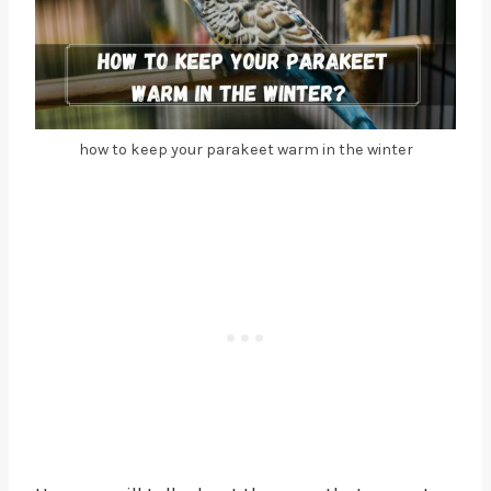
how to keep your parakeet warm in the winter