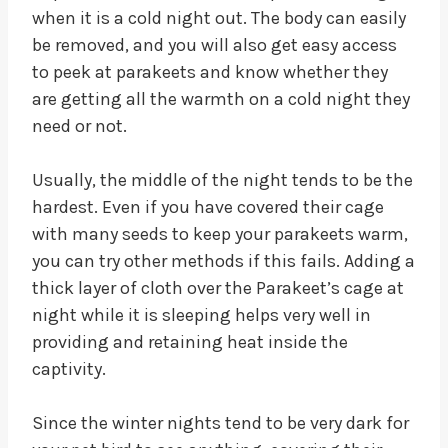
when it is a cold night out. The body can easily
be removed, and you will also get easy access
to peek at parakeets and know whether they
are getting all the warmth on a cold night they
need or not.
Usually, the middle of the night tends to be the
hardest. Even if you have covered their cage
with many seeds to keep your parakeets warm,
you can try other methods if this fails. Adding a
thick layer of cloth over the Parakeet’s cage at
night while it is sleeping helps very well in
providing and retaining heat inside the
captivity.
Since the winter nights tend to be very dark for