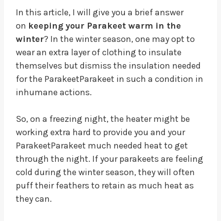
In this article, I will give you a brief answer
on
keeping your Parakeet warm in the
winter
? In the winter season, one may opt to
wear an extra layer of clothing to insulate
themselves but dismiss the insulation needed
for the ParakeetParakeet in such a condition in
inhumane actions.
So, on a freezing night, the heater might be
working extra hard to provide you and your
ParakeetParakeet much needed heat to get
through the night. If your parakeets are feeling
cold during the winter season, they will often
puff their feathers to retain as much heat as
they can.