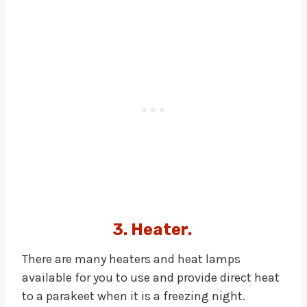
3. Heater.
There are many heaters and heat lamps
available for you to use and provide direct heat
to a parakeet when it is a freezing night.