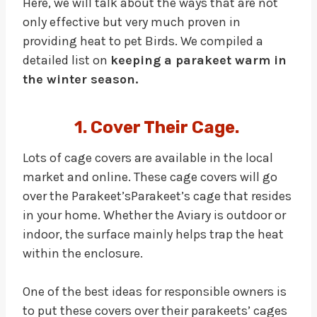
Here, we will talk about the ways that are not
only effective but very much proven in
providing heat to pet Birds. We compiled a
detailed list on
keeping a parakeet warm in
the winter season.
1. Cover Their Cage.
Lots of cage covers are available in the local
market and online. These cage covers will go
over the Parakeet’sParakeet’s cage that resides
in your home. Whether the Aviary is outdoor or
indoor, the surface mainly helps trap the heat
within the enclosure.
One of the best ideas for responsible owners is
to put these covers over their parakeets’ cages