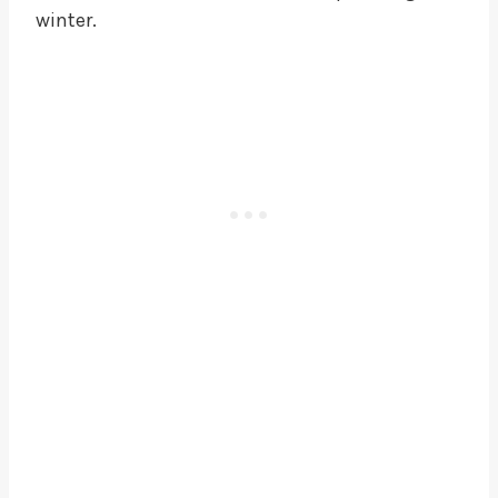
winter.