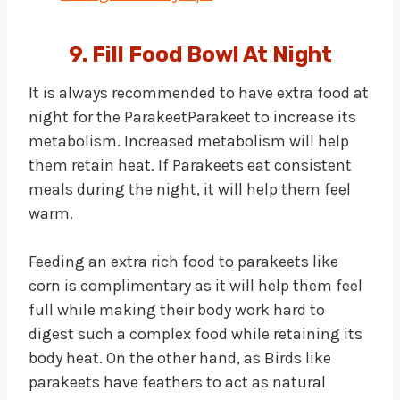
9. Fill Food Bowl At Night
It is always recommended to have extra food at
night for the ParakeetParakeet to increase its
metabolism. Increased metabolism will help
them retain heat. If Parakeets eat consistent
meals during the night, it will help them feel
warm.
Feeding an extra rich food to parakeets like
corn is complimentary as it will help them feel
full while making their body work hard to
digest such a complex food while retaining its
body heat. On the other hand, as Birds like
parakeets have feathers to act as natural