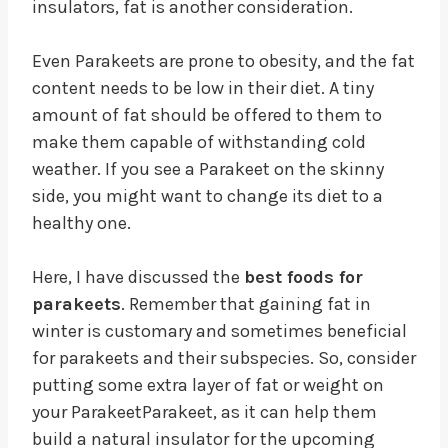
insulators, fat is another consideration.
Even Parakeets are prone to obesity, and the fat
content needs to be low in their diet. A tiny
amount of fat should be offered to them to
make them capable of withstanding cold
weather. If you see a Parakeet on the skinny
side, you might want to change its diet to a
healthy one.
Here, I have discussed the
best foods for
parakeets
. Remember that gaining fat in
winter is customary and sometimes beneficial
for parakeets and their subspecies. So, consider
putting some extra layer of fat or weight on
your ParakeetParakeet, as it can help them
build a natural insulator for the upcoming