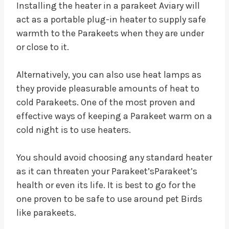
Installing the heater in a parakeet Aviary will
act as a portable plug-in heater to supply safe
warmth to the Parakeets when they are under
or close to it.
Alternatively, you can also use heat lamps as
they provide pleasurable amounts of heat to
cold Parakeets. One of the most proven and
effective ways of keeping a Parakeet warm on a
cold night is to use heaters.
You should avoid choosing any standard heater
as it can threaten your Parakeet’sParakeet’s
health or even its life. It is best to go for the
one proven to be safe to use around pet Birds
like parakeets.