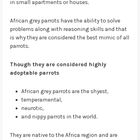
in small apartments or houses.
African grey parrots have the ability to solve
problems along with reasoning skills and that
is why they are considered the best mimic of all
parrots.
Though they are considered highly
adoptable parrots
African grey parrots are the shyest,
temperamental,
neurotic,
and nippy parrots in the world.
They are native to the Africa region and are