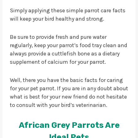
Simply applying these simple parrot care facts
will keep your bird healthy and strong.
Be sure to provide fresh and pure water
regularly, keep your parrot’s food tray clean and
always provide a cuttlefish bone as a dietary
supplement of calcium for your parrot.
Well, there you have the basic facts for caring
for your pet parrot. If you are in any doubt about
what is best for your new friend do not hesitate
to consult with your bird’s veterinarian.
African Grey Parrots Are
Ideal Pets