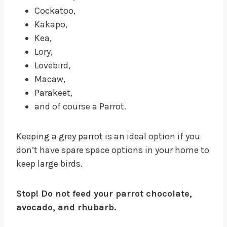
Cockatoo,
Kakapo,
Kea,
Lory,
Lovebird,
Macaw,
Parakeet,
and of course a Parrot.
Keeping a grey parrot is an ideal option if you
don’t have spare space options in your home to
keep large birds.
Stop! Do not feed your parrot chocolate,
avocado, and rhubarb.