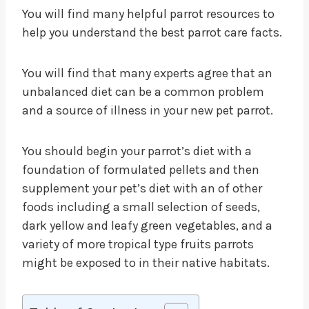
You will find many helpful parrot resources to
help you understand the best parrot care facts.
You will find that many experts agree that an
unbalanced diet can be a common problem
and a source of illness in your new pet parrot.
You should begin your parrot’s diet with a
foundation of formulated pellets and then
supplement your pet’s diet with an of other
foods including a small selection of seeds,
dark yellow and leafy green vegetables, and a
variety of more tropical type fruits parrots
might be exposed to in their native habitats.