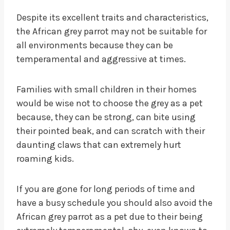
Despite its excellent traits and characteristics,
the African grey parrot may not be suitable for
all environments because they can be
temperamental and aggressive at times.
Families with small children in their homes
would be wise not to choose the grey as a pet
because, they can be strong, can bite using
their pointed beak, and can scratch with their
daunting claws that can extremely hurt
roaming kids.
If you are gone for long periods of time and
have a busy schedule you should also avoid the
African grey parrot as a pet due to their being