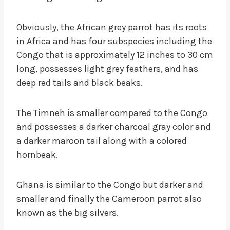
Obviously, the African grey parrot has its roots
in Africa and has four subspecies including the
Congo that is approximately 12 inches to 30 cm
long, possesses light grey feathers, and has
deep red tails and black beaks.
The Timneh is smaller compared to the Congo
and possesses a darker charcoal gray color and
a darker maroon tail along with a colored
hornbeak.
Ghana is similar to the Congo but darker and
smaller and finally the Cameroon parrot also
known as the big silvers.