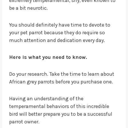
extremely temperamental, shy, even known to
be a bit neurotic.
You should definitely have time to devote to
your pet parrot because they do require so
much attention and dedication every day.
Here is what you need to know.
Do your research. Take the time to learn about
African grey parrots before you purchase one.
Having an understanding of the
temperamental behaviors of this incredible
bird will better prepare you to be a successful
parrot owner.