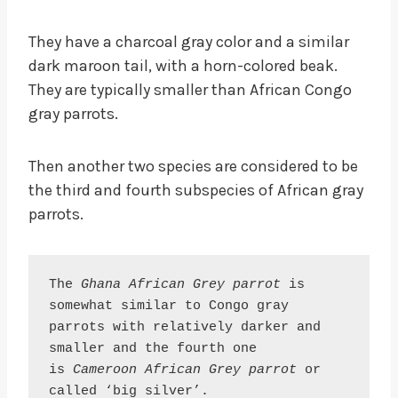
They have a charcoal gray color and a similar
dark maroon tail, with a horn-colored beak.
They are typically smaller than African Congo
gray parrots.
Then another two species are considered to be
the third and fourth subspecies of African gray
parrots.
The 
Ghana African Grey parrot
 is 
somewhat similar to Congo gray 
parrots with relatively darker and 
smaller and the fourth one 
is 
Cameroon African Grey parrot
 or 
called ‘big silver’.