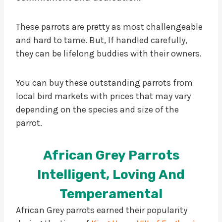
These parrots are pretty as most challengeable
and hard to tame. But, If handled carefully,
they can be lifelong buddies with their owners.
You can buy these outstanding parrots from
local bird markets with prices that may vary
depending on the species and size of the
parrot.
African Grey Parrots
Intelligent, Loving And
Temperamental
African Grey parrots earned their popularity