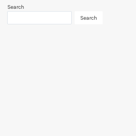
Search
Search