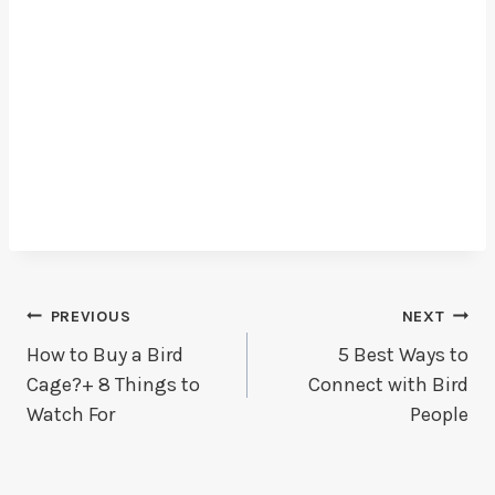
Post
PREVIOUS
NEXT
How to Buy a Bird
5 Best Ways to
Navigation
Cage?+ 8 Things to
Connect with Bird
Watch For
People