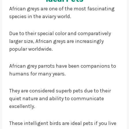
African greys are one of the most fascinating
species in the aviary world.
Due to their special color and comparatively
larger size, African greys are increasingly
popular worldwide.
African grey parrots have been companions to
humans for many years.
They are considered superb pets due to their
quiet nature and ability to communicate
excellently.
These intelligent birds are ideal pets if you live