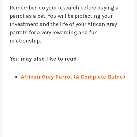
Remember, do your research before buying a
parrot as a pet. You will be protecting your
investment and the life of your African grey
parrots for a very rewarding and fun
relationship.
You may also like to read
African Grey Parrot (A Complete Guide)