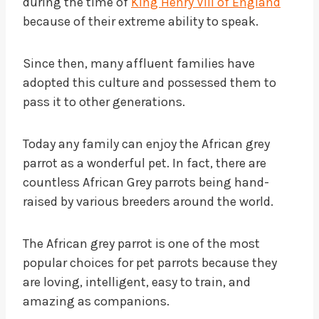
during the time of
King Henry VIII of England
because of their extreme ability to speak.
Since then, many affluent families have
adopted this culture and possessed them to
pass it to other generations.
Today any family can enjoy the African grey
parrot as a wonderful pet. In fact, there are
countless African Grey parrots being hand-
raised by various breeders around the world.
The African grey parrot is one of the most
popular choices for pet parrots because they
are loving, intelligent, easy to train, and
amazing as companions.