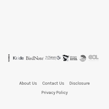
About Us
Contact Us
Disclosure
Privacy Policy