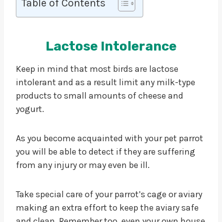
Table of Contents
Lactose Intolerance
Keep in mind that most birds are lactose
intolerant and as a result limit any milk-type
products to small amounts of cheese and
yogurt.
As you become acquainted with your pet parrot
you will be able to detect if they are suffering
from any injury or may even be ill.
Take special care of your parrot’s cage or aviary
making an extra effort to keep the aviary safe
and clean. Remember too, even your own house