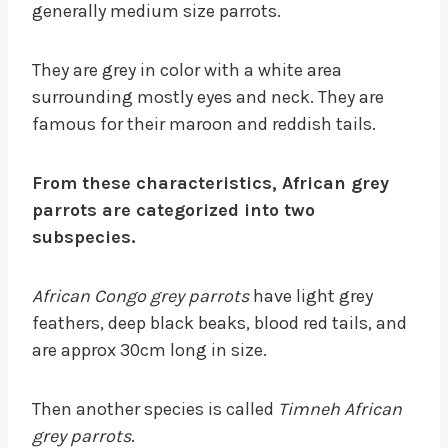
generally medium size parrots.
They are grey in color with a white area
surrounding mostly eyes and neck. They are
famous for their maroon and reddish tails.
From these characteristics, African grey
parrots are categorized into two
subspecies.
African Congo grey parrots
have light grey
feathers, deep black beaks, blood red tails, and
are approx 30cm long in size.
Then another species is called
Timneh African
grey parrots
.