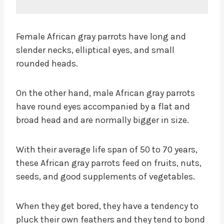
Female African gray parrots have long and
slender necks, elliptical eyes, and small
rounded heads.
On the other hand, male African gray parrots
have round eyes accompanied by a flat and
broad head and are normally bigger in size.
With their average life span of 50 to 70 years,
these African gray parrots feed on fruits, nuts,
seeds, and good supplements of vegetables.
When they get bored, they have a tendency to
pluck their own feathers and they tend to bond