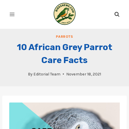
Skip
to
content
PARROTS
10 African Grey Parrot
Care Facts
By
Editorial Team
November 18, 2021