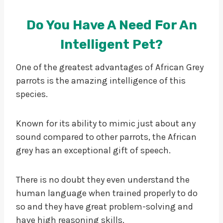
Do You Have A Need For An
Intelligent Pet?
One of the greatest advantages of African Grey
parrots is the amazing intelligence of this
species.
Known for its ability to mimic just about any
sound compared to other parrots, the African
grey has an exceptional gift of speech.
There is no doubt they even understand the
human language when trained properly to do
so and they have great problem-solving and
have high reasoning skills.