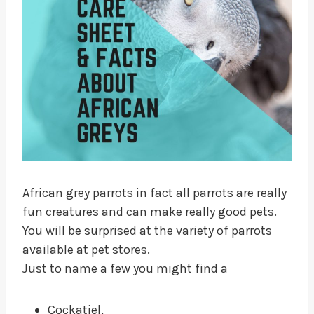
African grey parrots in fact all parrots are really
fun creatures and can make really good pets.
You will be surprised at the variety of parrots
available at pet stores.
Just to name a few you might find a
Cockatiel,