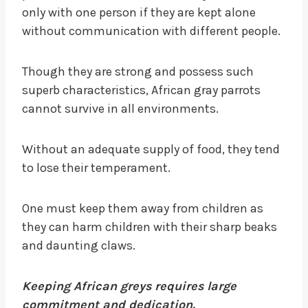
only with one person if they are kept alone
without communication with different people.
Though they are strong and possess such
superb characteristics, African gray parrots
cannot survive in all environments.
Without an adequate supply of food, they tend
to lose their temperament.
One must keep them away from children as
they can harm children with their sharp beaks
and daunting claws.
Keeping African greys requires large
commitment and dedication.