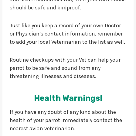
should be safe and birdproof.
Just like you keep a record of your own Doctor
or Physician’s contact information, remember
to add your local Veterinarian to the list as well.
Routine checkups with your Vet can help your
parrot to be safe and sound from any
threatening illnesses and diseases.
Health Warnings!
If you have any doubt of any kind about the
health of your parrot immediately contact the
nearest avian veterinarian.