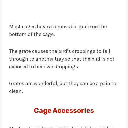
Most cages have a removable grate on the
bottom of the cage.
The grate causes the bird’s droppings to fall
through to another tray so that the bird is not
exposed to her own droppings.
Grates are wonderful, but they can be a pain to
clean.
Cage Accessories