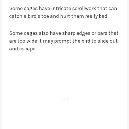
Some cages have intricate scrollwork that can
catch a bird’s toe and hurt them really bad.
Some cages also have sharp edges or bars that
are too wide it may prompt the bird to slide out
and escape.