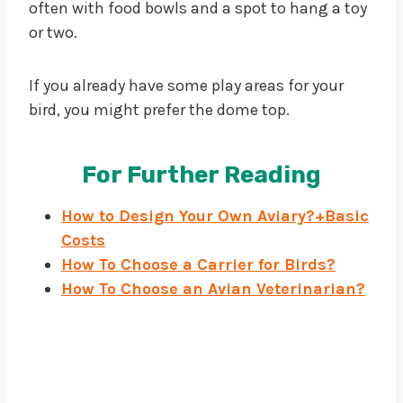
often with food bowls and a spot to hang a toy
or two.
If you already have some play areas for your
bird, you might prefer the dome top.
For Further Reading
How to Design Your Own Aviary?+Basic
Costs
How To Choose a Carrier for Birds?
How To Choose an Avian Veterinarian
?