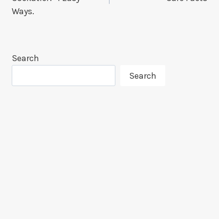
Ways.
Search
Search