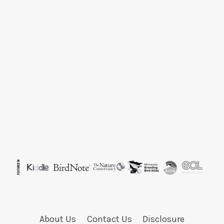
About Us
Contact Us
Disclosure