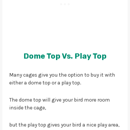
Dome Top Vs. Play Top
Many cages give you the option to buy it with
either a dome top or a play top.
The dome top will give your bird more room
inside the cage,
but the play top gives your bird a nice play area,