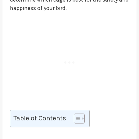
happiness of your bird.
Table of Contents