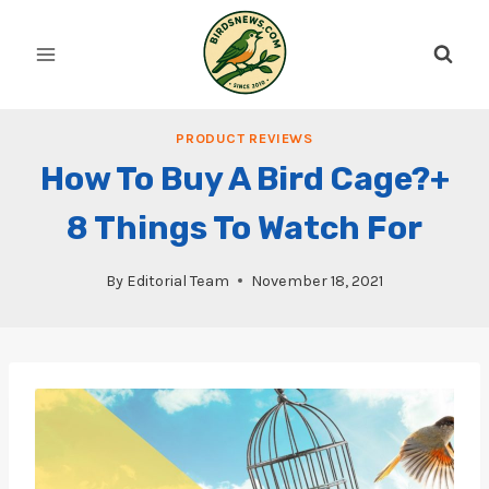
Skip
to
content
PRODUCT REVIEWS
How To Buy A Bird Cage?+
8 Things To Watch For
By
Editorial Team
November 18, 2021