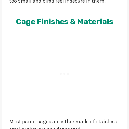
too small and birds feel insecure in them.
Cage Finishes & Materials
Most parrot cages are either made of stainless