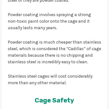
steel or they are powder coated.
Powder coating involves spraying a strong
non-toxic paint color onto the cage and it
usually lasts many years.
Powder coating is much cheaper than stainless
steel, which is considered the “Cadillac” of cage
materials because there is no chipping and
stainless steel is incredibly easy to clean.
Stainless steel cages will cost considerably
more than any other material.
Cage Safety