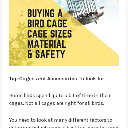
Top Cages and Accessories To look for
Some birds spend quite a bit of time in their
cages. Not all cages are right for all birds.
You need to look at many different factors to
determine which cage is best for the safety and