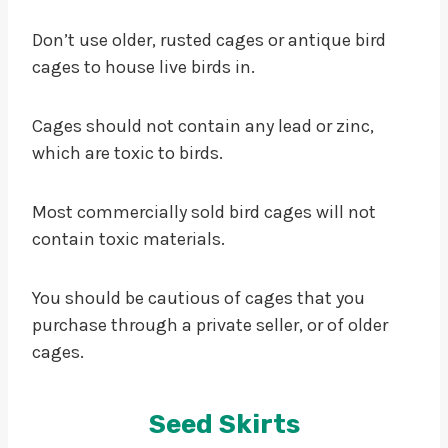
Don’t use older, rusted cages or antique bird
cages to house live birds in.
Cages should not contain any lead or zinc,
which are toxic to birds.
Most commercially sold bird cages will not
contain toxic materials.
You should be cautious of cages that you
purchase through a private seller, or of older
cages.
Seed Skirts