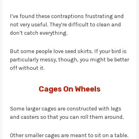
I’ve found these contraptions frustrating and
not very useful. They’re difficult to clean and
don’t catch everything.
But some people love seed skirts. If your bird is
particularly messy, though, you might be better
off without it.
Cages On Wheels
Some larger cages are constructed with legs
and casters so that you can roll them around.
Other smaller cages are meant to sit on a table.