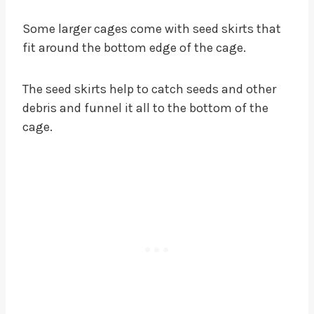
Some larger cages come with seed skirts that
fit around the bottom edge of the cage.
The seed skirts help to catch seeds and other
debris and funnel it all to the bottom of the
cage.