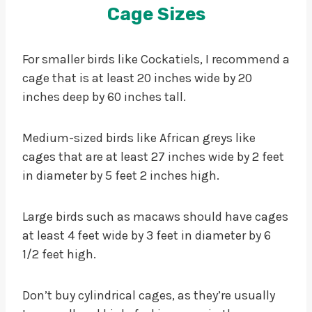
Cage Sizes
For smaller birds like Cockatiels, I recommend a
cage that is at least 20 inches wide by 20
inches deep by 60 inches tall.
Medium-sized birds like African greys like
cages that are at least 27 inches wide by 2 feet
in diameter by 5 feet 2 inches high.
Large birds such as macaws should have cages
at least 4 feet wide by 3 feet in diameter by 6
1/2 feet high.
Don’t buy cylindrical cages, as they’re usually