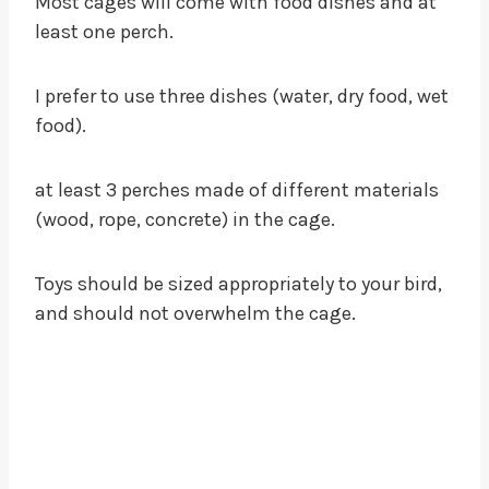
Most cages will come with food dishes and at
least one perch.
I prefer to use three dishes (water, dry food, wet
food).
at least 3 perches made of different materials
(wood, rope, concrete) in the cage.
Toys should be sized appropriately to your bird,
and should not overwhelm the cage.