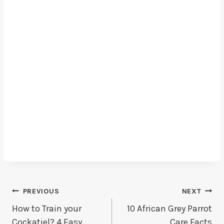
Post
PREVIOUS
NEXT
How to Train your
10 African Grey Parrot
Navigation
Cockatiel? 4 Easy
Care Facts