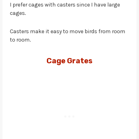
I prefer cages with casters since I have large
cages.
Casters make it easy to move birds from room
to room.
Cage Grates