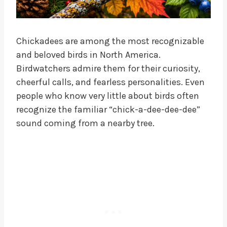
Chickadees are among the most recognizable
and beloved birds in North America.
Birdwatchers admire them for their curiosity,
cheerful calls, and fearless personalities. Even
people who know very little about birds often
recognize the familiar “chick-a-dee-dee-dee”
sound coming from a nearby tree.