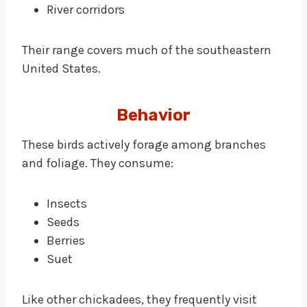
River corridors
Their range covers much of the southeastern
United States.
Behavior
These birds actively forage among branches
and foliage. They consume:
Insects
Seeds
Berries
Suet
Like other chickadees, they frequently visit