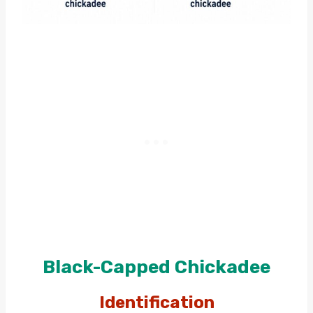
Black-Capped Chickadee
Identification