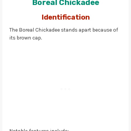
Boreal Chickadee
Identification
The Boreal Chickadee stands apart because of
its brown cap.