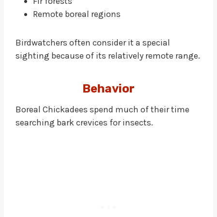
Fir forests
Remote boreal regions
Birdwatchers often consider it a special
sighting because of its relatively remote range.
Behavior
Boreal Chickadees spend much of their time
searching bark crevices for insects.