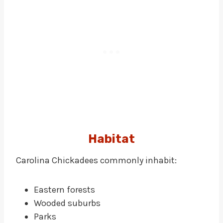
Habitat
Carolina Chickadees commonly inhabit:
Eastern forests
Wooded suburbs
Parks