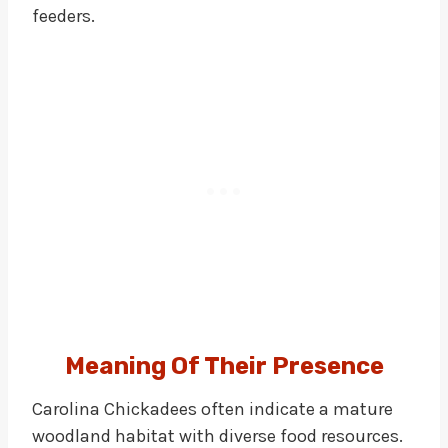
feeders.
Meaning Of Their Presence
Carolina Chickadees often indicate a mature
woodland habitat with diverse food resources.