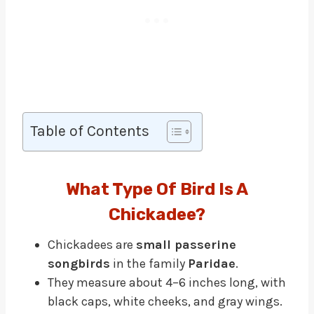
Table of Contents
What Type Of Bird Is A
Chickadee?
Chickadees are
small passerine
songbirds
in the family
Paridae
.
They measure about 4–6 inches long, with
black caps, white cheeks, and gray wings.