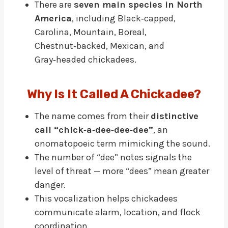
There are
seven main species in North
America
, including Black‑capped,
Carolina, Mountain, Boreal,
Chestnut‑backed, Mexican, and
Gray‑headed chickadees.
Why Is It Called A Chickadee?
The name comes from their
distinctive
call “chick‑a‑dee‑dee‑dee”
, an
onomatopoeic term mimicking the sound.
The number of “dee” notes signals the
level of threat — more “dees” mean greater
danger.
This vocalization helps chickadees
communicate alarm, location, and flock
coordination.