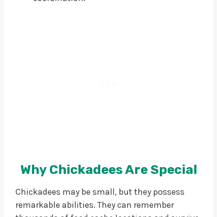
Why Chickadees Are Special
Chickadees may be small, but they possess
remarkable abilities. They can remember