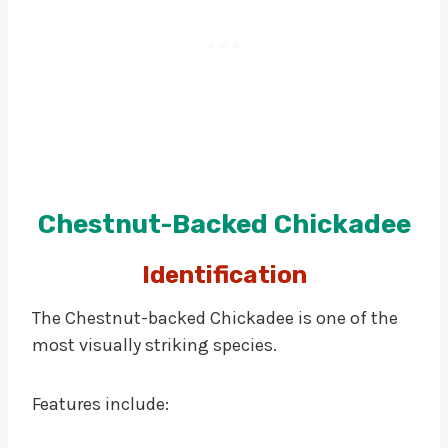
Chestnut-Backed Chickadee
Identification
The Chestnut-backed Chickadee is one of the
most visually striking species.
Features include: