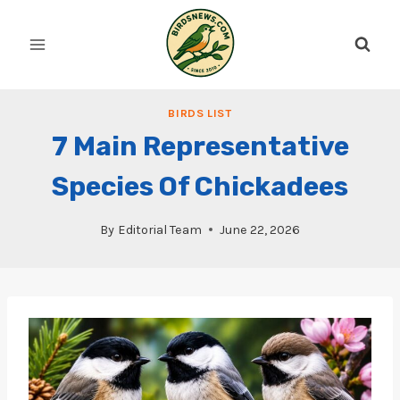
Skip
to
content
BIRDS LIST
7 Main Representative
Species Of Chickadees
By
Editorial Team
June 22, 2026