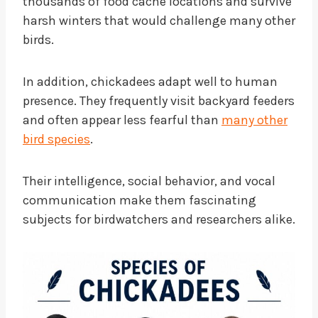
thousands of food cache locations and survive
harsh winters that would challenge many other
birds.
In addition, chickadees adapt well to human
presence. They frequently visit backyard feeders
and often appear less fearful than
many other
bird species
.
Their intelligence, social behavior, and vocal
communication make them fascinating
subjects for birdwatchers and researchers alike.