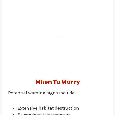
When To Worry
Potential warning signs include:
Extensive habitat destruction