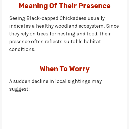
Meaning Of Their Presence
Seeing Black-capped Chickadees usually
indicates a healthy woodland ecosystem. Since
they rely on trees for nesting and food, their
presence often reflects suitable habitat
conditions.
When To Worry
A sudden decline in local sightings may
suggest: