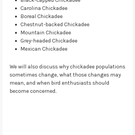
Carolina Chickadee
Boreal Chickadee
Chestnut-backed Chickadee
Mountain Chickadee
Grey-headed Chickadee
Mexican Chickadee
We will also discuss why chickadee populations
sometimes change, what those changes may
mean, and when bird enthusiasts should
become concerned.