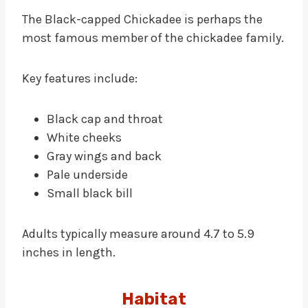
The Black-capped Chickadee is perhaps the
most famous member of the chickadee family.
Key features include:
Black cap and throat
White cheeks
Gray wings and back
Pale underside
Small black bill
Adults typically measure around 4.7 to 5.9
inches in length.
Habitat