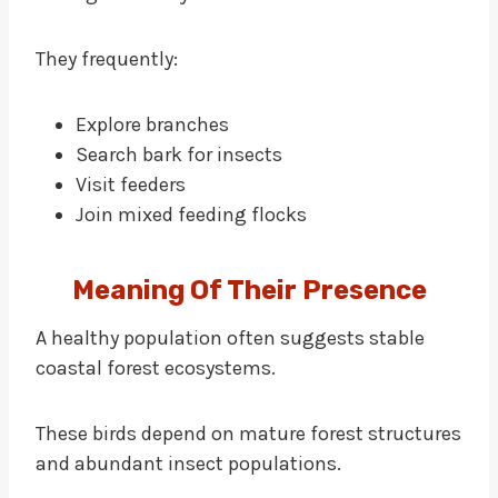
They frequently:
Explore branches
Search bark for insects
Visit feeders
Join mixed feeding flocks
Meaning Of Their Presence
A healthy population often suggests stable
coastal forest ecosystems.
These birds depend on mature forest structures
and abundant insect populations.