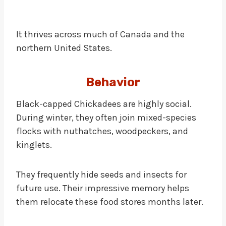
It thrives across much of Canada and the
northern United States.
Behavior
Black-capped Chickadees are highly social.
During winter, they often join mixed-species
flocks with nuthatches, woodpeckers, and
kinglets.
They frequently hide seeds and insects for
future use. Their impressive memory helps
them relocate these food stores months later.