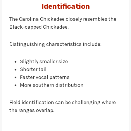
Identification
The Carolina Chickadee closely resembles the
Black-capped Chickadee.
Distinguishing characteristics include:
Slightly smaller size
Shorter tail
Faster vocal patterns
More southern distribution
Field identification can be challenging where
the ranges overlap.