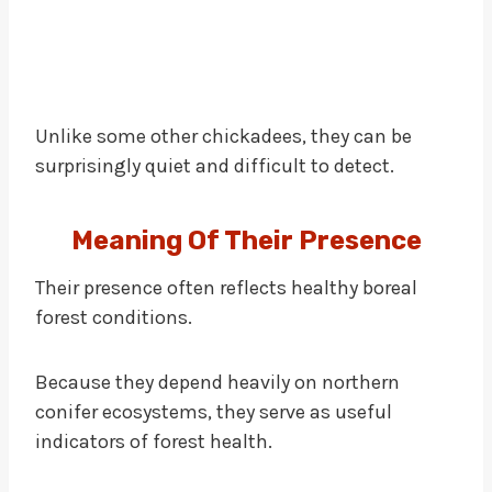
Unlike some other chickadees, they can be
surprisingly quiet and difficult to detect.
Meaning Of Their Presence
Their presence often reflects healthy boreal
forest conditions.
Because they depend heavily on northern
conifer ecosystems, they serve as useful
indicators of forest health.