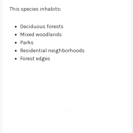
This species inhabits:
Deciduous forests
Mixed woodlands
Parks
Residential neighborhoods
Forest edges