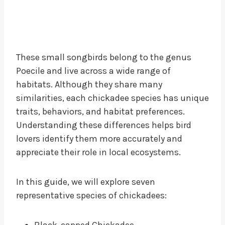
These small songbirds belong to the genus
Poecile and live across a wide range of
habitats. Although they share many
similarities, each chickadee species has unique
traits, behaviors, and habitat preferences.
Understanding these differences helps bird
lovers identify them more accurately and
appreciate their role in local ecosystems.
In this guide, we will explore seven
representative species of chickadees:
Black-capped Chickadee