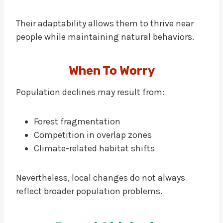
Their adaptability allows them to thrive near
people while maintaining natural behaviors.
When To Worry
Population declines may result from:
Forest fragmentation
Competition in overlap zones
Climate-related habitat shifts
Nevertheless, local changes do not always
reflect broader population problems.