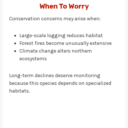
When To Worry
Conservation concerns may arise when:
Large-scale logging reduces habitat
Forest fires become unusually extensive
Climate change alters northern
ecosystems
Long-term declines deserve monitoring
because this species depends on specialized
habitats.