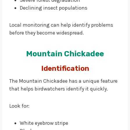
Severe forest degradation
Declining insect populations
Local monitoring can help identify problems
before they become widespread.
Mountain Chickadee
Identification
The Mountain Chickadee has a unique feature
that helps birdwatchers identify it quickly.
Look for:
White eyebrow stripe