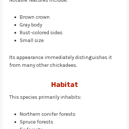
Notable features include:
Brown crown
Gray body
Rust-colored sides
Small size
Its appearance immediately distinguishes it
from many other chickadees.
Habitat
This species primarily inhabits:
Northern conifer forests
Spruce forests