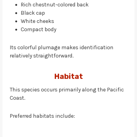
Rich chestnut-colored back
Black cap
White cheeks
Compact body
Its colorful plumage makes identification
relatively straightforward.
Habitat
This species occurs primarily along the Pacific
Coast.
Preferred habitats include: