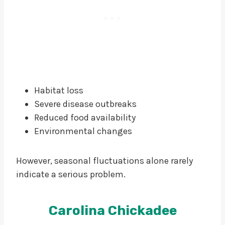
Habitat loss
Severe disease outbreaks
Reduced food availability
Environmental changes
However, seasonal fluctuations alone rarely
indicate a serious problem.
Carolina Chickadee