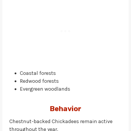
Coastal forests
Redwood forests
Evergreen woodlands
Behavior
Chestnut-backed Chickadees remain active
throughout the year.