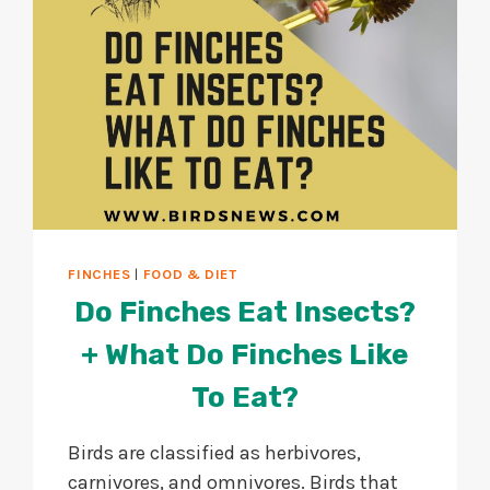
FINCHES
|
FOOD & DIET
Do Finches Eat Insects?
+ What Do Finches Like
To Eat?
Birds are classified as herbivores,
carnivores, and omnivores. Birds that