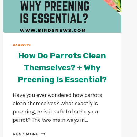
PARROTS
How Do Parrots Clean
Themselves? + Why
Preening Is Essential?
Have you ever wondered how parrots
clean themselves? What exactly is
preening, or is it safe to bathe your
parrot? The two main ways in…
HOW
READ MORE