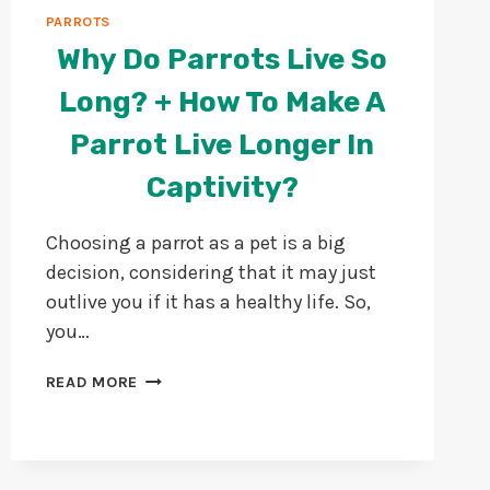
PARROTS
Why Do Parrots Live So
Long? + How To Make A
Parrot Live Longer In
Captivity?
Choosing a parrot as a pet is a big
decision, considering that it may just
outlive you if it has a healthy life. So,
you…
WHY
READ MORE
DO
PARROTS
LIVE
SO