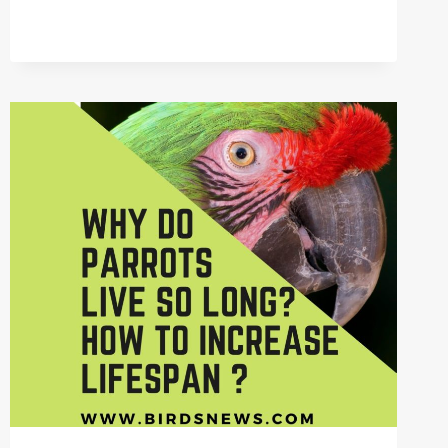
DO
PARROTS
CLEAN
THEMSELVES?
+
WHY
PREENING
IS
ESSENTIAL?