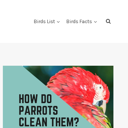
Birds List
Birds Facts