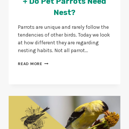
+ Do Pet Parrots Need
Nest?
Parrots are unique and rarely follow the
tendencies of other birds. Today we look
at how different they are regarding
nesting habits. Not all parrot…
DO
READ MORE
PARROTS
BUILD
NESTS?
+
DO
PET
PARROTS
NEED
NEST?