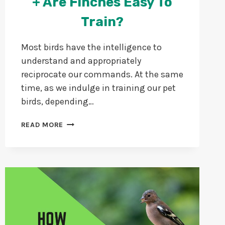
+ Are Finches Easy To
Train?
Most birds have the intelligence to
understand and appropriately
reciprocate our commands. At the same
time, as we indulge in training our pet
birds, depending…
CAN
READ MORE
FINCHES
BE
TRAINED?
+
ARE
FINCHES
EASY
TO
TRAIN?