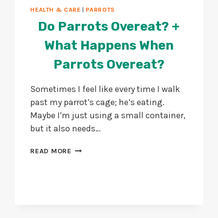
HEALTH & CARE
|
PARROTS
Do Parrots Overeat? +
What Happens When
Parrots Overeat?
Sometimes I feel like every time I walk
past my parrot’s cage; he’s eating.
Maybe I’m just using a small container,
but it also needs…
DO
READ MORE
PARROTS
OVEREAT?
+
WHAT
HAPPENS
WHEN