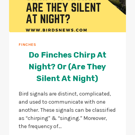
FINCHES
Do Finches Chirp At
Night? Or (Are They
Silent At Night)
Bird signals are distinct, complicated,
and used to communicate with one
another. These signals can be classified
as “chirping” & “singing.” Moreover,
the frequency of…