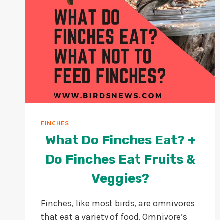
FINCHES
What Do Finches Eat? +
Do Finches Eat Fruits &
Veggies?
Finches, like most birds, are omnivores
that eat a variety of food. Omnivore’s