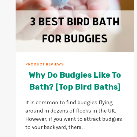
PRODUCT REVIEWS
Why Do Budgies Like To
Bath? [Top Bird Baths]
It is common to find budgies flying
around in dozens of flocks in the UK.
However, if you want to attract budgies
to your backyard, there…