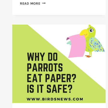
WHY
READ MORE
DO
BUDGIES
LIKE
TO
BATH?
[TOP
BIRD
BATHS]