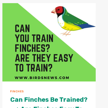
LONG?
+
HOW
TO
MAKE
A
PARROT
LIVE
LONGER
IN
CAPTIVITY?
FINCHES
Can Finches Be Trained?