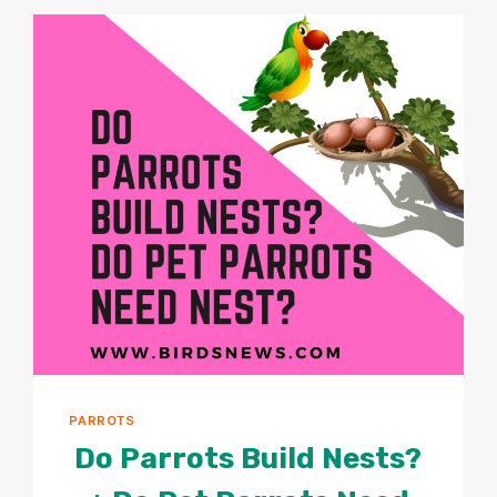
PARROTS
OVEREAT?
PARROTS
Do Parrots Build Nests?