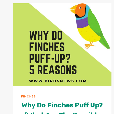
PAPER?
+
IS
PAPER
CONSUMPTION
DANGEROUS
FOR
PARROTS?
FINCHES
Why Do Finches Puff Up?