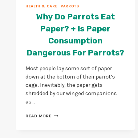
HEALTH & CARE
|
PARROTS
Why Do Parrots Eat
Paper? + Is Paper
Consumption
Dangerous For Parrots?
Most people lay some sort of paper
down at the bottom of their parrot’s
cage. Inevitably, the paper gets
shredded by our winged companions
as…
WHY
READ MORE
DO
PARROTS
EAT