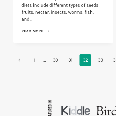
diets include different types of seeds,
fruits, nectar, insects, worms, fish,
and…
WHAT
READ MORE
DO
FINCHES
EAT?
+
DO
Page
Previous
1
…
30
31
32
33
3
FINCHES
Navigation
EAT
Page
FRUITS
&
VEGGIES?