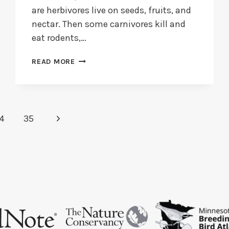
are herbivores live on seeds, fruits, and
nectar. Then some carnivores kill and
eat rodents,…
DO
READ MORE
FINCHES
EAT
INSECTS?
+
WHAT
Next
4
35
DO
FINCHES
Page
LIKE
TO
EAT?