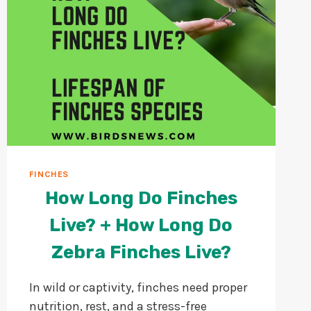
FINCHES
How Long Do Finches
Live? + How Long Do
Zebra Finches Live?
In wild or captivity, finches need proper
nutrition, rest, and a stress-free