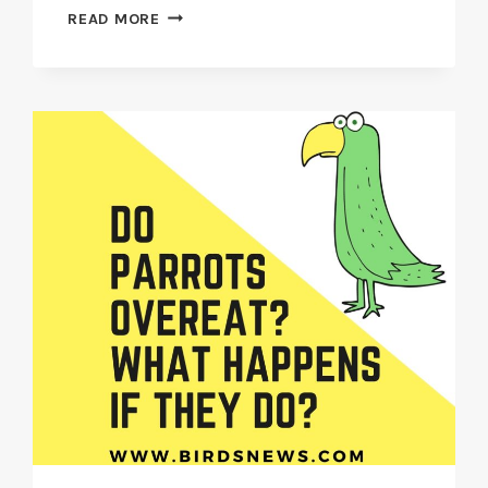
DO
READ MORE
FINCHES
CHIRP
AT
NIGHT?
OR
(ARE
THEY
SILENT
AT
NIGHT)