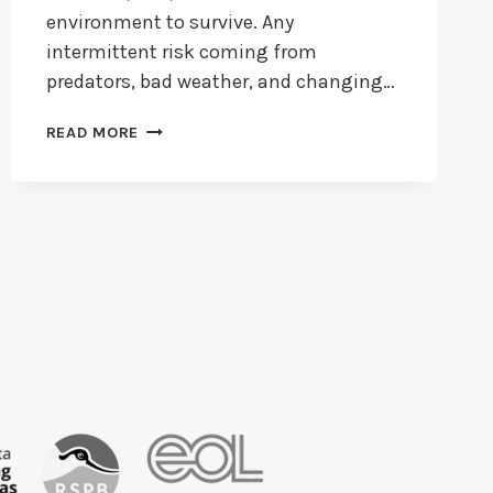
environment to survive. Any
intermittent risk coming from
predators, bad weather, and changing…
HOW
READ MORE
LONG
DO
FINCHES
LIVE?
+
HOW
LONG
DO
ZEBRA
FINCHES
LIVE?