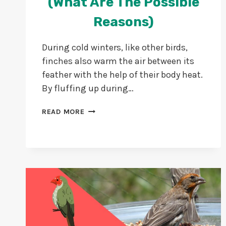
(What Are The Possible
Reasons)
During cold winters, like other birds,
finches also warm the air between its
feather with the help of their body heat.
By fluffing up during…
WHY
READ MORE
DO
FINCHES
PUFF
UP?
(WHAT
ARE
THE
POSSIBLE
REASONS)