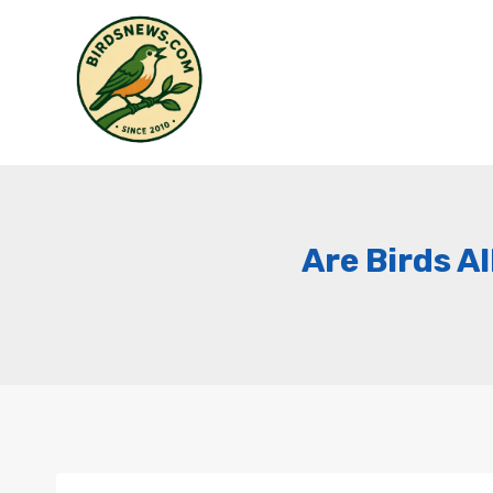
Skip
to
content
Are Birds A