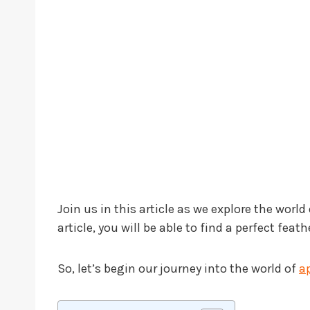
Join us in this article as we explore the world
article, you will be able to find a perfect fe
So, let’s begin our journey into the world of
a