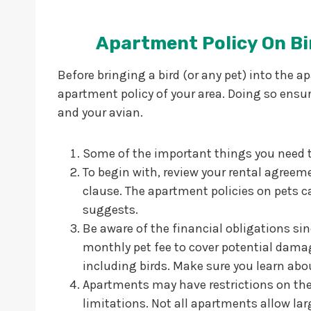
Apartment Policy On Bi
Before bringing a bird (or any pet) into the a
apartment policy of your area. Doing so ensu
and your avian.
Some of the important things you need 
To begin with, review your rental agreeme
clause. The apartment policies on pets ca
suggests.
Be aware of the financial obligations si
monthly pet fee to cover potential damag
including birds. Make sure you learn a
Apartments may have restrictions on the 
limitations. Not all apartments allow lar