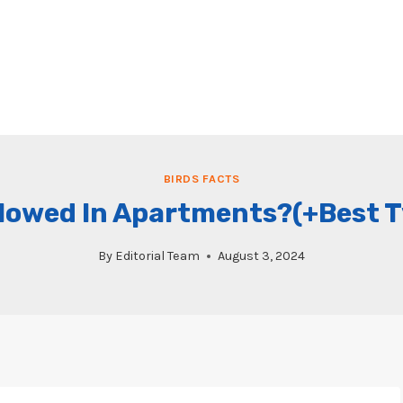
BIRDS FACTS
llowed In Apartments?(+Best 
By
Editorial Team
August 3, 2024