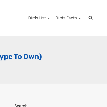
Birds List
Birds Facts
Type To Own)
Search