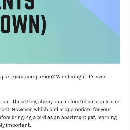
r apartment companion? Wondering if it’s even
ion. These tiny, chirpy, and colourful creatures can
ent. However, which bird is appropriate for your
efore bringing a bird as an apartment pet, learning
ely important.