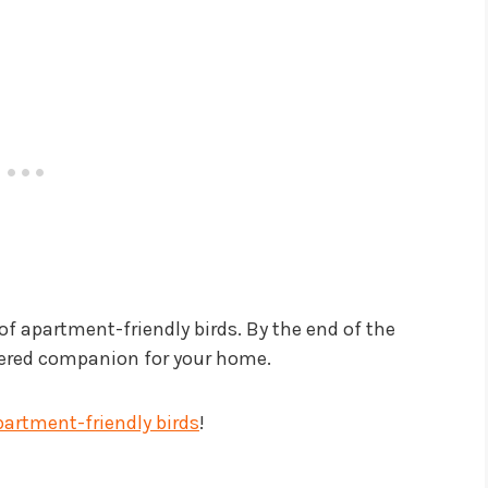
 of apartment-friendly birds. By the end of the
athered companion for your home.
partment-friendly birds
!