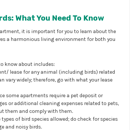
rds: What You Need To Know
partment, it is important for you to learn about the
res a harmonious living environment for both you
to know about includes:
nt/ lease for any animal (including birds) related
n vary widely; therefore, go with what your lease
nce some apartments require a pet deposit or
es or additional cleaning expenses related to pets,
bout them and comply with them.
types of bird species allowed; do check for species
ge and noisy birds.