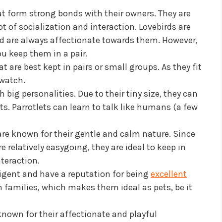
at form strong bonds with their owners. They are
ot of socialization and interaction. Lovebirds are
 are always affectionate towards them. However,
ou keep them in a pair.
at are best kept in pairs or small groups. As they fit
o watch.
 big personalities. Due to their tiny size, they can
s. Parrotlets can learn to talk like humans (a few
are known for their gentle and calm nature. Since
 relatively easygoing, they are ideal to keep in
teraction.
ligent and have a reputation for being
excellent
n families, which makes them ideal as pets, be it
known for their affectionate and playful