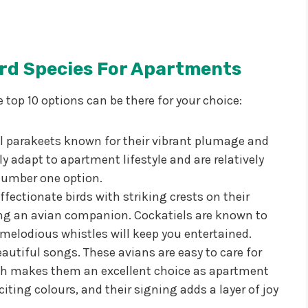
ird Species For Apartments
e top 10 options can be there for your choice:
l parakeets known for their vibrant plumage and
ly adapt to apartment lifestyle and are relatively
number one option.
ffectionate birds with striking crests on their
king an avian companion. Cockatiels are known to
 melodious whistles will keep you entertained.
autiful songs. These avians are easy to care for
ich makes them an excellent choice as apartment
iting colours, and their signing adds a layer of joy