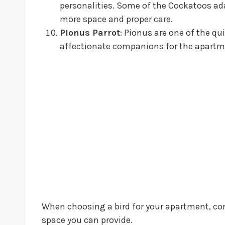
personalities. Some of the Cockatoos ada
more space and proper care.
Pionus Parrot
: Pionus are one of the qu
affectionate companions for the apartme
When choosing a bird for your apartment, cons
space you can provide.