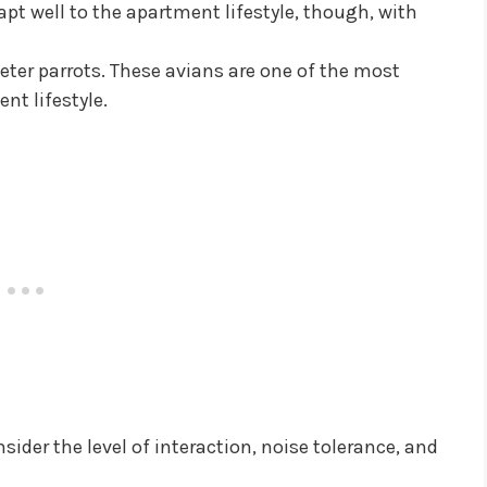
pt well to the apartment lifestyle, though, with
ieter parrots. These avians are one of the most
nt lifestyle.
ider the level of interaction, noise tolerance, and