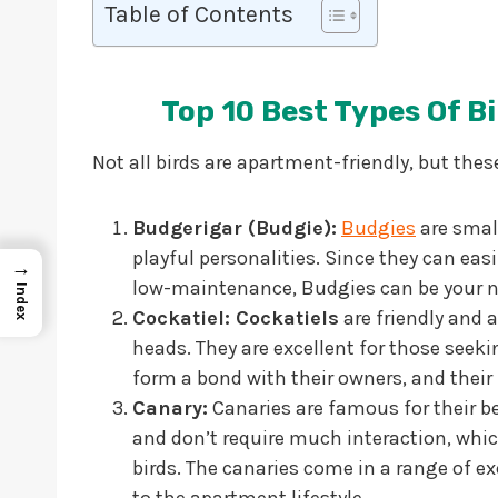
Table of Contents
Top 10 Best Types Of B
Not all birds are apartment-friendly, but thes
Budgerigar (Budgie):
Budgies
are smal
playful personalities. Since they can easi
→
low-maintenance, Budgies can be your 
Index
Cockatiel: Cockatiels
are friendly and a
heads. They are excellent for those see
form a bond with their owners, and their
Canary:
Canaries are famous for their be
and don’t require much interaction, wh
birds. The canaries come in a range of exc
to the apartment lifestyle.