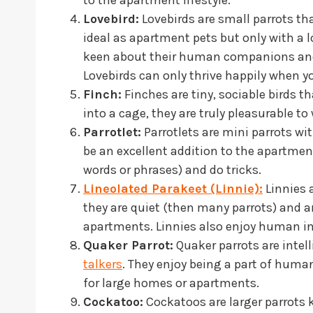
Lovebird:
Lovebirds are small parrots th
ideal as apartment pets but only with a l
keen about their human companions and
Lovebirds can only thrive happily when y
Finch:
Finches are tiny, sociable birds th
into a cage, they are truly pleasurable t
Parrotlet:
Parrotlets are mini parrots with
be an excellent addition to the apartment
words or phrases) and do tricks.
Lineolated Parakeet (Linnie):
Linnies 
they are quiet (then many parrots) and are
apartments. Linnies also enjoy human in
Quaker Parrot:
Quaker parrots are intel
talkers
. They enjoy being a part of huma
for large homes or apartments.
Cockatoo:
Cockatoos are larger parrots 