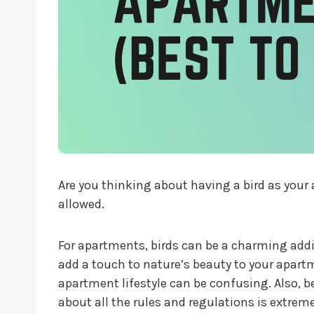
Are you thinking about having a bird as you
allowed.
For apartments, birds can be a charming addit
add a touch to nature’s beauty to your apartm
apartment lifestyle can be confusing. Also, b
about all the rules and regulations is extrem