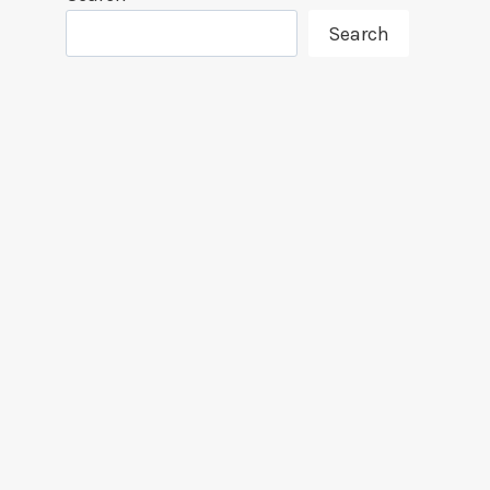
Search